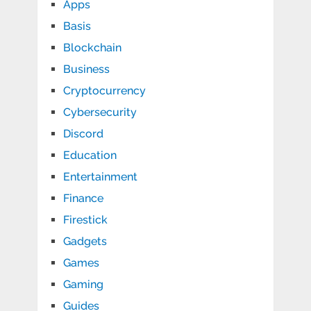
Apps
Basis
Blockchain
Business
Cryptocurrency
Cybersecurity
Discord
Education
Entertainment
Finance
Firestick
Gadgets
Games
Gaming
Guides