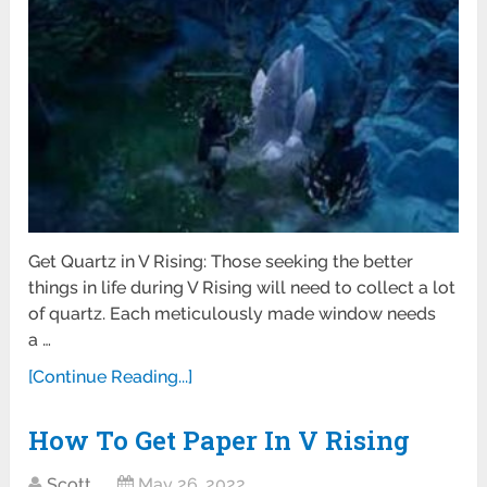
Get Quartz in V Rising: Those seeking the better
things in life during V Rising will need to collect a lot
of quartz. Each meticulously made window needs
a …
[Continue Reading...]
How To Get Paper In V Rising
Scott
May 26, 2022