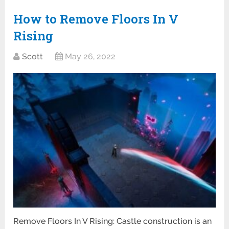
How to Remove Floors In V
Rising
Scott
May 26, 2022
Remove Floors In V Rising: Castle construction is an