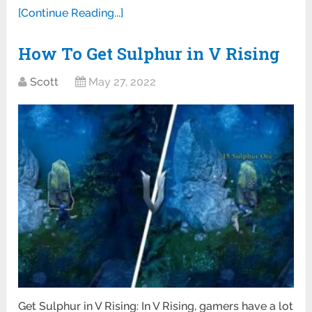
[Continue Reading...]
How To Get Sulphur in V Rising
Scott
May 27, 2022
Get Sulphur in V Rising: In V Rising, gamers have a lot