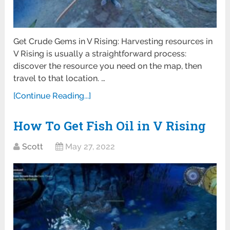
Get Crude Gems in V Rising: Harvesting resources in
V Rising is usually a straightforward process:
discover the resource you need on the map, then
travel to that location. …
[Continue Reading...]
How To Get Fish Oil in V Rising
Scott
May 27, 2022