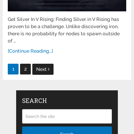
Get Silver In V Rising: Finding Silver in V Rising has
proven to be a challenge. Unlike discovering iron,
there is no probability for nodes to spawn outside
of …
[Continue Reading...]
Posts
1
2
Next
pagination
SEARCH
Search