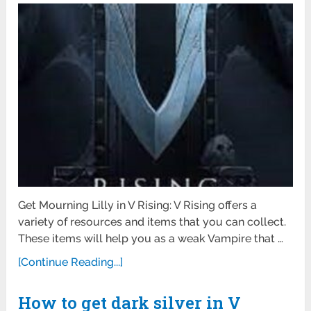
Get Mourning Lilly in V Rising: V Rising offers a
variety of resources and items that you can collect.
These items will help you as a weak Vampire that …
[Continue Reading...]
How to get dark silver in V