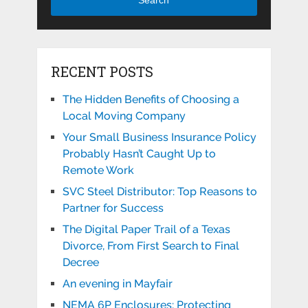
RECENT POSTS
The Hidden Benefits of Choosing a
Local Moving Company
Your Small Business Insurance Policy
Probably Hasn’t Caught Up to
Remote Work
SVC Steel Distributor: Top Reasons to
Partner for Success
The Digital Paper Trail of a Texas
Divorce, From First Search to Final
Decree
An evening in Mayfair
NEMA 6P Enclosures: Protecting