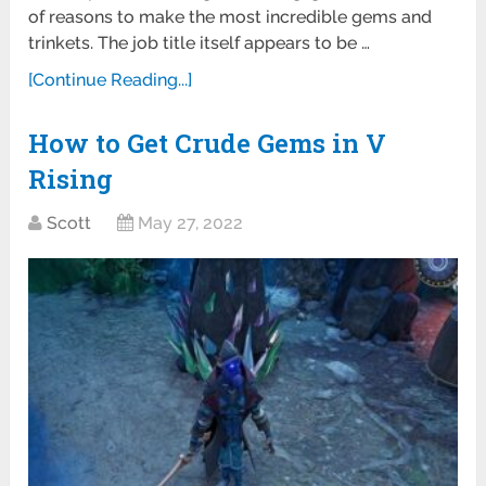
of reasons to make the most incredible gems and
trinkets. The job title itself appears to be …
[Continue Reading...]
How to Get Crude Gems in V
Rising
Scott
May 27, 2022