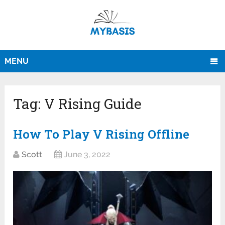
MENU
Tag:
V Rising Guide
How To Play V Rising Offline
Scott
June 3, 2022