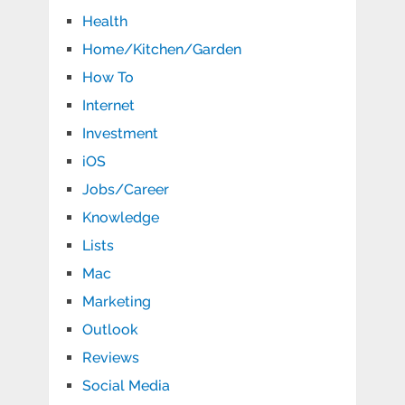
Health
Home/Kitchen/Garden
How To
Internet
Investment
iOS
Jobs/Career
Knowledge
Lists
Mac
Marketing
Outlook
Reviews
Social Media