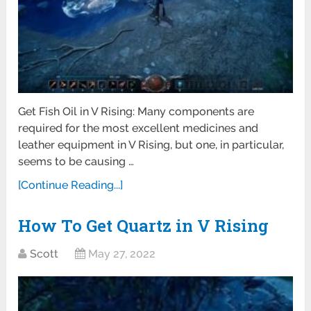
Get Fish Oil in V Rising: Many components are
required for the most excellent medicines and
leather equipment in V Rising, but one, in particular,
seems to be causing …
[Continue Reading...]
How To Get Quartz in V Rising
Scott
May 27, 2022