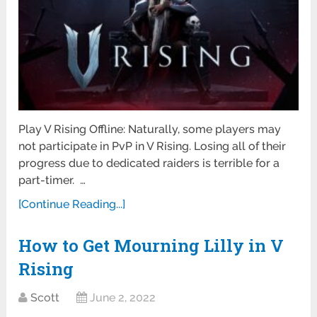
Play V Rising Offline: Naturally, some players may
not participate in PvP in V Rising. Losing all of their
progress due to dedicated raiders is terrible for a
part-timer. …
[Continue Reading...]
How to Get Mourning Lilly in V
Rising
Scott
June 2, 2022