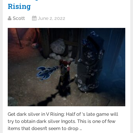
Rising
Scott
June 2, 2022
Get dark silver in V Rising: Half of ‘s late game will
try to obtain dark silver Ingots. This is one of few
items that doesn’t seem to drop …