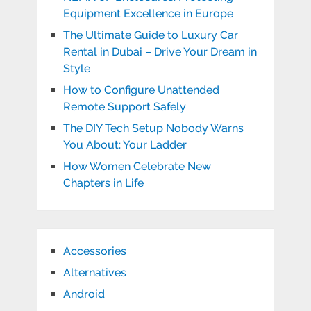
Equipment Excellence in Europe
The Ultimate Guide to Luxury Car
Rental in Dubai – Drive Your Dream in
Style
How to Configure Unattended
Remote Support Safely
The DIY Tech Setup Nobody Warns
You About: Your Ladder
How Women Celebrate New
Chapters in Life
Accessories
Alternatives
Android