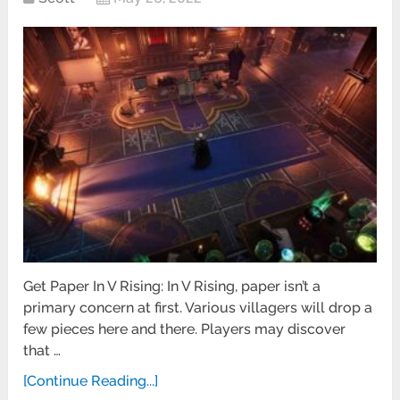
Get Paper In V Rising: In V Rising, paper isn’t a
primary concern at first. Various villagers will drop a
few pieces here and there. Players may discover
that …
[Continue Reading...]