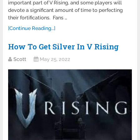
important part of V Rising, and some players will
devote a significant amount of time to perfecting
their fortifications. Fans …
[Continue Reading...]
How To Get Silver In V Rising
Scott
May 25, 2022