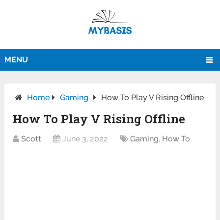
MENU
Home
Gaming
How To Play V Rising Offline
How To Play V Rising Offline
Scott
June 3, 2022
Gaming
,
How To