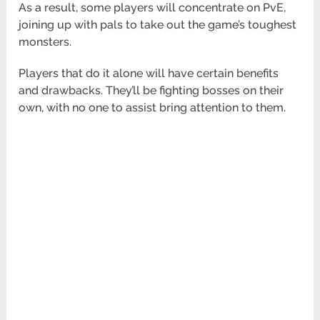
As a result, some players will concentrate on PvE,
joining up with pals to take out the game’s toughest
monsters.
Players that do it alone will have certain benefits
and drawbacks. They’ll be fighting bosses on their
own, with no one to assist bring attention to them.