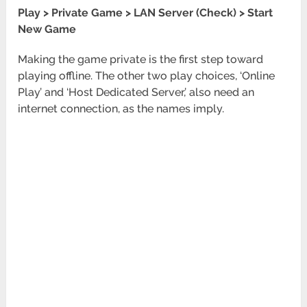
Play > Private Game > LAN Server (Check) > Start
New Game
Making the game private is the first step toward
playing offline. The other two play choices, ‘Online
Play’ and ‘Host Dedicated Server,’ also need an
internet connection, as the names imply.