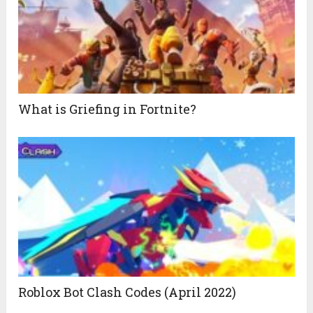
What is Griefing in Fortnite?
Roblox Bot Clash Codes (April 2022)