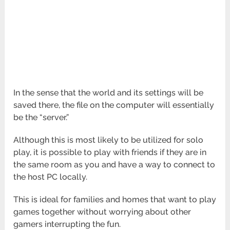
In the sense that the world and its settings will be
saved there, the file on the computer will essentially
be the “server.”
Although this is most likely to be utilized for solo
play, it is possible to play with friends if they are in
the same room as you and have a way to connect to
the host PC locally.
This is ideal for families and homes that want to play
games together without worrying about other
gamers interrupting the fun.