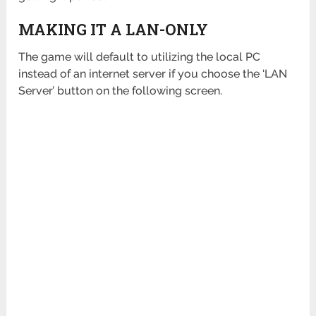
MAKING IT A LAN-ONLY
The game will default to utilizing the local PC
instead of an internet server if you choose the ‘LAN
Server’ button on the following screen.