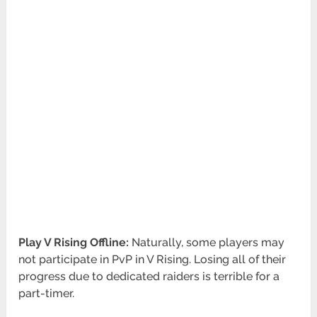
Play V Rising Offline:
Naturally, some players may
not participate in PvP in V Rising. Losing all of their
progress due to dedicated raiders is terrible for a
part-timer.