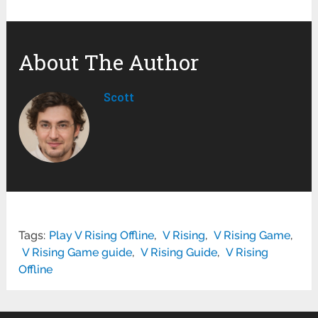
About The Author
Scott
Tags:
Play V Rising Offline
,
V Rising
,
V Rising Game
,
V Rising Game guide
,
V Rising Guide
,
V Rising
Offline