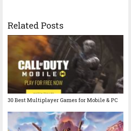
Related Posts
30 Best Multiplayer Games for Mobile & PC