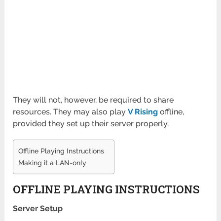
They will not, however, be required to share
resources. They may also play
V Rising
offline,
provided they set up their server properly.
Offline Playing Instructions
Making it a LAN-only
OFFLINE PLAYING INSTRUCTIONS
Server Setup