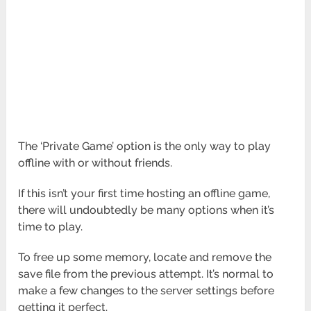
The ‘Private Game’ option is the only way to play
offline with or without friends.
If this isn’t your first time hosting an offline game,
there will undoubtedly be many options when it’s
time to play.
To free up some memory, locate and remove the
save file from the previous attempt. It’s normal to
make a few changes to the server settings before
getting it perfect.