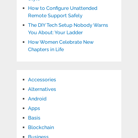
How to Configure Unattended
Remote Support Safely
The DIY Tech Setup Nobody Warns
You About: Your Ladder
How Women Celebrate New
Chapters in Life
Accessories
Alternatives
Android
Apps
Basis
Blockchain
Business