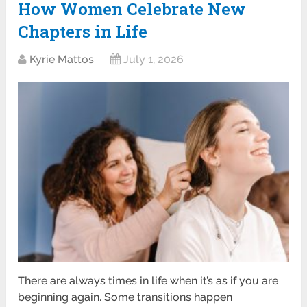
How Women Celebrate New
Chapters in Life
Kyrie Mattos
July 1, 2026
There are always times in life when it’s as if you are
beginning again. Some transitions happen