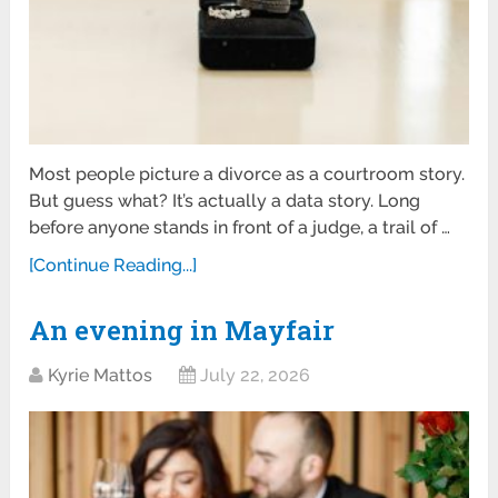
Most people picture a divorce as a courtroom story.
But guess what? It’s actually a data story. Long
before anyone stands in front of a judge, a trail of …
[Continue Reading...]
An evening in Mayfair
Kyrie Mattos
July 22, 2026