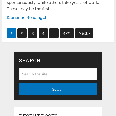
spontaneously, while others take years of work.
These may be the first …
[Continue Reading...]
Posts
1
2
3
4
…
428
Next
pagination
SEARCH
Search