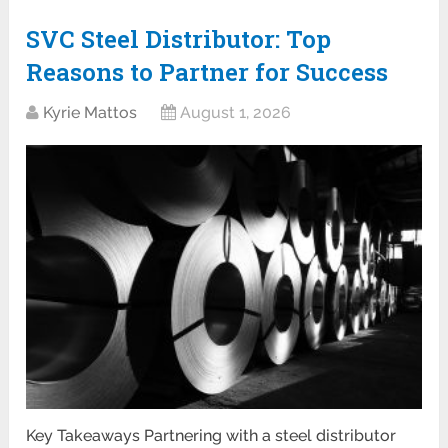
SVC Steel Distributor: Top
Reasons to Partner for Success
Kyrie Mattos
August 1, 2026
Key Takeaways Partnering with a steel distributor