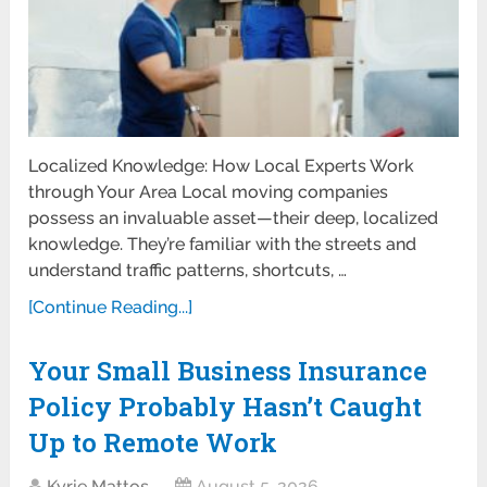
Localized Knowledge: How Local Experts Work
through Your Area Local moving companies
possess an invaluable asset—their deep, localized
knowledge. They’re familiar with the streets and
understand traffic patterns, shortcuts, …
[Continue Reading...]
Your Small Business Insurance
Policy Probably Hasn’t Caught
Up to Remote Work
Kyrie Mattos
August 5, 2026