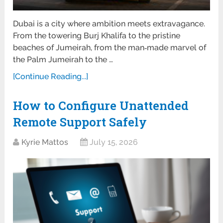
Dubai is a city where ambition meets extravagance.
From the towering Burj Khalifa to the pristine
beaches of Jumeirah, from the man‑made marvel of
the Palm Jumeirah to the …
[Continue Reading...]
How to Configure Unattended
Remote Support Safely
Kyrie Mattos
July 15, 2026