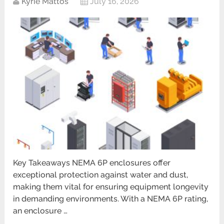
Kyrie Mattos
July 16, 2026
Key Takeaways NEMA 6P enclosures offer
exceptional protection against water and dust,
making them vital for ensuring equipment longevity
in demanding environments. With a NEMA 6P rating,
an enclosure …