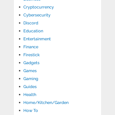
Cryptocurrency
Cybersecurity
Discord
Education
Entertainment
Finance
Firestick
Gadgets
Games
Gaming
Guides
Health
Home/Kitchen/Garden
How To