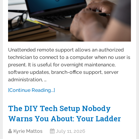
Unattended remote support allows an authorized
technician to connect to a computer when no user is
present. It is useful for overnight maintenance,
software updates, branch-office support, server
administration, …
[Continue Reading...]
The DIY Tech Setup Nobody
Warns You About: Your Ladder
Kyrie Mattos
July 11, 2026