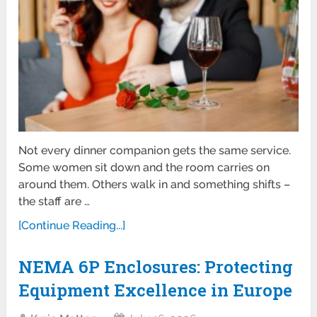
Not every dinner companion gets the same service.
Some women sit down and the room carries on
around them. Others walk in and something shifts –
the staff are …
[Continue Reading...]
NEMA 6P Enclosures: Protecting
Equipment Excellence in Europe