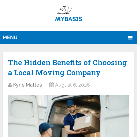
MENU
The Hidden Benefits of Choosing
a Local Moving Company
Kyrie Mattos
August 6, 2026