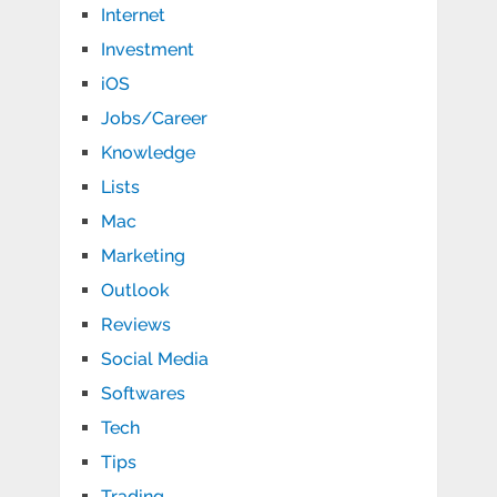
Internet
Investment
iOS
Jobs/Career
Knowledge
Lists
Mac
Marketing
Outlook
Reviews
Social Media
Softwares
Tech
Tips
Trading