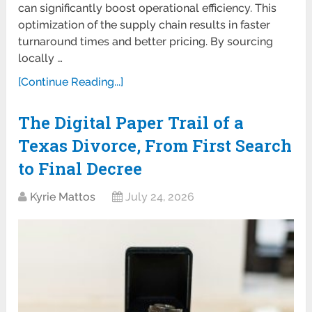
can significantly boost operational efficiency. This
optimization of the supply chain results in faster
turnaround times and better pricing. By sourcing
locally …
[Continue Reading...]
The Digital Paper Trail of a
Texas Divorce, From First Search
to Final Decree
Kyrie Mattos
July 24, 2026