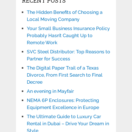
RECENT POSTS
The Hidden Benefits of Choosing a
Local Moving Company
Your Small Business Insurance Policy
Probably Hasn’t Caught Up to
Remote Work
SVC Steel Distributor: Top Reasons to
Partner for Success
The Digital Paper Trail of a Texas
Divorce, From First Search to Final
Decree
An evening in Mayfair
NEMA 6P Enclosures: Protecting
Equipment Excellence in Europe
The Ultimate Guide to Luxury Car
Rental in Dubai – Drive Your Dream in
Style