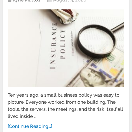
Ten years ago, a small business policy was easy to
picture. Everyone worked from one building. The
tools, the servers, the meetings, and the risk itself all
lived inside …
[Continue Reading...]