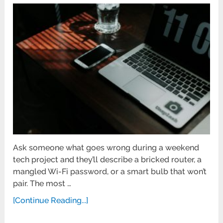
Ask someone what goes wrong during a weekend
tech project and they’ll describe a bricked router, a
mangled Wi-Fi password, or a smart bulb that won’t
pair. The most …
[Continue Reading...]