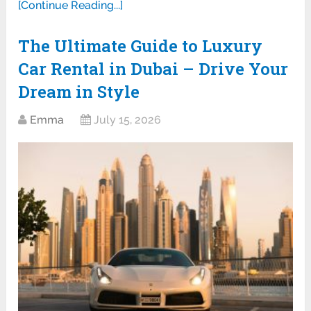
[Continue Reading...]
The Ultimate Guide to Luxury
Car Rental in Dubai – Drive Your
Dream in Style
Emma
July 15, 2026