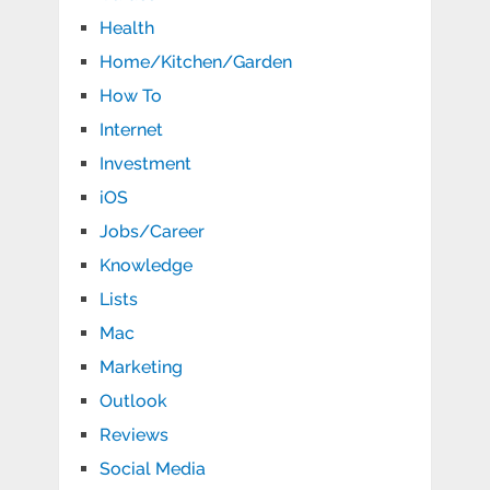
Health
Home/Kitchen/Garden
How To
Internet
Investment
iOS
Jobs/Career
Knowledge
Lists
Mac
Marketing
Outlook
Reviews
Social Media