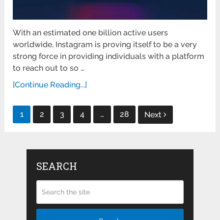
With an estimated one billion active users
worldwide, Instagram is proving itself to be a very
strong force in providing individuals with a platform
to reach out to so …
[Continue Reading...]
Posts
1
2
3
4
…
28
Next
pagination
SEARCH