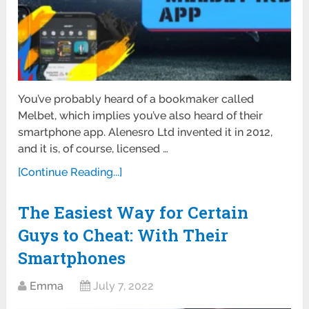
You’ve probably heard of a bookmaker called
Melbet, which implies you’ve also heard of their
smartphone app. Alenesro Ltd invented it in 2012,
and it is, of course, licensed …
[Continue Reading...]
The Easiest Way for Certain
Guys to Cheat: With Their
Smartphones
Emma
July 7, 2022