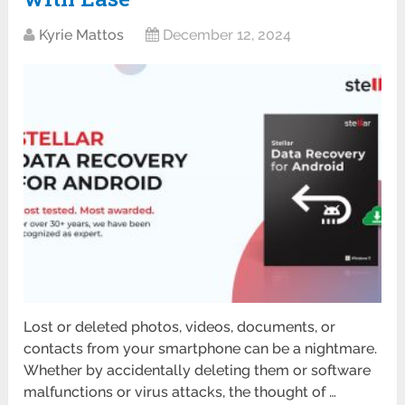
Kyrie Mattos
December 12, 2024
Lost or deleted photos, videos, documents, or
contacts from your smartphone can be a nightmare.
Whether by accidentally deleting them or software
malfunctions or virus attacks, the thought of …