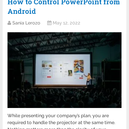
How to Control PowerPoint from
Android
Sania Lerozo
May 12, 2022
While presenting your company’s plan, you are
required to handle the projector at the same time.