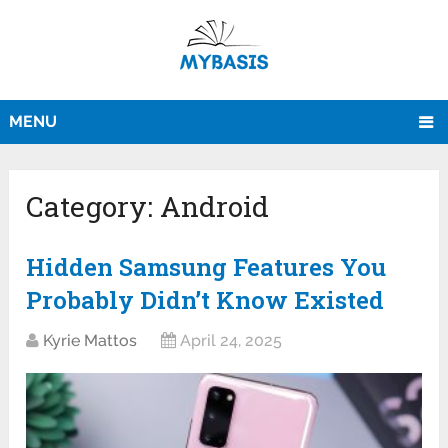
MENU
Category:
Android
Hidden Samsung Features You
Probably Didn’t Know Existed
Kyrie Mattos
April 24, 2025