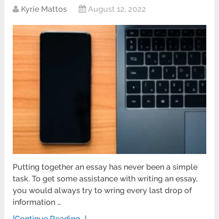
Kyrie Mattos
August 12, 2022
Putting together an essay has never been a simple
task. To get some assistance with writing an essay,
you would always try to wring every last drop of
information …
[Continue Reading...]