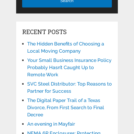
Search
RECENT POSTS
The Hidden Benefits of Choosing a
Local Moving Company
Your Small Business Insurance Policy
Probably Hasn’t Caught Up to
Remote Work
SVC Steel Distributor: Top Reasons to
Partner for Success
The Digital Paper Trail of a Texas
Divorce, From First Search to Final
Decree
An evening in Mayfair
NEMA 6P Enclosures: Protecting