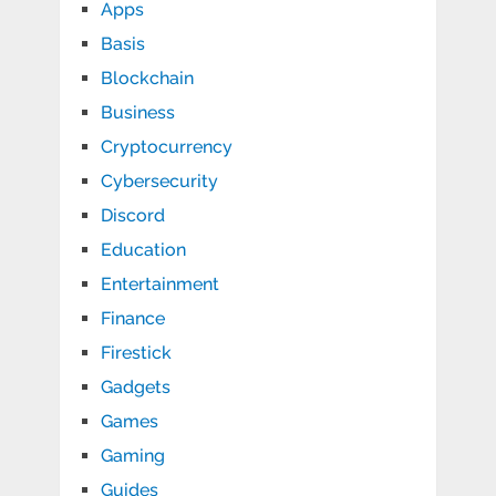
Apps
Basis
Blockchain
Business
Cryptocurrency
Cybersecurity
Discord
Education
Entertainment
Finance
Firestick
Gadgets
Games
Gaming
Guides