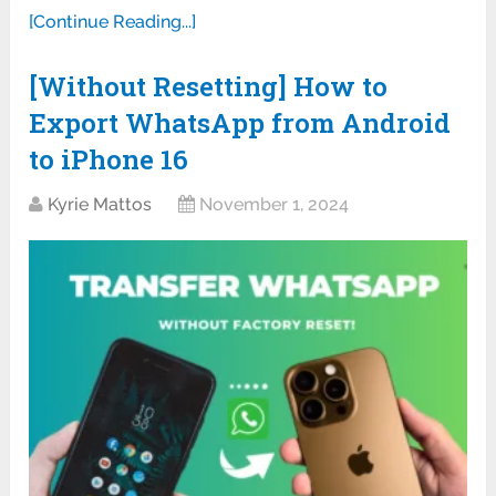
[Continue Reading...]
[Without Resetting] How to
Export WhatsApp from Android
to iPhone 16
Kyrie Mattos
November 1, 2024