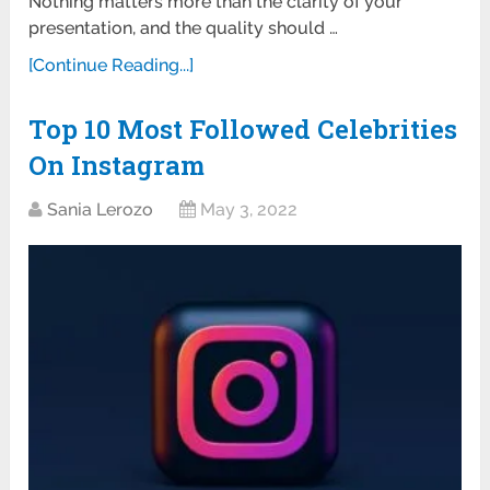
Nothing matters more than the clarity of your
presentation, and the quality should …
[Continue Reading...]
Top 10 Most Followed Celebrities
On Instagram
Sania Lerozo
May 3, 2022