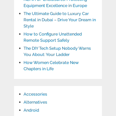
Equipment Excellence in Europe
The Ultimate Guide to Luxury Car
Rental in Dubai – Drive Your Dream in
Style
How to Configure Unattended
Remote Support Safely
The DIY Tech Setup Nobody Warns
You About: Your Ladder
How Women Celebrate New
Chapters in Life
Accessories
Alternatives
Android