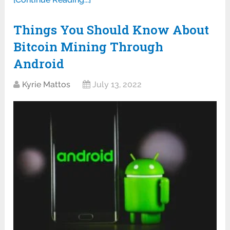
Things You Should Know About
Bitcoin Mining Through
Android
Kyrie Mattos
July 13, 2022