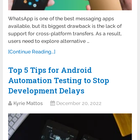
WhatsApp is one of the best messaging apps
available, but its biggest drawback is the lack of
support for cross-platform transfers. As a result,
users need to explore alternative …
[Continue Reading...]
Top 5 Tips for Android
Automation Testing to Stop
Development Delays
Kyrie Mattos
December 20, 2022