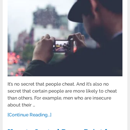
It’s no secret that people cheat. And it’s also no
secret that certain people are more likely to cheat
than others. For example, men who are insecure
about their …
[Continue Reading...]