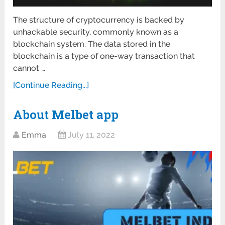
The structure of cryptocurrency is backed by
unhackable security, commonly known as a
blockchain system. The data stored in the
blockchain is a type of one-way transaction that
cannot …
[Continue Reading...]
About Melbet app
Emma
July 11, 2022