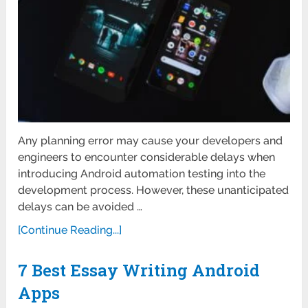
Any planning error may cause your developers and
engineers to encounter considerable delays when
introducing Android automation testing into the
development process. However, these unanticipated
delays can be avoided …
[Continue Reading...]
7 Best Essay Writing Android
Apps