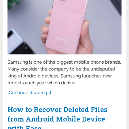
Samsung is one of the biggest mobile phone brands.
Many consider the company to be the undisputed
king of Android devices. Samsung launches new
models each year which deliver …
[Continue Reading...]
How to Recover Deleted Files
from Android Mobile Device
with Ease