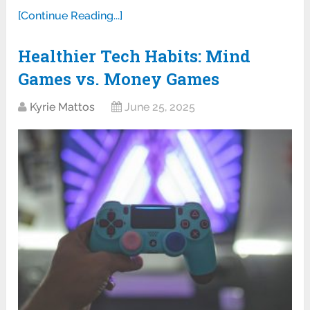
[Continue Reading...]
Healthier Tech Habits: Mind
Games vs. Money Games
Kyrie Mattos
June 25, 2025