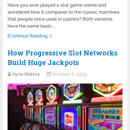
Have you ever played a slot game online and
wondered how it compares to the classic machines
that people once used in casinos? Both versions
have the same basic …
[Continue Reading...]
How Progressive Slot Networks
Build Huge Jackpots
Kyrie Mattos
October 6, 2025