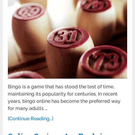
Bingo is a game that has stood the test of time,
maintaining its popularity for centuries. In recent
years, bingo online has become the preferred way
for many adults …
[Continue Reading...]