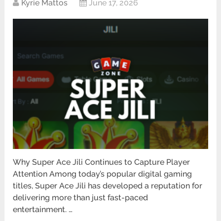
Kyrie Mattos
June 17, 2026
Why Super Ace Jili Continues to Capture Player
Attention Among today’s popular digital gaming
titles, Super Ace Jili has developed a reputation for
delivering more than just fast-paced
entertainment. …