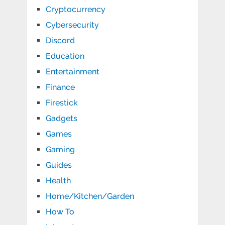
Cryptocurrency
Cybersecurity
Discord
Education
Entertainment
Finance
Firestick
Gadgets
Games
Gaming
Guides
Health
Home/Kitchen/Garden
How To