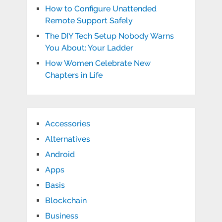
How to Configure Unattended
Remote Support Safely
The DIY Tech Setup Nobody Warns
You About: Your Ladder
How Women Celebrate New
Chapters in Life
Accessories
Alternatives
Android
Apps
Basis
Blockchain
Business