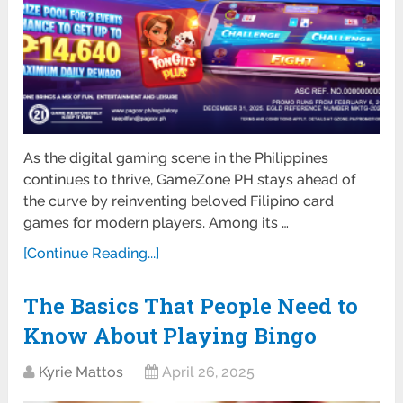
As the digital gaming scene in the Philippines
continues to thrive, GameZone PH stays ahead of
the curve by reinventing beloved Filipino card
games for modern players. Among its …
[Continue Reading...]
The Basics That People Need to
Know About Playing Bingo
Kyrie Mattos
April 26, 2025