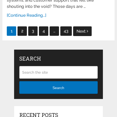
systems, and customer support that felt like
shouting into the void? Those days are …
[Continue Reading...]
Posts
1
2
3
4
…
43
Next
pagination
SEARCH
Search
RECENT POSTS