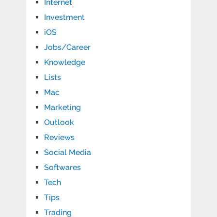
Internet
Investment
iOS
Jobs/Career
Knowledge
Lists
Mac
Marketing
Outlook
Reviews
Social Media
Softwares
Tech
Tips
Trading