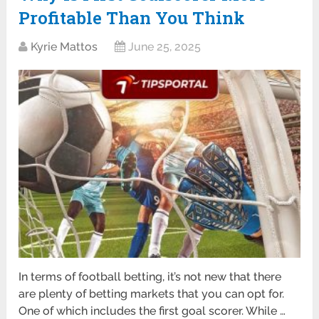
Profitable Than You Think
Kyrie Mattos
June 25, 2025
In terms of football betting, it’s not new that there
are plenty of betting markets that you can opt for.
One of which includes the first goal scorer. While …