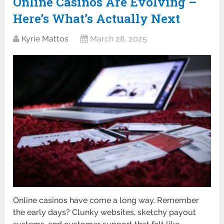
Online Casinos Are Evolving –
Here’s What’s Actually Next
Kyrie Mattos
March 28, 2025
Online casinos have come a long way. Remember
the early days? Clunky websites, sketchy payout