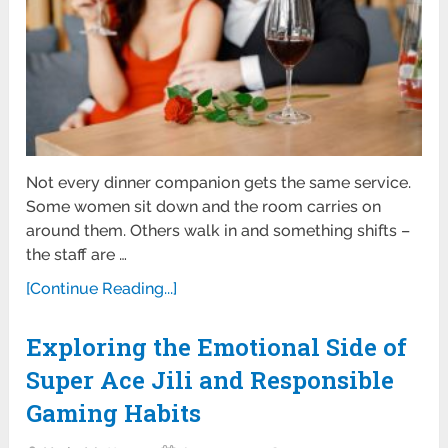
Not every dinner companion gets the same service.
Some women sit down and the room carries on
around them. Others walk in and something shifts –
the staff are …
[Continue Reading...]
Exploring the Emotional Side of
Super Ace Jili and Responsible
Gaming Habits