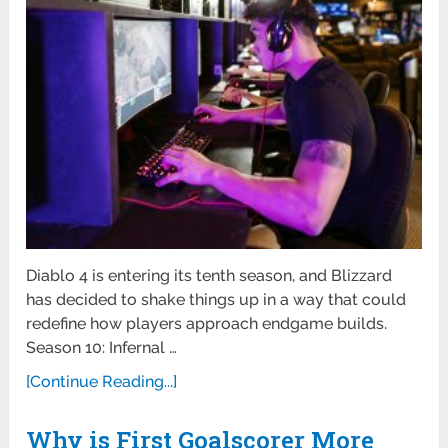
Diablo 4 is entering its tenth season, and Blizzard
has decided to shake things up in a way that could
redefine how players approach endgame builds.
Season 10: Infernal …
[Continue Reading...]
Why is First Goalscorer More