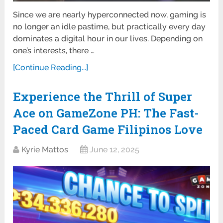
Since we are nearly hyperconnected now, gaming is
no longer an idle pastime, but practically every day
dominates a digital hour in our lives. Depending on
one’s interests, there …
[Continue Reading...]
Experience the Thrill of Super
Ace on GameZone PH: The Fast-
Paced Card Game Filipinos Love
Kyrie Mattos
June 12, 2025