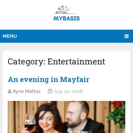
MENU
Category:
Entertainment
An evening in Mayfair
Kyrie Mattos
July 22, 2026