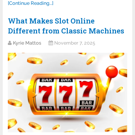
[Continue Reading...]
What Makes Slot Online
Different from Classic Machines
Kyrie Mattos
November 7, 2025