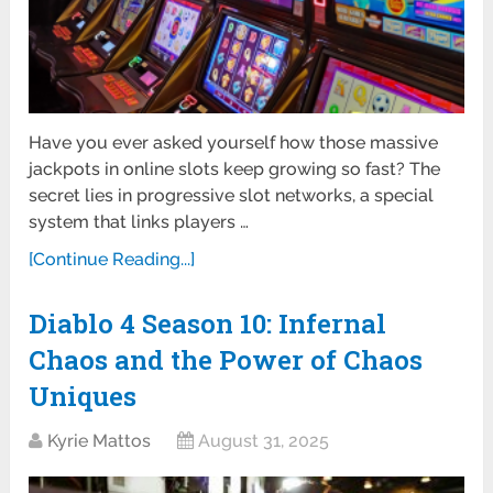
Have you ever asked yourself how those massive
jackpots in online slots keep growing so fast? The
secret lies in progressive slot networks, a special
system that links players …
[Continue Reading...]
Diablo 4 Season 10: Infernal
Chaos and the Power of Chaos
Uniques
Kyrie Mattos
August 31, 2025