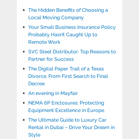
The Hidden Benefits of Choosing a
Local Moving Company
Your Small Business Insurance Policy
Probably Hasn’t Caught Up to
Remote Work
SVC Steel Distributor: Top Reasons to
Partner for Success
The Digital Paper Trail of a Texas
Divorce, From First Search to Final
Decree
An evening in Mayfair
NEMA 6P Enclosures: Protecting
Equipment Excellence in Europe
The Ultimate Guide to Luxury Car
Rental in Dubai – Drive Your Dream in
Style