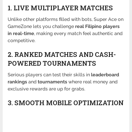
1. LIVE MULTIPLAYER MATCHES
Unlike other platforms filled with bots, Super Ace on
GameZone lets you challenge
real Filipino players
in real-time
, making every match feel authentic and
competitive.
2. RANKED MATCHES AND CASH-
POWERED TOURNAMENTS
Serious players can test their skills in
leaderboard
rankings
and
tournaments
where real money and
exclusive rewards are up for grabs.
3. SMOOTH MOBILE OPTIMIZATION