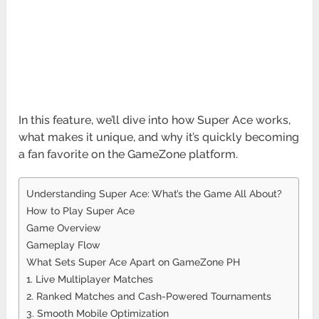
In this feature, we’ll dive into how Super Ace works,
what makes it unique, and why it’s quickly becoming
a fan favorite on the GameZone platform.
Understanding Super Ace: What’s the Game All About?
How to Play Super Ace
Game Overview
Gameplay Flow
What Sets Super Ace Apart on GameZone PH
1. Live Multiplayer Matches
2. Ranked Matches and Cash-Powered Tournaments
3. Smooth Mobile Optimization