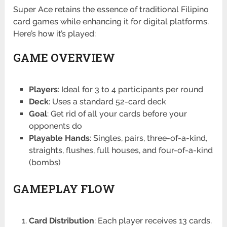
Super Ace retains the essence of traditional Filipino
card games while enhancing it for digital platforms.
Here’s how it’s played:
GAME OVERVIEW
Players
: Ideal for 3 to 4 participants per round
Deck
: Uses a standard 52-card deck
Goal
: Get rid of all your cards before your
opponents do
Playable Hands
: Singles, pairs, three-of-a-kind,
straights, flushes, full houses, and four-of-a-kind
(bombs)
GAMEPLAY FLOW
Card Distribution
: Each player receives 13 cards.