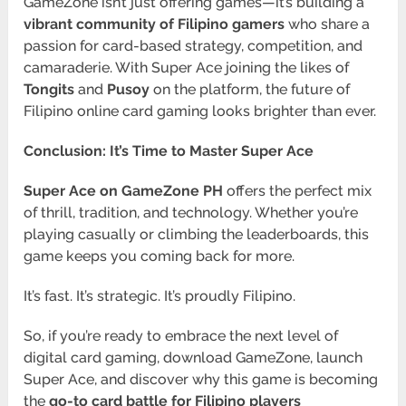
GameZone isn’t just offering games—it’s building a
vibrant community of Filipino gamers
who share a
passion for card-based strategy, competition, and
camaraderie. With Super Ace joining the likes of
Tongits
and
Pusoy
on the platform, the future of
Filipino online card gaming looks brighter than ever.
Conclusion: It’s Time to Master Super Ace
Super Ace on GameZone PH
offers the perfect mix
of thrill, tradition, and technology. Whether you’re
playing casually or climbing the leaderboards, this
game keeps you coming back for more.
It’s fast. It’s strategic. It’s proudly Filipino.
So, if you’re ready to embrace the next level of
digital card gaming, download GameZone, launch
Super Ace, and discover why this game is becoming
the
go-to card battle for Filipino players