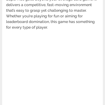
delivers a competitive, fast-moving environment
that’s easy to grasp yet challenging to master.
Whether you’re playing for fun or aiming for
leaderboard domination, this game has something
for every type of player.