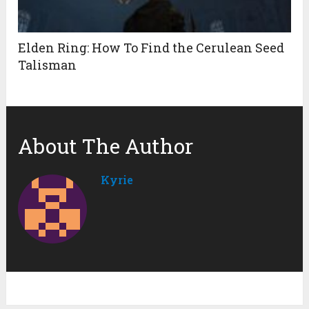
Elden Ring: How To Find the Cerulean Seed
Talisman
About The Author
Kyrie