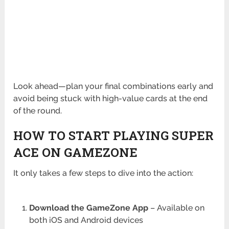
Look ahead—plan your final combinations early and
avoid being stuck with high-value cards at the end
of the round.
HOW TO START PLAYING SUPER
ACE ON GAMEZONE
It only takes a few steps to dive into the action:
Download the GameZone App
– Available on
both iOS and Android devices