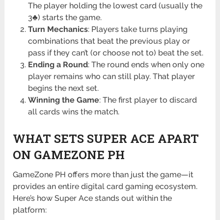
The player holding the lowest card (usually the
3♣) starts the game.
Turn Mechanics
: Players take turns playing
combinations that beat the previous play or
pass if they can’t (or choose not to) beat the set.
Ending a Round
: The round ends when only one
player remains who can still play. That player
begins the next set.
Winning the Game
: The first player to discard
all cards wins the match.
WHAT SETS SUPER ACE APART
ON GAMEZONE PH
GameZone PH offers more than just the game—it
provides an entire digital card gaming ecosystem.
Here’s how Super Ace stands out within the
platform: