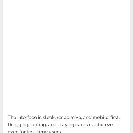
The interface is sleek, responsive, and mobile-first.
Dragging, sorting, and playing cards is a breeze—
even for first-time users.