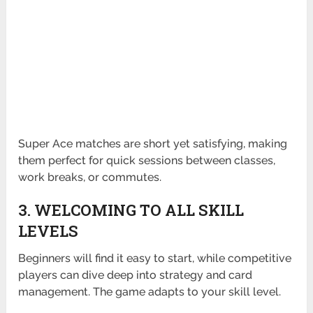
Super Ace matches are short yet satisfying, making
them perfect for quick sessions between classes,
work breaks, or commutes.
3. WELCOMING TO ALL SKILL
LEVELS
Beginners will find it easy to start, while competitive
players can dive deep into strategy and card
management. The game adapts to your skill level.