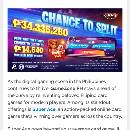
As the digital gaming scene in the Philippines
continues to thrive,
GameZone PH
stays ahead of
the curve by reinventing beloved Filipino card
games for modern players. Among its standout
offerings is
Super Ace
, an action-packed online card
game that’s winning over gamers across the country.
Super Ace goes beyond your average card game. It