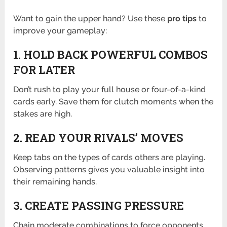
Want to gain the upper hand? Use these
pro tips
to
improve your gameplay:
1. HOLD BACK POWERFUL COMBOS
FOR LATER
Don’t rush to play your full house or four-of-a-kind
cards early. Save them for clutch moments when the
stakes are high.
2. READ YOUR RIVALS’ MOVES
Keep tabs on the types of cards others are playing.
Observing patterns gives you valuable insight into
their remaining hands.
3. CREATE PASSING PRESSURE
Chain moderate combinations to force opponents