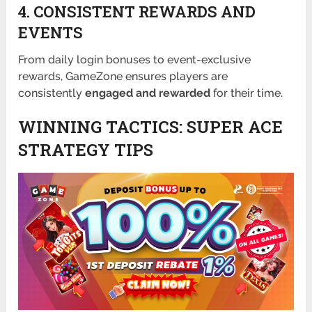
4. CONSISTENT REWARDS AND
EVENTS
From daily login bonuses to event-exclusive
rewards, GameZone ensures players are
consistently
engaged and rewarded
for their time.
WINNING TACTICS: SUPER ACE
STRATEGY TIPS