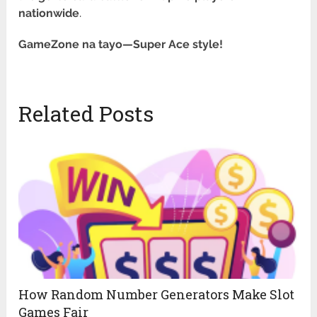
nationwide
.
GameZone na tayo—Super Ace style!
Related Posts
How Random Number Generators Make Slot
Games Fair