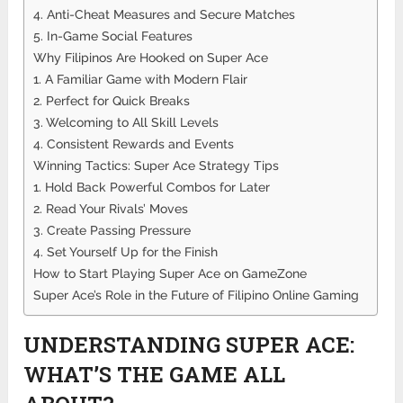
4. Anti-Cheat Measures and Secure Matches
5. In-Game Social Features
Why Filipinos Are Hooked on Super Ace
1. A Familiar Game with Modern Flair
2. Perfect for Quick Breaks
3. Welcoming to All Skill Levels
4. Consistent Rewards and Events
Winning Tactics: Super Ace Strategy Tips
1. Hold Back Powerful Combos for Later
2. Read Your Rivals’ Moves
3. Create Passing Pressure
4. Set Yourself Up for the Finish
How to Start Playing Super Ace on GameZone
Super Ace’s Role in the Future of Filipino Online Gaming
UNDERSTANDING SUPER ACE:
WHAT’S THE GAME ALL