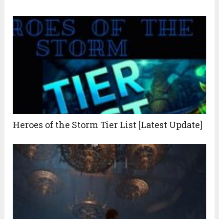
Heroes of the Storm Tier List [Latest Update]