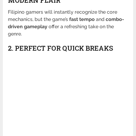
MODERN FLAIR
Filipino gamers will instantly recognize the core
mechanics, but the game’s
fast tempo
and
combo-
driven gameplay
offer a refreshing take on the
genre.
2. PERFECT FOR QUICK BREAKS