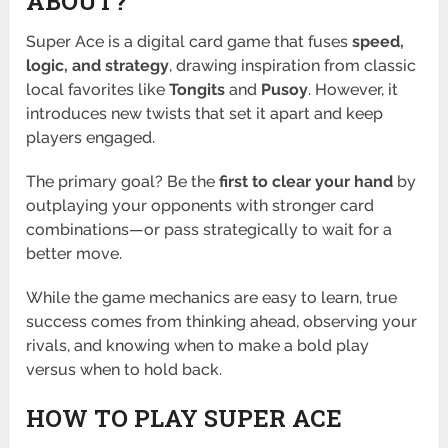
ABOUT?
Super Ace is a digital card game that fuses
speed,
logic, and strategy
, drawing inspiration from classic
local favorites like
Tongits
and
Pusoy
. However, it
introduces new twists that set it apart and keep
players engaged.
The primary goal? Be the
first to clear your hand
by
outplaying your opponents with stronger card
combinations—or pass strategically to wait for a
better move.
While the game mechanics are easy to learn, true
success comes from thinking ahead, observing your
rivals, and knowing when to make a bold play
versus when to hold back.
HOW TO PLAY SUPER ACE