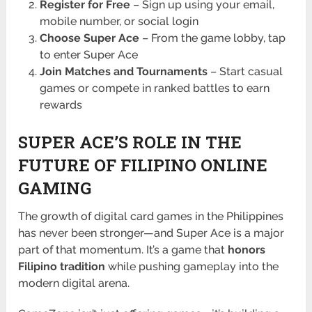
Register for Free
– Sign up using your email,
mobile number, or social login
Choose Super Ace
– From the game lobby, tap
to enter Super Ace
Join Matches and Tournaments
– Start casual
games or compete in ranked battles to earn
rewards
SUPER ACE’S ROLE IN THE
FUTURE OF FILIPINO ONLINE
GAMING
The growth of digital card games in the Philippines
has never been stronger—and Super Ace is a major
part of that momentum. It’s a game that
honors
Filipino tradition
while pushing gameplay into the
modern digital arena.