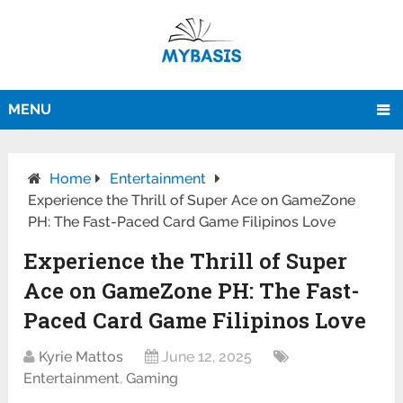
MENU
Home
Entertainment
Experience the Thrill of Super Ace on GameZone
PH: The Fast-Paced Card Game Filipinos Love
Experience the Thrill of Super
Ace on GameZone PH: The Fast-
Paced Card Game Filipinos Love
Kyrie Mattos
June 12, 2025
Entertainment
,
Gaming