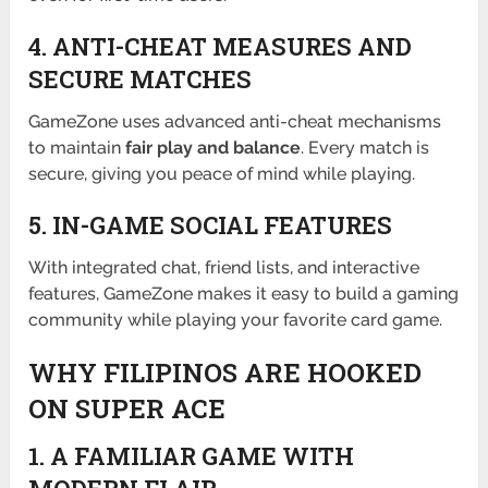
4. ANTI-CHEAT MEASURES AND
SECURE MATCHES
GameZone uses advanced anti-cheat mechanisms
to maintain
fair play and balance
. Every match is
secure, giving you peace of mind while playing.
5. IN-GAME SOCIAL FEATURES
With integrated chat, friend lists, and interactive
features, GameZone makes it easy to build a gaming
community while playing your favorite card game.
WHY FILIPINOS ARE HOOKED
ON SUPER ACE
1. A FAMILIAR GAME WITH