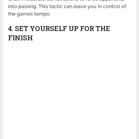
into passing. This tactic can leave you in control of
the game’s tempo.
4. SET YOURSELF UP FOR THE
FINISH