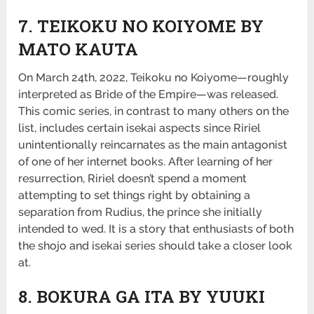
7. TEIKOKU NO KOIYOME BY
MATO KAUTA
On March 24th, 2022, Teikoku no Koiyome—roughly
interpreted as Bride of the Empire—was released.
This comic series, in contrast to many others on the
list, includes certain isekai aspects since Ririel
unintentionally reincarnates as the main antagonist
of one of her internet books. After learning of her
resurrection, Ririel doesn’t spend a moment
attempting to set things right by obtaining a
separation from Rudius, the prince she initially
intended to wed. It is a story that enthusiasts of both
the shojo and isekai series should take a closer look
at.
8. BOKURA GA ITA BY YUUKI