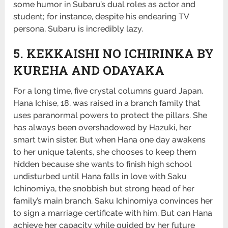
some humor in Subaru’s dual roles as actor and
student; for instance, despite his endearing TV
persona, Subaru is incredibly lazy.
5. KEKKAISHI NO ICHIRINKA BY
KUREHA AND ODAYAKA
For a long time, five crystal columns guard Japan.
Hana Ichise, 18, was raised in a branch family that
uses paranormal powers to protect the pillars. She
has always been overshadowed by Hazuki, her
smart twin sister. But when Hana one day awakens
to her unique talents, she chooses to keep them
hidden because she wants to finish high school
undisturbed until Hana falls in love with Saku
Ichinomiya, the snobbish but strong head of her
family’s main branch. Saku Ichinomiya convinces her
to sign a marriage certificate with him. But can Hana
achieve her capacity while guided by her future