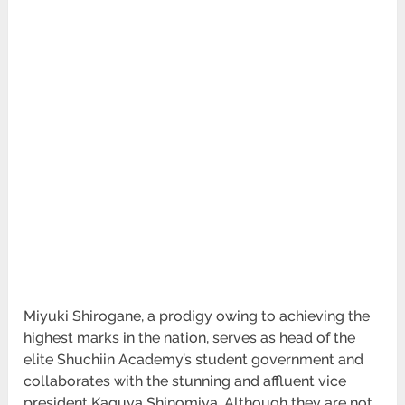
Miyuki Shirogane, a prodigy owing to achieving the
highest marks in the nation, serves as head of the
elite Shuchiin Academy’s student government and
collaborates with the stunning and affluent vice
president Kaguya Shinomiya. Although they are not