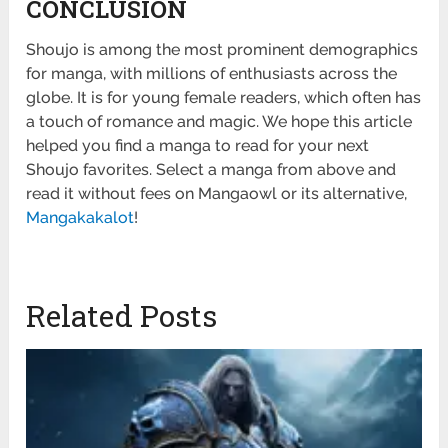
CONCLUSION
Shoujo is among the most prominent demographics
for manga, with millions of enthusiasts across the
globe. It is for young female readers, which often has
a touch of romance and magic. We hope this article
helped you find a manga to read for your next
Shoujo favorites. Select a manga from above and
read it without fees on Mangaowl or its alternative,
Mangakakalot
!
Related Posts