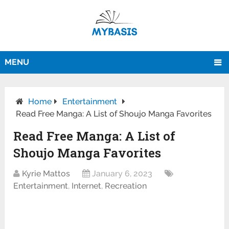
MENU
Home
Entertainment
Read Free Manga: A List of Shoujo Manga Favorites
Read Free Manga: A List of
Shoujo Manga Favorites
Kyrie Mattos
January 6, 2023
Entertainment
,
Internet
,
Recreation