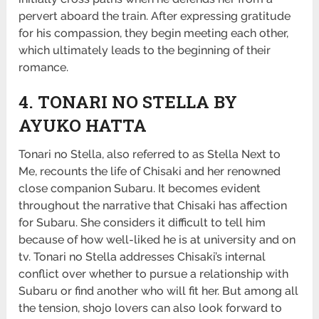
pervert aboard the train. After expressing gratitude
for his compassion, they begin meeting each other,
which ultimately leads to the beginning of their
romance.
4. TONARI NO STELLA BY
AYUKO HATTA
Tonari no Stella, also referred to as Stella Next to
Me, recounts the life of Chisaki and her renowned
close companion Subaru. It becomes evident
throughout the narrative that Chisaki has affection
for Subaru. She considers it difficult to tell him
because of how well-liked he is at university and on
tv. Tonari no Stella addresses Chisaki’s internal
conflict over whether to pursue a relationship with
Subaru or find another who will fit her. But among all
the tension, shojo lovers can also look forward to