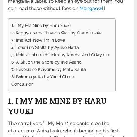
manga available, so keep an eye out for them. You
can read these without fees on
Mangaowl
!
1. I My Me Mine by Haru Yuuki
2. Kaguya-sama: Love is War by Aka Akasaka
3. Ima Koi: Now I’m in Love
4. Tonari no Stella by Ayuko Hatta
5. Kekkaishi no Ichirinka by Kureha And Odayaka
6. A Girl on the Shore by Inio Asano
7. Teikoku no Koiyome by Mato Kauta
8. Bokura ga Ita by Yuuki Obata
Conclusion
1. I MY ME MINE BY HARU
YUUKI
The narrative of I My Me Mine centers on the
character of Akira Izuki, who is beginning his first