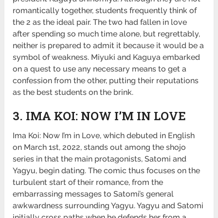
romantically together, students frequently think of
the 2 as the ideal pair. The two had fallen in love
after spending so much time alone, but regrettably,
neither is prepared to admit it because it would be a
symbol of weakness. Miyuki and Kaguya embarked
on a quest to use any necessary means to get a
confession from the other, putting their reputations
as the best students on the brink.
3. IMA KOI: NOW I’M IN LOVE
Ima Koi: Now I’m in Love, which debuted in English
on March 1st, 2022, stands out among the shojo
series in that the main protagonists, Satomi and
Yagyu, begin dating. The comic thus focuses on the
turbulent start of their romance, from the
embarrassing messages to Satomi’s general
awkwardness surrounding Yagyu. Yagyu and Satomi
initially cross paths when he defends her from a