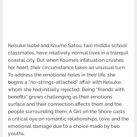
Keisuke Isobe and Koume Satou, two middle school
classmates, have relatively normal lives in a tranquil
coastal city. But when Koume’s infatuation crushes
her heart, their circumstance takes an unusual turn.
To address the emotional holes in their life, she
begins a “no-strings-attached” affair with Keisuke,
whom she had initially rejected. Being “friends with
benefits” grows challenging as their emotions
surface and their connection affects them and the
people surrounding them. A Girl on the Shore casts
a critical eye on romantic relationships, love, and the
emotional damage due to a choice made by two
youths.