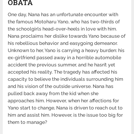
OBATA
One day, Nana has an unfortunate encounter with
the famous Motoharu Yano, who has two-thirds of
the schoolgirls head-over-heels in love with him.
Nana proclaims her dislike towards Yano because of
his rebellious behavior and easygoing demeanor.
Unknown to her, Yano is carrying a heavy burden: his
ex-girlfriend passed away in a horrible automobile
accident the previous summer, and he hasn’t yet
accepted his reality. The tragedy has affected his
capacity to believe the individuals surrounding him
and his vision of the outside universe. Nana has
pulled back away from the kid when she
approaches him. However, when her affections for
Yano start to change, Nana is driven to reach out to
him and assist him. However, is the issue too big for
them to manage?