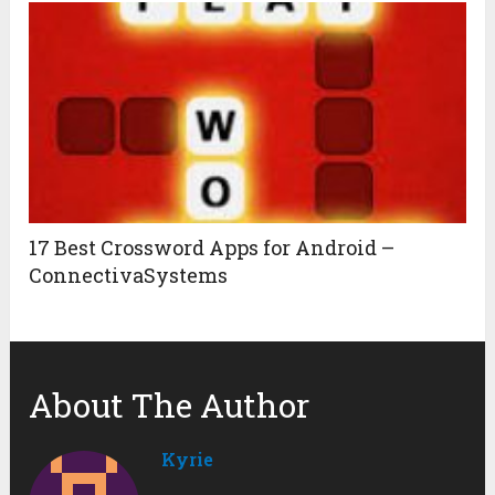
17 Best Crossword Apps for Android –
ConnectivaSystems
About The Author
Kyrie