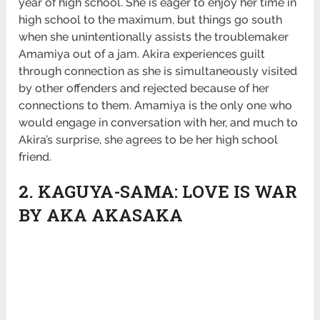
year of high school. She is eager to enjoy her time in
high school to the maximum, but things go south
when she unintentionally assists the troublemaker
Amamiya out of a jam. Akira experiences guilt
through connection as she is simultaneously visited
by other offenders and rejected because of her
connections to them. Amamiya is the only one who
would engage in conversation with her, and much to
Akira’s surprise, she agrees to be her high school
friend.
2. KAGUYA-SAMA: LOVE IS WAR
BY AKA AKASAKA