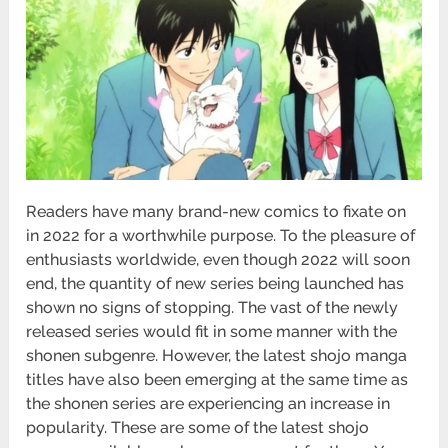
Readers have many brand-new comics to fixate on
in 2022 for a worthwhile purpose. To the pleasure of
enthusiasts worldwide, even though 2022 will soon
end, the quantity of new series being launched has
shown no signs of stopping. The vast of the newly
released series would fit in some manner with the
shonen subgenre. However, the latest shojo manga
titles have also been emerging at the same time as
the shonen series are experiencing an increase in
popularity. These are some of the latest shojo