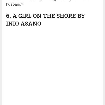
husband?
6. A GIRL ON THE SHORE BY
INIO ASANO