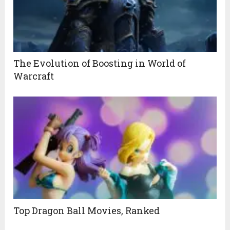
The Evolution of Boosting in World of
Warcraft
Top Dragon Ball Movies, Ranked