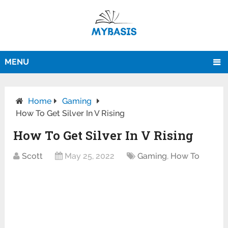
MENU
Home
Gaming
How To Get Silver In V Rising
How To Get Silver In V Rising
Scott
May 25, 2022
Gaming
,
How To