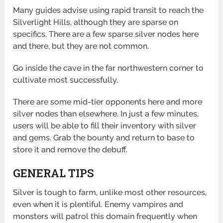
Many guides advise using rapid transit to reach the
Silverlight Hills, although they are sparse on
specifics. There are a few sparse silver nodes here
and there, but they are not common.
Go inside the cave in the far northwestern corner to
cultivate most successfully.
There are some mid-tier opponents here and more
silver nodes than elsewhere. In just a few minutes,
users will be able to fill their inventory with silver
and gems. Grab the bounty and return to base to
store it and remove the debuff.
GENERAL TIPS
Silver is tough to farm, unlike most other resources,
even when it is plentiful. Enemy vampires and
monsters will patrol this domain frequently when