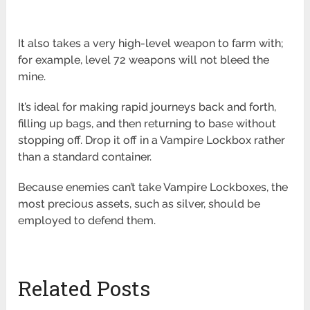
It also takes a very high-level weapon to farm with;
for example, level 72 weapons will not bleed the
mine.
It’s ideal for making rapid journeys back and forth,
filling up bags, and then returning to base without
stopping off. Drop it off in a Vampire Lockbox rather
than a standard container.
Because enemies can’t take Vampire Lockboxes, the
most precious assets, such as silver, should be
employed to defend them.
Related Posts