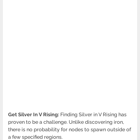
Get Silver In V Rising:
Finding Silver in V Rising has
proven to be a challenge. Unlike discovering iron,
there is no probability for nodes to spawn outside of
a few specified regions.