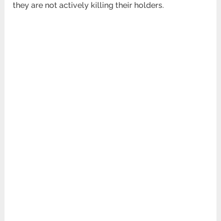
they are not actively killing their holders.