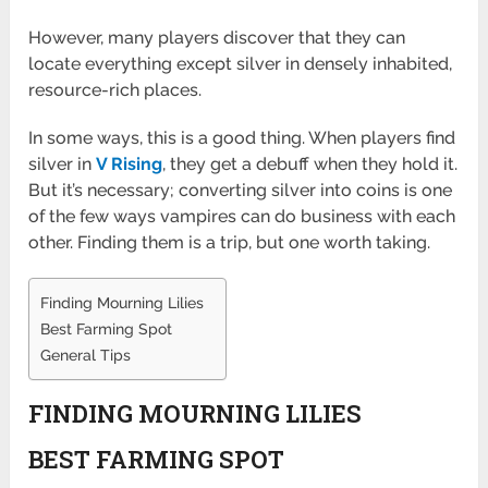
However, many players discover that they can
locate everything except silver in densely inhabited,
resource-rich places.
In some ways, this is a good thing. When players find
silver in
V Rising
, they get a debuff when they hold it.
But it’s necessary; converting silver into coins is one
of the few ways vampires can do business with each
other. Finding them is a trip, but one worth taking.
Finding Mourning Lilies
Best Farming Spot
General Tips
FINDING MOURNING LILIES
BEST FARMING SPOT