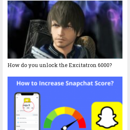
How do you unlock the Excitatron 6000?