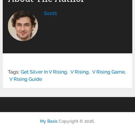
Scott
Tags:
Get Silver In V Rising
,
V Rising
,
V Rising Game
,
V Rising Guide
My Basis
Copyright © 2026.