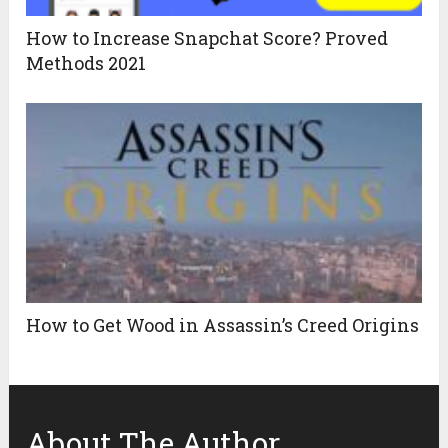
How to Increase Snapchat Score? Proved
Methods 2021
How to Get Wood in Assassin’s Creed Origins
About The Author