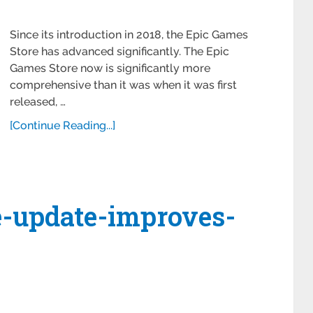
Since its introduction in 2018, the Epic Games
Store has advanced significantly. The Epic
Games Store now is significantly more
comprehensive than it was when it was first
released, …
[Continue Reading...]
e-update-improves-