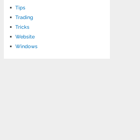
Tips
Trading
Tricks
Website
Windows