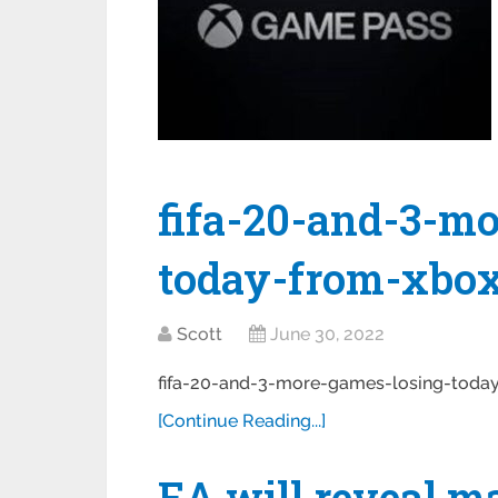
fifa-20-and-3-m
today-from-xbo
Scott
June 30, 2022
fifa-20-and-3-more-games-losing-tod
[Continue Reading...]
EA will reveal m