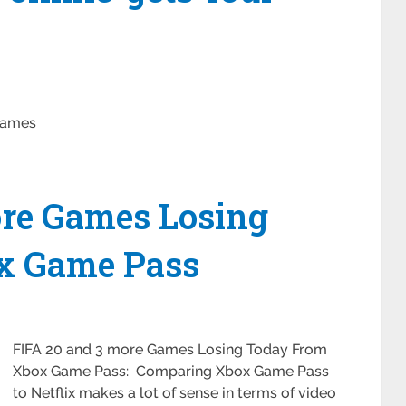
Games
ore Games Losing
x Game Pass
FIFA 20 and 3 more Games Losing Today From
Xbox Game Pass: Comparing Xbox Game Pass
to Netflix makes a lot of sense in terms of video