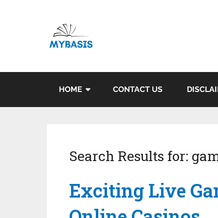
HOME
CONTACT US
DISCLA
Search Results for:
gam
Exciting Live Ga
Online Casinos