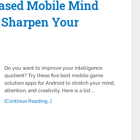
ased Mobile Mind
 Sharpen Your
Do you want to improve your intelligence
quotient? Try these five best mobile game
solution apps for Android to stretch your mind,
attention, and creativity. Here is a list …
[Continue Reading...]