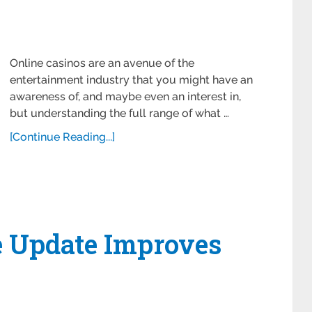
Online casinos are an avenue of the
entertainment industry that you might have an
awareness of, and maybe even an interest in,
but understanding the full range of what …
[Continue Reading...]
e Update Improves