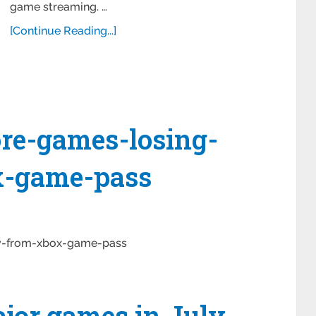
game streaming. …
[Continue Reading...]
ore-games-losing-
x-game-pass
ay-from-xbox-game-pass
ajor games in July