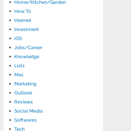
Home/Kitchen/Garden
How To
Internet
Investment
iOS
Jobs/Career
Knowledge
Lists
Mac
Marketing
Outlook
Reviews
Social Media
Softwares
Tech