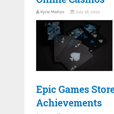
Kyrie Mattos
July 18, 2022
Epic Games Stor
Achievements