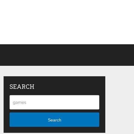
SEARCH
Search