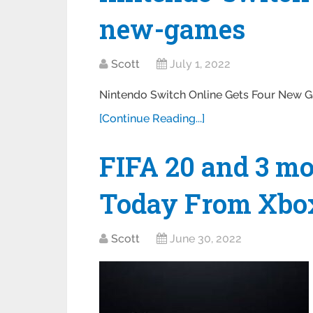
new-games
Scott
July 1, 2022
Nintendo Switch Online Gets Four New 
[Continue Reading...]
FIFA 20 and 3 m
Today From Xbo
Scott
June 30, 2022