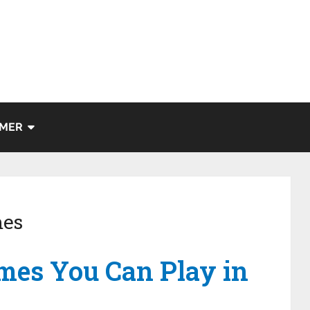
IMER
es
mes You Can Play in