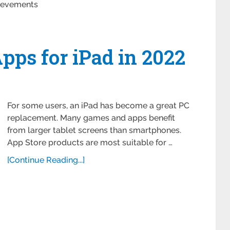
ievements
ps for iPad in 2022
For some users, an iPad has become a great PC
replacement. Many games and apps benefit
from larger tablet screens than smartphones.
App Store products are most suitable for …
[Continue Reading...]