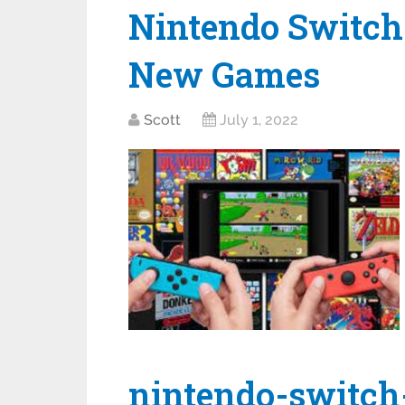
Nintendo Switch 
New Games
Scott
July 1, 2022
nintendo-switch-