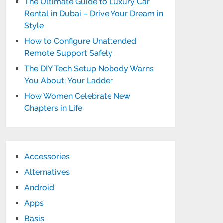
The Ultimate Guide to Luxury Car
Rental in Dubai – Drive Your Dream in
Style
How to Configure Unattended
Remote Support Safely
The DIY Tech Setup Nobody Warns
You About: Your Ladder
How Women Celebrate New
Chapters in Life
Accessories
Alternatives
Android
Apps
Basis