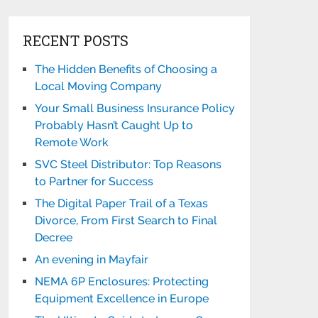
RECENT POSTS
The Hidden Benefits of Choosing a
Local Moving Company
Your Small Business Insurance Policy
Probably Hasn’t Caught Up to
Remote Work
SVC Steel Distributor: Top Reasons
to Partner for Success
The Digital Paper Trail of a Texas
Divorce, From First Search to Final
Decree
An evening in Mayfair
NEMA 6P Enclosures: Protecting
Equipment Excellence in Europe