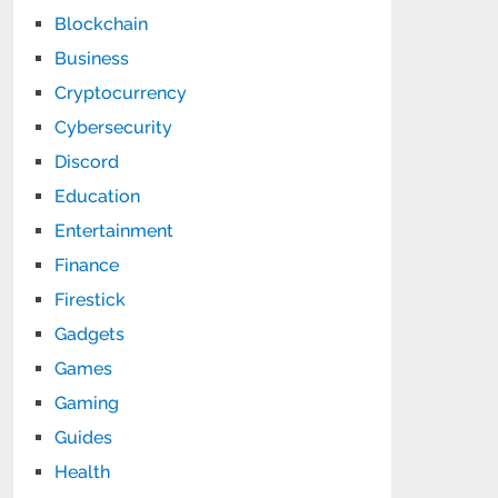
Blockchain
Business
Cryptocurrency
Cybersecurity
Discord
Education
Entertainment
Finance
Firestick
Gadgets
Games
Gaming
Guides
Health