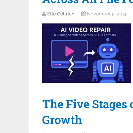
Elle Gellrich
November 5, 2025
The Five Stages 
Growth