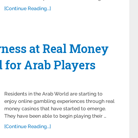
[Continue Reading...]
rness at Real Money
 for Arab Players
Residents in the Arab World are starting to
enjoy online gambling experiences through real
money casinos that have started to emerge.
They have been able to begin playing their …
[Continue Reading...]