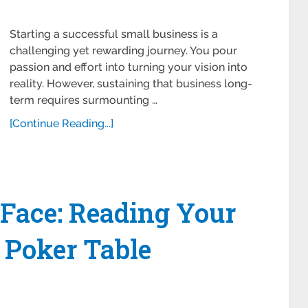
Starting a successful small business is a
challenging yet rewarding journey. You pour
passion and effort into turning your vision into
reality. However, sustaining that business long-
term requires surmounting …
[Continue Reading...]
 Face: Reading Your
 Poker Table