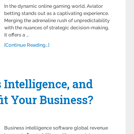
In the dynamic online gaming world, Aviator
betting stands out as a captivating experience.
Merging the adrenaline rush of unpredictability
with the nuances of strategic decision-making,
it offers a …
[Continue Reading...]
 Intelligence, and
it Your Business?
Business intelligence software global revenue