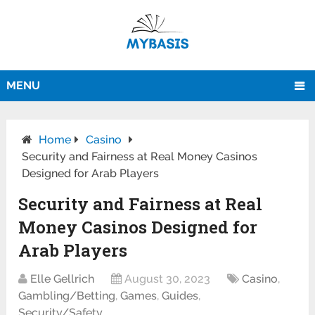
MENU
Home
Casino
Security and Fairness at Real Money Casinos
Designed for Arab Players
Security and Fairness at Real
Money Casinos Designed for
Arab Players
Elle Gellrich
August 30, 2023
Casino
,
Gambling/Betting
,
Games
,
Guides
,
Security/Safety