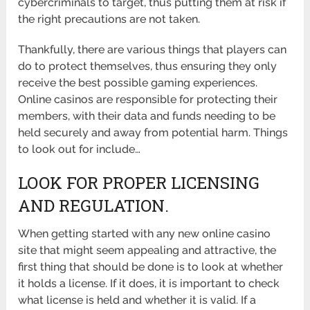
cybercriminals to target, thus putting them at risk if
the right precautions are not taken.
Thankfully, there are various things that players can
do to protect themselves, thus ensuring they only
receive the best possible gaming experiences.
Online casinos are responsible for protecting their
members, with their data and funds needing to be
held securely and away from potential harm. Things
to look out for include…
LOOK FOR PROPER LICENSING
AND REGULATION.
When getting started with any new online casino
site that might seem appealing and attractive, the
first thing that should be done is to look at whether
it holds a license. If it does, it is important to check
what license is held and whether it is valid. If a