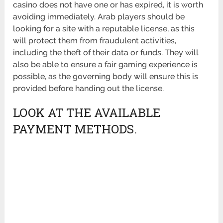
casino does not have one or has expired, it is worth
avoiding immediately. Arab players should be
looking for a site with a reputable license, as this
will protect them from fraudulent activities,
including the theft of their data or funds. They will
also be able to ensure a fair gaming experience is
possible, as the governing body will ensure this is
provided before handing out the license.
LOOK AT THE AVAILABLE
PAYMENT METHODS.