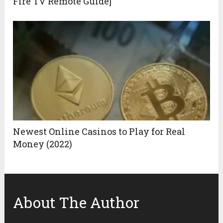
Fire TV Remote Guide]
Newest Online Casinos to Play for Real
Money (2022)
About The Author