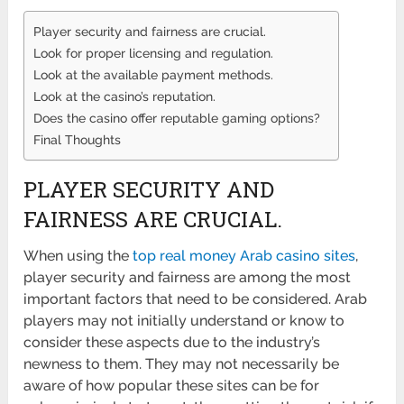
Player security and fairness are crucial.
Look for proper licensing and regulation.
Look at the available payment methods.
Look at the casino’s reputation.
Does the casino offer reputable gaming options?
Final Thoughts
PLAYER SECURITY AND
FAIRNESS ARE CRUCIAL.
When using the
top real money Arab casino sites
,
player security and fairness are among the most
important factors that need to be considered. Arab
players may not initially understand or know to
consider these aspects due to the industry’s
newness to them. They may not necessarily be
aware of how popular these sites can be for