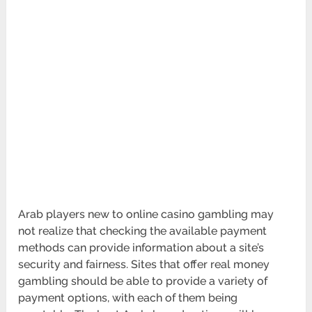
Arab players new to online casino gambling may
not realize that checking the available payment
methods can provide information about a site’s
security and fairness. Sites that offer real money
gambling should be able to provide a variety of
payment options, with each of them being