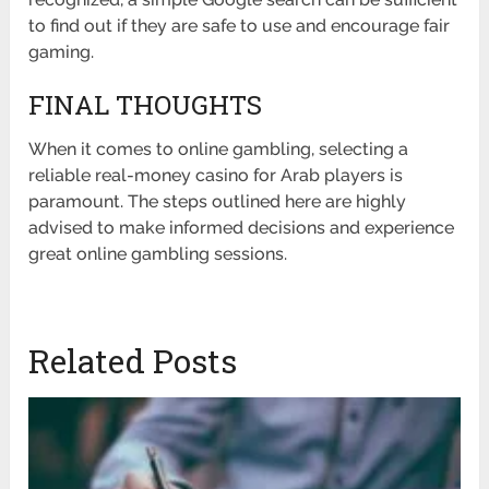
to find out if they are safe to use and encourage fair
gaming.
FINAL THOUGHTS
When it comes to online gambling, selecting a
reliable real-money casino for Arab players is
paramount. The steps outlined here are highly
advised to make informed decisions and experience
great online gambling sessions.
Related Posts