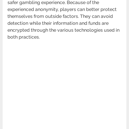
safer gambling experience. Because of the
experienced anonymity, players can better protect
themselves from outside factors. They can avoid
detection while their information and funds are
encrypted through the various technologies used in
both practices.