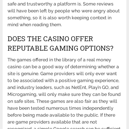
safe and trustworthy a platform is. Some reviews
will have been left by people who were angry about
something, so it is also worth keeping context in
mind when reading them.
DOES THE CASINO OFFER
REPUTABLE GAMING OPTIONS?
The games offered in the library of a real money
casino can be a good way of determining whether a
site is genuine. Game providers will only ever want
to be associated with a positive gaming experience,
and industry leaders, such as NetEnt, Play’n GO, and
Microgaming, will only make sure they can be found
on safe sites. These games are also fair as they will
have been tested numerous times independently
before being made available to the public. If there
are game providers available that are not
recognized, a simple Google search can be sufficient