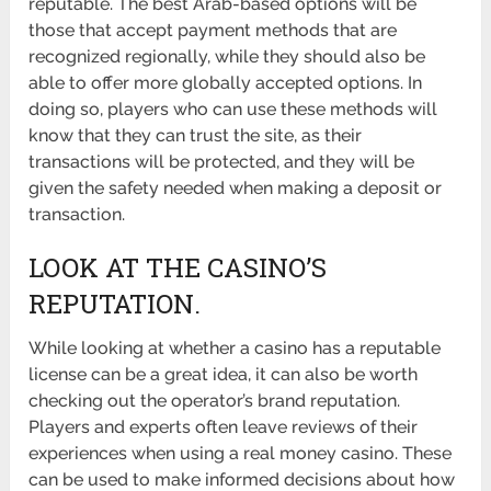
reputable. The best Arab-based options will be
those that accept payment methods that are
recognized regionally, while they should also be
able to offer more globally accepted options. In
doing so, players who can use these methods will
know that they can trust the site, as their
transactions will be protected, and they will be
given the safety needed when making a deposit or
transaction.
LOOK AT THE CASINO’S
REPUTATION.
While looking at whether a casino has a reputable
license can be a great idea, it can also be worth
checking out the operator’s brand reputation.
Players and experts often leave reviews of their
experiences when using a real money casino. These
can be used to make informed decisions about how