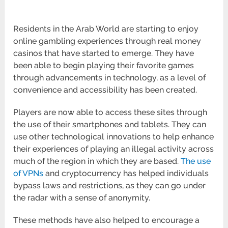
Residents in the Arab World are starting to enjoy
online gambling experiences through real money
casinos that have started to emerge. They have
been able to begin playing their favorite games
through advancements in technology, as a level of
convenience and accessibility has been created.
Players are now able to access these sites through
the use of their smartphones and tablets. They can
use other technological innovations to help enhance
their experiences of playing an illegal activity across
much of the region in which they are based.
The use
of VPNs
and cryptocurrency has helped individuals
bypass laws and restrictions, as they can go under
the radar with a sense of anonymity.
These methods have also helped to encourage a