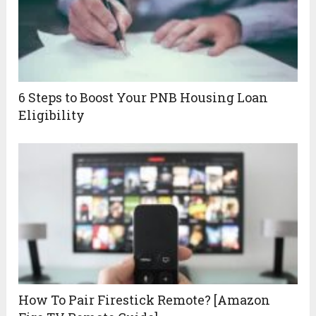
6 Steps to Boost Your PNB Housing Loan
Eligibility
How To Pair Firestick Remote? [Amazon