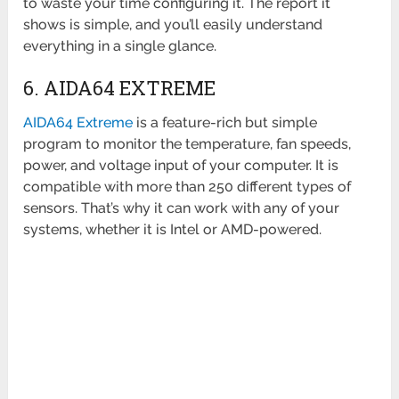
to waste your time configuring it. The report it
shows is simple, and you’ll easily understand
everything in a single glance.
6. AIDA64 EXTREME
AIDA64 Extreme
is a feature-rich but simple
program to monitor the temperature, fan speeds,
power, and voltage input of your computer. It is
compatible with more than 250 different types of
sensors. That’s why it can work with any of your
systems, whether it is Intel or AMD-powered.