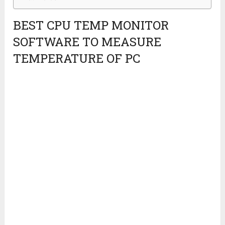
BEST CPU TEMP MONITOR
SOFTWARE TO MEASURE
TEMPERATURE OF PC