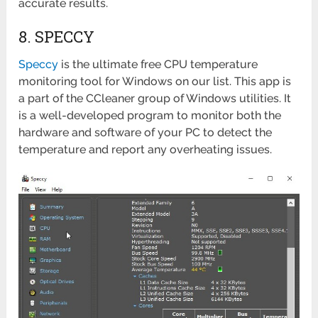
accurate results.
8. SPECCY
Speccy
is the ultimate free CPU temperature
monitoring tool for Windows on our list. This app is
a part of the CCleaner group of Windows utilities. It
is a well-developed program to monitor both the
hardware and software of your PC to detect the
temperature and report any overheating issues.