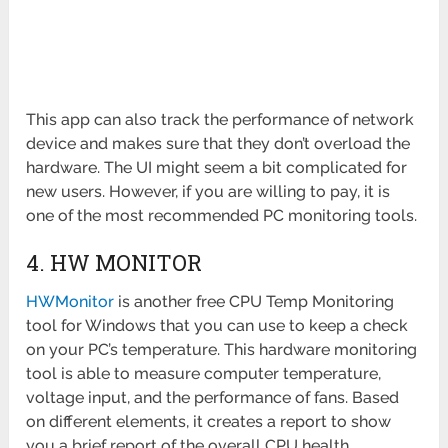
This app can also track the performance of network
device and makes sure that they don’t overload the
hardware. The UI might seem a bit complicated for
new users. However, if you are willing to pay, it is
one of the most recommended PC monitoring tools.
4. HW MONITOR
HWMonitor
is another free CPU Temp Monitoring
tool for Windows that you can use to keep a check
on your PC’s temperature. This hardware monitoring
tool is able to measure computer temperature,
voltage input, and the performance of fans. Based
on different elements, it creates a report to show
you a brief report of the overall CPU health.