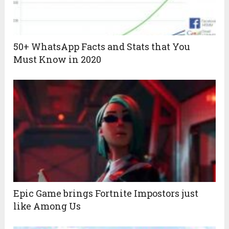
50+ WhatsApp Facts and Stats that You
Must Know in 2020
Epic Game brings Fortnite Impostors just
like Among Us