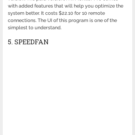
with added features that will help you optimize the
system better. It costs $22.10 for 10 remote
connections. The UI of this program is one of the
simplest to understand.
5. SPEEDFAN