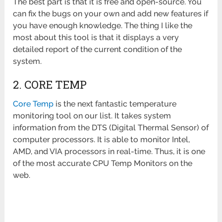
The best part is that it is free and open-source. You
can fix the bugs on your own and add new features if
you have enough knowledge. The thing I like the
most about this tool is that it displays a very
detailed report of the current condition of the
system.
2. CORE TEMP
Core Temp
is the next fantastic temperature
monitoring tool on our list. It takes system
information from the DTS (Digital Thermal Sensor) of
computer processors. It is able to monitor Intel,
AMD, and VIA processors in real-time. Thus, it is one
of the most accurate CPU Temp Monitors on the
web.