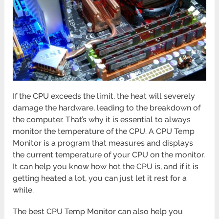
If the CPU exceeds the limit, the heat will severely
damage the hardware, leading to the breakdown of
the computer. That’s why it is essential to always
monitor the temperature of the CPU. A CPU Temp
Monitor is a program that measures and displays
the current temperature of your CPU on the monitor.
It can help you know how hot the CPU is, and if it is
getting heated a lot, you can just let it rest for a
while.
The best CPU Temp Monitor can also help you