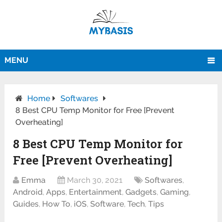
MENU
Home
Softwares
8 Best CPU Temp Monitor for Free [Prevent
Overheating]
8 Best CPU Temp Monitor for
Free [Prevent Overheating]
Emma
March 30, 2021
Softwares
,
Android
,
Apps
,
Entertainment
,
Gadgets
,
Gaming
,
Guides
,
How To
,
iOS
,
Software
,
Tech
,
Tips