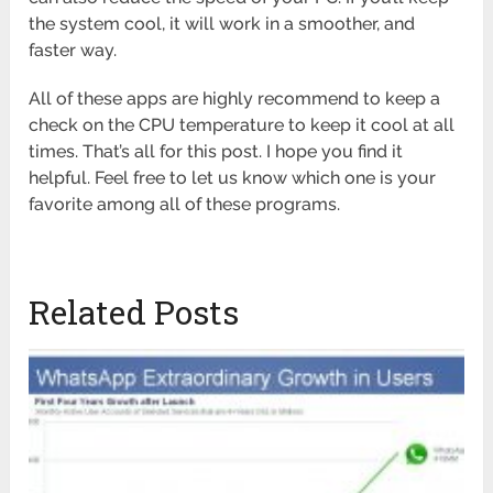
the system cool, it will work in a smoother, and
faster way.
All of these apps are highly recommend to keep a
check on the CPU temperature to keep it cool at all
times. That’s all for this post. I hope you find it
helpful. Feel free to let us know which one is your
favorite among all of these programs.
Related Posts