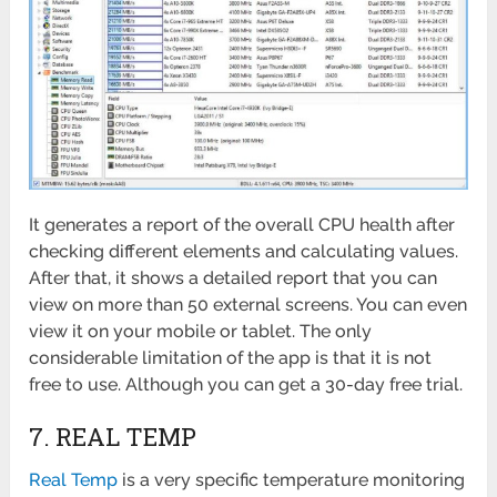
It generates a report of the overall CPU health after
checking different elements and calculating values.
After that, it shows a detailed report that you can
view on more than 50 external screens. You can even
view it on your mobile or tablet. The only
considerable limitation of the app is that it is not
free to use. Although you can get a 30-day free trial.
7. REAL TEMP
Real Temp
is a very specific temperature monitoring