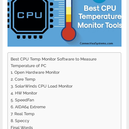
Best CPU Temp Monitor Software to Measure
Temperature of PC
1. Open Hardware Monitor
2. Core Temp
3. SolarWinds CPU Load Monitor
4. HW Monitor
5. SpeedFan
6. AIDA64 Extreme
7. Real Temp
8. Speccy
Final Words