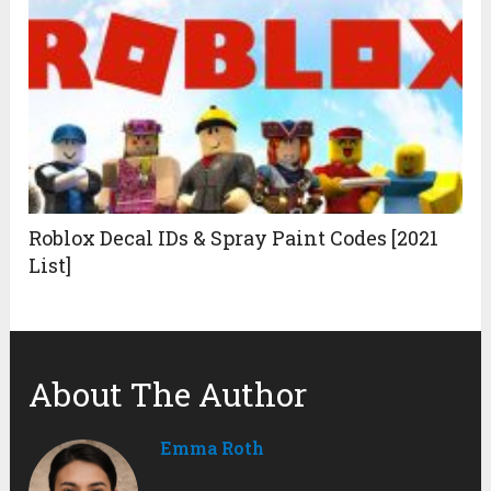
Roblox Decal IDs & Spray Paint Codes [2021
List]
About The Author
Emma Roth