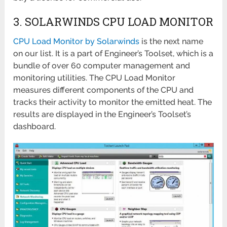
3. SOLARWINDS CPU LOAD MONITOR
CPU Load Monitor by Solarwinds
is the next name
on our list. It is a part of Engineer’s Toolset, which is a
bundle of over 60 computer management and
monitoring utilities. The CPU Load Monitor
measures different components of the CPU and
tracks their activity to monitor the emitted heat. The
results are displayed in the Engineer’s Toolset’s
dashboard.