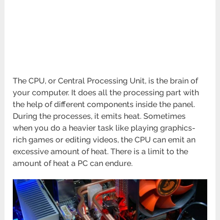
The CPU, or Central Processing Unit, is the brain of
your computer. It does all the processing part with
the help of different components inside the panel.
During the processes, it emits heat. Sometimes
when you do a heavier task like playing graphics-
rich games or editing videos, the CPU can emit an
excessive amount of heat. There is a limit to the
amount of heat a PC can endure.