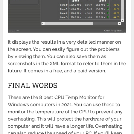
It displays the results in a very detailed manner on
the screen. You can easily figure out the problems
by viewing them. You can also save them as
screenshots in the XML format to refer to them in the
future. It comes in a free, and a paid version.
FINAL WORDS
These are the 8 best CPU Temp Monitor for
Windows computers in 2021. You can use these to
monitor the temperature of the CPU to prevent any
overheating. This will protect the hardware of your
computer and it will have a longer life. Overheating
can also reduce the speed of your PC. If you’ll keep