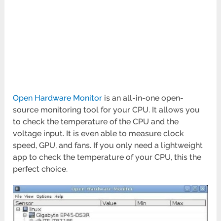
Open Hardware Monitor
is an all-in-one open-
source monitoring tool for your CPU. It allows you
to check the temperature of the CPU and the
voltage input. It is even able to measure clock
speed, GPU, and fans. If you only need a lightweight
app to check the temperature of your CPU, this the
perfect choice.