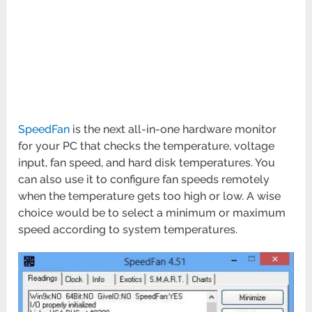
SpeedFan
is the next all-in-one hardware monitor
for your PC that checks the temperature, voltage
input, fan speed, and hard disk temperatures. You
can also use it to configure fan speeds remotely
when the temperature gets too high or low. A wise
choice would be to select a minimum or maximum
speed according to system temperatures.