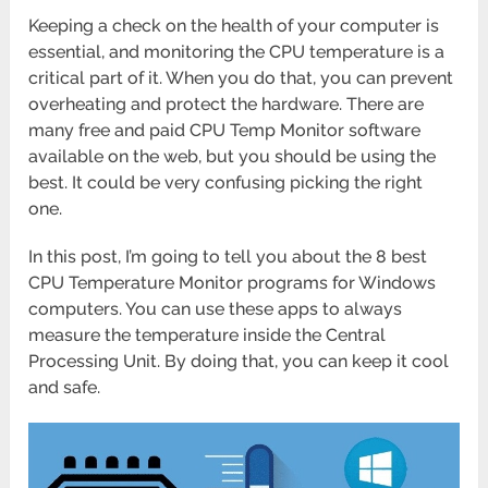
Keeping a check on the health of your computer is
essential, and monitoring the CPU temperature is a
critical part of it. When you do that, you can prevent
overheating and protect the hardware. There are
many free and paid CPU Temp Monitor software
available on the web, but you should be using the
best. It could be very confusing picking the right
one.
In this post, I’m going to tell you about the 8 best
CPU Temperature Monitor programs for Windows
computers. You can use these apps to always
measure the temperature inside the Central
Processing Unit. By doing that, you can keep it cool
and safe.