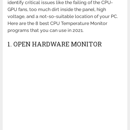
identify critical issues like the failing of the CPU-
GPU fans, too much dirt inside the panel, high
voltage, and a not-so-suitable location of your PC.
Here are the 8 best CPU Temperature Monitor
programs that you can use in 2021.
1. OPEN HARDWARE MONITOR