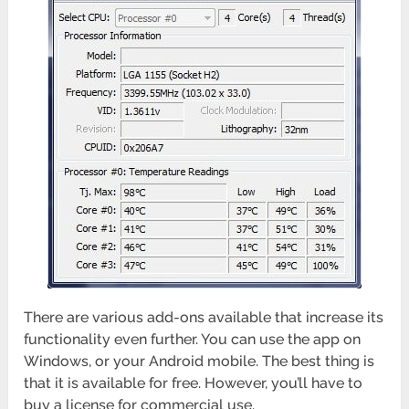
There are various add-ons available that increase its
functionality even further. You can use the app on
Windows, or your Android mobile. The best thing is
that it is available for free. However, you’ll have to
buy a license for commercial use.