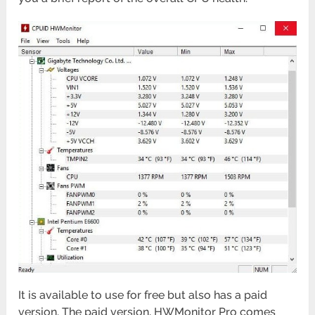
It is available to use for free but also has a paid
version. The paid version, HWMonitor Pro comes