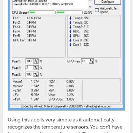
Using this app is very simple as it automatically
recognizes the temperature sensors. You don’t have