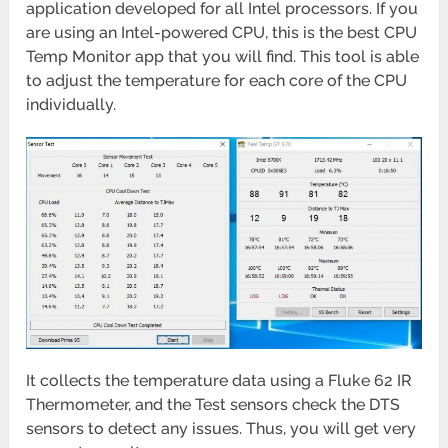
application developed for all Intel processors. If you
are using an Intel-powered CPU, this is the best CPU
Temp Monitor app that you will find. This tool is able
to adjust the temperature for each core of the CPU
individually.
It collects the temperature data using a Fluke 62 IR
Thermometer, and the Test sensors check the DTS
sensors to detect any issues. Thus, you will get very