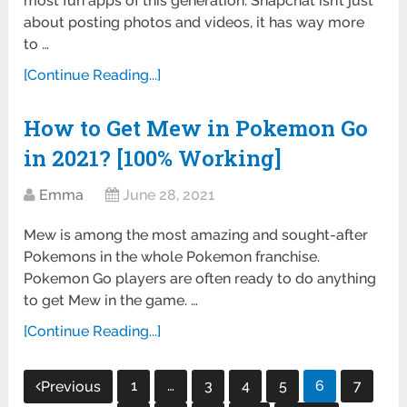
most fun apps of this generation. Snapchat isn’t just
about posting photos and videos, it has way more
to …
[Continue Reading...]
How to Get Mew in Pokemon Go
in 2021? [100% Working]
Emma
June 28, 2021
Mew is among the most amazing and sought-after
Pokemons in the whole Pokemon franchise.
Pokemon Go players are often ready to do anything
to get Mew in the game. …
[Continue Reading...]
Posts
1
…
3
4
5
6
7
Previous