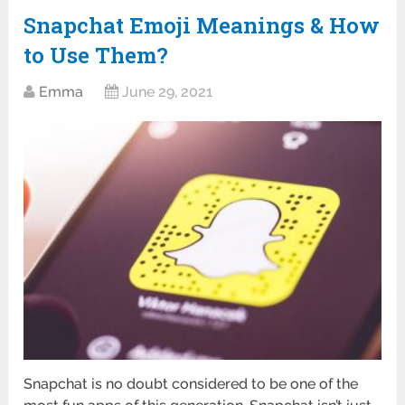
Snapchat Emoji Meanings & How
to Use Them?
Emma
June 29, 2021
Snapchat is no doubt considered to be one of the