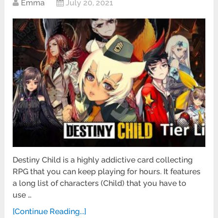
Emma
July 20, 2021
Destiny Child is a highly addictive card collecting
RPG that you can keep playing for hours. It features
a long list of characters (Child) that you have to
use …
[Continue Reading...]