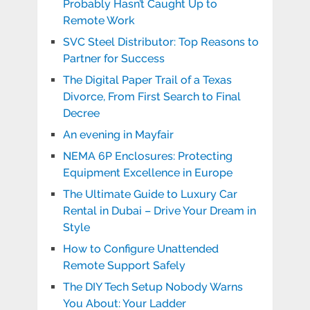
Probably Hasn’t Caught Up to
Remote Work
SVC Steel Distributor: Top Reasons to
Partner for Success
The Digital Paper Trail of a Texas
Divorce, From First Search to Final
Decree
An evening in Mayfair
NEMA 6P Enclosures: Protecting
Equipment Excellence in Europe
The Ultimate Guide to Luxury Car
Rental in Dubai – Drive Your Dream in
Style
How to Configure Unattended
Remote Support Safely
The DIY Tech Setup Nobody Warns
You About: Your Ladder