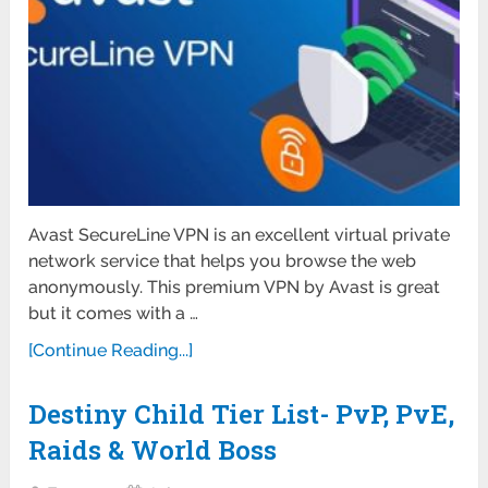
Avast SecureLine VPN is an excellent virtual private
network service that helps you browse the web
anonymously. This premium VPN by Avast is great
but it comes with a …
[Continue Reading...]
Destiny Child Tier List- PvP, PvE,
Raids & World Boss