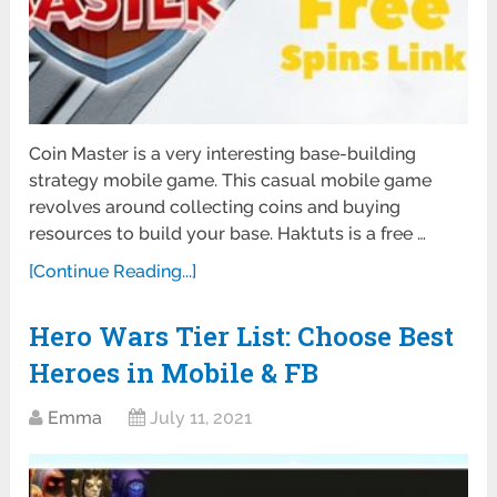
Coin Master is a very interesting base-building
strategy mobile game. This casual mobile game
revolves around collecting coins and buying
resources to build your base. Haktuts is a free …
[Continue Reading...]
Hero Wars Tier List: Choose Best
Heroes in Mobile & FB
Emma
July 11, 2021