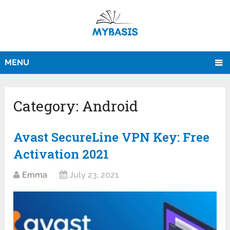
MENU
Category:
Android
Avast SecureLine VPN Key: Free
Activation 2021
Emma
July 23, 2021