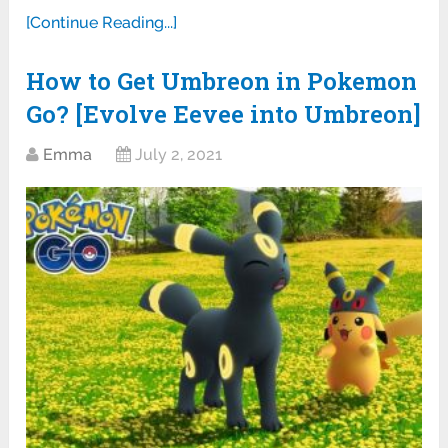
[Continue Reading...]
How to Get Umbreon in Pokemon
Go? [Evolve Eevee into Umbreon]
Emma
July 2, 2021