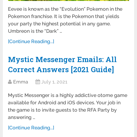
Eevee is known as the “Evolution” Pokemon in the
Pokemon franchise. It is the Pokemon that yields
your party the highest potential in any game.
Umbreon is the “Dark” …
[Continue Reading...]
Mystic Messenger Emails: All
Correct Answers [2021 Guide]
Emma
July 1, 2021
Mystic Messenger is a highly addictive otome game
available for Android and iOS devices. Your job in
the game is to invite guests to the RFA Party by
answering …
[Continue Reading...]