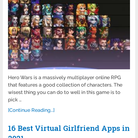
Hero Wars is a massively multiplayer online RPG
that features a good collection of characters. The
wisest thing you can do to well in this game is to
pick …
[Continue Reading...]
16 Best Virtual Girlfriend Apps in