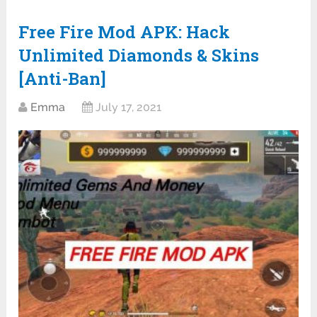
Free Fire Mod APK: Hack
Unlimited Diamonds & Skins
[Anti-Ban]
Emma
July 17, 2021