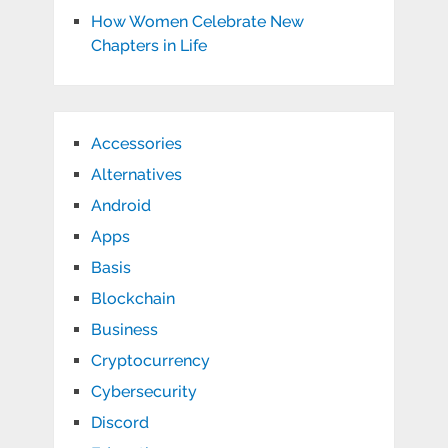
How Women Celebrate New
Chapters in Life
Accessories
Alternatives
Android
Apps
Basis
Blockchain
Business
Cryptocurrency
Cybersecurity
Discord