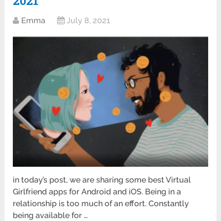
2021
Emma
July 8, 2021
in today’s post, we are sharing some best Virtual
Girlfriend apps for Android and iOS. Being in a
relationship is too much of an effort. Constantly
being available for …