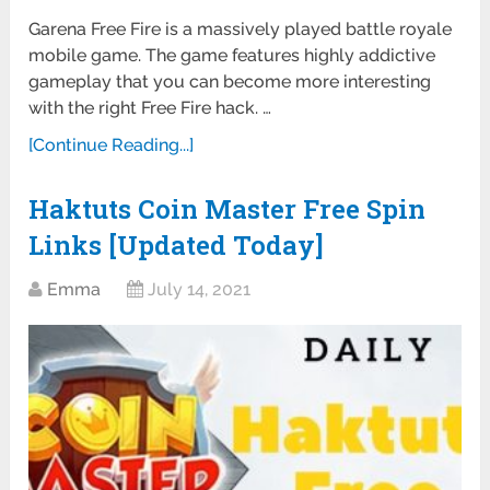
Garena Free Fire is a massively played battle royale
mobile game. The game features highly addictive
gameplay that you can become more interesting
with the right Free Fire hack. …
[Continue Reading...]
Haktuts Coin Master Free Spin
Links [Updated Today]
Emma
July 14, 2021