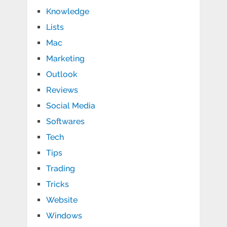
Knowledge
Lists
Mac
Marketing
Outlook
Reviews
Social Media
Softwares
Tech
Tips
Trading
Tricks
Website
Windows