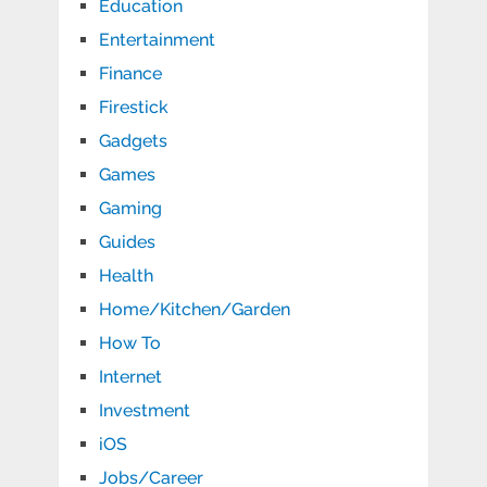
Education
Entertainment
Finance
Firestick
Gadgets
Games
Gaming
Guides
Health
Home/Kitchen/Garden
How To
Internet
Investment
iOS
Jobs/Career