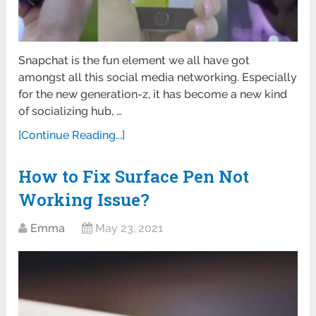
Snapchat is the fun element we all have got
amongst all this social media networking. Especially
for the new generation-z, it has become a new kind
of socializing hub, …
[Continue Reading...]
How to Fix Surface Pen Not
Working Issue?
Emma
May 23, 2021