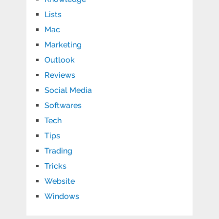
Lists
Mac
Marketing
Outlook
Reviews
Social Media
Softwares
Tech
Tips
Trading
Tricks
Website
Windows