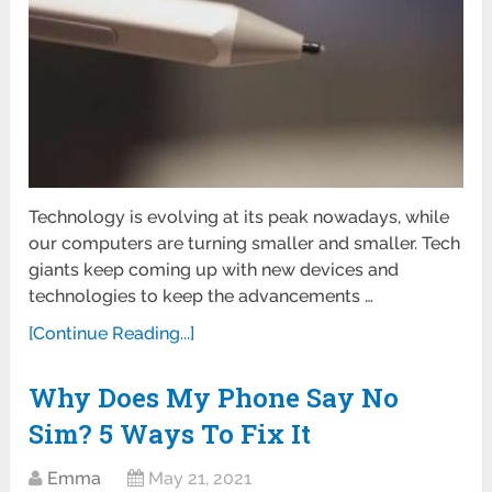
Technology is evolving at its peak nowadays, while
our computers are turning smaller and smaller. Tech
giants keep coming up with new devices and
technologies to keep the advancements …
[Continue Reading...]
Why Does My Phone Say No
Sim? 5 Ways To Fix It
Emma
May 21, 2021