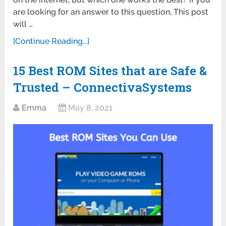
are looking for an answer to this question, This post
will …
[Continue Reading...]
15 Best ROM Sites that are Safe &
Trusted – ConnectivaSystems
Emma
May 8, 2021