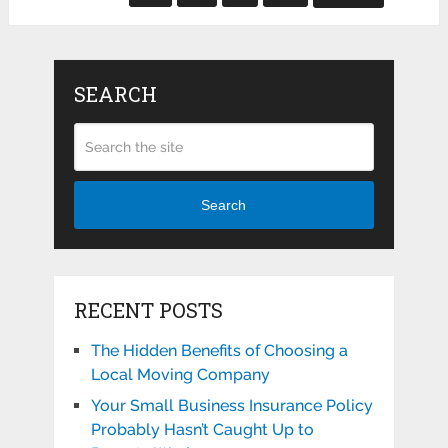
SEARCH
Search
RECENT POSTS
The Hidden Benefits of Choosing a
Local Moving Company
Your Small Business Insurance Policy
Probably Hasn’t Caught Up to