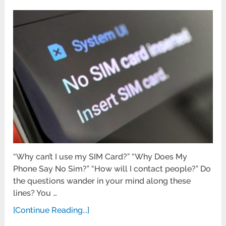
“Why can’t I use my SIM Card?” “Why Does My
Phone Say No Sim?” “How will I contact people?” Do
the questions wander in your mind along these
lines? You …
[Continue Reading...]