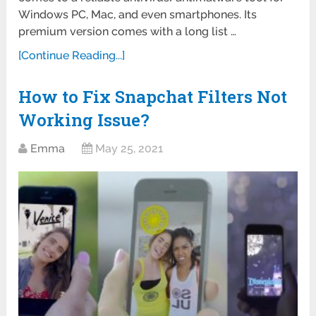
Windows PC, Mac, and even smartphones. Its
premium version comes with a long list …
[Continue Reading...]
How to Fix Snapchat Filters Not
Working Issue?
Emma
May 25, 2021