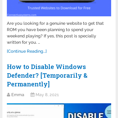
Are you looking for a genuine website to get that
ROM you have been planning to spend your
weekend playing? If yes, this post is specially
written for you. …
[Continue Reading...]
How to Disable Windows
Defender? [Temporarily &
Permanently]
Emma
May 8, 2021