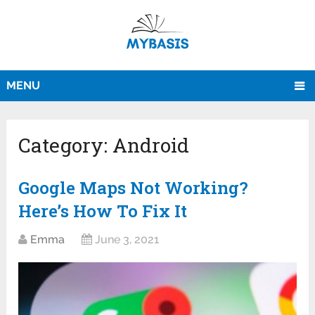
MENU
Category:
Android
Google Maps Not Working?
Here’s How To Fix It
Emma
June 3, 2021