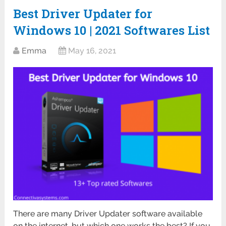
Best Driver Updater for
Windows 10 | 2021 Softwares List
Emma
May 16, 2021
There are many Driver Updater software available
on the internet, but which one works the best? If you