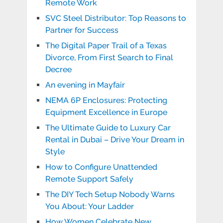
Remote Work
SVC Steel Distributor: Top Reasons to
Partner for Success
The Digital Paper Trail of a Texas
Divorce, From First Search to Final
Decree
An evening in Mayfair
NEMA 6P Enclosures: Protecting
Equipment Excellence in Europe
The Ultimate Guide to Luxury Car
Rental in Dubai – Drive Your Dream in
Style
How to Configure Unattended
Remote Support Safely
The DIY Tech Setup Nobody Warns
You About: Your Ladder
How Women Celebrate New