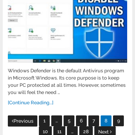
Windows Defender is the default Antivirus program
in Microsoft Windows. Its core purpose is to keep
your PC protected at all times. However, sometimes
you will feel the need …
[Continue Reading...]
Posts
1
…
5
6
7
8
9
Previous
pagination
10
11
…
28
Next