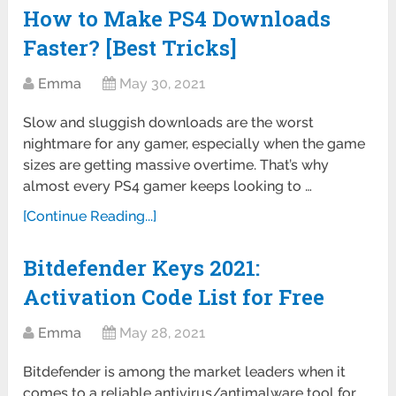
How to Make PS4 Downloads
Faster? [Best Tricks]
Emma
May 30, 2021
Slow and sluggish downloads are the worst
nightmare for any gamer, especially when the game
sizes are getting massive overtime. That’s why
almost every PS4 gamer keeps looking to …
[Continue Reading...]
Bitdefender Keys 2021:
Activation Code List for Free
Emma
May 28, 2021
Bitdefender is among the market leaders when it
comes to a reliable antivirus/antimalware tool for