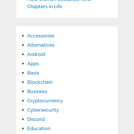
Chapters in Life
Accessories
Alternatives
Android
Apps
Basis
Blockchain
Business
Cryptocurrency
Cybersecurity
Discord
Education