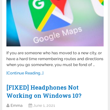
If you are someone who has moved to a new city, or
have a hard time remembering routes and directions
when you go somewhere, you must be fond of …
[Continue Reading...]
[FIXED] Headphones Not
Working on Windows 10?
Emma
June 1, 2021