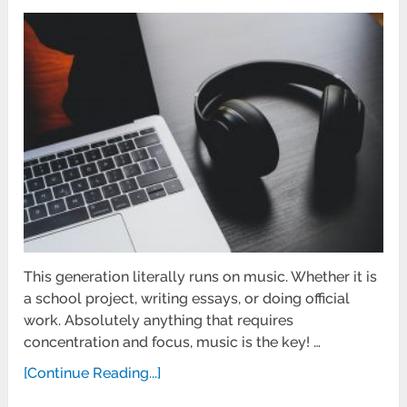
This generation literally runs on music. Whether it is
a school project, writing essays, or doing official
work. Absolutely anything that requires
concentration and focus, music is the key! …
[Continue Reading...]