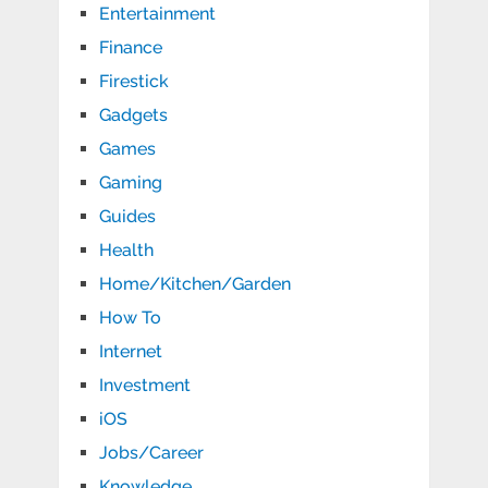
Entertainment
Finance
Firestick
Gadgets
Games
Gaming
Guides
Health
Home/Kitchen/Garden
How To
Internet
Investment
iOS
Jobs/Career
Knowledge