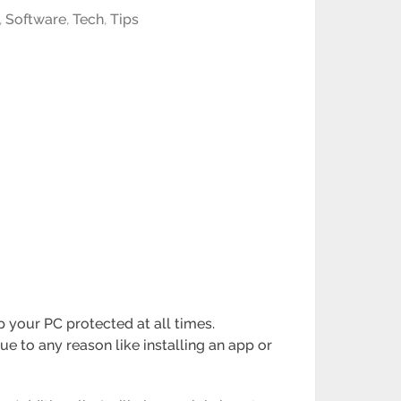
,
Software
,
Tech
,
Tips
 your PC protected at all times.
e to any reason like installing an app or