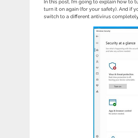
In this post, I’m going to explain how to 
turn it on again (for your safety). And i
switch to a different antivirus completely