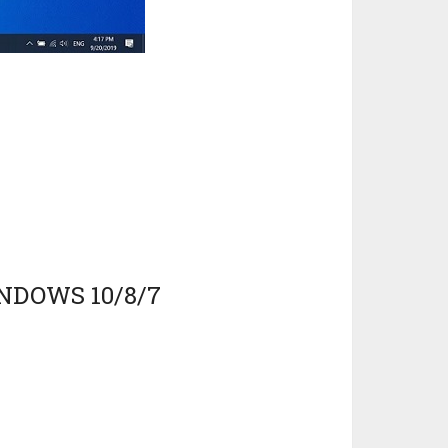
NDOWS 10/8/7