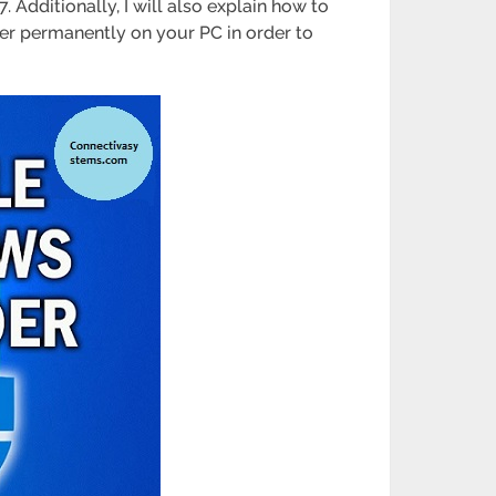
 Additionally, I will also explain how to
der permanently on your PC in order to