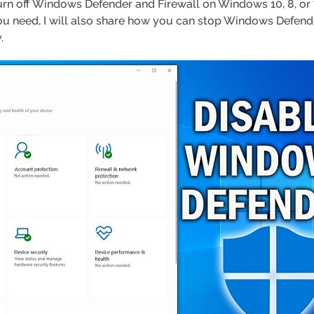
turn off Windows Defender and Firewall on Windows 10, 8, or 7.
f you need, I will also share how you can stop Windows Defen
.