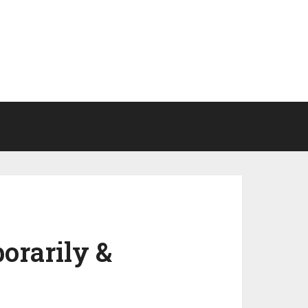
orarily &