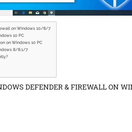
rewall on Windows 10/8/7
indows 10 PC
tion on Windows 10 PC
ndows 8/8.1/7
tly?
INDOWS DEFENDER & FIREWALL ON WI