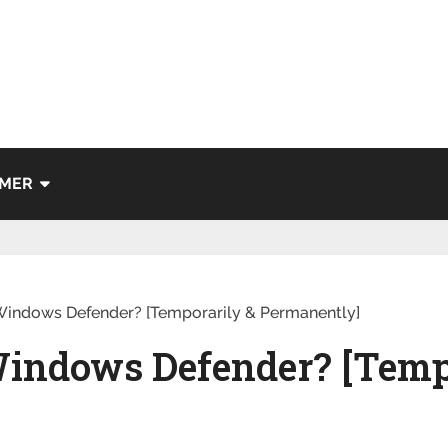
IMER
Windows Defender? [Temporarily & Permanently]
Windows Defender? [Temp