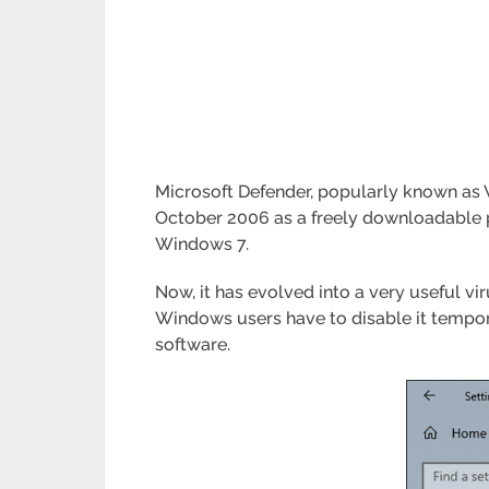
Microsoft Defender, popularly known as W
October 2006 as a freely downloadable p
Windows 7.
Now, it has evolved into a very useful vi
Windows users have to disable it temporar
software.