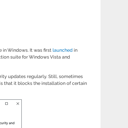
 in Windows. It was first
launched
in
tion suite for Windows Vista and
ity updates regularly. Still, sometimes
hat it blocks the installation of certain