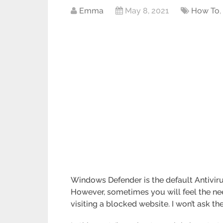
Emma
May 8, 2021
How To
Windows Defender is the default Antiviru
However, sometimes you will feel the nee
visiting a blocked website. I won’t ask the 