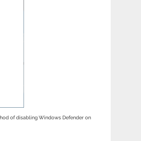
ethod of disabling Windows Defender on