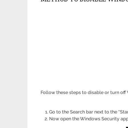
Follow these steps to disable or turn o
Go to the Search bar next to the “St
Now open the Windows Security app 