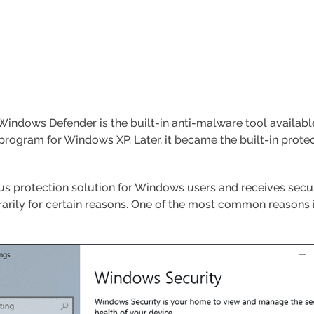
indows Defender is the built-in anti-malware tool available
rogram for Windows XP. Later, it became the built-in protec
rus protection solution for Windows users and receives secur
ily for certain reasons. One of the most common reasons is t