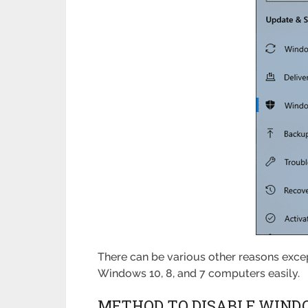
There can be various other reasons excep
Windows 10, 8, and 7 computers easily.
METHOD TO DISABLE WIND