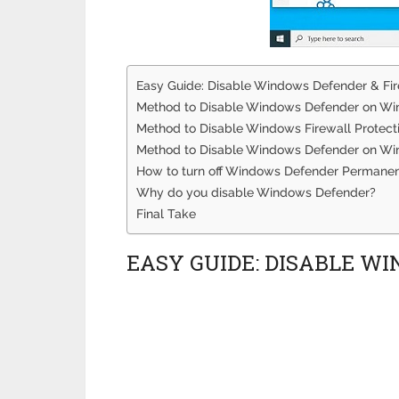
Easy Guide: Disable Windows Defender & Fi
Method to Disable Windows Defender on W
Method to Disable Windows Firewall Protec
Method to Disable Windows Defender on Wi
How to turn off Windows Defender Permanen
Why do you disable Windows Defender?
Final Take
EASY GUIDE: DISABLE W