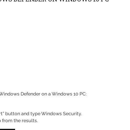
ff Windows Defender on a Windows 10 PC:
art” button and type Windows Security.
from the results.