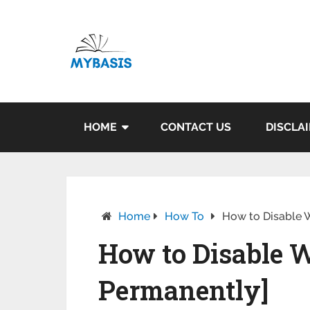
HOME
CONTACT US
DISCLA
Home
How To
How to Disable 
How to Disable 
Permanently]