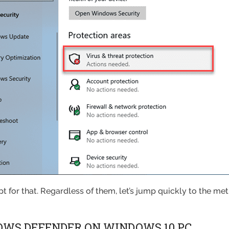
t for that. Regardless of them, let’s jump quickly to the m
OWS DEFENDER ON WINDOWS 10 PC