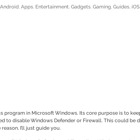
,
Android
,
Apps
,
Entertainment
,
Gadgets
,
Gaming
,
Guides
,
iOS
s program in Microsoft Windows. Its core purpose is to keep
d to disable Windows Defender or Firewall. This could be du
reason, I’ll just guide you.