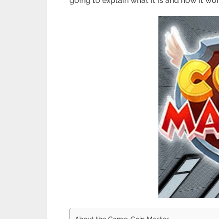
going to explain what it is and how it wor
About the Game: Coin Master