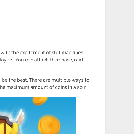
 with the excitement of slot machines.
ayers. You can attack their base, raid
 be the best. There are multiple ways to
the maximum amount of coins in a spin.