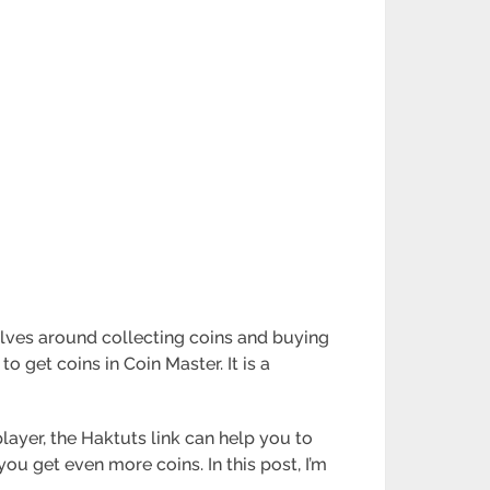
olves around collecting coins and buying
to get coins in Coin Master. It is a
player, the Haktuts link can help you to
 you get even more coins. In this post, I’m