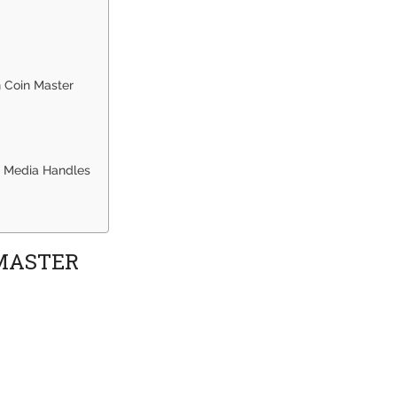
n Coin Master
al Media Handles
 MASTER