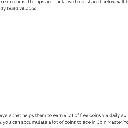
 to earn coins. The tips and tricks we have shared below will 
kly build villages.
yers that helps them to earn a lot of free coins via daily sp
, you can accumulate a lot of coins to ace in Coin Master. Y