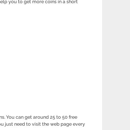
help you to get more coins in a short
ins. You can get around 25 to 50 free
ou just need to visit the web page every