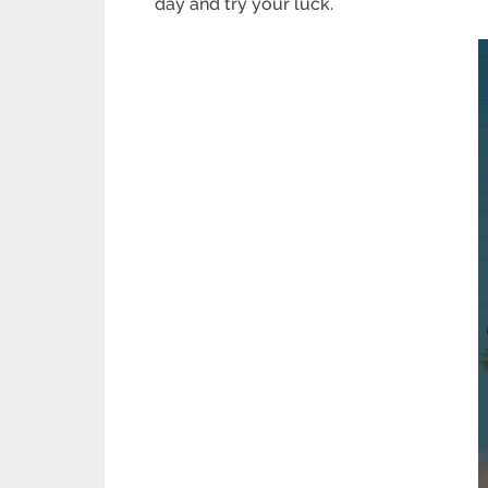
day and try your luck.