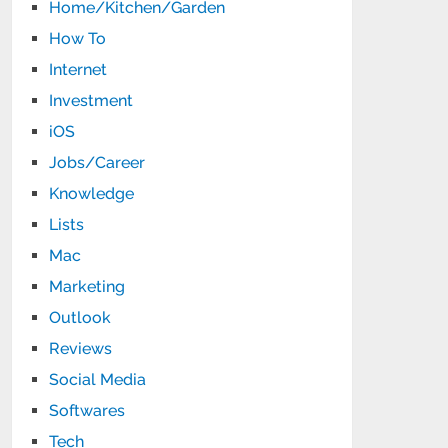
Home/Kitchen/Garden
How To
Internet
Investment
iOS
Jobs/Career
Knowledge
Lists
Mac
Marketing
Outlook
Reviews
Social Media
Softwares
Tech