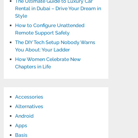
The Ultimate Guide to Luxury Car
Rental in Dubai – Drive Your Dream in
Style
How to Configure Unattended
Remote Support Safely
The DIY Tech Setup Nobody Warns
You About: Your Ladder
How Women Celebrate New
Chapters in Life
Accessories
Alternatives
Android
Apps
Basis