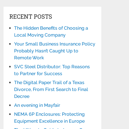
RECENT POSTS
The Hidden Benefits of Choosing a
Local Moving Company
Your Small Business Insurance Policy
Probably Hasn’t Caught Up to
Remote Work
SVC Steel Distributor: Top Reasons
to Partner for Success
The Digital Paper Trail of a Texas
Divorce, From First Search to Final
Decree
An evening in Mayfair
NEMA 6P Enclosures: Protecting
Equipment Excellence in Europe