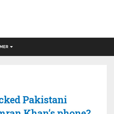
IMER
cked Pakistani
Imran Khan’s phone?