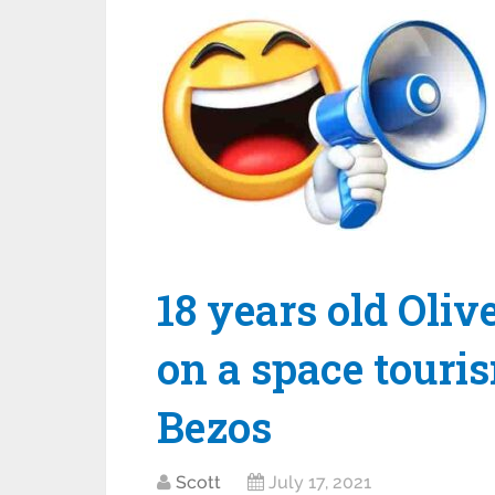
18 years old Oli
on a space touris
Bezos
Scott
July 17, 2021