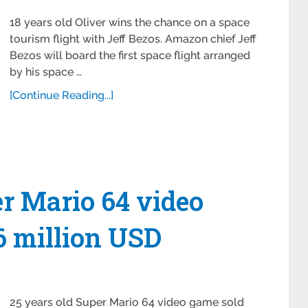
18 years old Oliver wins the chance on a space
tourism flight with Jeff Bezos. Amazon chief Jeff
Bezos will board the first space flight arranged
by his space …
[Continue Reading...]
er Mario 64 video
56 million USD
25 years old Super Mario 64 video game sold