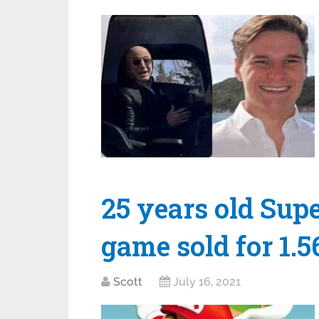
25 years old Sup
game sold for 1.
Scott
July 16, 2021