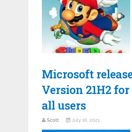
Microsoft relea
Version 21H2 for 
all users
Scott
July 16, 2021