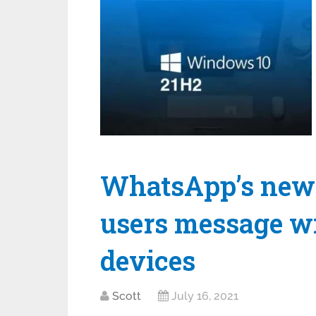
WhatsApp’s new f
users message wi
devices
Scott
July 16, 2021