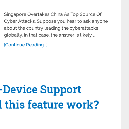
Singapore Overtakes China As Top Source Of
Cyber Attacks. Suppose you hear to ask anyone
about the country leading the cyberattacks
globally. In that case, the answer is likely …
[Continue Reading...]
Device Support
l this feature work?