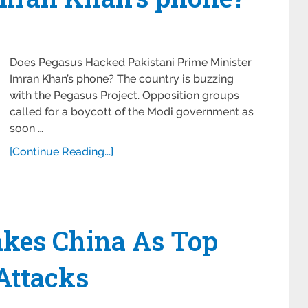
Does Pegasus Hacked Pakistani Prime Minister
Imran Khan’s phone? The country is buzzing
with the Pegasus Project. Opposition groups
called for a boycott of the Modi government as
soon …
[Continue Reading...]
akes China As Top
Attacks