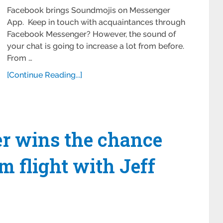
Facebook brings Soundmojis on Messenger
App. Keep in touch with acquaintances through
Facebook Messenger? However, the sound of
your chat is going to increase a lot from before.
From …
[Continue Reading...]
ver wins the chance
m flight with Jeff