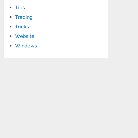
Tips
Trading
Tricks
Website
Windows