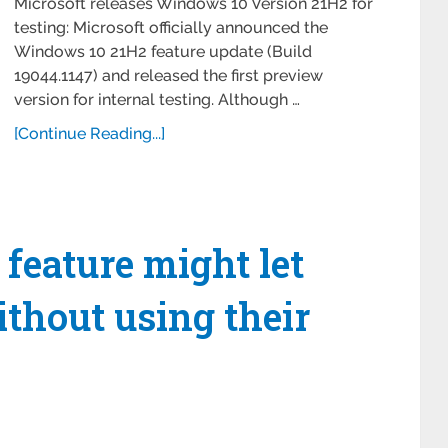
Microsoft releases Windows 10 Version 21H2 for
testing: Microsoft officially announced the
Windows 10 21H2 feature update (Build
19044.1147) and released the first preview
version for internal testing. Although …
[Continue Reading...]
eature might let
thout using their