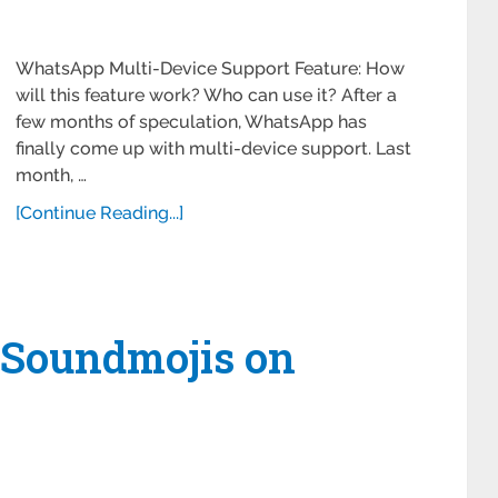
WhatsApp Multi-Device Support Feature: How
will this feature work? Who can use it? After a
few months of speculation, WhatsApp has
finally come up with multi-device support. Last
month, …
[Continue Reading...]
 Soundmojis on