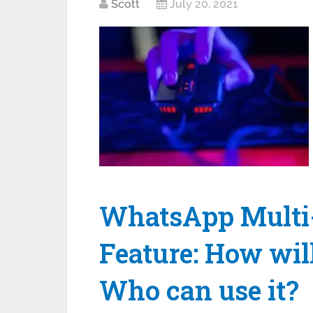
Scott
July 20, 2021
WhatsApp Multi-
Feature: How wil
Who can use it?