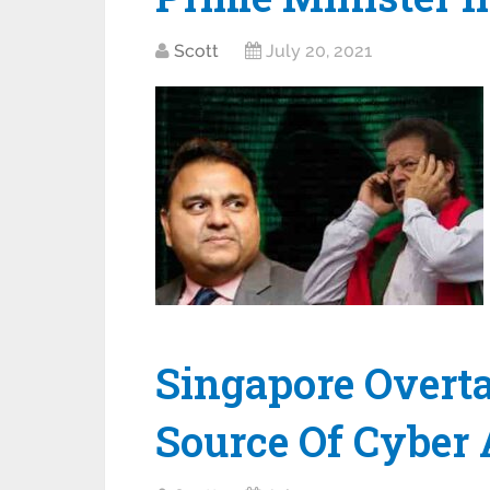
Scott
July 20, 2021
Singapore Overt
Source Of Cyber 