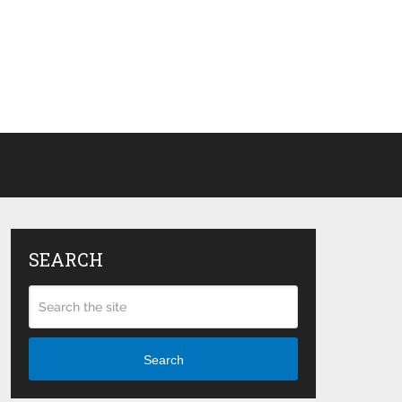
SEARCH
Search