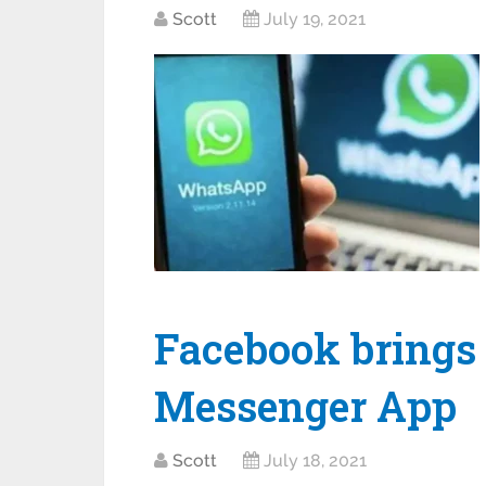
Scott
July 19, 2021
Facebook brings
Messenger App
Scott
July 18, 2021