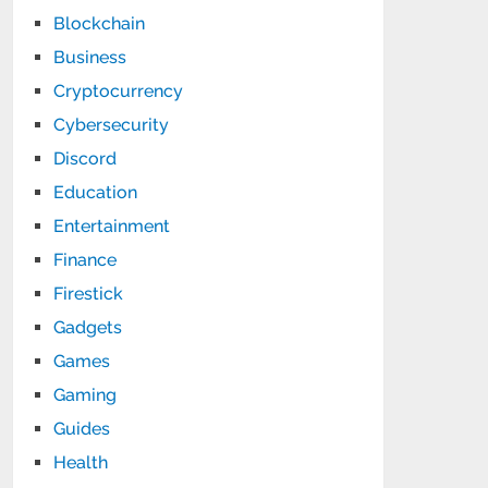
Blockchain
Business
Cryptocurrency
Cybersecurity
Discord
Education
Entertainment
Finance
Firestick
Gadgets
Games
Gaming
Guides
Health