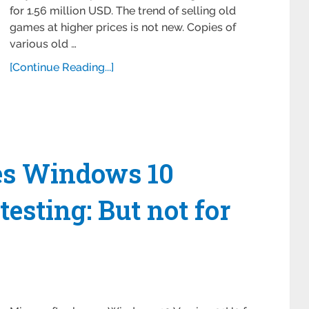
for 1.56 million USD. The trend of selling old
games at higher prices is not new. Copies of
various old …
[Continue Reading...]
ses Windows 10
testing: But not for