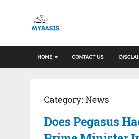
HOME
CONTACT US
DISCLA
Category:
News
Does Pegasus Ha
Prime Minister 