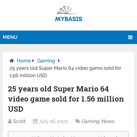
MENU
Home
Gaming
25 years old Super Mario 64 video game sold for
1.56 million USD
25 years old Super Mario 64
video game sold for 1.56 million
USD
Scott
July 16, 2021
Gaming
,
News