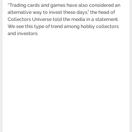
“Trading cards and games have also considered an
alternative way to invest these days,” the head of
Collectors Universe told the media in a statement.
We see this type of trend among hobby collectors
and investors.