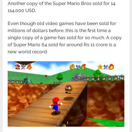
Another copy of the Super Mario Bros sold for 14
114,000 USD.
Even though old video games have been sold for
millions of dollars before, this is the first time a
single copy of a game has sold for so much. A copy
of Super Mario 64 sold for around Rs 11 crore is a
new world record.