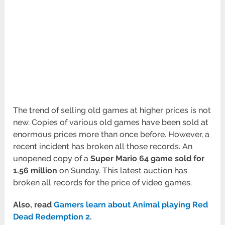
The trend of selling old games at higher prices is not
new. Copies of various old games have been sold at
enormous prices more than once before. However, a
recent incident has broken all those records. An
unopened copy of a
Super Mario 64 game sold for
1.56 million
on Sunday. This latest auction has
broken all records for the price of video games.
Also, read
Gamers learn about Animal playing Red
Dead Redemption 2
.