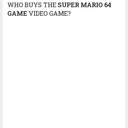
WHO BUYS THE
SUPER MARIO 64
GAME
VIDEO GAME?