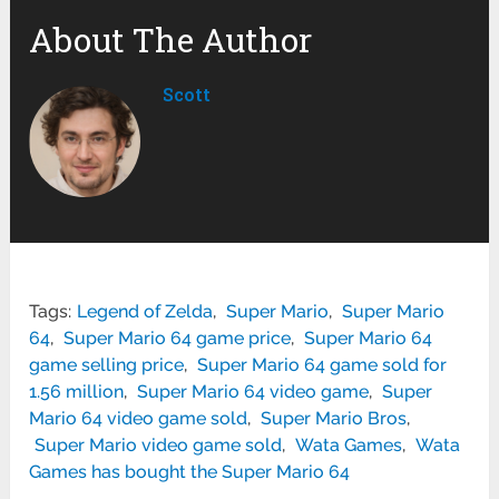
About The Author
Scott
Tags:
Legend of Zelda
,
Super Mario
,
Super Mario
64
,
Super Mario 64 game price
,
Super Mario 64
game selling price
,
Super Mario 64 game sold for
1.56 million
,
Super Mario 64 video game
,
Super
Mario 64 video game sold
,
Super Mario Bros
,
Super Mario video game sold
,
Wata Games
,
Wata
Games has bought the Super Mario 64