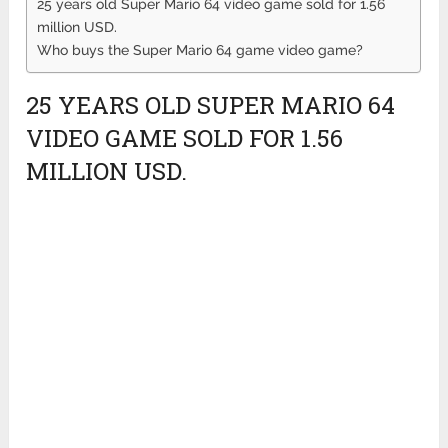
25 years old Super Mario 64 video game sold for 1.56
million USD.
Who buys the Super Mario 64 game video game?
25 YEARS OLD SUPER MARIO 64
VIDEO GAME SOLD FOR 1.56
MILLION USD.