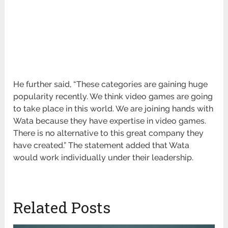
He further said, “These categories are gaining huge
popularity recently. We think video games are going
to take place in this world. We are joining hands with
Wata because they have expertise in video games.
There is no alternative to this great company they
have created.” The statement added that Wata
would work individually under their leadership.
Related Posts