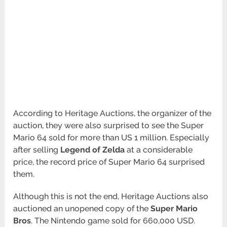
According to Heritage Auctions, the organizer of the
auction, they were also surprised to see the Super
Mario 64 sold for more than US 1 million. Especially
after selling
Legend of Zelda
at a considerable
price, the record price of Super Mario 64 surprised
them.
Although this is not the end, Heritage Auctions also
auctioned an unopened copy of the
Super Mario
Bros
. The Nintendo game sold for 660,000 USD.