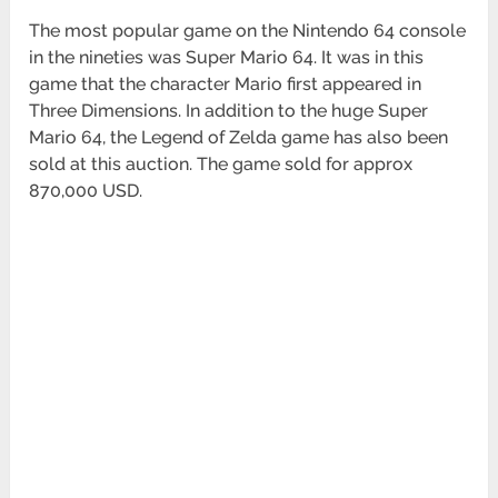
The most popular game on the Nintendo 64 console
in the nineties was Super Mario 64. It was in this
game that the character Mario first appeared in
Three Dimensions. In addition to the huge Super
Mario 64, the Legend of Zelda game has also been
sold at this auction. The game sold for approx
870,000 USD.