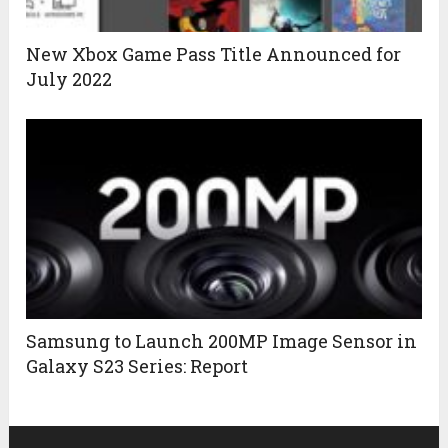
New Xbox Game Pass Title Announced for
July 2022
Samsung to Launch 200MP Image Sensor in
Galaxy S23 Series: Report