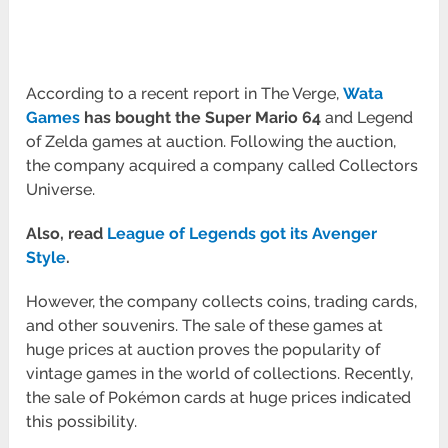
According to a recent report in The Verge,
Wata
Games
has bought the
Super Mario 64
and Legend
of Zelda games at auction. Following the auction,
the company acquired a company called Collectors
Universe.
Also, read
League of Legends got its Avenger
Style
.
However, the company collects coins, trading cards,
and other souvenirs. The sale of these games at
huge prices at auction proves the popularity of
vintage games in the world of collections. Recently,
the sale of Pokémon cards at huge prices indicated
this possibility.