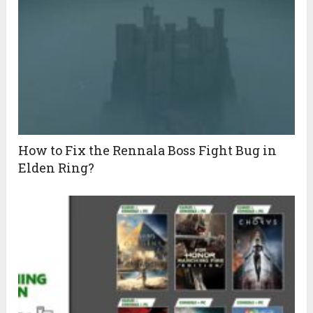
How to Fix the Rennala Boss Fight Bug in
Elden Ring?