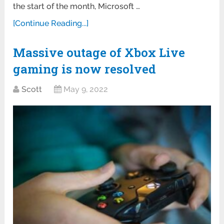
the start of the month, Microsoft …
[Continue Reading...]
Massive outage of Xbox Live
gaming is now resolved
Scott
May 9, 2022