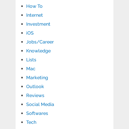
How To
Internet
Investment
iOS
Jobs/Career
Knowledge
Lists
Mac
Marketing
Outlook
Reviews
Social Media
Softwares
Tech