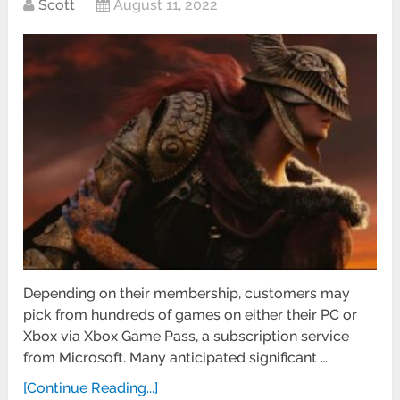
Scott
August 11, 2022
Depending on their membership, customers may
pick from hundreds of games on either their PC or
Xbox via Xbox Game Pass, a subscription service
from Microsoft. Many anticipated significant …
[Continue Reading...]