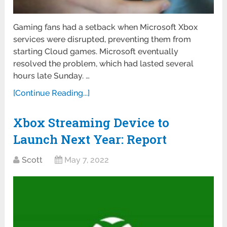
Gaming fans had a setback when Microsoft Xbox
services were disrupted, preventing them from
starting Cloud games. Microsoft eventually
resolved the problem, which had lasted several
hours late Sunday. …
[Continue Reading...]
Xbox Streaming Device to
Launch Next Year: Report
Scott
May 7, 2022