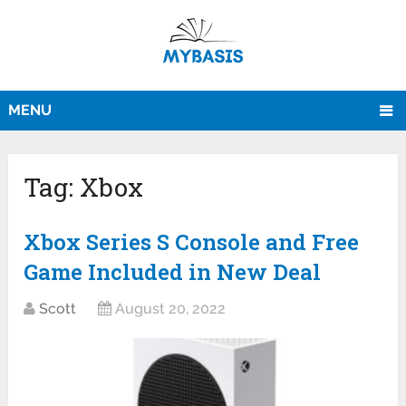
MENU
Tag:
Xbox
Xbox Series S Console and Free
Game Included in New Deal
Scott
August 20, 2022