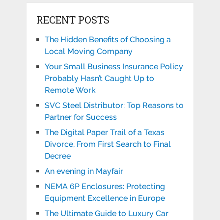
RECENT POSTS
The Hidden Benefits of Choosing a
Local Moving Company
Your Small Business Insurance Policy
Probably Hasn’t Caught Up to
Remote Work
SVC Steel Distributor: Top Reasons to
Partner for Success
The Digital Paper Trail of a Texas
Divorce, From First Search to Final
Decree
An evening in Mayfair
NEMA 6P Enclosures: Protecting
Equipment Excellence in Europe
The Ultimate Guide to Luxury Car