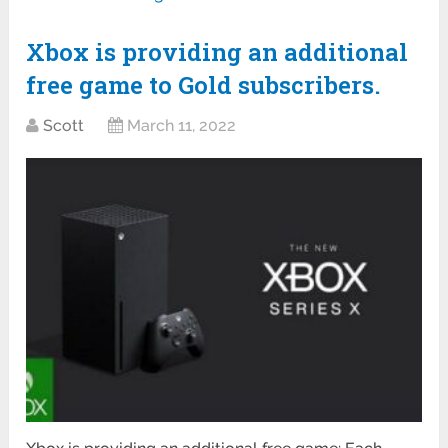
Xbox is providing an additional
free game to Gold subscribers.
Scott
March 11, 2022