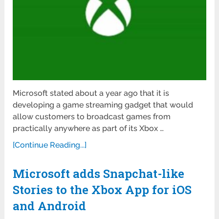
Microsoft stated about a year ago that it is
developing a game streaming gadget that would
allow customers to broadcast games from
practically anywhere as part of its Xbox …
[Continue Reading...]
Microsoft adds Snapchat-like
Stories to the Xbox App for iOS
and Android