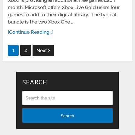
Xbox is providing an additional free game: Each
month, Microsoft offers Xbox Live Gold users four
games to add to their digital library. The typical
bundle is the two Xbox One …
[Continue Reading...]
Posts
1
2
Next
pagination
SEARCH
Search