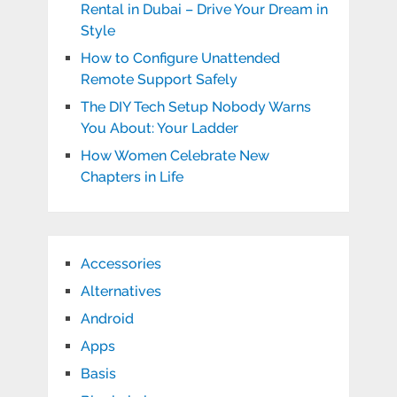
Rental in Dubai – Drive Your Dream in
Style
How to Configure Unattended
Remote Support Safely
The DIY Tech Setup Nobody Warns
You About: Your Ladder
How Women Celebrate New
Chapters in Life
Accessories
Alternatives
Android
Apps
Basis