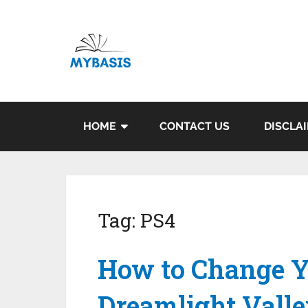
HOME
CONTACT US
DISCLA
Tag:
PS4
How to Change Y
Dreamlight Vall