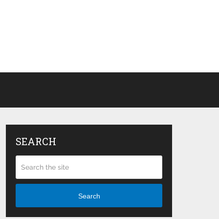
SEARCH
Search