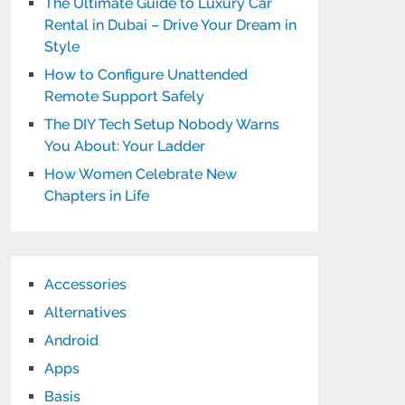
The Ultimate Guide to Luxury Car
Rental in Dubai – Drive Your Dream in
Style
How to Configure Unattended
Remote Support Safely
The DIY Tech Setup Nobody Warns
You About: Your Ladder
How Women Celebrate New
Chapters in Life
Accessories
Alternatives
Android
Apps
Basis