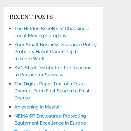
RECENT POSTS
The Hidden Benefits of Choosing a
Local Moving Company
Your Small Business Insurance Policy
Probably Hasn’t Caught Up to
Remote Work
SVC Steel Distributor: Top Reasons
to Partner for Success
The Digital Paper Trail of a Texas
Divorce, From First Search to Final
Decree
An evening in Mayfair
NEMA 6P Enclosures: Protecting
Equipment Excellence in Europe