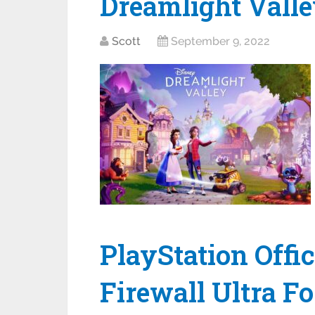
Dreamlight Vall
Scott
September 9, 2022
PlayStation Offi
Firewall Ultra F