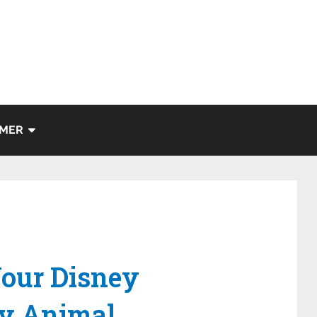
IMER
our Disney
ey Animal