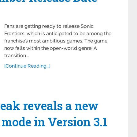
Fans are getting ready to release Sonic
Frontiers, which is anticipated to be among the
franchise’s most ambitious games. The game
now falls within the open-world genre. A
transition …
[Continue Reading...]
eak reveals a new
mode in Version 3.1