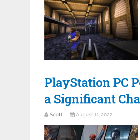
PlayStation PC 
a Significant Ch
Scott
August 11, 2022