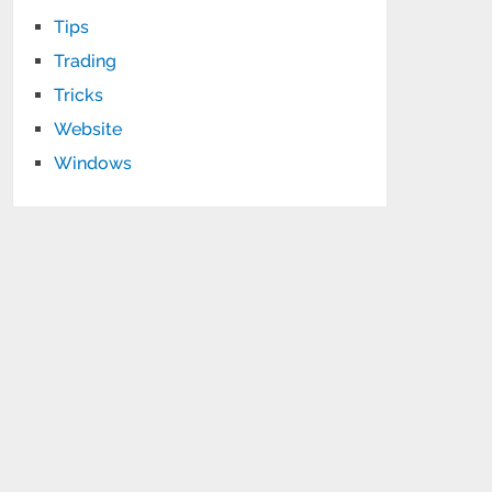
Tips
Trading
Tricks
Website
Windows