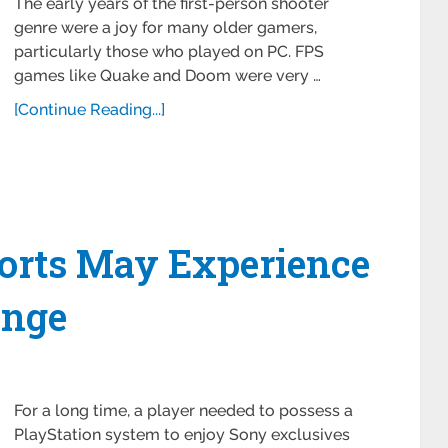
The early years of the first-person shooter
genre were a joy for many older gamers,
particularly those who played on PC. FPS
games like Quake and Doom were very …
[Continue Reading...]
Ports May Experience
ange
For a long time, a player needed to possess a
PlayStation system to enjoy Sony exclusives