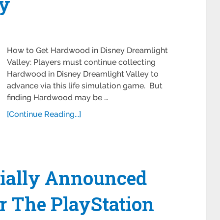
ey
How to Get Hardwood in Disney Dreamlight
Valley: Players must continue collecting
Hardwood in Disney Dreamlight Valley to
advance via this life simulation game. But
finding Hardwood may be …
[Continue Reading...]
cially Announced
or The PlayStation