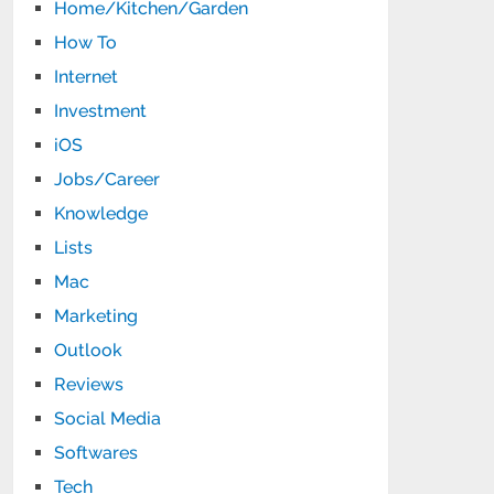
Home/Kitchen/Garden
How To
Internet
Investment
iOS
Jobs/Career
Knowledge
Lists
Mac
Marketing
Outlook
Reviews
Social Media
Softwares
Tech