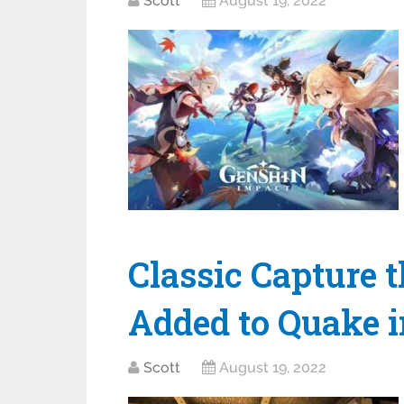
Scott
August 19, 2022
Classic Capture 
Added to Quake i
Scott
August 19, 2022