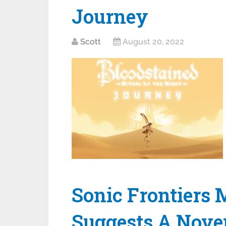
Journey
Scott
August 20, 2022
Sonic Frontiers
Suggests A Nove