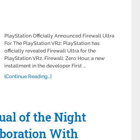
PlayStation Officially Announced Firewall Ultra
For The PlayStation VR2: PlayStation has
officially revealed Firewall Ultra for the
PlayStation VR2. Firewall: Zero Hour, a new
installment in the developer First …
[Continue Reading...]
ual of the Night
boration With