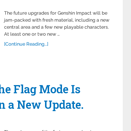
The future upgrades for Genshin Impact will be
jam-packed with fresh material, including a new
central area and a few new playable characters.
At least one or two new …
[Continue Reading...]
the Flag Mode Is
n a New Update.