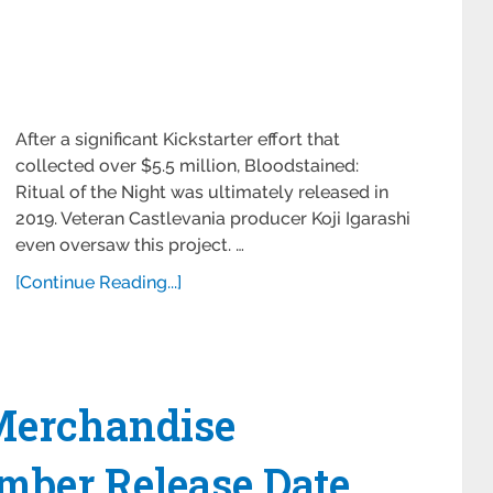
After a significant Kickstarter effort that
collected over $5.5 million, Bloodstained:
Ritual of the Night was ultimately released in
2019. Veteran Castlevania producer Koji Igarashi
even oversaw this project. …
[Continue Reading...]
 Merchandise
mber Release Date