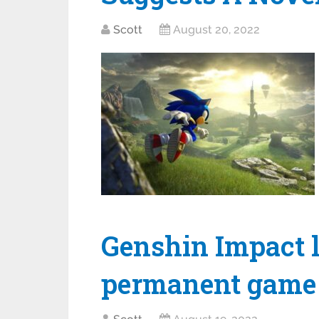
Scott
August 20, 2022
Genshin Impact l
permanent game 