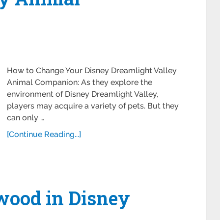
How to Change Your Disney Dreamlight Valley
Animal Companion: As they explore the
environment of Disney Dreamlight Valley,
players may acquire a variety of pets. But they
can only …
[Continue Reading...]
wood in Disney