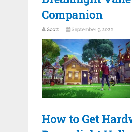
Companion
Scott
September 9, 2022
How to Get Hard