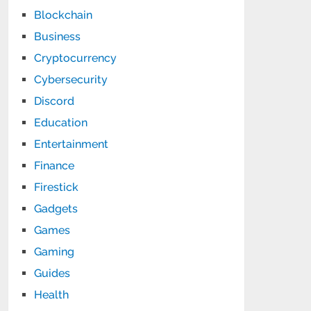
Blockchain
Business
Cryptocurrency
Cybersecurity
Discord
Education
Entertainment
Finance
Firestick
Gadgets
Games
Gaming
Guides
Health