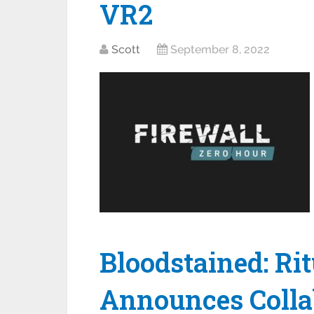
VR2
Scott
September 8, 2022
Bloodstained: Rit
Announces Colla