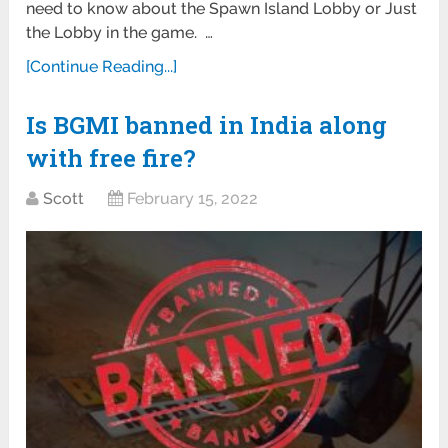
need to know about the Spawn Island Lobby or Just
the Lobby in the game. …
[Continue Reading...]
Is BGMI banned in India along
with free fire?
Scott
February 15, 2022