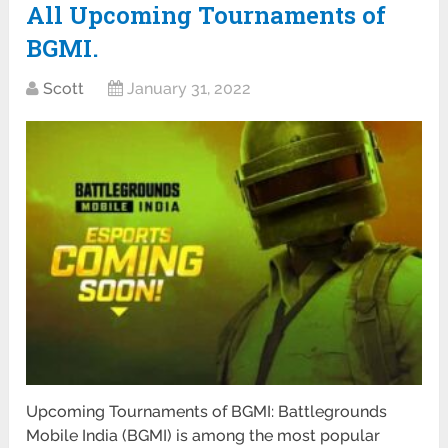
All Upcoming Tournaments of
BGMI.
Scott
January 31, 2022
Upcoming Tournaments of BGMI: Battlegrounds
Mobile India (BGMI) is among the most popular