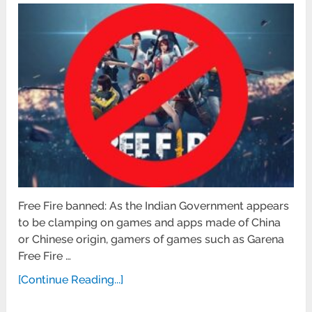
Free Fire banned: As the Indian Government appears
to be clamping on games and apps made of China
or Chinese origin, gamers of games such as Garena
Free Fire …
[Continue Reading...]