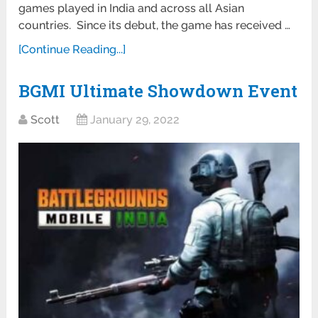
games played in India and across all Asian
countries. Since its debut, the game has received …
[Continue Reading...]
BGMI Ultimate Showdown Event
Scott
January 29, 2022