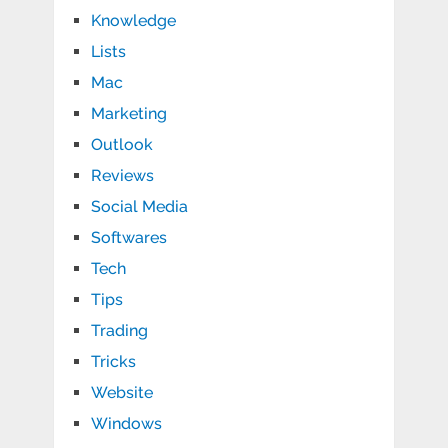
Knowledge
Lists
Mac
Marketing
Outlook
Reviews
Social Media
Softwares
Tech
Tips
Trading
Tricks
Website
Windows