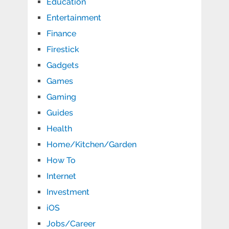
Education
Entertainment
Finance
Firestick
Gadgets
Games
Gaming
Guides
Health
Home/Kitchen/Garden
How To
Internet
Investment
iOS
Jobs/Career