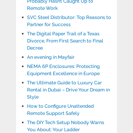
Probably Hasn’t Caught Up to
Remote Work
SVC Steel Distributor: Top Reasons to
Partner for Success
The Digital Paper Trail of a Texas
Divorce, From First Search to Final
Decree
An evening in Mayfair
NEMA 6P Enclosures: Protecting
Equipment Excellence in Europe
The Ultimate Guide to Luxury Car
Rental in Dubai – Drive Your Dream in
Style
How to Configure Unattended
Remote Support Safely
The DIY Tech Setup Nobody Warns
You About: Your Ladder