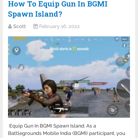
How To Equip Gun In BGMI
Spawn Island?
Scott
February 16, 2022
Equip Gun In BGMI Spawn Island: As a
Battlegrounds Mobile India (BGMI) participant, you