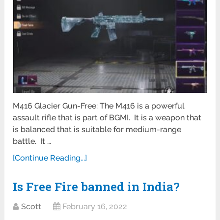
M416 Glacier Gun-Free: The M416 is a powerful
assault rifle that is part of BGMI. It is a weapon that
is balanced that is suitable for medium-range
battle. It …
[Continue Reading...]
Is Free Fire banned in India?
Scott
February 16, 2022