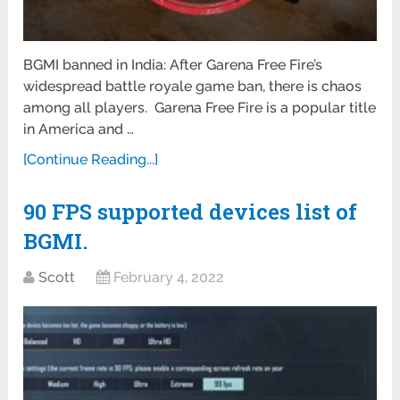
BGMI banned in India: After Garena Free Fire’s
widespread battle royale game ban, there is chaos
among all players. Garena Free Fire is a popular title
in America and …
[Continue Reading...]
90 FPS supported devices list of
BGMI.
Scott
February 4, 2022