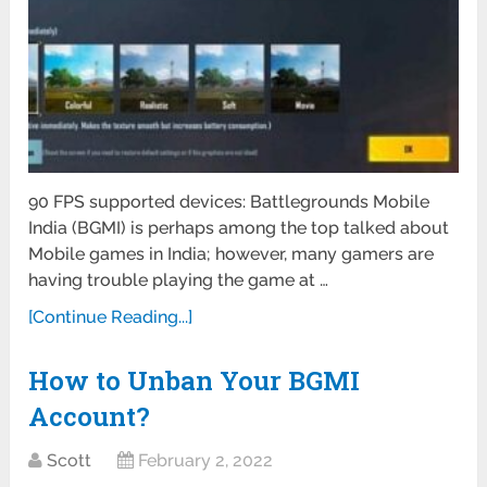
90 FPS supported devices: Battlegrounds Mobile
India (BGMI) is perhaps among the top talked about
Mobile games in India; however, many gamers are
having trouble playing the game at …
[Continue Reading...]
How to Unban Your BGMI
Account?
Scott
February 2, 2022