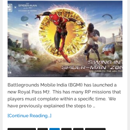
Battlegrounds Mobile India (BGMI) has launched a
new Royal Pass M7. This has many RP missions that
players must complete within a specific time. We
have previously explained the steps to …
[Continue Reading...]