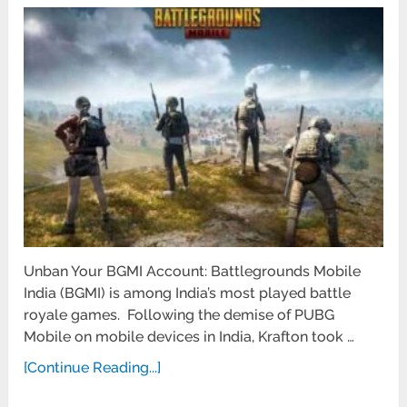
Unban Your BGMI Account: Battlegrounds Mobile
India (BGMI) is among India’s most played battle
royale games. Following the demise of PUBG
Mobile on mobile devices in India, Krafton took …
[Continue Reading...]