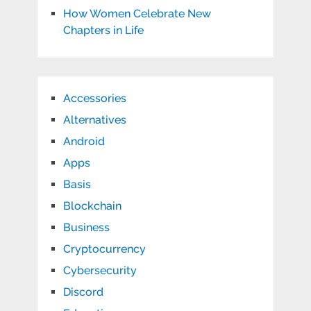
How Women Celebrate New
Chapters in Life
Accessories
Alternatives
Android
Apps
Basis
Blockchain
Business
Cryptocurrency
Cybersecurity
Discord