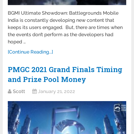
BGMI Ultimate Showdown: Battlegrounds Mobile
India is constantly developing new content that
keeps its users engaged. But, there are times when
the events don’t perform as the developers had
hoped …
[Continue Reading...]
PMGC 2021 Grand Finals Timing
and Prize Pool Money
Scott
January 21, 2022