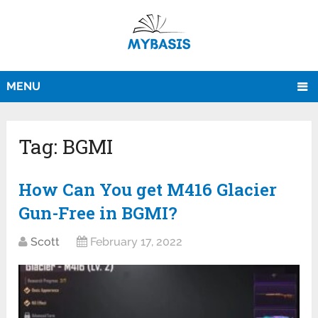
MENU
Tag:
BGMI
How Can You get M416 Glacier
Gun-Free in BGMI?
Scott
February 17, 2022