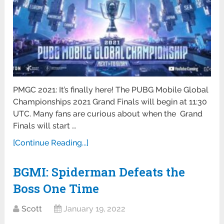
PMGC 2021: It’s finally here! The PUBG Mobile Global
Championships 2021 Grand Finals will begin at 11:30
UTC. Many fans are curious about when the Grand
Finals will start …
[Continue Reading...]
BGMI: Spiderman Defeats the
Boss One Time
Scott
January 19, 2022