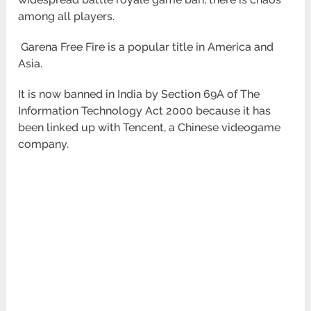
among all players.
Garena Free Fire is a popular title in America and
Asia.
It is now banned in India by Section 69A of The
Information Technology Act 2000 because it has
been linked up with Tencent, a Chinese videogame
company.