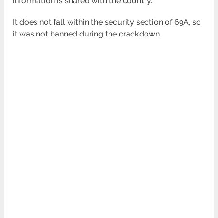
information is shared with the country.
It does not fall within the security section of 69A, so
it was not banned during the crackdown.