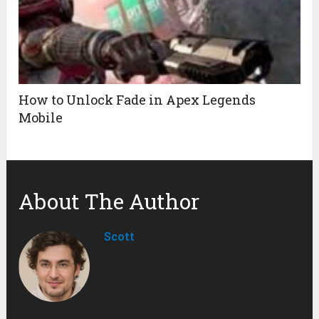
How to Unlock Fade in Apex Legends
Mobile
About The Author
Scott