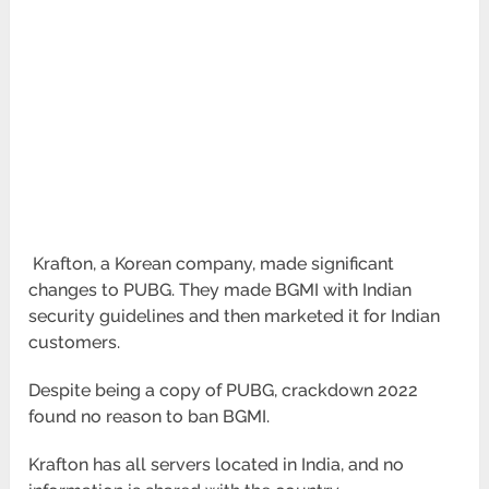
Krafton, a Korean company, made significant
changes to PUBG. They made BGMI with Indian
security guidelines and then marketed it for Indian
customers.
Despite being a copy of PUBG, crackdown 2022
found no reason to ban BGMI.
Krafton has all servers located in India, and no