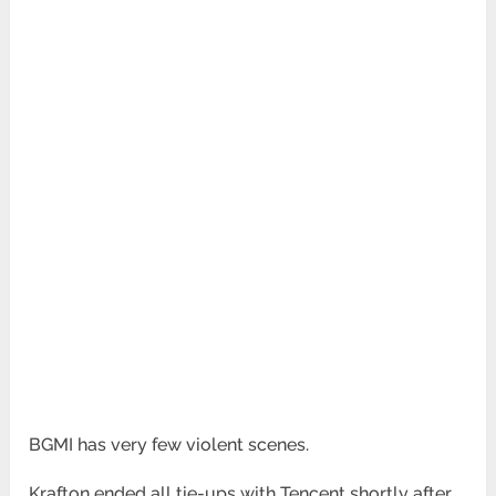
BGMI has very few violent scenes.
Krafton ended all tie-ups with Tencent shortly after