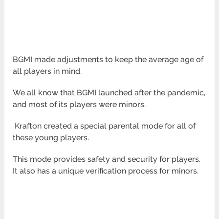
BGMI made adjustments to keep the average age of
all players in mind.
We all know that BGMI launched after the pandemic,
and most of its players were minors.
Krafton created a special parental mode for all of
these young players.
This mode provides safety and security for players.
It also has a unique verification process for minors.