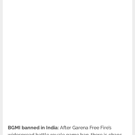
BGMI banned in India:
After Garena Free Fire’s
widespread battle royale game ban, there is chaos