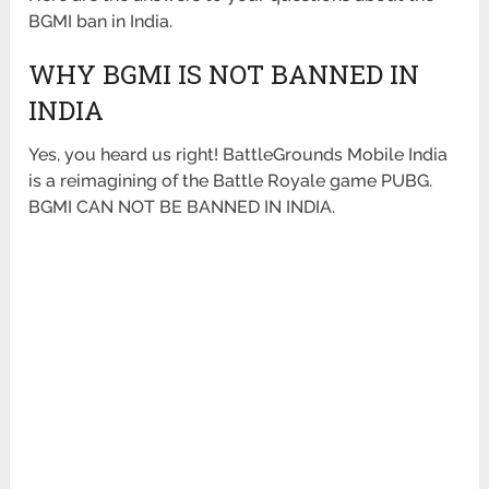
BGMI ban in India.
WHY BGMI IS NOT BANNED IN
INDIA
Yes, you heard us right! BattleGrounds Mobile India
is a reimagining of the Battle Royale game PUBG.
BGMI CAN NOT BE BANNED IN INDIA.