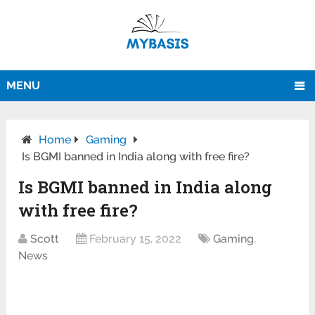
MENU
Home
Gaming
Is BGMI banned in India along with free fire?
Is BGMI banned in India along
with free fire?
Scott
February 15, 2022
Gaming
,
News