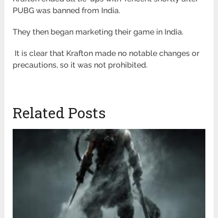
PUBG was banned from India.
They then began marketing their game in India.
It is clear that Krafton made no notable changes or
precautions, so it was not prohibited.
Related Posts