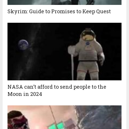
Skyrim: Guide to Promises to Keep Quest
NASA can’t afford to send people to the
Moon in 2024