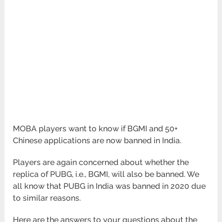
MOBA players want to know if BGMI and 50+
Chinese applications are now banned in India.
Players are again concerned about whether the
replica of PUBG, i.e., BGMI, will also be banned. We
all know that PUBG in India was banned in 2020 due
to similar reasons.
Here are the answers to your questions about the