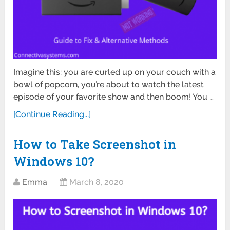
Imagine this: you are curled up on your couch with a
bowl of popcorn, you’re about to watch the latest
episode of your favorite show and then boom! You …
[Continue Reading...]
How to Take Screenshot in
Windows 10?
Emma
March 8, 2020