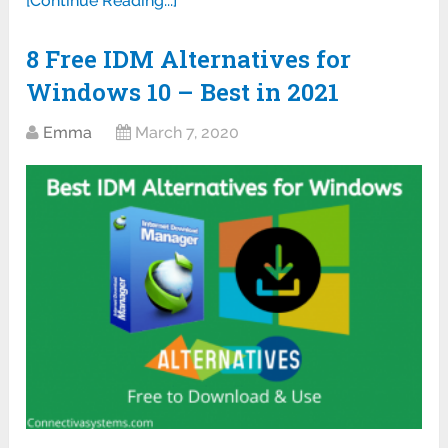
[Continue Reading...]
8 Free IDM Alternatives for
Windows 10 – Best in 2021
Emma
March 7, 2020