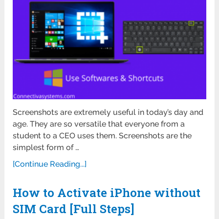
Screenshots are extremely useful in today’s day and
age. They are so versatile that everyone from a
student to a CEO uses them. Screenshots are the
simplest form of …
[Continue Reading...]
How to Activate iPhone without
SIM Card [Full Steps]