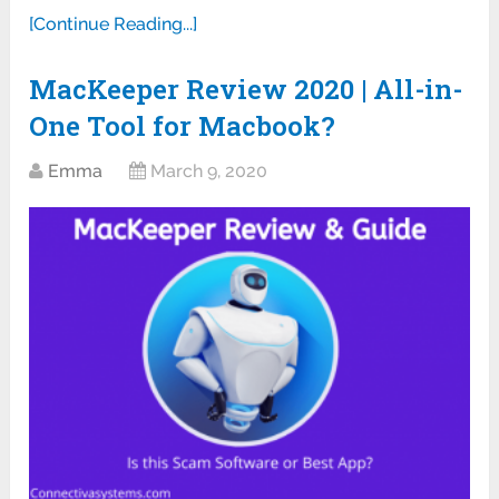
[Continue Reading...]
MacKeeper Review 2020 | All-in-
One Tool for Macbook?
Emma
March 9, 2020