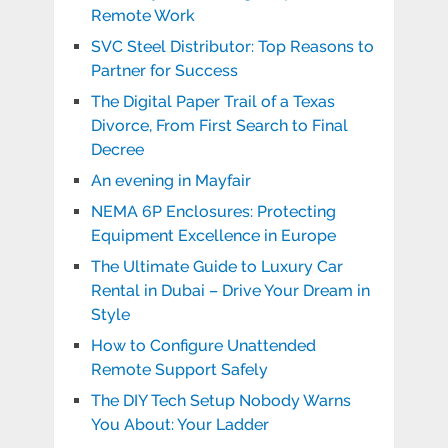
Remote Work
SVC Steel Distributor: Top Reasons to
Partner for Success
The Digital Paper Trail of a Texas
Divorce, From First Search to Final
Decree
An evening in Mayfair
NEMA 6P Enclosures: Protecting
Equipment Excellence in Europe
The Ultimate Guide to Luxury Car
Rental in Dubai – Drive Your Dream in
Style
How to Configure Unattended
Remote Support Safely
The DIY Tech Setup Nobody Warns
You About: Your Ladder