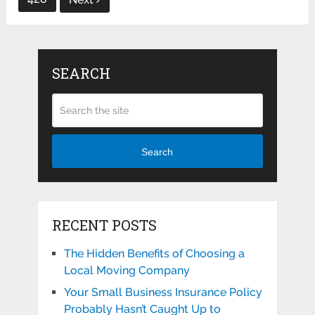
SEARCH
Search
RECENT POSTS
The Hidden Benefits of Choosing a
Local Moving Company
Your Small Business Insurance Policy
Probably Hasn’t Caught Up to