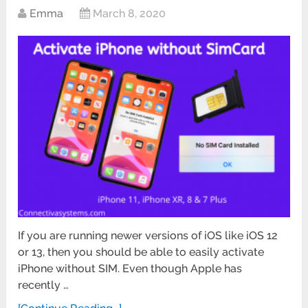
Emma
March 8, 2020
If you are running newer versions of iOS like iOS 12
or 13, then you should be able to easily activate
iPhone without SIM. Even though Apple has
recently …