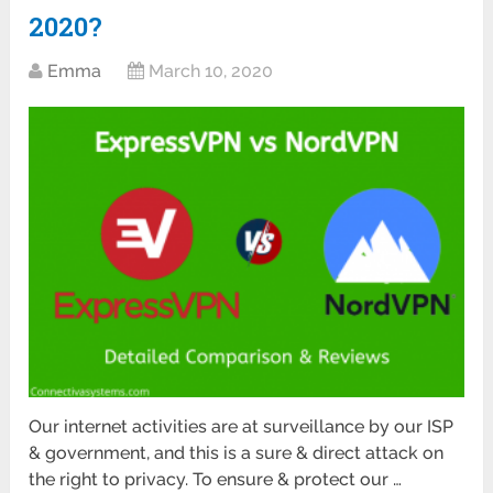
2020?
Emma
March 10, 2020
Our internet activities are at surveillance by our ISP
& government, and this is a sure & direct attack on
the right to privacy. To ensure & protect our …