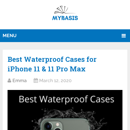
MENU
Best Waterproof Cases for
iPhone 11 & 11 Pro Max
Emma
March 12, 2020