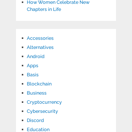
How Women Celebrate New
Chapters in Life
Accessories
Alternatives
Android
Apps
Basis
Blockchain
Business
Cryptocurrency
Cybersecurity
Discord
Education