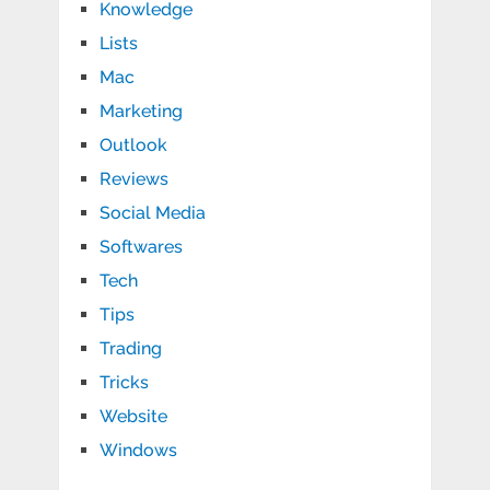
Knowledge
Lists
Mac
Marketing
Outlook
Reviews
Social Media
Softwares
Tech
Tips
Trading
Tricks
Website
Windows