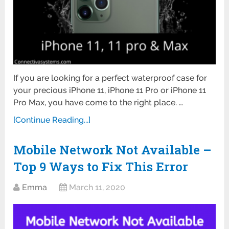
If you are looking for a perfect waterproof case for
your precious iPhone 11, iPhone 11 Pro or iPhone 11
Pro Max, you have come to the right place. …
[Continue Reading...]
Mobile Network Not Available –
Top 9 Ways to Fix This Error
Emma
March 11, 2020