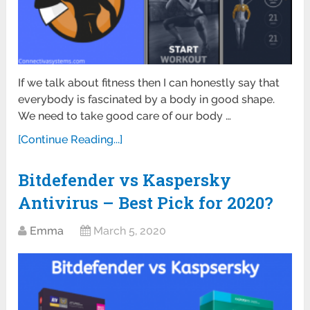
If we talk about fitness then I can honestly say that
everybody is fascinated by a body in good shape.
We need to take good care of our body …
[Continue Reading...]
Bitdefender vs Kaspersky
Antivirus – Best Pick for 2020?
Emma
March 5, 2020