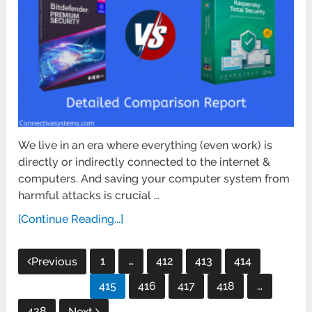
We live in an era where everything (even work) is
directly or indirectly connected to the internet &
computers. And saving your computer system from
harmful attacks is crucial …
[Continue Reading...]
Posts
1
…
412
413
414
Previous
pagination
415
416
417
418
…
428
Next