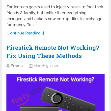
Earlier tech geeks used to inject viruses to fool their
friends & family, but unlike then, everything is
changed, and hackers now corrupt files in exchange
for money. To …
[Continue Reading...]
Firestick Remote Not Working?
Fix Using These Methods
Emma
March 9, 2020