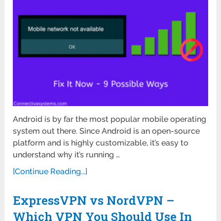
Android is by far the most popular mobile operating
system out there. Since Android is an open-source
platform and is highly customizable, it’s easy to
understand why it’s running …
[Continue Reading...]
ExpressVPN vs NordVPN –
Which VPN You Should Use In