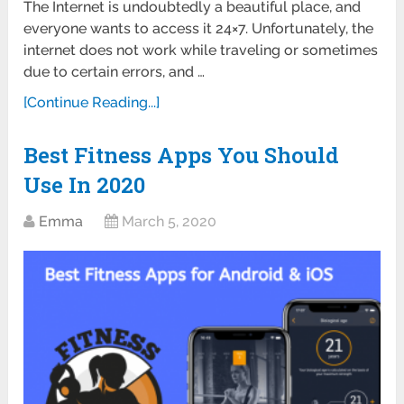
The Internet is undoubtedly a beautiful place, and
everyone wants to access it 24×7. Unfortunately, the
internet does not work while traveling or sometimes
due to certain errors, and …
[Continue Reading...]
Best Fitness Apps You Should
Use In 2020
Emma
March 5, 2020