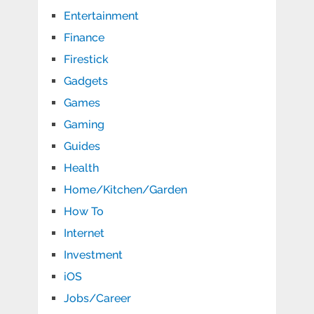
Entertainment
Finance
Firestick
Gadgets
Games
Gaming
Guides
Health
Home/Kitchen/Garden
How To
Internet
Investment
iOS
Jobs/Career