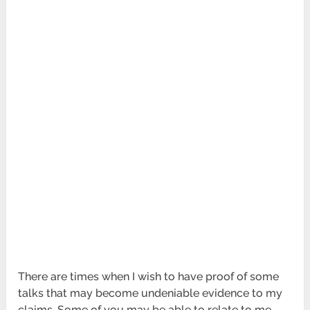
There are times when I wish to have proof of some
talks that may become undeniable evidence to my
claims. Some of you may be able to relate to me