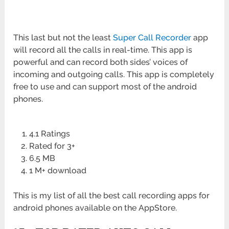
This last but not the least
Super Call Recorder
app
will record all the calls in real-time. This app is
powerful and can record both sides’ voices of
incoming and outgoing calls. This app is completely
free to use and can support most of the android
phones.
4.1 Ratings
Rated for 3+
6.5 MB
1 M+ download
This is my list of all the best call recording apps for
android phones available on the AppStore.