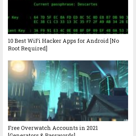
10 Best WiFi Hacker Apps for Android [No
Root Required]
Free Overwatch Accounts in 2021
[Generators & Passwords]