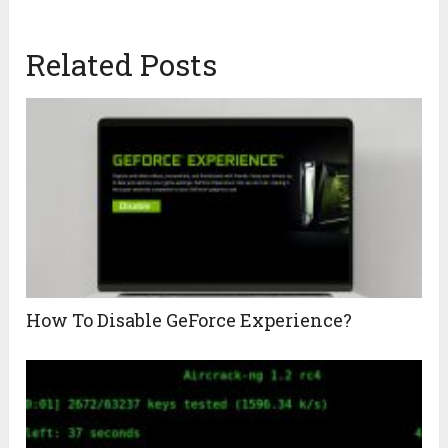
Related Posts
How To Disable GeForce Experience?