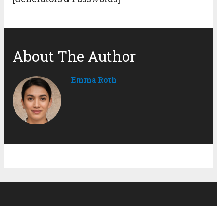
About The Author
Emma Roth