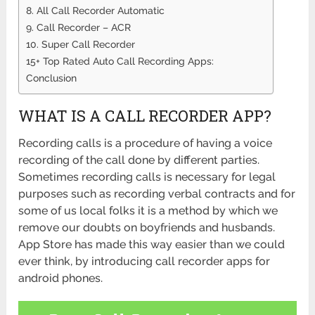
8. All Call Recorder Automatic
9. Call Recorder – ACR
10. Super Call Recorder
15+ Top Rated Auto Call Recording Apps:
Conclusion
WHAT IS A CALL RECORDER APP?
Recording calls is a procedure of having a voice
recording of the call done by different parties.
Sometimes recording calls is necessary for legal
purposes such as recording verbal contracts and for
some of us local folks it is a method by which we
remove our doubts on boyfriends and husbands.
App Store has made this way easier than we could
ever think, by introducing call recorder apps for
android phones.