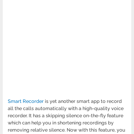
Smart Recorder
is yet another smart app to record
all the calls automatically with a high-quality voice
recorder. It has a skipping silence on-the-fly feature
which can help you in shortening recordings by
removing relative silence. Now with this feature, you