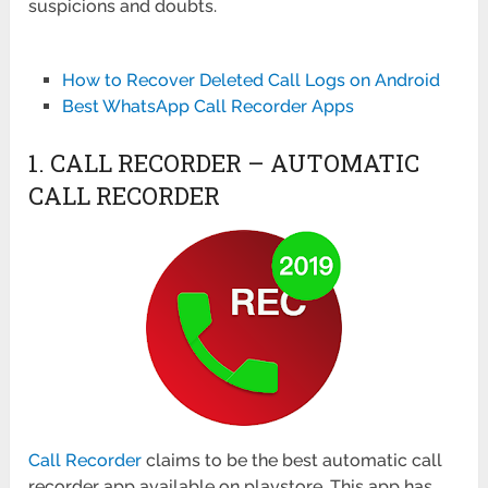
suspicions and doubts.
How to Recover Deleted Call Logs on Android
Best WhatsApp Call Recorder Apps
1. CALL RECORDER – AUTOMATIC
CALL RECORDER
Call Recorder
claims to be the best automatic call
recorder app available on playstore. This app has