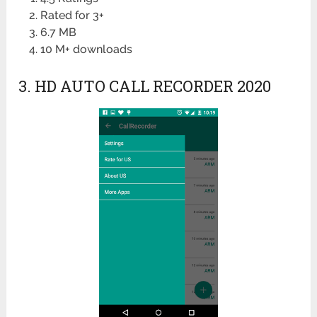
Rated for 3+
6.7 MB
10 M+ downloads
3. HD AUTO CALL RECORDER 2020