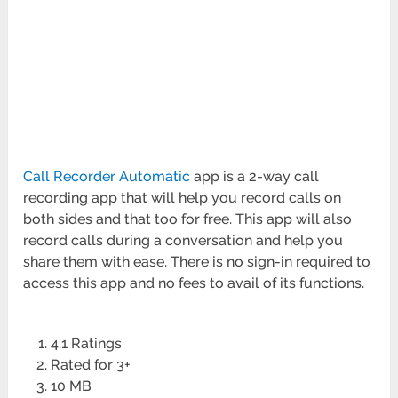
Call Recorder Automatic
app is a 2-way call
recording app that will help you record calls on
both sides and that too for free. This app will also
record calls during a conversation and help you
share them with ease. There is no sign-in required to
access this app and no fees to avail of its functions.
4.1 Ratings
Rated for 3+
10 MB