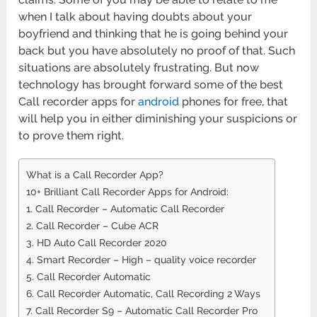
when I talk about having doubts about your
boyfriend and thinking that he is going behind your
back but you have absolutely no proof of that. Such
situations are absolutely frustrating. But now
technology has brought forward some of the best
Call recorder apps for
android
phones for free, that
will help you in either diminishing your suspicions or
to prove them right.
What is a Call Recorder App?
10+ Brilliant Call Recorder Apps for Android:
1. Call Recorder – Automatic Call Recorder
2. Call Recorder – Cube ACR
3. HD Auto Call Recorder 2020
4. Smart Recorder – High – quality voice recorder
5. Call Recorder Automatic
6. Call Recorder Automatic, Call Recording 2 Ways
7. Call Recorder S9 – Automatic Call Recorder Pro