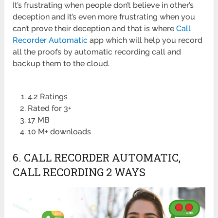
It’s frustrating when people don’t believe in other’s
deception and it’s even more frustrating when you
can’t prove their deception and that is where
Call
Recorder Automatic
app which will help you record
all the proofs by automatic recording call and
backup them to the cloud.
4.2 Ratings
Rated for 3+
17 MB
10 M+ downloads
6. CALL RECORDER AUTOMATIC,
CALL RECORDING 2 WAYS