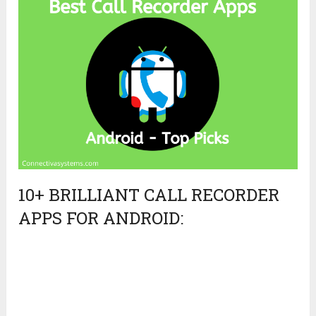
10+ BRILLIANT CALL RECORDER
APPS FOR ANDROID: