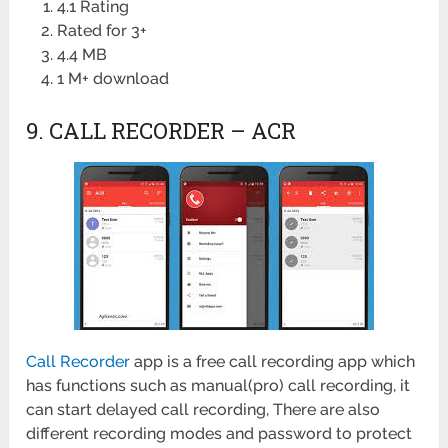
4.1 Rating
Rated for 3+
4.4 MB
1 M+ download
9. CALL RECORDER – ACR
Call Recorder
app is a free call recording app which
has functions such as manual(pro) call recording, it
can start delayed call recording, There are also
different recording modes and password to protect