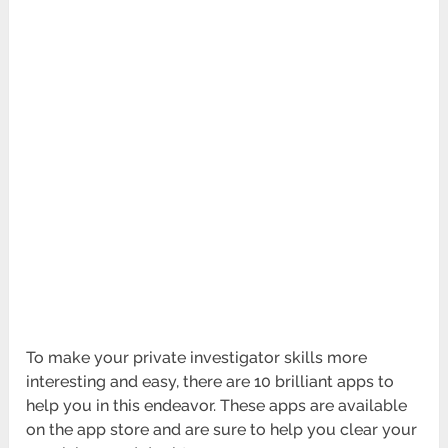
To make your private investigator skills more
interesting and easy, there are 10 brilliant apps to
help you in this endeavor. These apps are available
on the app store and are sure to help you clear your