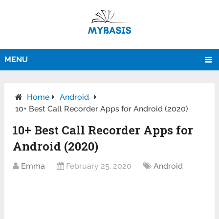
MENU
Home
Android
10+ Best Call Recorder Apps for Android (2020)
10+ Best Call Recorder Apps for
Android (2020)
Emma
February 25, 2020
Android