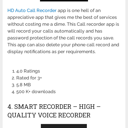
HD Auto Call Recorder
app is one hell of an
appreciative app that gives me the best of services
without costing me a dime. This Call recorder app is
will record your calls automatically and has
password protection of the call records you save.
This app can also delete your phone call record and
display notifications as per requirements.
4.0 Ratings
Rated for 3+
5.8 MB
500 K+ downloads
4. SMART RECORDER – HIGH –
QUALITY VOICE RECORDER