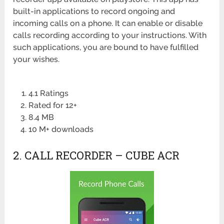
built-in applications to record ongoing and
incoming calls on a phone. It can enable or disable
calls recording according to your instructions. With
such applications, you are bound to have fulfilled
your wishes.
4.1 Ratings
Rated for 12+
8.4 MB
10 M+ downloads
2. CALL RECORDER – CUBE ACR