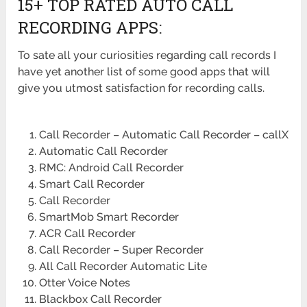
15+ TOP RATED AUTO CALL
RECORDING APPS:
To sate all your curiosities regarding call records I
have yet another list of some good apps that will
give you utmost satisfaction for recording calls.
Call Recorder – Automatic Call Recorder – callX
Automatic Call Recorder
RMC: Android Call Recorder
Smart Call Recorder
Call Recorder
SmartMob Smart Recorder
ACR Call Recorder
Call Recorder – Super Recorder
All Call Recorder Automatic Lite
Otter Voice Notes
Blackbox Call Recorder