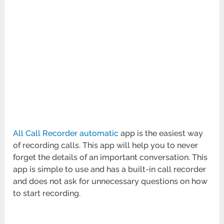
All Call Recorder automatic
app is the easiest way
of recording calls. This app will help you to never
forget the details of an important conversation. This
app is simple to use and has a built-in call recorder
and does not ask for unnecessary questions on how
to start recording.