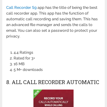
Call Recorder S9
app has the title of being the best
call recorder app. This app has the function of
automatic call recording and saving them. This has
an advanced file manager and sends the calls to
email. You can also set a password to protect your
privacy.
4.4 Ratings
Rated for 3+
16 MB
5 M+ downloads
8. ALL CALL RECORDER AUTOMATIC