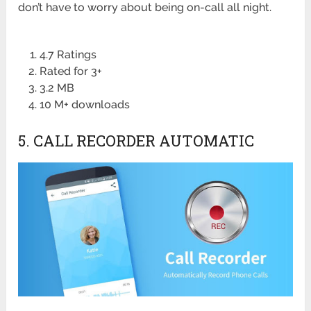
don’t have to worry about being on-call all night.
4.7 Ratings
Rated for 3+
3.2 MB
10 M+ downloads
5. CALL RECORDER AUTOMATIC