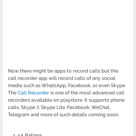
Now there might be apps to record calls but this
call recorder app will record calls of any social
media such as WhatsApp, Facebook, or even Skype.
The
Call Recorder
is one of the most advanced call
recorders available on playstore. It supports phone
calls, Skype 7, Skype Lite, Facebook, WeChat,
Telegram and more of such details coming soon.
4.5 Ratings