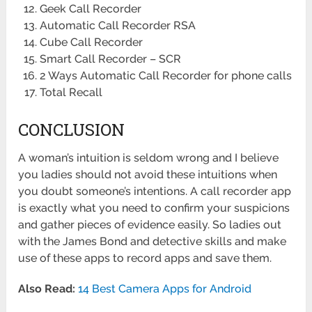
Geek Call Recorder
Automatic Call Recorder RSA
Cube Call Recorder
Smart Call Recorder – SCR
2 Ways Automatic Call Recorder for phone calls
Total Recall
CONCLUSION
A woman’s intuition is seldom wrong and I believe
you ladies should not avoid these intuitions when
you doubt someone’s intentions. A call recorder app
is exactly what you need to confirm your suspicions
and gather pieces of evidence easily. So ladies out
with the James Bond and detective skills and make
use of these apps to record apps and save them.
Also Read:
14 Best Camera Apps for Android