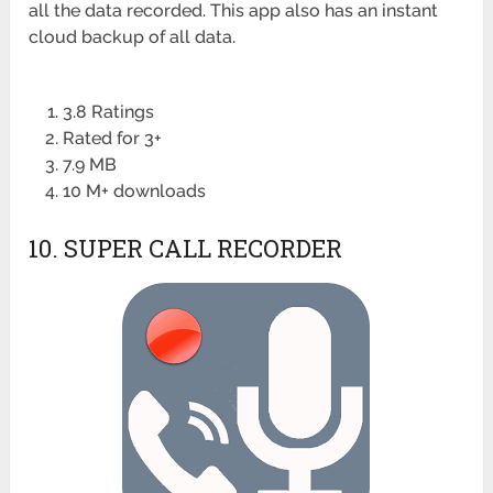
all the data recorded. This app also has an instant
cloud backup of all data.
3.8 Ratings
Rated for 3+
7.9 MB
10 M+ downloads
10. SUPER CALL RECORDER