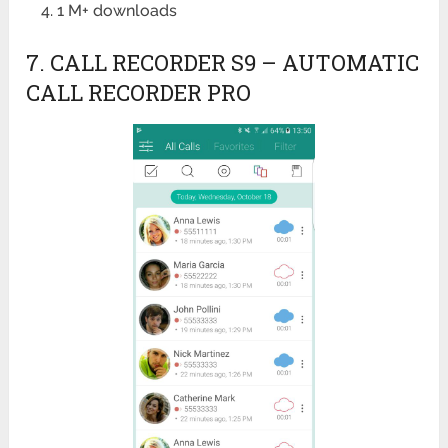
1 M+ downloads
7. CALL RECORDER S9 – AUTOMATIC
CALL RECORDER PRO