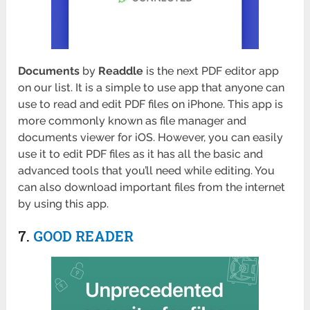
Documents
by
Readdle
is the next PDF editor app
on our list. It is a simple to use app that anyone can
use to read and edit PDF files on iPhone. This app is
more commonly known as file manager and
documents viewer for iOS. However, you can easily
use it to edit PDF files as it has all the basic and
advanced tools that you’ll need while editing. You
can also download important files from the internet
by using this app.
7.
GOOD READER