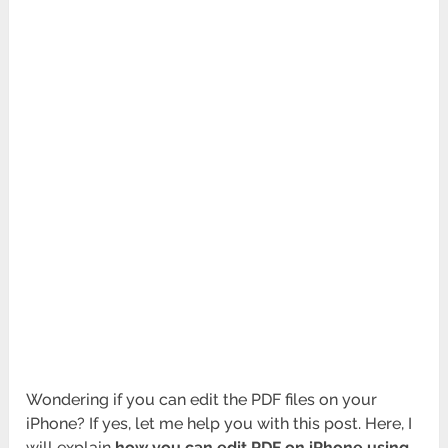
Wondering if you can edit the PDF files on your
iPhone? If yes, let me help you with this post. Here, I
will explain
how you can edit PDF on iPhone using