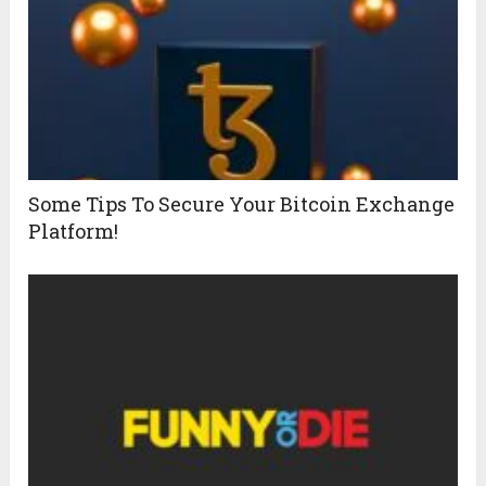
Some Tips To Secure Your Bitcoin Exchange
Platform!