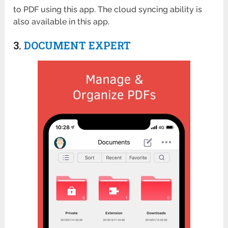
to PDF using this app. The cloud syncing ability is
also available in this app.
3.
DOCUMENT EXPERT