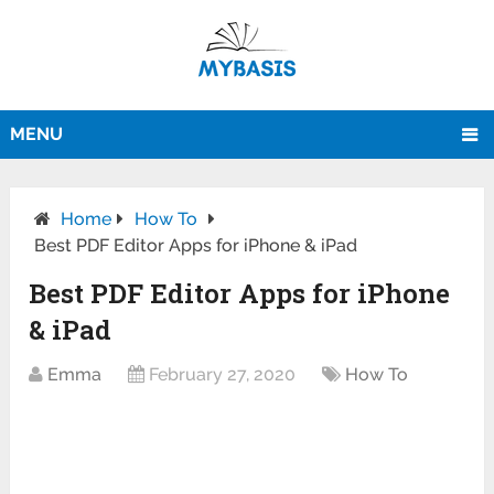
MENU
Home
How To
Best PDF Editor Apps for iPhone & iPad
Best PDF Editor Apps for iPhone
& iPad
Emma
February 27, 2020
How To