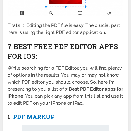
That’s it. Editing the PDF file is easy. The crucial part
here is using the right PDF editor application.
7 BEST FREE PDF EDITOR APPS
FOR IOS:
While searching for a PDF Editor, you will find plenty
of options in the results. You may or may not know
which PDF editor you should choose. So, here I’m
presenting to you a list of
7
Best PDF Editor apps for
iPhone
. You can pick any app from this list and use it
to edit PDF on your iPhone or iPad.
1.
PDF MARKUP