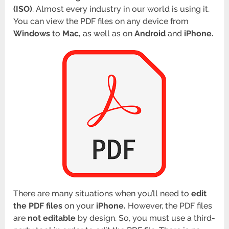
(ISO)
. Almost every industry in our world is using it.
You can view the PDF files on any device from
Windows
to
Mac,
as well as on
Android
and
iPhone.
There are many situations when you’ll need to
edit
the PDF files
on your
iPhone.
However, the PDF files
are
not editable
by design. So, you must use a third-