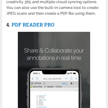
creativity 365 and multiple cloud syncing options.
You can also use the built-in camera tool to create
JPEG scans and then create a PDF file using them.
4.
PDF READER PRO