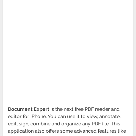
Document Expert
is the next free PDF reader and
editor for iPhone. You can use it to view, annotate,
edit, sign, combine and organize any PDF file. This
application also offers some advanced features like