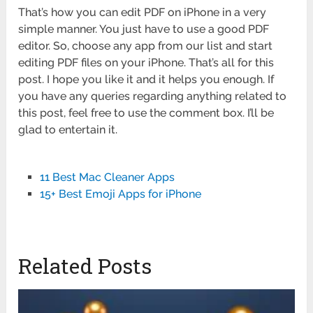
That’s how you can edit PDF on iPhone in a very
simple manner. You just have to use a good PDF
editor. So, choose any app from our list and start
editing PDF files on your iPhone. That’s all for this
post. I hope you like it and it helps you enough. If
you have any queries regarding anything related to
this post, feel free to use the comment box. I’ll be
glad to entertain it.
11 Best Mac Cleaner Apps
15+ Best Emoji Apps for iPhone
Related Posts