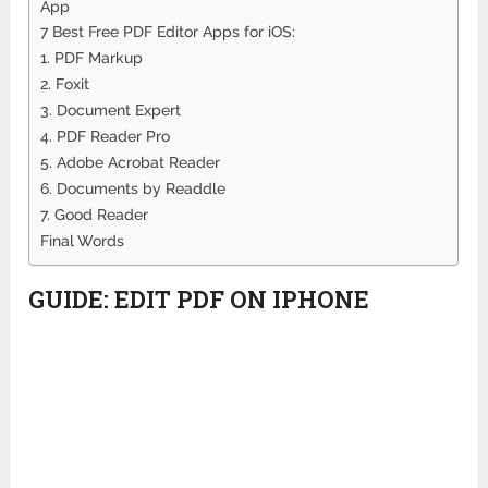
App
7 Best Free PDF Editor Apps for iOS:
1. PDF Markup
2. Foxit
3. Document Expert
4. PDF Reader Pro
5. Adobe Acrobat Reader
6. Documents by Readdle
7. Good Reader
Final Words
GUIDE: EDIT PDF ON IPHONE