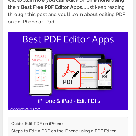
the
7 Best Free PDF Editor Apps
. Just keep reading
through this post and you’ll learn about editing PDF
on an iPhone or iPad.
Guide: Edit PDF on iPhone
Steps to Edit a PDF on the iPhone using a PDF Editor