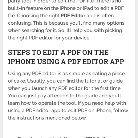
party tool in order to edit the PDF file. There is no
built-in feature on the iPhone or iPad to edit a PDF
file. Choosing the right
PDF Editor
app is often
confusing. This is because you’ll find many options
when searching for it. So, I’ll help you with picking
the right PDF editor for your device.
STEPS TO EDIT A PDF ON THE
IPHONE USING A PDF EDITOR APP
Using any PDF editor is as simple as eating a piece
of cake. Usually, you can find the tutorial or guide
when you launch any PDF editor for the first time.
You can just pay attention to the guide and you’ll
learn how to operate the tool. If you need help with
using a PDF editor app to edit PDF on iPhone, follow
the instructions mentioned below.