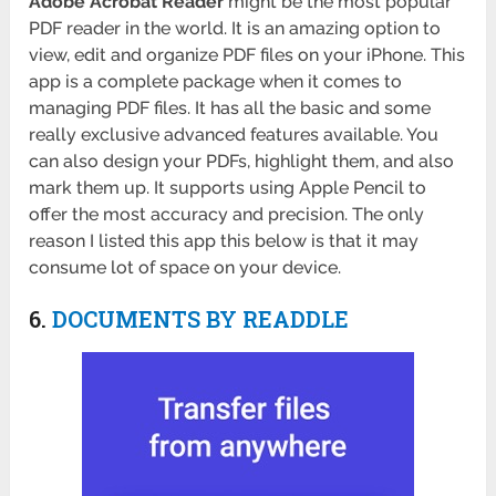
Adobe Acrobat Reader
might be the most popular
PDF reader in the world. It is an amazing option to
view, edit and organize PDF files on your iPhone. This
app is a complete package when it comes to
managing PDF files. It has all the basic and some
really exclusive advanced features available. You
can also design your PDFs, highlight them, and also
mark them up. It supports using Apple Pencil to
offer the most accuracy and precision. The only
reason I listed this app this below is that it may
consume lot of space on your device.
6.
DOCUMENTS BY READDLE