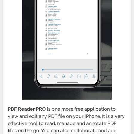
PDF Reader PRO
is one more free application to
view and edit any PDF file on your iPhone. It is a very
effective tool to read, manage and annotate PDF
files on the go. You can also collaborate and add