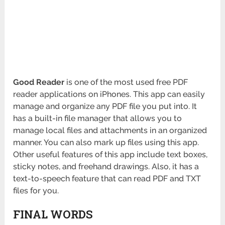
Good Reader
is one of the most used free PDF
reader applications on iPhones. This app can easily
manage and organize any PDF file you put into. It
has a built-in file manager that allows you to
manage local files and attachments in an organized
manner. You can also mark up files using this app.
Other useful features of this app include text boxes,
sticky notes, and freehand drawings. Also, it has a
text-to-speech feature that can read PDF and TXT
files for you.
FINAL WORDS