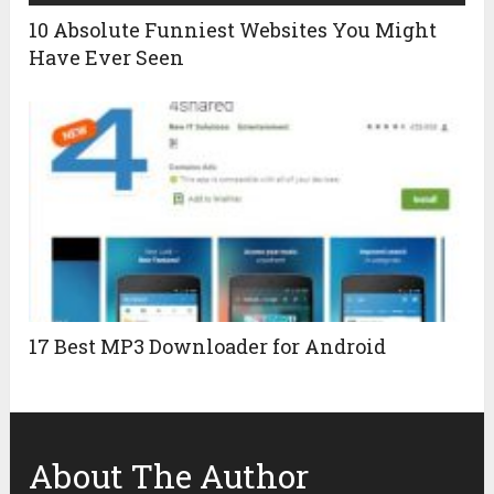
10 Absolute Funniest Websites You Might
Have Ever Seen
17 Best MP3 Downloader for Android
About The Author