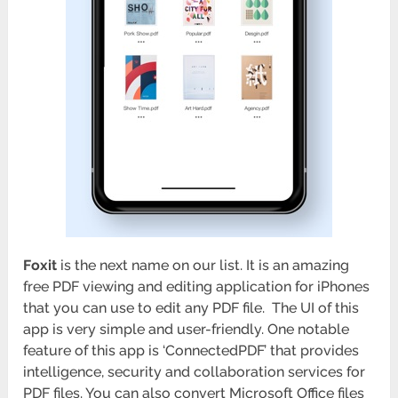
Foxit
is the next name on our list. It is an amazing
free PDF viewing and editing application for iPhones
that you can use to edit any PDF file. The UI of this
app is very simple and user-friendly. One notable
feature of this app is ‘ConnectedPDF’ that provides
intelligence, security and collaboration services for
PDF files. You can also convert Microsoft Office files