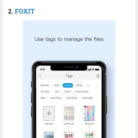
2.
FOXIT