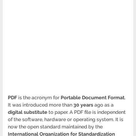
PDF
is the acronym for
Portable Document Format
.
It was introduced more than
30 years
ago as a
digital substitute
to paper. A PDF file is independent
of the software, hardware or operating system. It is
now the open standard maintained by the
International Organization for Standardization