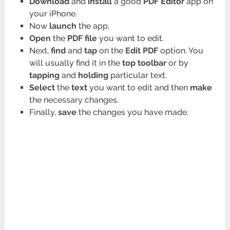
Download
and
install
a good
PDF Editor
app on
your iPhone.
Now
launch
the app.
Open
the
PDF file
you want to edit.
Next,
find
and
tap
on the
Edit PDF
option. You
will usually find it in the
top toolbar
or by
tapping
and
holding
particular text.
Select
the
text
you want to edit and then
make
the necessary changes.
Finally,
save
the changes you have made.