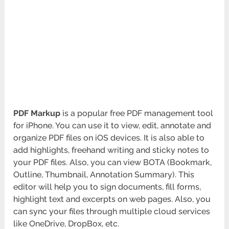
PDF Markup
is a popular free PDF management tool
for iPhone. You can use it to view, edit, annotate and
organize PDF files on iOS devices. It is also able to
add highlights, freehand writing and sticky notes to
your PDF files. Also, you can view BOTA
(Bookmark,
Outline, Thumbnail, Annotation Summary). This
editor will help you to sign documents, fill forms,
highlight text and excerpts on web pages. Also, you
can sync your files through multiple cloud services
like OneDrive, DropBox, etc.