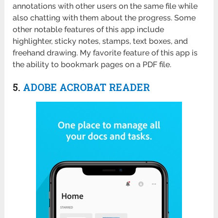
annotations with other users on the same file while
also chatting with them about the progress. Some
other notable features of this app include
highlighter, sticky notes, stamps, text boxes, and
freehand drawing. My favorite feature of this app is
the ability to bookmark pages on a PDF file.
5.
ADOBE ACROBAT READER