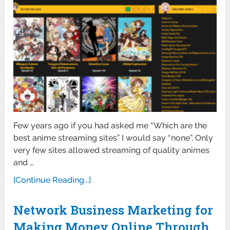
Few years ago if you had asked me “Which are the
best anime streaming sites” I would say “none”. Only
very few sites allowed streaming of quality animes
and …
[Continue Reading...]
Network Business Marketing for
Making Money Online Through