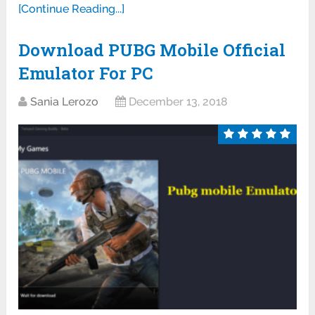
[Continue Reading...]
Download PUBG Mobile Official
Emulator For PC
Sania Lerozo
December 13, 2018