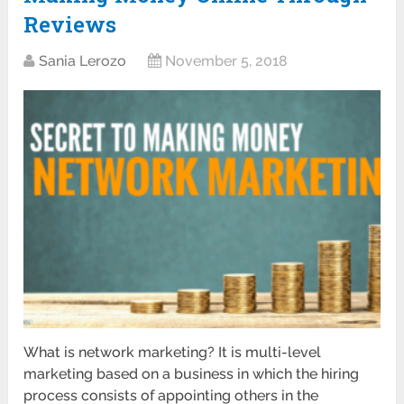
Reviews
Sania Lerozo
November 5, 2018
What is network marketing? It is multi-level
marketing based on a business in which the hiring
process consists of appointing others in the