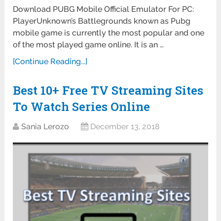
Download PUBG Mobile Official Emulator For PC:
PlayerUnknown’s Battlegrounds known as Pubg
mobile game is currently the most popular and one
of the most played game online. It is an …
[Continue Reading...]
Best 10+ Free TV Streaming Sites
To Watch Series Online
Sania Lerozo
December 13, 2018