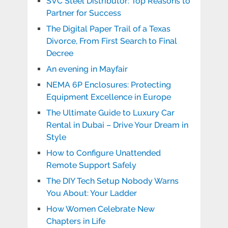
SVC Steel Distributor: Top Reasons to
Partner for Success
The Digital Paper Trail of a Texas
Divorce, From First Search to Final
Decree
An evening in Mayfair
NEMA 6P Enclosures: Protecting
Equipment Excellence in Europe
The Ultimate Guide to Luxury Car
Rental in Dubai – Drive Your Dream in
Style
How to Configure Unattended
Remote Support Safely
The DIY Tech Setup Nobody Warns
You About: Your Ladder
How Women Celebrate New
Chapters in Life