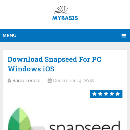
MENU
Download Snapseed For PC
Windows iOS
Sania Lerozo
December 14, 2018