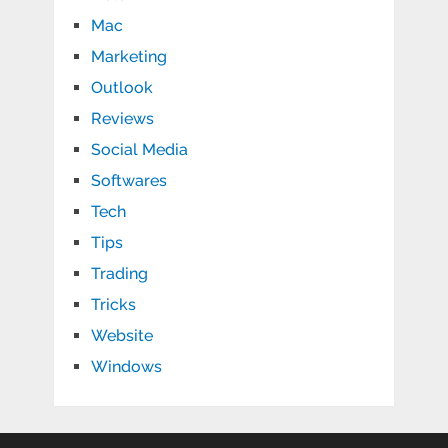
Mac
Marketing
Outlook
Reviews
Social Media
Softwares
Tech
Tips
Trading
Tricks
Website
Windows