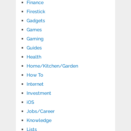
Finance
Firestick
Gadgets
Games
Gaming
Guides
Health
Home/Kitchen/Garden
How To
Internet
Investment
iOS
Jobs/Career
Knowledge
Lists