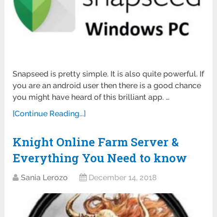
Snapseed is pretty simple. It is also quite powerful. If
you are an android user then there is a good chance
you might have heard of this brilliant app. …
[Continue Reading...]
Knight Online Farm Server &
Everything You Need to know
Sania Lerozo
December 14, 2018