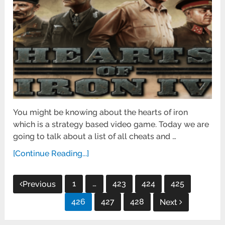
You might be knowing about the hearts of iron
which is a strategy based video game. Today we are
going to talk about a list of all cheats and …
[Continue Reading...]
Posts
1
…
423
424
425
Previous
pagination
426
427
428
Next