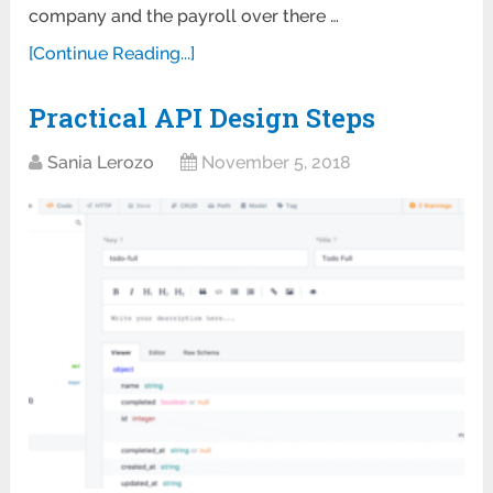
company and the payroll over there …
[Continue Reading...]
Practical API Design Steps
Sania Lerozo
November 5, 2018