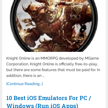
Knight Online is an MMORPG developed by MGame
Corporation. Knight Online is officially free-to-play,
but there are some features that must be paid for. In
addition, there is an …
[Continue Reading...]
10 Best iOS Emulators For PC /
Windows (Run iOS Apps)