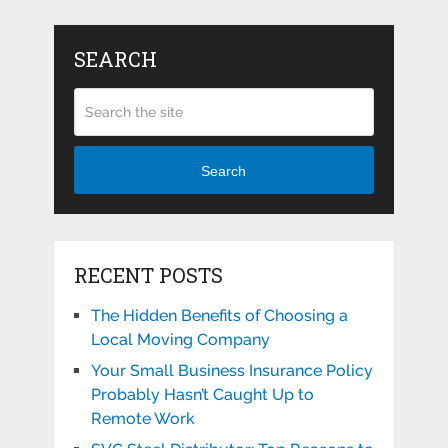
SEARCH
Search
RECENT POSTS
The Hidden Benefits of Choosing a
Local Moving Company
Your Small Business Insurance Policy
Probably Hasn’t Caught Up to
Remote Work