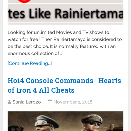
Looking for unlimited Movies and TV shows to
watch for free? Then Rainiertamayo is considered to
be the best choice. It is normally featured with an
enormous collection of …
[Continue Reading...]
Hoi4 Console Commands | Hearts
of Iron 4 All Cheats
Sania Lerozo
November 1, 2018