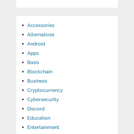
Accessories
Alternatives
Android
Apps
Basis
Blockchain
Business
Cryptocurrency
Cybersecurity
Discord
Education
Entertainment