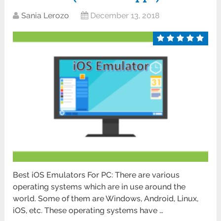
Sania Lerozo
December 13, 2018
Best iOS Emulators For PC: There are various
operating systems which are in use around the
world. Some of them are Windows, Android, Linux,
iOS, etc. These operating systems have …