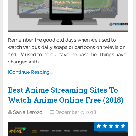
Remember the good old days when we used to
watch various daily soaps or cartoons on television
and TV used to be our favorite pastime. Things have
changed with …
[Continue Reading...]
Best Anime Streaming Sites To
Watch Anime Online Free (2018)
Sania Lerozo
December 9, 2018