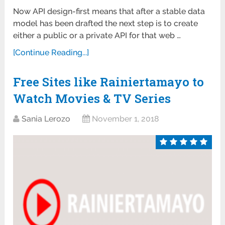
Now API design-first means that after a stable data
model has been drafted the next step is to create
either a public or a private API for that web …
[Continue Reading...]
Free Sites like Rainiertamayo to
Watch Movies & TV Series
Sania Lerozo
November 1, 2018