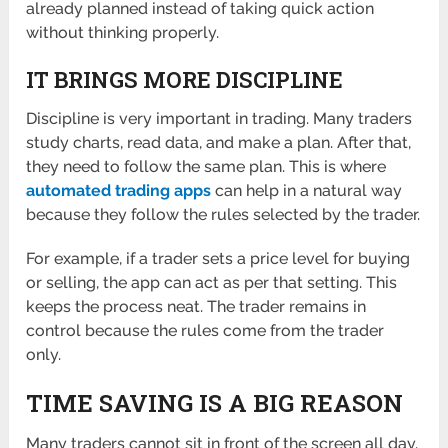
already planned instead of taking quick action
without thinking properly.
IT BRINGS MORE DISCIPLINE
Discipline is very important in trading. Many traders
study charts, read data, and make a plan. After that,
they need to follow the same plan. This is where
automated trading apps
can help in a natural way
because they follow the rules selected by the trader.
For example, if a trader sets a price level for buying
or selling, the app can act as per that setting. This
keeps the process neat. The trader remains in
control because the rules come from the trader
only.
TIME SAVING IS A BIG REASON
Many traders cannot sit in front of the screen all day.