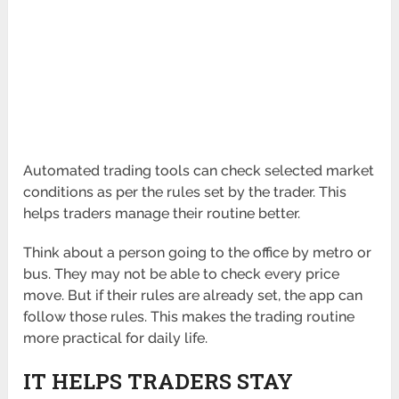
Automated trading tools can check selected market
conditions as per the rules set by the trader. This
helps traders manage their routine better.
Think about a person going to the office by metro or
bus. They may not be able to check every price
move. But if their rules are already set, the app can
follow those rules. This makes the trading routine
more practical for daily life.
IT HELPS TRADERS STAY