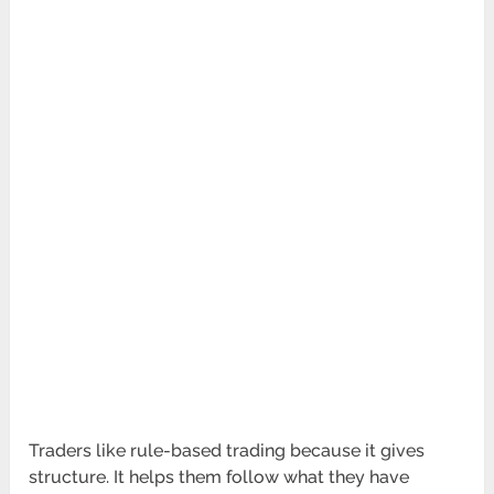
Traders like rule-based trading because it gives
structure. It helps them follow what they have