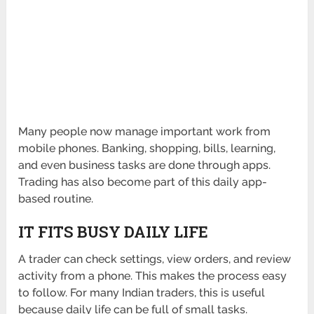
Many people now manage important work from
mobile phones. Banking, shopping, bills, learning,
and even business tasks are done through apps.
Trading has also become part of this daily app-
based routine.
IT FITS BUSY DAILY LIFE
A trader can check settings, view orders, and review
activity from a phone. This makes the process easy
to follow. For many Indian traders, this is useful
because daily life can be full of small tasks.