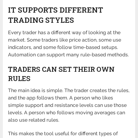
IT SUPPORTS DIFFERENT
TRADING STYLES
Every trader has a different way of looking at the
market. Some traders like price action, some use
indicators, and some follow time-based setups.
Automation can support many rule-based methods.
TRADERS CAN SET THEIR OWN
RULES
The main idea is simple. The trader creates the rules,
and the app follows them. A person who likes
simple support and resistance levels can use those
levels. A person who follows moving averages can
also use related rules.
This makes the tool useful for different types of