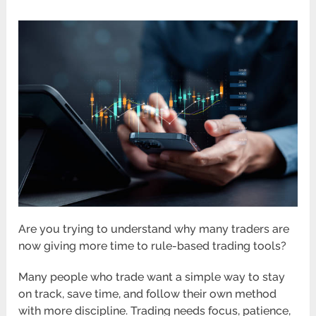
Are you trying to understand why many traders are
now giving more time to rule-based trading tools?
Many people who trade want a simple way to stay
on track, save time, and follow their own method
with more discipline. Trading needs focus, patience,