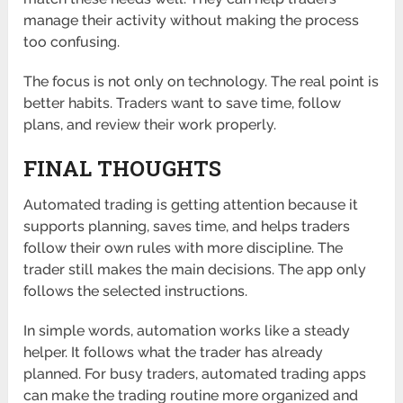
manage their activity without making the process
too confusing.
The focus is not only on technology. The real point is
better habits. Traders want to save time, follow
plans, and review their work properly.
FINAL THOUGHTS
Automated trading is getting attention because it
supports planning, saves time, and helps traders
follow their own rules with more discipline. The
trader still makes the main decisions. The app only
follows the selected instructions.
In simple words, automation works like a steady
helper. It follows what the trader has already
planned. For busy traders, automated trading apps
can make the trading routine more organized and