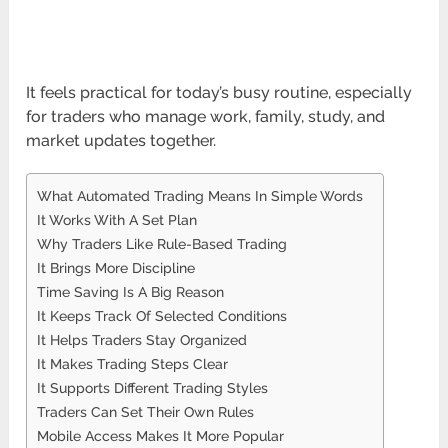
It feels practical for today’s busy routine, especially
for traders who manage work, family, study, and
market updates together.
What Automated Trading Means In Simple Words
It Works With A Set Plan
Why Traders Like Rule-Based Trading
It Brings More Discipline
Time Saving Is A Big Reason
It Keeps Track Of Selected Conditions
It Helps Traders Stay Organized
It Makes Trading Steps Clear
It Supports Different Trading Styles
Traders Can Set Their Own Rules
Mobile Access Makes It More Popular