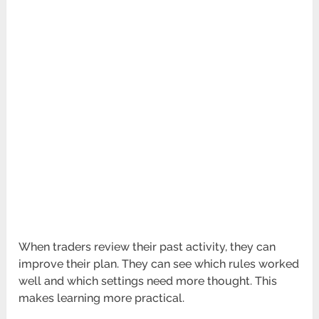
When traders review their past activity, they can
improve their plan. They can see which rules worked
well and which settings need more thought. This
makes learning more practical.