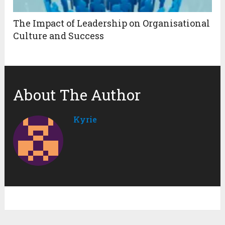
The Impact of Leadership on Organisational
Culture and Success
About The Author
Kyrie