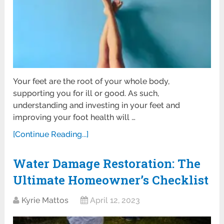
Your feet are the root of your whole body,
supporting you for ill or good. As such,
understanding and investing in your feet and
improving your foot health will …
[Continue Reading...]
Water Damage Restoration: The
Ultimate Homeowner’s Checklist
Kyrie Mattos
April 12, 2023