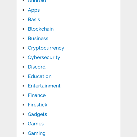
Android
Apps
Basis
Blockchain
Business
Cryptocurrency
Cybersecurity
Discord
Education
Entertainment
Finance
Firestick
Gadgets
Games
Gaming