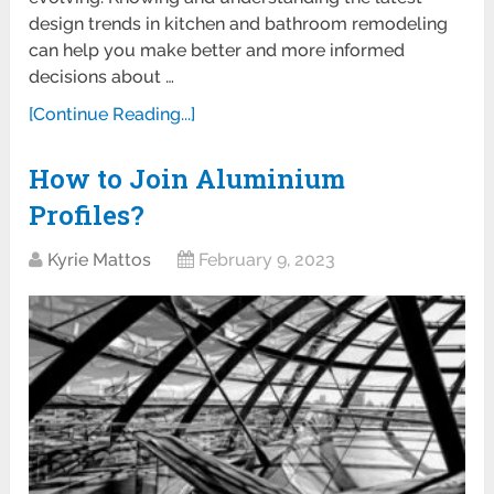
design trends in kitchen and bathroom remodeling
can help you make better and more informed
decisions about …
[Continue Reading...]
How to Join Aluminium
Profiles?
Kyrie Mattos
February 9, 2023