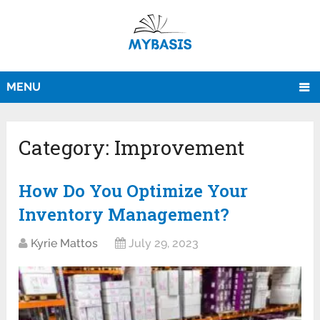
MENU
Category:
Improvement
How Do You Optimize Your
Inventory Management?
Kyrie Mattos
July 29, 2023