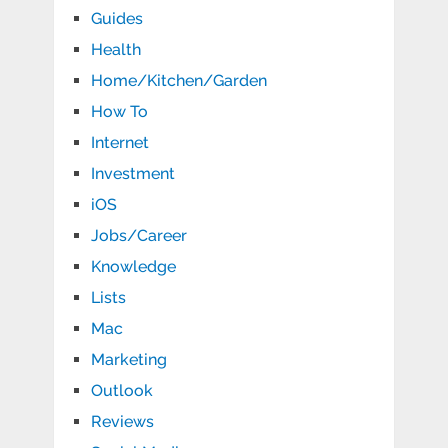
Guides
Health
Home/Kitchen/Garden
How To
Internet
Investment
iOS
Jobs/Career
Knowledge
Lists
Mac
Marketing
Outlook
Reviews