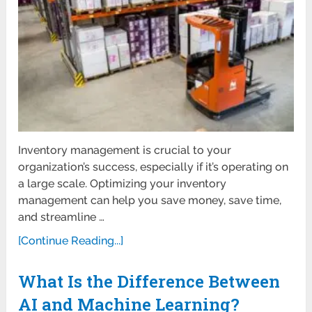
Inventory management is crucial to your
organization’s success, especially if it’s operating on
a large scale. Optimizing your inventory
management can help you save money, save time,
and streamline …
[Continue Reading...]
What Is the Difference Between
AI and Machine Learning?