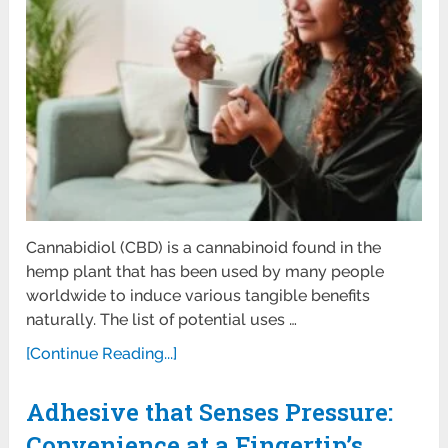
Cannabidiol (CBD) is a cannabinoid found in the
hemp plant that has been used by many people
worldwide to induce various tangible benefits
naturally. The list of potential uses …
[Continue Reading...]
Adhesive that Senses Pressure:
Convenience at a Fingertip’s