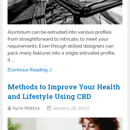
Aluminum can be extruded into various profiles,
from straightforward to intricate, to meet your
requirements. Even though skilled designers can
pack many features into a single extruded profile,
it …
[Continue Reading...]
Methods to Improve Your Health
and Lifestyle Using CBD
Kyrie Mattos
January 26, 2023