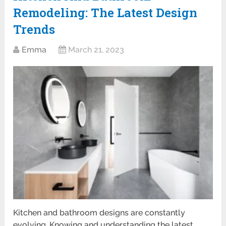
Remodeling: The Latest Design
Trends
Emma
March 21, 2023
Kitchen and bathroom designs are constantly
evolving. Knowing and understanding the latest