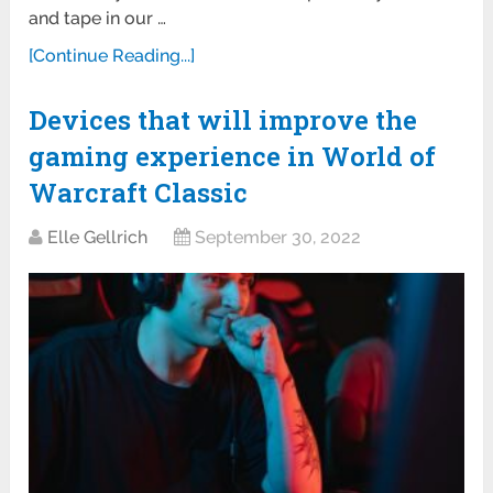
and tape in our …
[Continue Reading...]
Devices that will improve the
gaming experience in World of
Warcraft Classic
Elle Gellrich
September 30, 2022