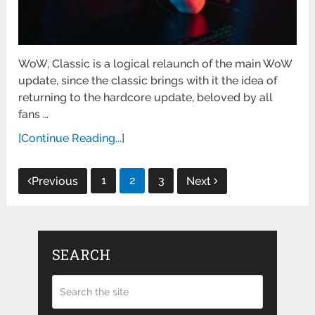
WoW, Classic is a logical relaunch of the main WoW
update, since the classic brings with it the idea of ​​
returning to the hardcore update, beloved by all
fans …
[Continue Reading...]
Posts
1
2
3
Previous
Next
pagination
SEARCH