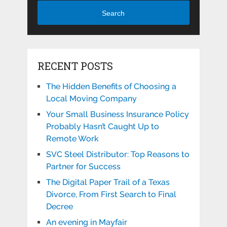
Search
RECENT POSTS
The Hidden Benefits of Choosing a
Local Moving Company
Your Small Business Insurance Policy
Probably Hasn’t Caught Up to
Remote Work
SVC Steel Distributor: Top Reasons to
Partner for Success
The Digital Paper Trail of a Texas
Divorce, From First Search to Final
Decree
An evening in Mayfair