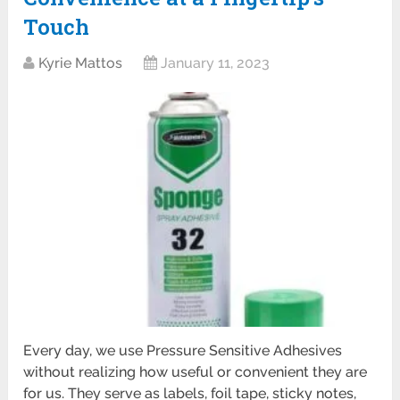
Touch
Kyrie Mattos
January 11, 2023
Every day, we use Pressure Sensitive Adhesives
without realizing how useful or convenient they are
for us. They serve as labels, foil tape, sticky notes,