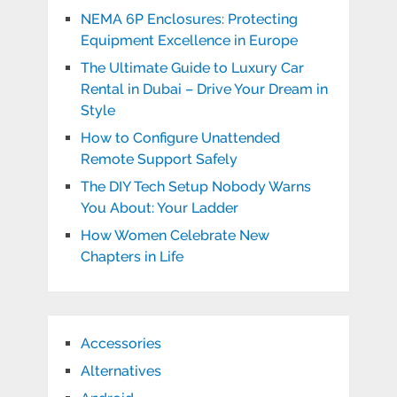
NEMA 6P Enclosures: Protecting
Equipment Excellence in Europe
The Ultimate Guide to Luxury Car
Rental in Dubai – Drive Your Dream in
Style
How to Configure Unattended
Remote Support Safely
The DIY Tech Setup Nobody Warns
You About: Your Ladder
How Women Celebrate New
Chapters in Life
Accessories
Alternatives