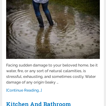
Facing sudden damage to your beloved home, be it
water, fire, or any sort of natural calamities, is
stressful, exhausting, and sometimes costly. Water
damage of any origin (leaky …
[Continue Reading...]
Kitchen And Bathroom