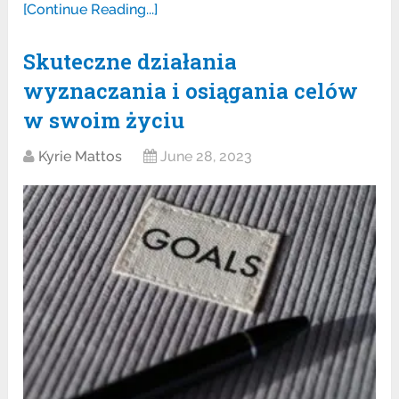
[Continue Reading...]
Skuteczne działania
wyznaczania i osiągania celów
w swoim życiu
Kyrie Mattos
June 28, 2023