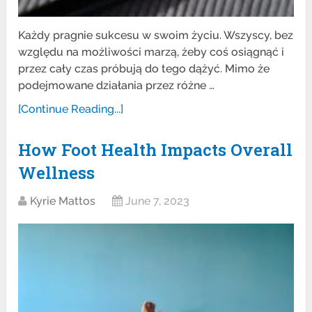
Każdy pragnie sukcesu w swoim życiu. Wszyscy, bez
względu na możliwości marzą, żeby coś osiągnąć i
przez cały czas próbują do tego dążyć. Mimo że
podejmowane działania przez różne …
[Continue Reading...]
How Foot Health Impacts Overall
Wellness
Kyrie Mattos
June 7, 2023