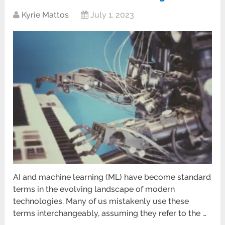
Kyrie Mattos
July 1, 2023
AI and machine learning (ML) have become standard
terms in the evolving landscape of modern
technologies. Many of us mistakenly use these
terms interchangeably, assuming they refer to the …