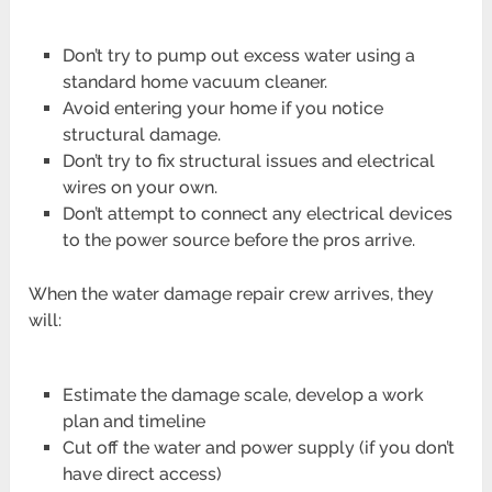
Don’t try to pump out excess water using a
standard home vacuum cleaner.
Avoid entering your home if you notice
structural damage.
Don’t try to fix structural issues and electrical
wires on your own.
Don’t attempt to connect any electrical devices
to the power source before the pros arrive.
When the water damage repair crew arrives, they
will:
Estimate the damage scale, develop a work
plan and timeline
Cut off the water and power supply (if you don’t
have direct access)