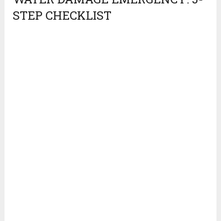
STEP CHECKLIST