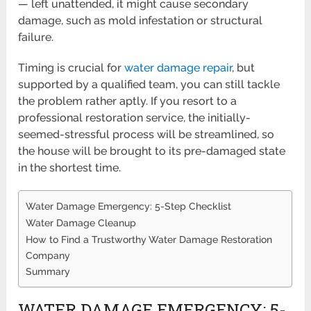
— left unattended, it might cause secondary
damage, such as mold infestation or structural
failure.
Timing is crucial for
water damage repair
, but
supported by a qualified team, you can still tackle
the problem rather aptly. If you resort to a
professional restoration service, the initially-
seemed-stressful process will be streamlined, so
the house will be brought to its pre-damaged state
in the shortest time.
Water Damage Emergency: 5-Step Checklist
Water Damage Cleanup
How to Find a Trustworthy Water Damage Restoration
Company
Summary
WATER DAMAGE EMERGENCY: 5-