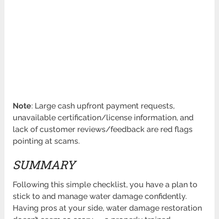
Note
: Large cash upfront payment requests,
unavailable certification/license information, and
lack of customer reviews/feedback are red flags
pointing at scams.
SUMMARY
Following this simple checklist, you have a plan to
stick to and manage water damage confidently.
Having pros at your side, water damage restoration