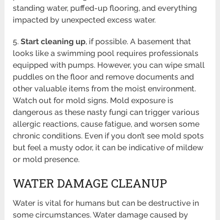
standing water, puffed-up flooring, and everything
impacted by unexpected excess water.
5.
Start cleaning up
, if possible. A basement that
looks like a swimming pool requires professionals
equipped with pumps. However, you can wipe small
puddles on the floor and remove documents and
other valuable items from the moist environment.
Watch out for mold signs. Mold exposure is
dangerous as these nasty fungi can trigger various
allergic reactions, cause fatigue, and worsen some
chronic conditions. Even if you don’t see mold spots
but feel a musty odor, it can be indicative of mildew
or mold presence.
WATER DAMAGE CLEANUP
Water is vital for humans but can be destructive in
some circumstances. Water damage caused by