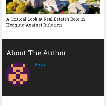
A Critical Look at Real Estate’s Role in
Hedging Against Inflation
About The Author
Kyrie