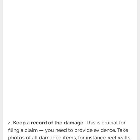
4.
Keep a record of the damage
. This is crucial for
filing a claim — you need to provide evidence. Take
photos of all damaged items, for instance, wet walls,