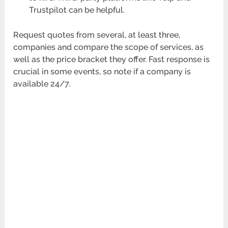
Trustpilot can be helpful.
Request quotes from several, at least three,
companies and compare the scope of services, as
well as the price bracket they offer. Fast response is
crucial in some events, so note if a company is
available 24/7.