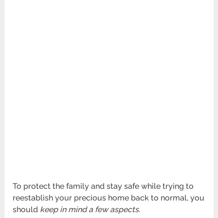
To protect the family and stay safe while trying to
reestablish your precious home back to normal, you
should
keep in mind a few aspects
.