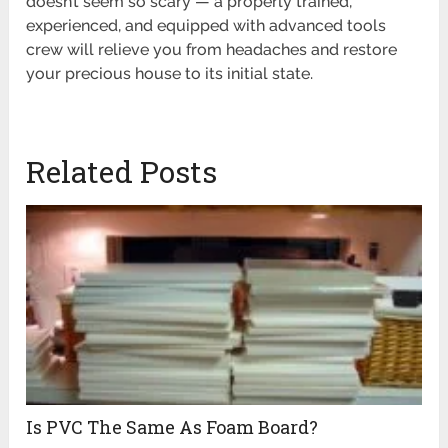
doesn’t seem so scary — a properly trained,
experienced, and equipped with advanced tools
crew will relieve you from headaches and restore
your precious house to its initial state.
Related Posts
Is PVC The Same As Foam Board?