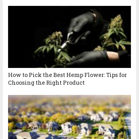
How to Pick the Best Hemp Flower: Tips for
Choosing the Right Product