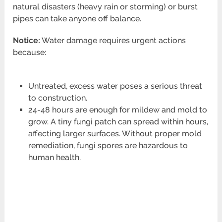
natural disasters (heavy rain or storming) or burst
pipes can take anyone off balance.
Notice:
Water damage requires urgent actions
because:
Untreated, excess water poses a serious threat
to construction.
24-48 hours are enough for mildew and mold to
grow. A tiny fungi patch can spread within hours,
affecting larger surfaces. Without proper mold
remediation, fungi spores are hazardous to
human health.