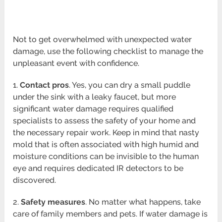
Not to get overwhelmed with unexpected water
damage, use the following checklist to manage the
unpleasant event with confidence.
1.
Contact pros
. Yes, you can dry a small puddle
under the sink with a leaky faucet, but more
significant water damage requires qualified
specialists to assess the safety of your home and
the necessary repair work. Keep in mind that nasty
mold that is often associated with high humid and
moisture conditions can be invisible to the human
eye and requires dedicated IR detectors to be
discovered.
2.
Safety measures
. No matter what happens, take
care of family members and pets. If water damage is