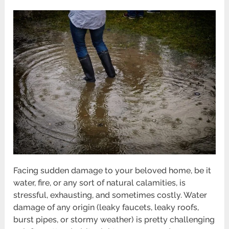
Facing sudden damage to your beloved home, be it
water, fire, or any sort of natural calamities, is
stressful, exhausting, and sometimes costly. Water
damage of any origin (leaky faucets, leaky roofs,
burst pipes, or stormy weather) is pretty challenging