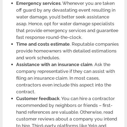
Emergency services
. Whenever you are taken
off guard by any devastating event resulting in
water damage, you’d better seek assistance
asap. Hence, opt for water damage specialists
that provide emergency services and guarantee
fast response round-the-clock.
Time and costs estimate
. Reputable companies
provide homeowners with detailed estimations
and work schedules.
Assistance with an insurance claim
. Ask the
company representative if they can assist with
filing an insurance claim. In most cases,
contractors even include this aspect into the
contract.
Customer feedback
. You can hire a contractor
recommended by neighbors or friends – first-
hand references are valuable. Otherwise, read
customer reviews about a company you intend
to hire. Third-party platforms like Yelp and