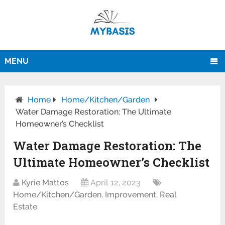
MENU
Home
Home/Kitchen/Garden
Water Damage Restoration: The Ultimate
Homeowner’s Checklist
Water Damage Restoration: The
Ultimate Homeowner’s Checklist
Kyrie Mattos
April 12, 2023
Home/Kitchen/Garden
,
Improvement
,
Real
Estate