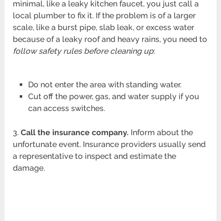
minimal, like a leaky kitchen faucet, you just call a
local plumber to fix it. If the problem is of a larger
scale, like a burst pipe, slab leak, or excess water
because of a leaky roof and heavy rains, you need to
follow safety rules before cleaning up
:
Do not enter the area with standing water.
Cut off the power, gas, and water supply if you
can access switches.
3.
Call the insurance company.
Inform about the
unfortunate event. Insurance providers usually send
a representative to inspect and estimate the
damage.