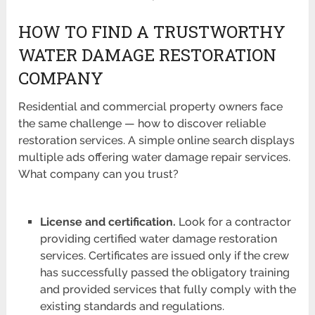
HOW TO FIND A TRUSTWORTHY
WATER DAMAGE RESTORATION
COMPANY
Residential and commercial property owners face
the same challenge — how to discover reliable
restoration services. A simple online search displays
multiple ads offering water damage repair services.
What company can you trust?
License and certification.
Look for a contractor
providing certified water damage restoration
services. Certificates are issued only if the crew
has successfully passed the obligatory training
and provided services that fully comply with the
existing standards and regulations.