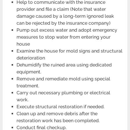
Help to communicate with the insurance
provider and file a claim (Note that water
damage caused by a long-term ignored leak
can be rejected by the insurance company)
Pump out excess water and adopt emergency
measures to stop water from entering your
house
Examine the house for mold signs and structural
deterioration
Dehumidify the ruined area using dedicated
equipment.
Remove and remediate mold using special
treatment.
Carry out necessary plumbing or electrical
work.
Execute structural restoration if needed.
Clean up and remove debris after the
restoration work has been completed.
Conduct final checkup.