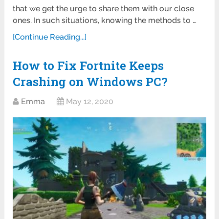
that we get the urge to share them with our close
ones. In such situations, knowing the methods to …
[Continue Reading...]
How to Fix Fortnite Keeps
Crashing on Windows PC?
Emma
May 12, 2020