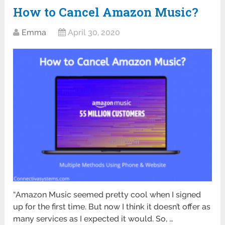
How to Cancel Amazon Music?
Emma
April 30, 2020
“Amazon Music seemed pretty cool when I signed
up for the first time. But now I think it doesn’t offer as
many services as I expected it would. So, …