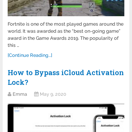
Fortnite is one of the most played games around the
world. It was awarded as the “best on-going game”
award in the Game Awards 2019. The popularity of
this …
[Continue Reading...]
How to Bypass iCloud Activation
Lock?
Emma
May 9, 2020