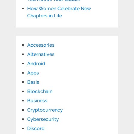
How Women Celebrate New
Chapters in Life
Accessories
Alternatives
Android
Apps
Basis
Blockchain
Business
Cryptocurrency
Cybersecurity
Discord