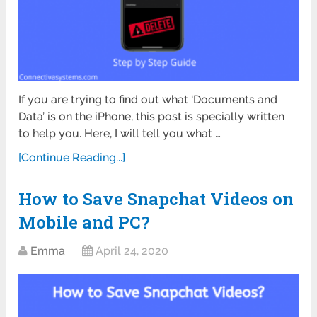
If you are trying to find out what ‘Documents and
Data’ is on the iPhone, this post is specially written
to help you. Here, I will tell you what …
[Continue Reading...]
How to Save Snapchat Videos on
Mobile and PC?
Emma
April 24, 2020