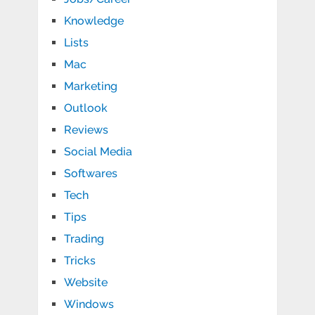
Knowledge
Lists
Mac
Marketing
Outlook
Reviews
Social Media
Softwares
Tech
Tips
Trading
Tricks
Website
Windows