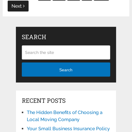
Next
SEARCH
Search
RECENT POSTS
The Hidden Benefits of Choosing a
Local Moving Company
Your Small Business Insurance Policy