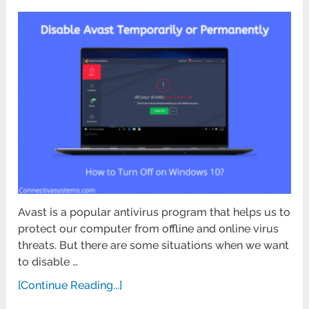
Avast is a popular antivirus program that helps us to
protect our computer from offline and online virus
threats. But there are some situations when we want
to disable …
[Continue Reading...]