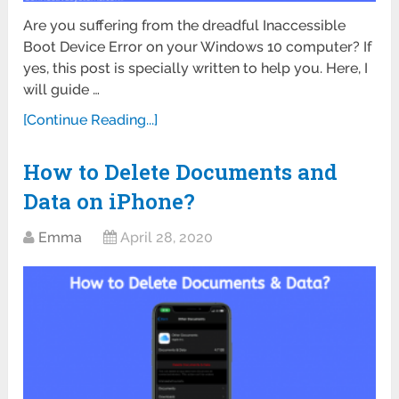
Are you suffering from the dreadful Inaccessible
Boot Device Error on your Windows 10 computer? If
yes, this post is specially written to help you. Here, I
will guide …
[Continue Reading...]
How to Delete Documents and
Data on iPhone?
Emma
April 28, 2020