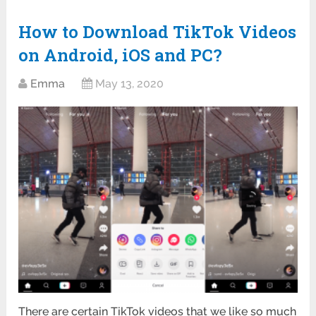
How to Download TikTok Videos
on Android, iOS and PC?
Emma
May 13, 2020
There are certain TikTok videos that we like so much