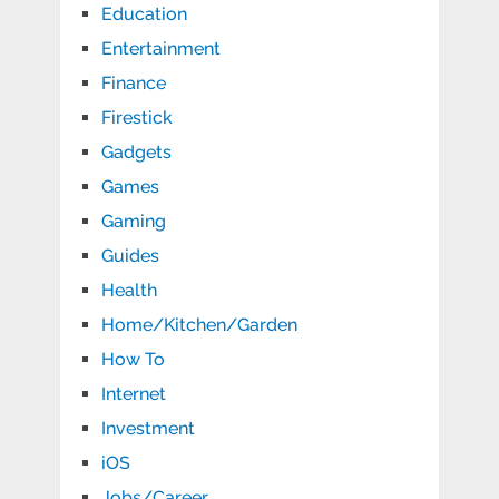
Education
Entertainment
Finance
Firestick
Gadgets
Games
Gaming
Guides
Health
Home/Kitchen/Garden
How To
Internet
Investment
iOS
Jobs/Career