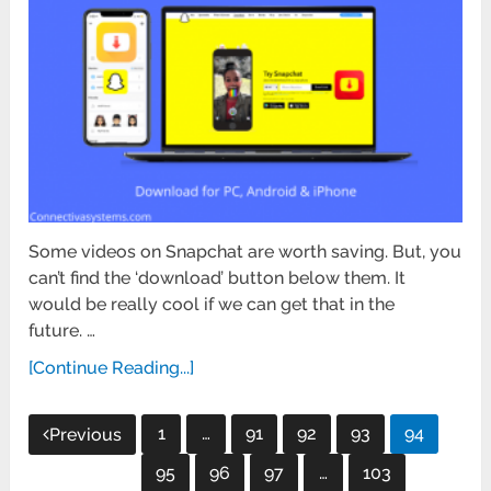
Some videos on Snapchat are worth saving. But, you
can’t find the ‘download’ button below them. It
would be really cool if we can get that in the
future. …
[Continue Reading...]
Posts
1
…
91
92
93
94
Previous
pagination
95
96
97
…
103