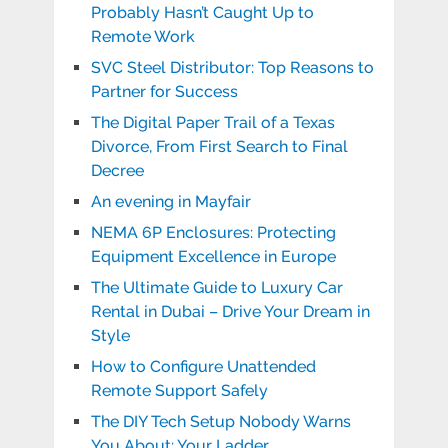
Probably Hasn’t Caught Up to
Remote Work
SVC Steel Distributor: Top Reasons to
Partner for Success
The Digital Paper Trail of a Texas
Divorce, From First Search to Final
Decree
An evening in Mayfair
NEMA 6P Enclosures: Protecting
Equipment Excellence in Europe
The Ultimate Guide to Luxury Car
Rental in Dubai – Drive Your Dream in
Style
How to Configure Unattended
Remote Support Safely
The DIY Tech Setup Nobody Warns
You About: Your Ladder