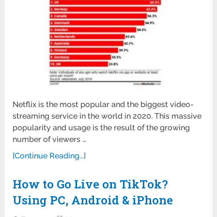
Netflix is the most popular and the biggest video-
streaming service in the world in 2020. This massive
popularity and usage is the result of the growing
number of viewers …
[Continue Reading...]
How to Go Live on TikTok?
Using PC, Android & iPhone