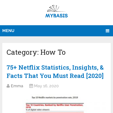
MENU
Category:
How To
75+ Netflix Statistics, Insights, &
Facts That You Must Read [2020]
Emma
May 16, 2020