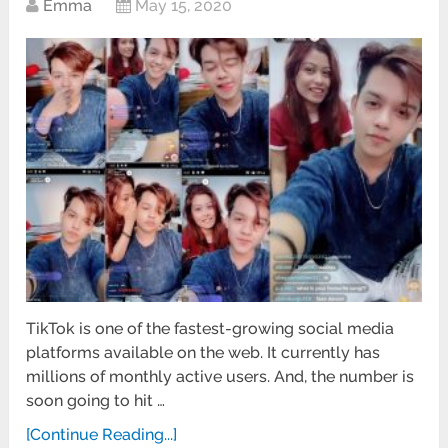
Emma
May 15, 2020
TikTok is one of the fastest-growing social media
platforms available on the web. It currently has
millions of monthly active users. And, the number is
soon going to hit …
[Continue Reading...]