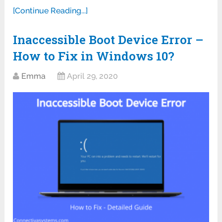
[Continue Reading...]
Inaccessible Boot Device Error –
How to Fix in Windows 10?
Emma
April 29, 2020