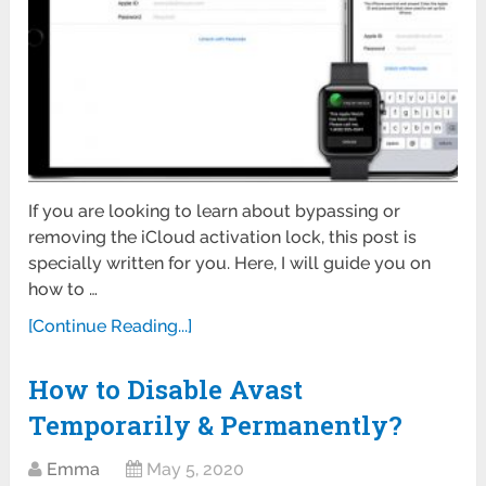
If you are looking to learn about bypassing or
removing the iCloud activation lock, this post is
specially written for you. Here, I will guide you on
how to …
[Continue Reading...]
How to Disable Avast
Temporarily & Permanently?
Emma
May 5, 2020