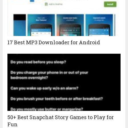
17 Best MP3 Downloader for Android
50+ Best Snapchat Story Games to Play for
Fun