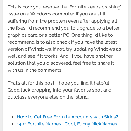
This is how you resolve the ‘Fortnite keeps crashing’
issue on a Windows computer. If you are still
suffering from the problem even after applying all
the fixes, I’d recommend you to upgrade to a better
graphics card or a better PC. One thing I’d like to
recommend is to also check if you have the latest
version of Windows. If not, try updating Windows as
well and see if it works. And, if you have another
solution that you discovered, feel free to share it
with us in the comments.
That’s all for this post. I hope you find it helpful.
Good luck dropping into your favorite spot and
outclass everyone else on the island.
How to Get Free Fortnite Accounts with Skins?
140+ Fortnite Names | Cool, Funny NickNames