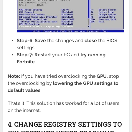
Step-6: Save
the changes and
close
the BIOS
settings.
Step-7: Restart
your PC and
try running
Fortnite
.
Note:
If you have tried overclocking the
GPU,
stop
the overclocking by
lowering the GPU settings to
default values
.
That’s it. This solution has worked for a lot of users
on the internet.
4. CHANGE REGISTRY SETTINGS TO