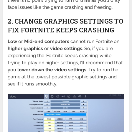
there is no point trying to run Fortnite as you’ll only
face issues like the game crashing and freezing.
2. CHANGE GRAPHICS SETTINGS TO
FIX FORTNITE KEEPS CRASHING
Low
or
Mid-end computers
cannot run Fortnite on
higher graphics
or
video settings
. So, if you are
experiencing the ‘Fortnite keeps crashing’ while
trying to play on higher settings, I’ll recommend that
you
lower down the video settings
. Try to run the
game at the lowest possible graphic settings and
see if it runs smoothly.