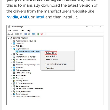
this is to manually download the latest version of
the drivers from the manufacturer’s website like
Nvidia
,
AMD
,
or
Intel
and then install it.