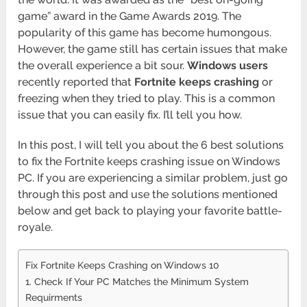
game” award in the Game Awards 2019. The
popularity of this game has become humongous.
However, the game still has certain issues that make
the overall experience a bit sour.
Windows users
recently reported that
Fortnite keeps crashing
or
freezing when they tried to play. This is a common
issue that you can easily fix. I’ll tell you how.
In this post, I will tell you about the 6 best solutions
to fix the Fortnite keeps crashing issue on Windows
PC. If you are experiencing a similar problem, just go
through this post and use the solutions mentioned
below and get back to playing your favorite battle-
royale.
Fix Fortnite Keeps Crashing on Windows 10
1. Check If Your PC Matches the Minimum System
Requirments