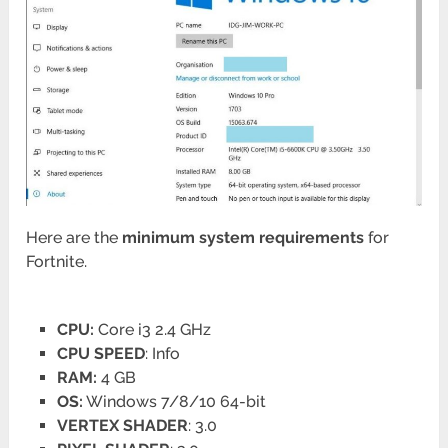
Here are the
minimum system requirements
for
Fortnite.
CPU:
Core i3 2.4 GHz
CPU SPEED
: Info
RAM:
4 GB
OS:
Windows 7/8/10 64-bit
VERTEX SHADER
: 3.0