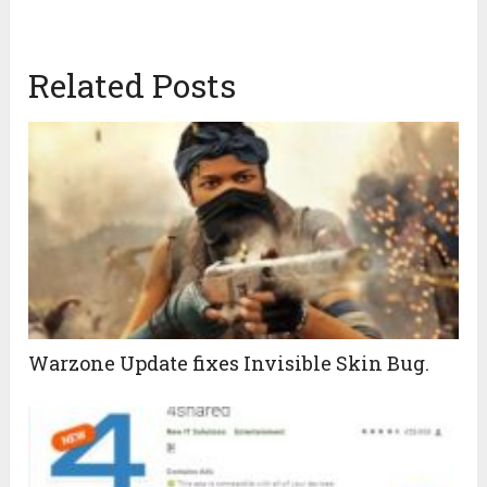
Related Posts
Warzone Update fixes Invisible Skin Bug.