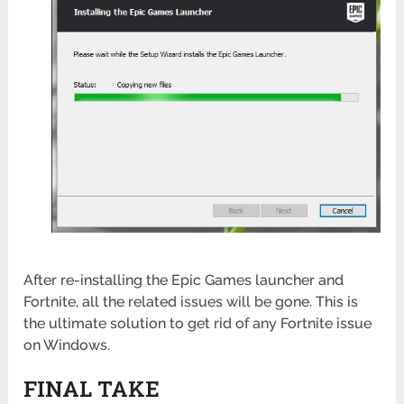
After re-installing the Epic Games launcher and
Fortnite, all the related issues will be gone. This is
the ultimate solution to get rid of any Fortnite issue
on Windows.
FINAL TAKE