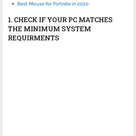
Best Mouse for Fortnite in 2020
1. CHECK IF YOUR PC MATCHES
THE MINIMUM SYSTEM
REQUIRMENTS