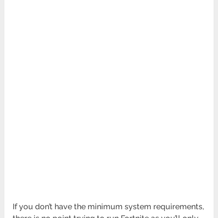
If you don’t have the minimum system requirements,