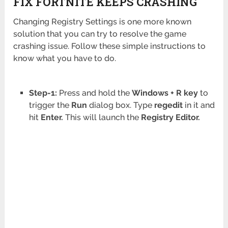
FIX FORTNITE KEEPS CRASHING
Changing Registry Settings is one more known
solution that you can try to resolve the game
crashing issue. Follow these simple instructions to
know what you have to do.
Step-1:
Press and hold the
Windows + R key
to
trigger the
Run
dialog box. Type
regedit
in it and
hit
Enter.
This will launch the
Registry
Editor.