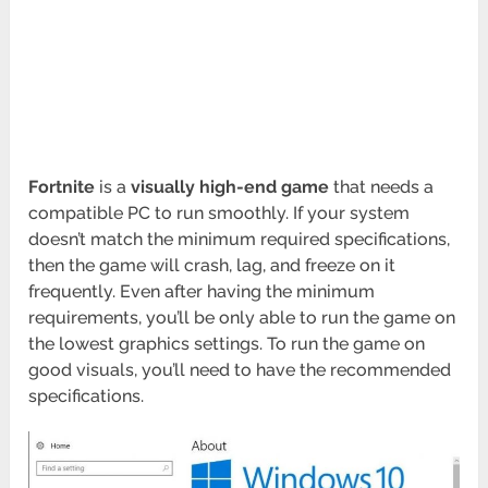
Fortnite
is a
visually high-end game
that needs a
compatible PC to run smoothly. If your system
doesn’t match the minimum required specifications,
then the game will crash, lag, and freeze on it
frequently. Even after having the minimum
requirements, you’ll be only able to run the game on
the lowest graphics settings. To run the game on
good visuals, you’ll need to have the recommended
specifications.