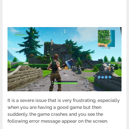
It is a severe issue that is very frustrating, especially
when you are having a good game but then
suddenly, the game crashes and you see the
following error message appear on the screen.