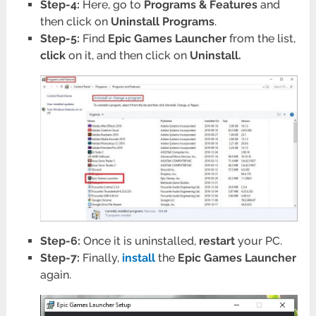
Step-4:
Here, go to
Programs
& Features
and
then click on
Uninstall Programs
.
Step-5:
Find
Epic Games Launcher
from the list,
click
on it, and then click on
Uninstall.
Step-6:
Once it is uninstalled,
restart
your PC.
Step-7:
Finally,
install
the
Epic Games Launcher
again.