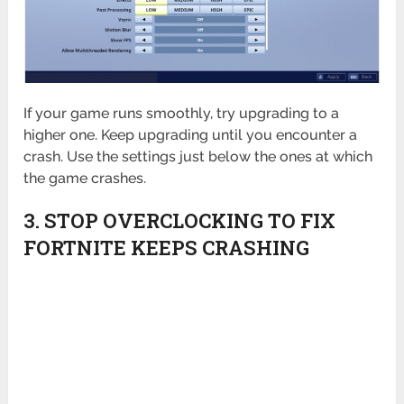
If your game runs smoothly, try upgrading to a
higher one. Keep upgrading until you encounter a
crash. Use the settings just below the ones at which
the game crashes.
3. STOP OVERCLOCKING TO FIX
FORTNITE KEEPS CRASHING