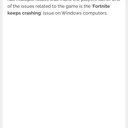
of the issues related to the game is the ‘
Fortnite
keeps crashing
‘ issue on Windows computers.