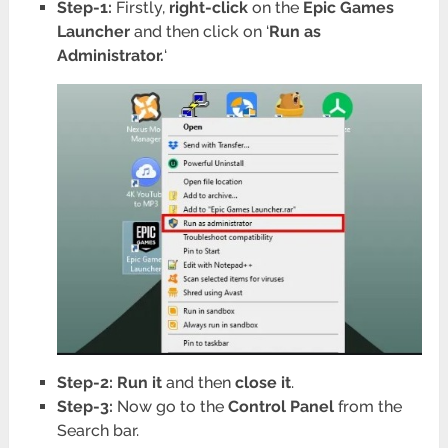
Step-1:
Firstly,
right-click
on the
Epic Games
Launcher
and then click on ‘
Run as
Administrator.
‘
Step-2: Run
it
and then
close
it
.
Step-3:
Now go to the
Control Panel
from the
Search bar.