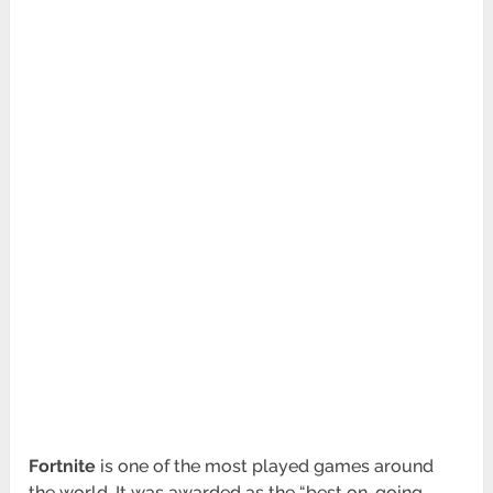
Fortnite
is one of the most played games around
the world. It was awarded as the “best on-going