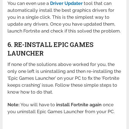
You can even use a
Driver Updater
tool that can
automatically install the best graphics drivers for
you in a single click. This is the simplest way to
update any drivers. Once you have updated them,
launch Fortnite and check if this solved the problem.
6. RE-INSTALL EPIC GAMES
LAUNCHER
If none of the solutions above worked for you, the
only one left is uninstalling and then re-installing the
‘Epic Games Launcher’ on your PC to fix the ‘Fortnite
keeps crashing’ issue. Follow these simple steps to
know how to do that.
Note:
You will have to
install Fortnite again
once
you uninstall Epic Games Launcher from your PC.