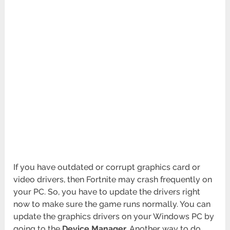
If you have outdated or corrupt graphics card or
video drivers, then Fortnite may crash frequently on
your PC. So, you have to update the drivers right
now to make sure the game runs normally. You can
update the graphics drivers on your Windows PC by
going to the
Device Manager.
Another way to do