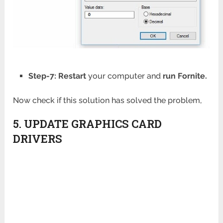
Step-7: Restart
your computer and
run Fornite.
Now check if this solution has solved the problem,
5. UPDATE GRAPHICS CARD
DRIVERS