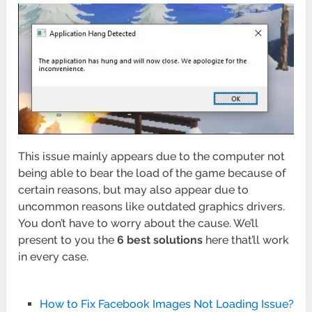
This issue mainly appears due to the computer not
being able to bear the load of the game because of
certain reasons, but may also appear due to
uncommon reasons like outdated graphics drivers.
You don’t have to worry about the cause. We’ll
present to you the
6 best solutions
here that’ll work
in every case.
How to Fix Facebook Images Not Loading Issue?