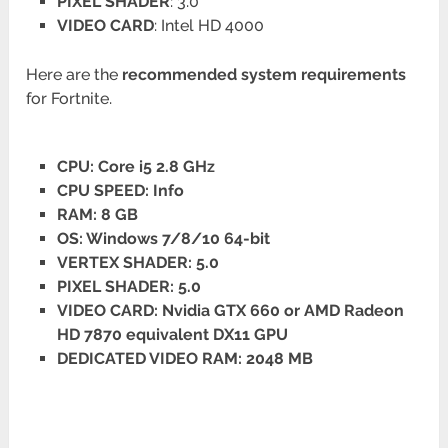
PIXEL SHADER
: 3.0
VIDEO CARD
: Intel HD 4000
Here are the
recommended system requirements
for Fortnite.
CPU: Core i5 2.8 GHz
CPU SPEED: Info
RAM: 8 GB
OS: Windows 7/8/10 64-bit
VERTEX SHADER: 5.0
PIXEL SHADER: 5.0
VIDEO CARD: Nvidia GTX 660 or AMD Radeon
HD 7870 equivalent DX11 GPU
DEDICATED VIDEO RAM: 2048 MB