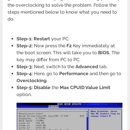
the overclocking to solve the problem. Follow the
steps mentioned below to know what you need to
do.
Step-1: Restart
your PC.
Step-2:
Now press the
F2
Key immediately at
the boot screen. This will take you to
BIOS.
The
key may differ from PC to PC.
Step-3:
Next, switch to the
Advanced
tab.
Step-4:
Here, go to
Performance
and then go to
Overclocking.
Step-5: Disable
the
Max CPUID Value Limit
option.