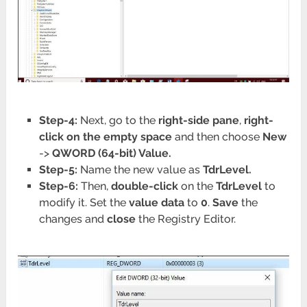
Step-4:
Next, go to the
right-side pane
,
right-
click on the empty space
and then choose
New
->
QWORD (64-bit) Value.
Step-5:
Name the new value as
TdrLevel.
Step-6:
Then,
double-click
on the
TdrLevel
to
modify it. Set the
value data
to
0
.
Save
the
changes and
close
the Registry Editor.