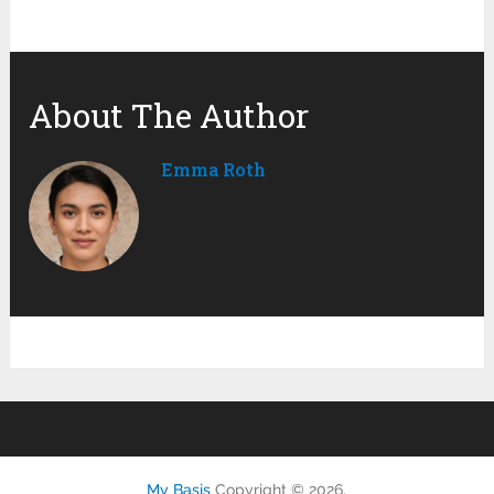
About The Author
Emma Roth
My Basis
Copyright © 2026.