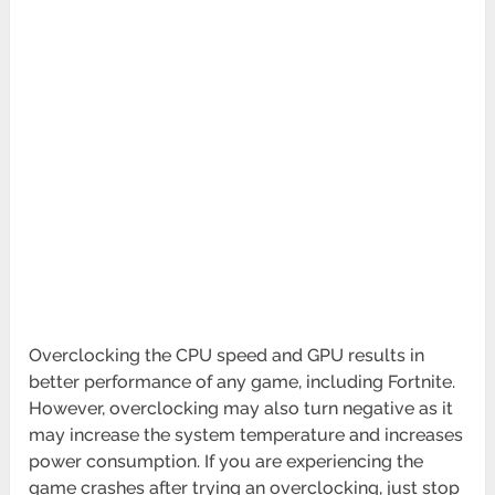
Overclocking the CPU speed and GPU results in
better performance of any game, including Fortnite.
However, overclocking may also turn negative as it
may increase the system temperature and increases
power consumption. If you are experiencing the
game crashes after trying an overclocking, just stop