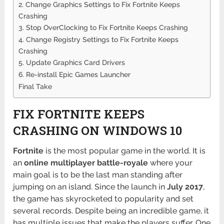
2. Change Graphics Settings to Fix Fortnite Keeps
Crashing
3. Stop OverClocking to Fix Fortnite Keeps Crashing
4. Change Registry Settings to Fix Fortnite Keeps
Crashing
5. Update Graphics Card Drivers
6. Re-install Epic Games Launcher
Final Take
FIX FORTNITE KEEPS
CRASHING ON WINDOWS 10
Fortnite
is the most popular game in the world. It is
an
online multiplayer battle-royale
where your
main goal is to be the last man standing after
jumping on an island. Since the launch in
July 2017
,
the game has skyrocketed to popularity and set
several records. Despite being an incredible game, it
has multiple issues that make the players suffer. One