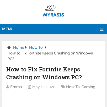
MENU
Home
How To
How to Fix Fortnite Keeps Crashing on Windows
PC?
How to Fix Fortnite Keeps
Crashing on Windows PC?
Emma
May 12, 2020
How To
,
Gaming