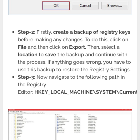
Step-2:
Firstly,
create a backup of registry keys
before making any changes. To do this, click on
File
and then click on
Export.
Then, select a
location
to
save
the backup and continue with
the process. If anything goes wrong, you have to
use this backup to restore the Registry Settings.
Step-3:
Now navigate to the following path in
the Registry
Editor:
HKEY_LOCAL_MACHINE\SYSTEM\CurrentCon