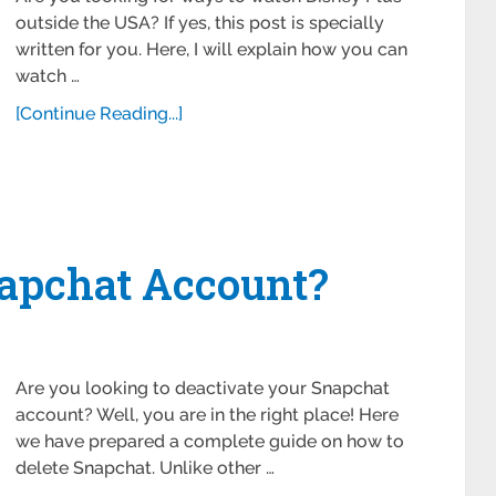
outside the USA? If yes, this post is specially
written for you. Here, I will explain how you can
watch …
[Continue Reading...]
 ‌Snapchat Account?
Are you looking to deactivate your Snapchat
account? Well, you are in the right place! Here
we have prepared a complete guide on how to
delete Snapchat. Unlike other …