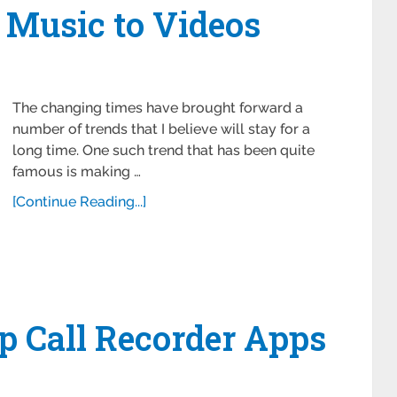
 Music to Videos
The changing times have brought forward a
number of trends that I believe will stay for a
long time. One such trend that has been quite
famous is making …
[Continue Reading...]
p Call Recorder Apps