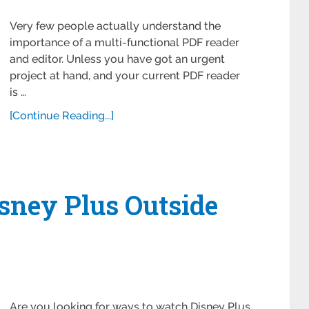
Very few people actually understand the
importance of a multi-functional PDF reader
and editor. Unless you have got an urgent
project at hand, and your current PDF reader
is …
[Continue Reading...]
sney Plus Outside
Are you looking for ways to watch Disney Plus