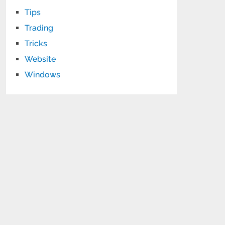
Tips
Trading
Tricks
Website
Windows