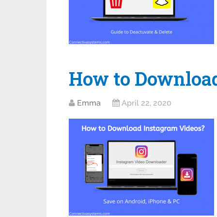
How to Download
Emma
April 22, 2020