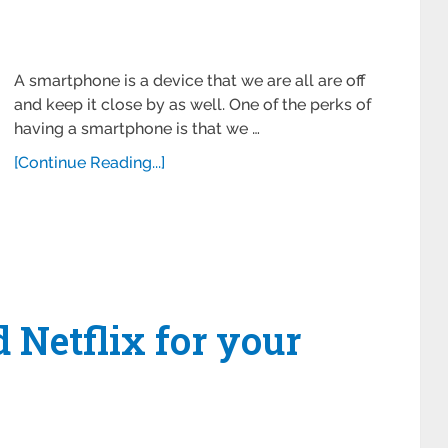
A smartphone is a device that we are all are off
and keep it close by as well. One of the perks of
having a smartphone is that we …
[Continue Reading...]
Netflix for your