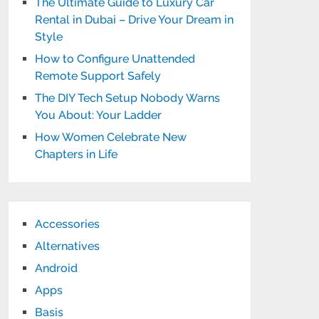
The Ultimate Guide to Luxury Car
Rental in Dubai – Drive Your Dream in
Style
How to Configure Unattended
Remote Support Safely
The DIY Tech Setup Nobody Warns
You About: Your Ladder
How Women Celebrate New
Chapters in Life
Accessories
Alternatives
Android
Apps
Basis