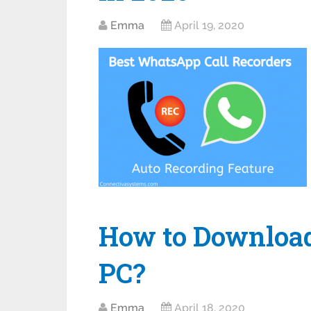
Emma
April 19, 2020
How to Download 
PC?
Emma
April 18, 2020