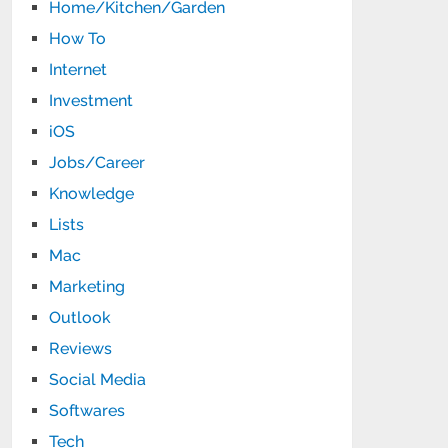
Home/Kitchen/Garden
How To
Internet
Investment
iOS
Jobs/Career
Knowledge
Lists
Mac
Marketing
Outlook
Reviews
Social Media
Softwares
Tech