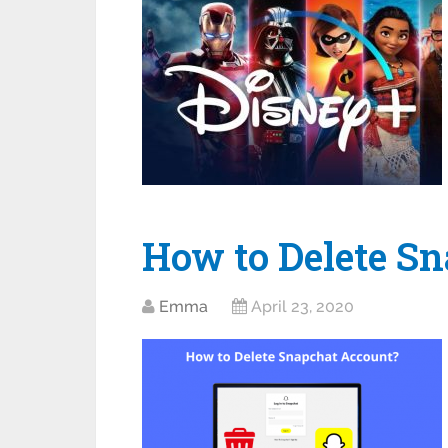
How‌ ‌to‌ ‌Delete‌
Emma
April 23, 2020