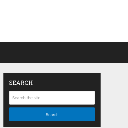
SEARCH
Search