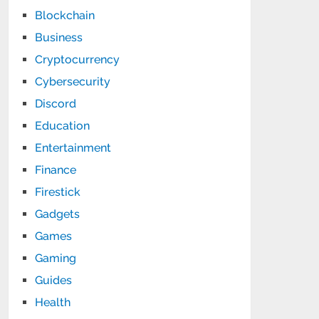
Blockchain
Business
Cryptocurrency
Cybersecurity
Discord
Education
Entertainment
Finance
Firestick
Gadgets
Games
Gaming
Guides
Health