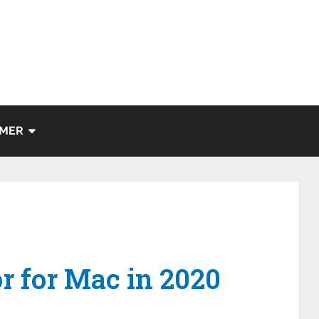
IMER
or for Mac in 2020