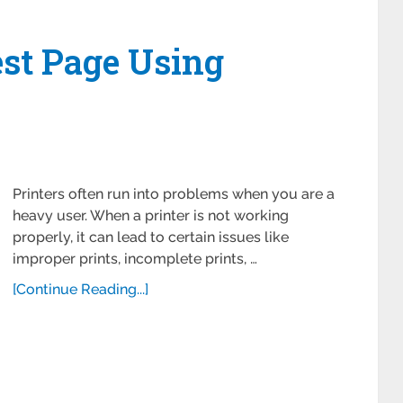
est Page Using
Printers often run into problems when you are a
heavy user. When a printer is not working
properly, it can lead to certain issues like
improper prints, incomplete prints, …
[Continue Reading...]