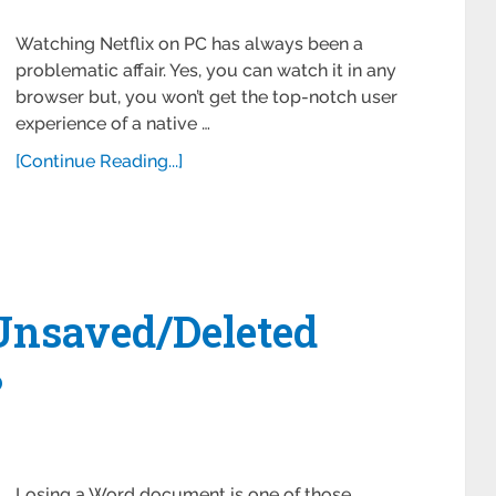
Watching Netflix on PC has always been a
problematic affair. Yes, you can watch it in any
browser but, you won’t get the top-notch user
experience of a native …
[Continue Reading...]
Unsaved/Deleted
?
Losing a Word document is one of those