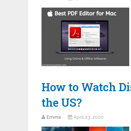
How to Watch Di
the US?
Emma
April 23, 2020