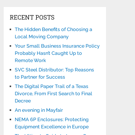
RECENT POSTS
The Hidden Benefits of Choosing a
Local Moving Company
Your Small Business Insurance Policy
Probably Hasn’t Caught Up to
Remote Work
SVC Steel Distributor: Top Reasons
to Partner for Success
The Digital Paper Trail of a Texas
Divorce, From First Search to Final
Decree
An evening in Mayfair
NEMA 6P Enclosures: Protecting
Equipment Excellence in Europe