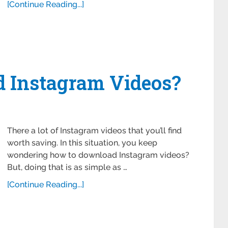
[Continue Reading...]
 Instagram Videos?
There a lot of Instagram videos that you’ll find
worth saving. In this situation, you keep
wondering how to download Instagram videos?
But, doing that is as simple as …
[Continue Reading...]