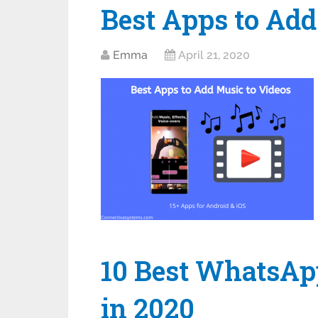
Best Apps to Add
Emma
April 21, 2020
10 Best WhatsAp
in 2020