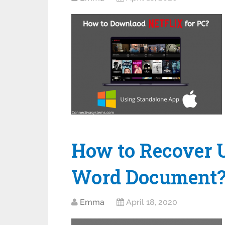
How to Recover 
Word Document
Emma
April 18, 2020