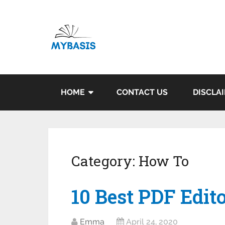
HOME
CONTACT US
DISCLA
Category:
How To
10 Best PDF Edit
Emma
April 24, 2020