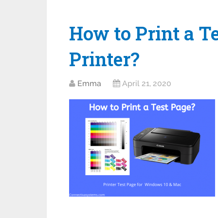
How to Print a T
Printer?
Emma
April 21, 2020