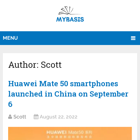
MENU
Author:
Scott
Huawei Mate 50 smartphones
launched in China on September
6
Scott
August 22, 2022