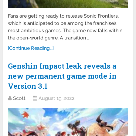
Fans are getting ready to release Sonic Frontiers,
which is anticipated to be among the franchise’s
most ambitious games. The game now falls within
the open-world genre. A transition …
[Continue Reading...]
Genshin Impact leak reveals a
new permanent game mode in
Version 3.1
Scott
August 19, 2022