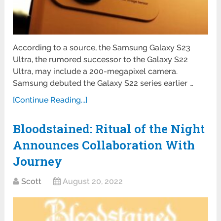
According to a source, the Samsung Galaxy S23
Ultra, the rumored successor to the Galaxy S22
Ultra, may include a 200-megapixel camera.
Samsung debuted the Galaxy S22 series earlier …
[Continue Reading...]
Bloodstained: Ritual of the Night
Announces Collaboration With
Journey
Scott
August 20, 2022