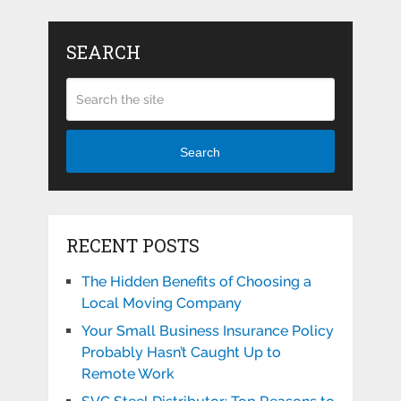
SEARCH
Search
RECENT POSTS
The Hidden Benefits of Choosing a
Local Moving Company
Your Small Business Insurance Policy
Probably Hasn’t Caught Up to
Remote Work