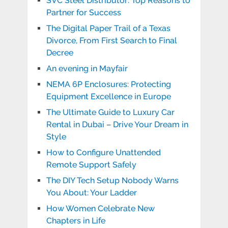
SVC Steel Distributor: Top Reasons to
Partner for Success
The Digital Paper Trail of a Texas
Divorce, From First Search to Final
Decree
An evening in Mayfair
NEMA 6P Enclosures: Protecting
Equipment Excellence in Europe
The Ultimate Guide to Luxury Car
Rental in Dubai – Drive Your Dream in
Style
How to Configure Unattended
Remote Support Safely
The DIY Tech Setup Nobody Warns
You About: Your Ladder
How Women Celebrate New
Chapters in Life