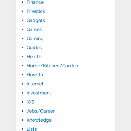
Finance
Firestick
Gadgets
Games
Gaming
Guides
Health
Home/Kitchen/Garden
How To
Internet
Investment
iOS
Jobs/Career
Knowledge
Lists