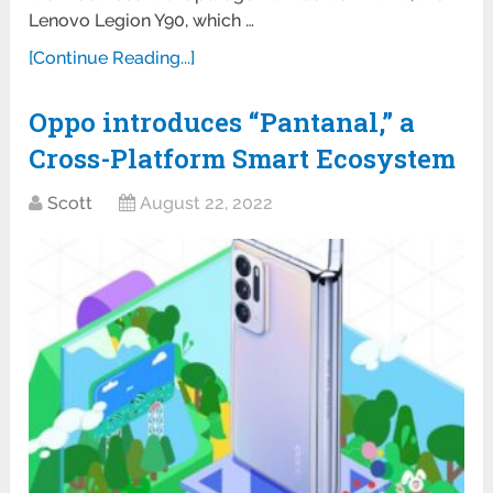
Lenovo Legion Y90, which …
[Continue Reading...]
Oppo introduces “Pantanal,” a
Cross-Platform Smart Ecosystem
Scott
August 22, 2022