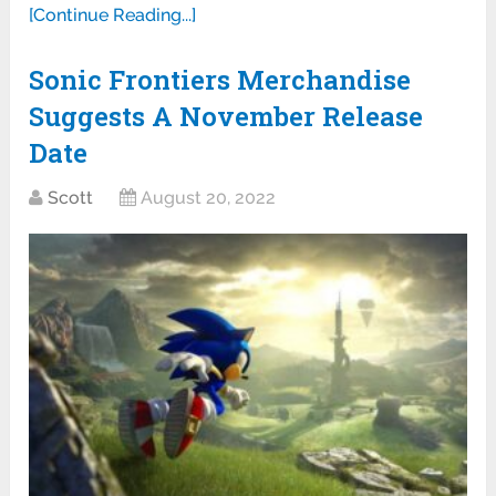
[Continue Reading...]
Sonic Frontiers Merchandise
Suggests A November Release
Date
Scott
August 20, 2022