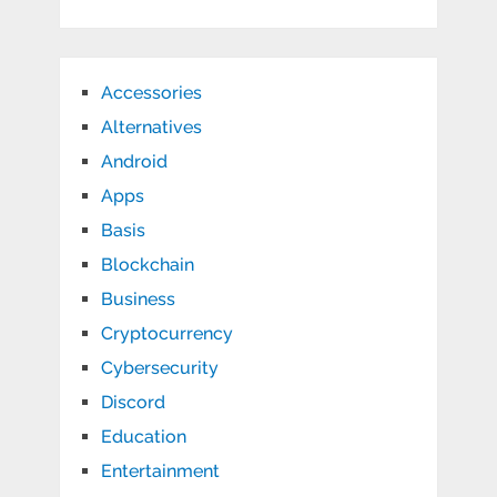
Accessories
Alternatives
Android
Apps
Basis
Blockchain
Business
Cryptocurrency
Cybersecurity
Discord
Education
Entertainment