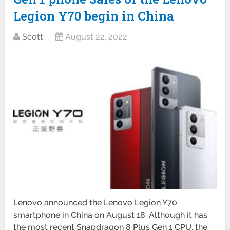
Legion Y70 begin in China
Scott
August 22, 2022
Lenovo announced the Lenovo Legion Y70
smartphone in China on August 18. Although it has
the most recent Snapdragon 8 Plus Gen 1 CPU, the