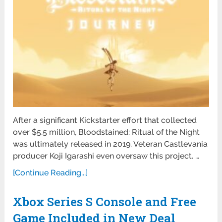
After a significant Kickstarter effort that collected
over $5.5 million, Bloodstained: Ritual of the Night
was ultimately released in 2019. Veteran Castlevania
producer Koji Igarashi even oversaw this project. …
[Continue Reading...]
Xbox Series S Console and Free
Game Included in New Deal