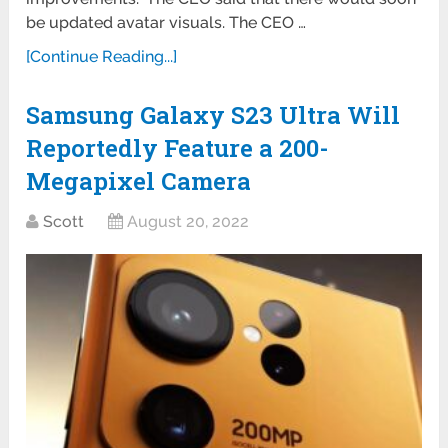
be updated avatar visuals. The CEO …
[Continue Reading...]
Samsung Galaxy S23 Ultra Will
Reportedly Feature a 200-
Megapixel Camera
Scott
August 20, 2022