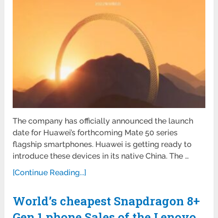
The company has officially announced the launch
date for Huawei’s forthcoming Mate 50 series
flagship smartphones. Huawei is getting ready to
introduce these devices in its native China. The …
[Continue Reading...]
World’s cheapest Snapdragon 8+
Gen 1 phone Sales of the Lenovo