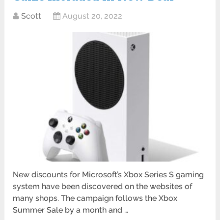
Scott
August 20, 2022
New discounts for Microsoft’s Xbox Series S gaming
system have been discovered on the websites of
many shops. The campaign follows the Xbox
Summer Sale by a month and …