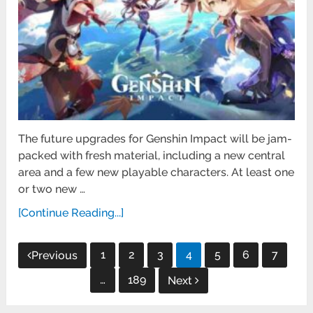
The future upgrades for Genshin Impact will be jam-
packed with fresh material, including a new central
area and a few new playable characters. At least one
or two new …
[Continue Reading...]
Posts
1
2
3
4
5
6
7
Previous
pagination
…
189
Next