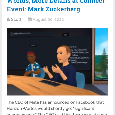
Worlds; More Details at Connect
Event: Mark Zuckerberg
Scott
August 20, 2022
The CEO of Meta has announced on Facebook that
Horizon Worlds would shortly get “significant
improvements.” The CEO said that there would soon