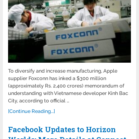
To diversify and increase manufacturing, Apple
supplier Foxconn has inked a $300 million
(approximately Rs. 2,400 crores) memorandum of
understanding with Vietnamese developer Kinh Bac
City, according to official …
[Continue Reading...]
Facebook Updates to Horizon