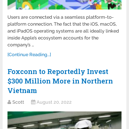
Users are connected via a seamless platform-to-
platform connection. The fact that the iOS, macOS,
and iPadOS operating systems are all ideally linked
inside Apple’s ecosystem accounts for the
company’s …
[Continue Reading...]
Foxconn to Reportedly Invest
$300 Million More in Northern
Vietnam
Scott
August 20, 2022