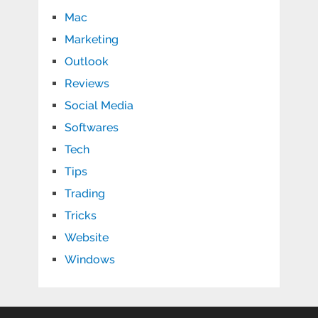
Mac
Marketing
Outlook
Reviews
Social Media
Softwares
Tech
Tips
Trading
Tricks
Website
Windows