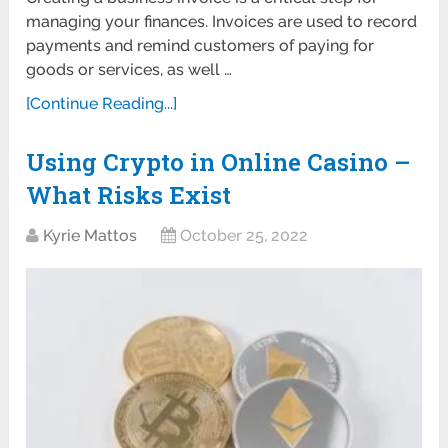
managing your finances. Invoices are used to record
payments and remind customers of paying for
goods or services, as well …
[Continue Reading...]
Using Crypto in Online Casino –
What Risks Exist
Kyrie Mattos
October 25, 2022