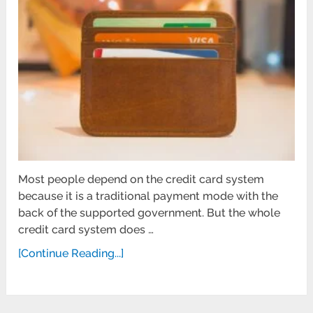
Most people depend on the credit card system
because it is a traditional payment mode with the
back of the supported government. But the whole
credit card system does …
[Continue Reading...]