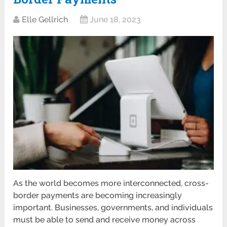
Elle Gellrich
June 18, 2023
As the world becomes more interconnected, cross-
border payments are becoming increasingly
important. Businesses, governments, and individuals
must be able to send and receive money across