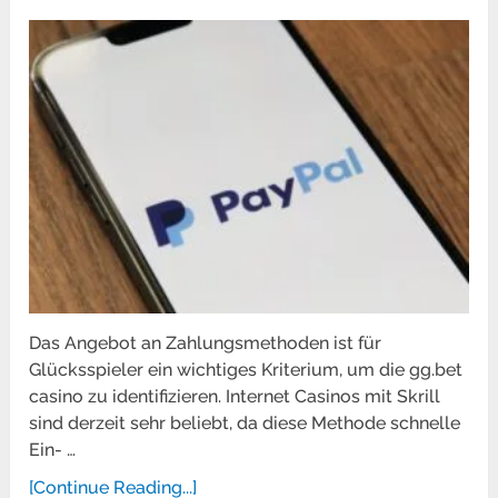
Das Angebot an Zahlungsmethoden ist für
Glücksspieler ein wichtiges Kriterium, um die gg.bet
casino zu identifizieren. Internet Casinos mit Skrill
sind derzeit sehr beliebt, da diese Methode schnelle
Ein- …
[Continue Reading...]