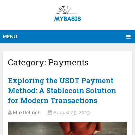
MENU
Category:
Payments
Exploring the USDT Payment
Method: A Stablecoin Solution
for Modern Transactions
Elle Gellrich
August 25, 2023