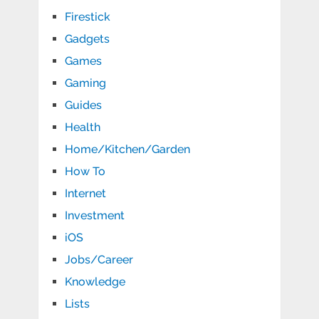
Firestick
Gadgets
Games
Gaming
Guides
Health
Home/Kitchen/Garden
How To
Internet
Investment
iOS
Jobs/Career
Knowledge
Lists