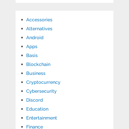
Accessories
Alternatives
Android
Apps
Basis
Blockchain
Business
Cryptocurrency
Cybersecurity
Discord
Education
Entertainment
Finance