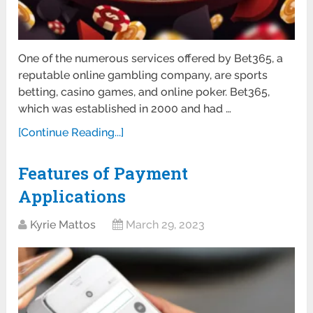
One of the numerous services offered by Bet365, a
reputable online gambling company, are sports
betting, casino games, and online poker. Bet365,
which was established in 2000 and had …
[Continue Reading...]
Features of Payment
Applications
Kyrie Mattos
March 29, 2023