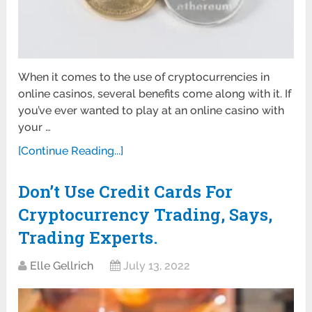
When it comes to the use of cryptocurrencies in
online casinos, several benefits come along with it. If
you’ve ever wanted to play at an online casino with
your …
[Continue Reading...]
Don’t Use Credit Cards For
Cryptocurrency Trading, Says,
Trading Experts.
Elle Gellrich
July 13, 2022