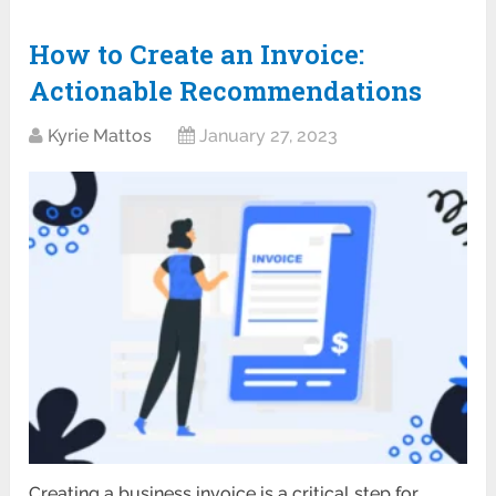
How to Create an Invoice:
Actionable Recommendations
Kyrie Mattos
January 27, 2023
Creating a business invoice is a critical step for