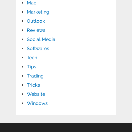
Mac
Marketing
Outlook
Reviews
Social Media
Softwares
Tech
Tips
Trading
Tricks
Website
Windows