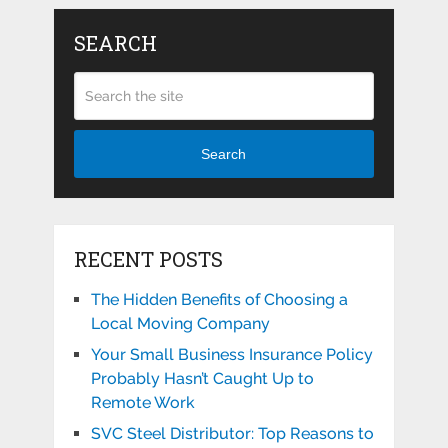
SEARCH
Search
RECENT POSTS
The Hidden Benefits of Choosing a
Local Moving Company
Your Small Business Insurance Policy
Probably Hasn’t Caught Up to
Remote Work
SVC Steel Distributor: Top Reasons to