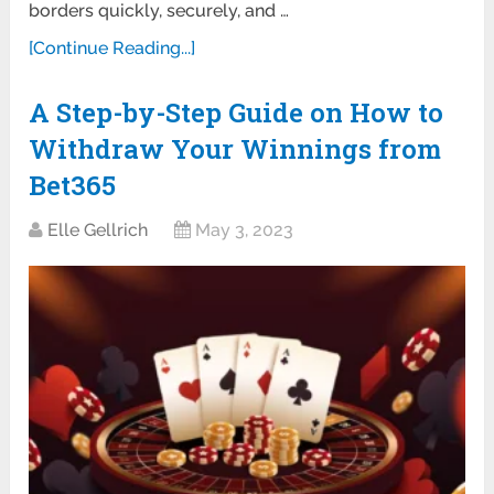
borders quickly, securely, and …
[Continue Reading...]
A Step-by-Step Guide on How to
Withdraw Your Winnings from
Bet365
Elle Gellrich
May 3, 2023