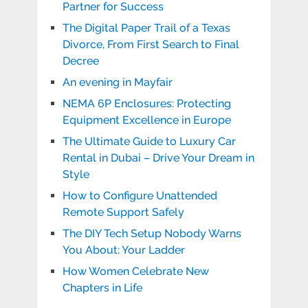
Partner for Success
The Digital Paper Trail of a Texas
Divorce, From First Search to Final
Decree
An evening in Mayfair
NEMA 6P Enclosures: Protecting
Equipment Excellence in Europe
The Ultimate Guide to Luxury Car
Rental in Dubai – Drive Your Dream in
Style
How to Configure Unattended
Remote Support Safely
The DIY Tech Setup Nobody Warns
You About: Your Ladder
How Women Celebrate New
Chapters in Life