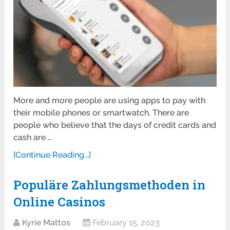
More and more people are using apps to pay with
their mobile phones or smartwatch. There are
people who believe that the days of credit cards and
cash are …
[Continue Reading...]
Populäre Zahlungsmethoden in
Online Casinos
Kyrie Mattos
February 15, 2023