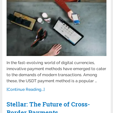
In the fast-evolving world of digital currencies,
innovative payment methods have emerged to cater
to the demands of modern transactions. Among
these, the USDT payment method is a popular …
[Continue Reading...]
Stellar: The Future of Cross-
Border Payments