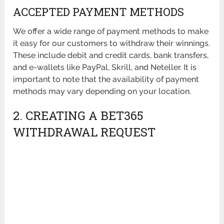
ACCEPTED PAYMENT METHODS
We offer a wide range of payment methods to make
it easy for our customers to withdraw their winnings.
These include debit and credit cards, bank transfers,
and e-wallets like PayPal, Skrill, and Neteller. It is
important to note that the availability of payment
methods may vary depending on your location.
2. CREATING A BET365
WITHDRAWAL REQUEST