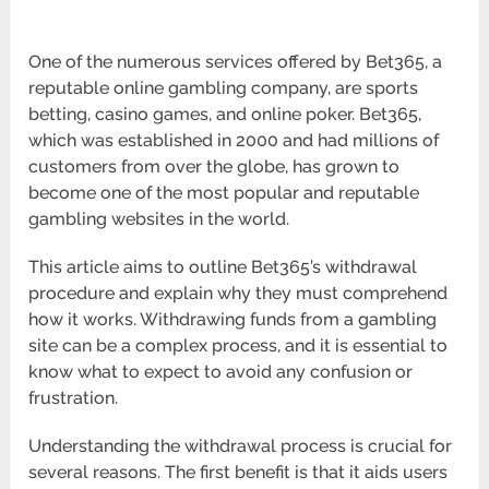
One of the numerous services offered by Bet365, a
reputable online gambling company, are sports
betting, casino games, and online poker. Bet365,
which was established in 2000 and had millions of
customers from over the globe, has grown to
become one of the most popular and reputable
gambling websites in the world.
This article aims to outline Bet365’s withdrawal
procedure and explain why they must comprehend
how it works. Withdrawing funds from a gambling
site can be a complex process, and it is essential to
know what to expect to avoid any confusion or
frustration.
Understanding the withdrawal process is crucial for
several reasons. The first benefit is that it aids users