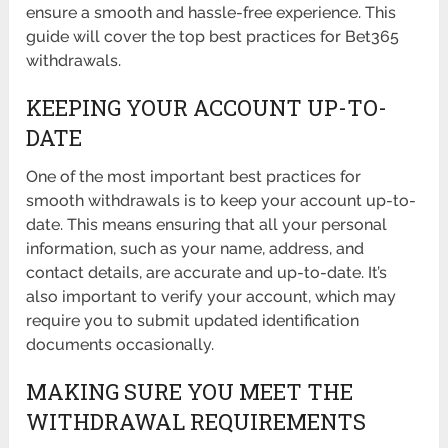
ensure a smooth and hassle-free experience. This
guide will cover the top best practices for Bet365
withdrawals.
KEEPING YOUR ACCOUNT UP-TO-
DATE
One of the most important best practices for
smooth withdrawals is to keep your account up-to-
date. This means ensuring that all your personal
information, such as your name, address, and
contact details, are accurate and up-to-date. It’s
also important to verify your account, which may
require you to submit updated identification
documents occasionally.
MAKING SURE YOU MEET THE
WITHDRAWAL REQUIREMENTS