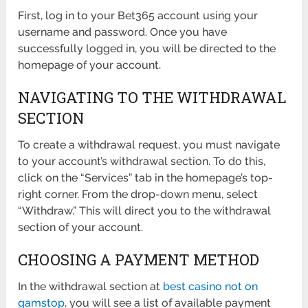
First, log in to your Bet365 account using your
username and password. Once you have
successfully logged in, you will be directed to the
homepage of your account.
NAVIGATING TO THE WITHDRAWAL
SECTION
To create a withdrawal request, you must navigate
to your account’s withdrawal section. To do this,
click on the “Services” tab in the homepage’s top-
right corner. From the drop-down menu, select
“Withdraw.” This will direct you to the withdrawal
section of your account.
CHOOSING A PAYMENT METHOD
In the withdrawal section at
best casino not on
gamstop
, you will see a list of available payment