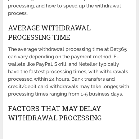
processing, and how to speed up the withdrawal
process.
AVERAGE WITHDRAWAL
PROCESSING TIME
The average withdrawal processing time at Bet365
can vary depending on the payment method. E-
wallets like PayPal, Skrill, and Neteller typically
have the fastest processing times, with withdrawals
processed within 24 hours. Bank transfers and
credit/debit card withdrawals may take longer, with
processing times ranging from 1-5 business days.
FACTORS THAT MAY DELAY
WITHDRAWAL PROCESSING