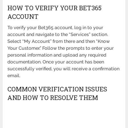
HOW TO VERIFY YOUR BET365
ACCOUNT
To verify your Bet365 account, log in to your
account and navigate to the “Services” section.
Select “My Account” from there and then “Know
Your Customer.” Follow the prompts to enter your
personal information and upload any required
documentation. Once your account has been
successfully verified, you will receive a confirmation
email.
COMMON VERIFICATION ISSUES
AND HOW TO RESOLVE THEM