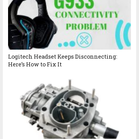
Logitech Headset Keeps Disconnecting:
Here’s How to Fix It