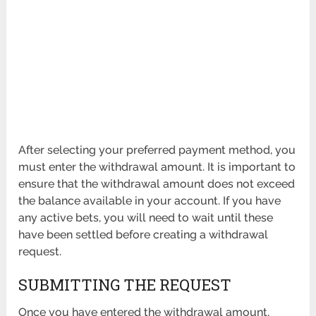
After selecting your preferred payment method, you
must enter the withdrawal amount. It is important to
ensure that the withdrawal amount does not exceed
the balance available in your account. If you have
any active bets, you will need to wait until these
have been settled before creating a withdrawal
request.
SUBMITTING THE REQUEST
Once you have entered the withdrawal amount,