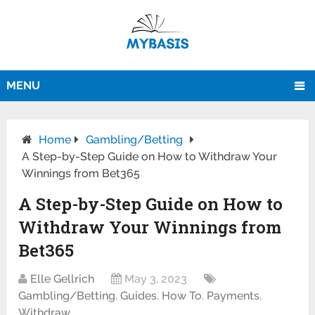
MENU
Home
Gambling/Betting
A Step-by-Step Guide on How to Withdraw Your
Winnings from Bet365
A Step-by-Step Guide on How to
Withdraw Your Winnings from
Bet365
Elle Gellrich
May 3, 2023
Gambling/Betting
,
Guides
,
How To
,
Payments
,
Withdraw