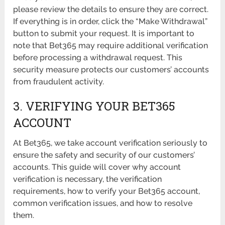
please review the details to ensure they are correct.
If everything is in order, click the “Make Withdrawal”
button to submit your request. It is important to
note that Bet365 may require additional verification
before processing a withdrawal request. This
security measure protects our customers’ accounts
from fraudulent activity.
3. VERIFYING YOUR BET365
ACCOUNT
At Bet365, we take account verification seriously to
ensure the safety and security of our customers’
accounts. This guide will cover why account
verification is necessary, the verification
requirements, how to verify your Bet365 account,
common verification issues, and how to resolve
them.