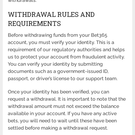
withdrawals.
WITHDRAWAL RULES AND
REQUIREMENTS
Before withdrawing funds from your Bet365
account, you must verify your identity. This is a
requirement of our regulatory authorities and helps
us to protect your account from fraudulent activity.
You can verify your identity by submitting
documents such as a government-issued ID,
passport, or driver’s license to our support team.
Once your identity has been verified, you can
request a withdrawal. It is important to note that the
withdrawal amount must not exceed the balance
available in your account. If you have any active
bets, you will need to wait until these have been
settled before making a withdrawal request.