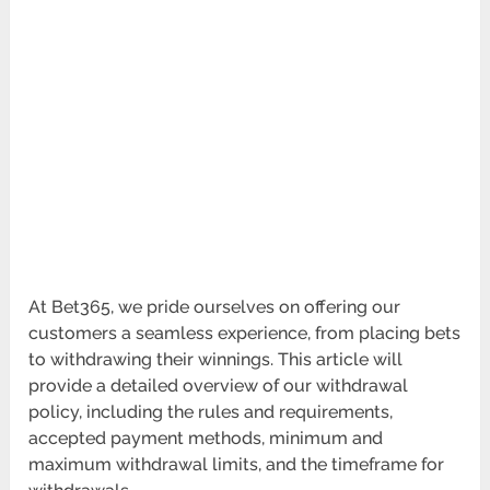
At Bet365, we pride ourselves on offering our
customers a seamless experience, from placing bets
to withdrawing their winnings. This article will
provide a detailed overview of our withdrawal
policy, including the rules and requirements,
accepted payment methods, minimum and
maximum withdrawal limits, and the timeframe for