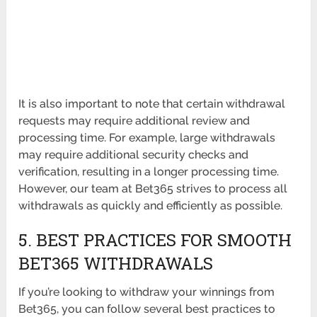
It is also important to note that certain withdrawal
requests may require additional review and
processing time. For example, large withdrawals
may require additional security checks and
verification, resulting in a longer processing time.
However, our team at Bet365 strives to process all
withdrawals as quickly and efficiently as possible.
5. BEST PRACTICES FOR SMOOTH
BET365 WITHDRAWALS
If you’re looking to withdraw your winnings from
Bet365, you can follow several best practices to