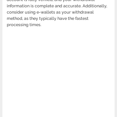
information is complete and accurate. Additionally,
consider using e-wallets as your withdrawal
method, as they typically have the fastest
processing times.