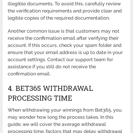
illegible documents. To avoid this, carefully review
the verification requirements and provide clear and
legible copies of the required documentation.
Another common issue is that customers may not
receive the confirmation email after verifying their
account. If this occurs, check your spam folder and
ensure that your email address is up to date in your
account settings. Contact our support team for
assistance if you still do not receive the
confirmation email.
4. BET365 WITHDRAWAL
PROCESSING TIME
When withdrawing your winnings from Bet365, you
may wonder how long the process takes. In this
guide, we will cover the average withdrawal
processing time, factors that may delay withdrawal