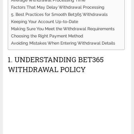
Factors That May Delay Withdrawal Processing
5. Best Practices for Smooth Bet365 Withdrawals
Keeping Your Account Up-to-Date
Making Sure You Meet the Withdrawal Requirements
Choosing the Right Payment Method
Avoiding Mistakes When Entering Withdrawal Details
1. UNDERSTANDING BET365
WITHDRAWAL POLICY