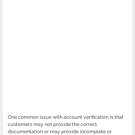
One common issue with account verification is that
customers may not provide the correct
documentation or may provide incomplete or