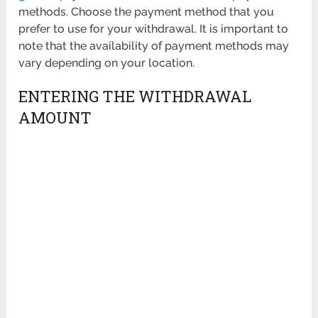
methods. Choose the payment method that you
prefer to use for your withdrawal. It is important to
note that the availability of payment methods may
vary depending on your location.
ENTERING THE WITHDRAWAL
AMOUNT