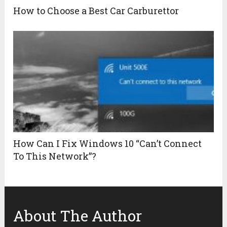
How to Choose a Best Car Carburettor
How Can I Fix Windows 10 “Can’t Connect
To This Network”?
About The Author