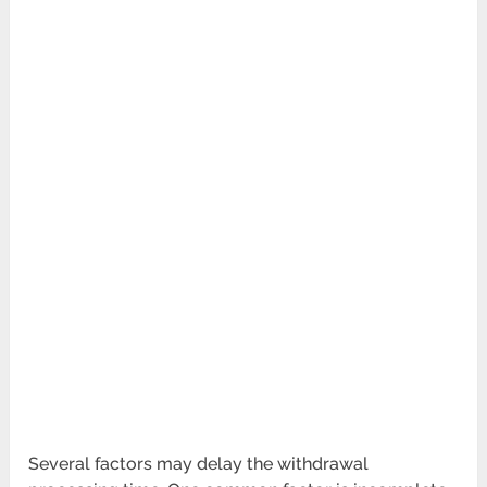
Several factors may delay the withdrawal