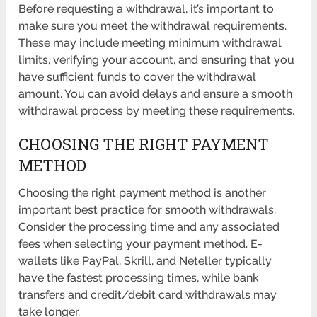
Before requesting a withdrawal, it’s important to
make sure you meet the withdrawal requirements.
These may include meeting minimum withdrawal
limits, verifying your account, and ensuring that you
have sufficient funds to cover the withdrawal
amount. You can avoid delays and ensure a smooth
withdrawal process by meeting these requirements.
CHOOSING THE RIGHT PAYMENT
METHOD
Choosing the right payment method is another
important best practice for smooth withdrawals.
Consider the processing time and any associated
fees when selecting your payment method. E-
wallets like PayPal, Skrill, and Neteller typically
have the fastest processing times, while bank
transfers and credit/debit card withdrawals may
take longer.