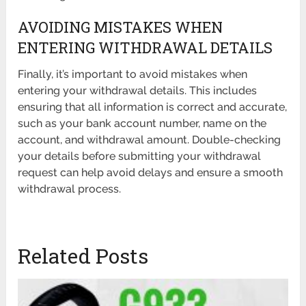
AVOIDING MISTAKES WHEN
ENTERING WITHDRAWAL DETAILS
Finally, it’s important to avoid mistakes when
entering your withdrawal details. This includes
ensuring that all information is correct and accurate,
such as your bank account number, name on the
account, and withdrawal amount. Double-checking
your details before submitting your withdrawal
request can help avoid delays and ensure a smooth
withdrawal process.
Related Posts