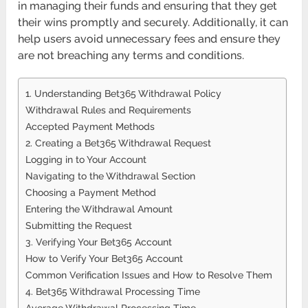
in managing their funds and ensuring that they get
their wins promptly and securely. Additionally, it can
help users avoid unnecessary fees and ensure they
are not breaching any terms and conditions.
1. Understanding Bet365 Withdrawal Policy
Withdrawal Rules and Requirements
Accepted Payment Methods
2. Creating a Bet365 Withdrawal Request
Logging in to Your Account
Navigating to the Withdrawal Section
Choosing a Payment Method
Entering the Withdrawal Amount
Submitting the Request
3. Verifying Your Bet365 Account
How to Verify Your Bet365 Account
Common Verification Issues and How to Resolve Them
4. Bet365 Withdrawal Processing Time
Average Withdrawal Processing Time