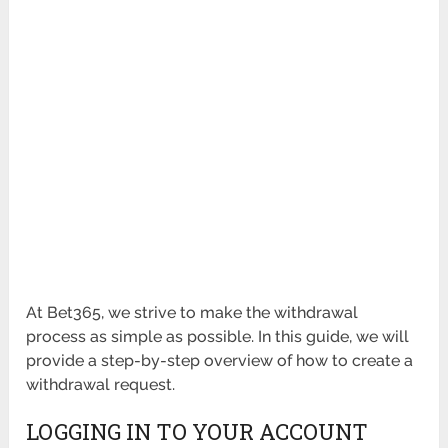
At Bet365, we strive to make the withdrawal
process as simple as possible. In this guide, we will
provide a step-by-step overview of how to create a
withdrawal request.
LOGGING IN TO YOUR ACCOUNT