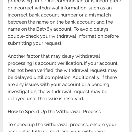
processing time. One common factor is incomplete
or incorrect withdrawal information, such as an
incorrect bank account number or a mismatch
between the name on the bank account and the
name on the Bet365 account. To avoid delays,
double-check your withdrawal information before
submitting your request.
Another factor that may delay withdrawal
processing is account verification. If your account
has not been verified, the withdrawal request may
be delayed until completion. Additionally, if there
are any issues with your account or a pending
investigation, the withdrawal request may be
delayed until the issue is resolved.
How to Speed Up the Withdrawal Process
To speed up the withdrawal process, ensure your
account is fully verified, and your withdrawal