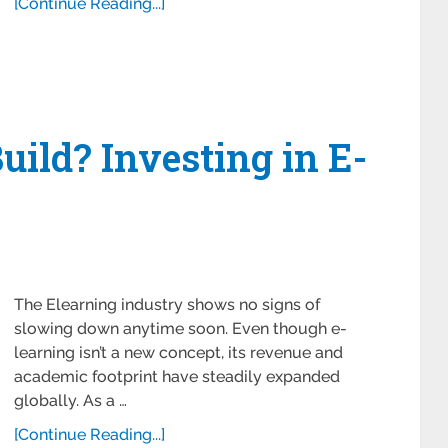
[Continue Reading...]
uild? Investing in E-
The Elearning industry shows no signs of
slowing down anytime soon. Even though e-
learning isn’t a new concept, its revenue and
academic footprint have steadily expanded
globally. As a …
[Continue Reading...]