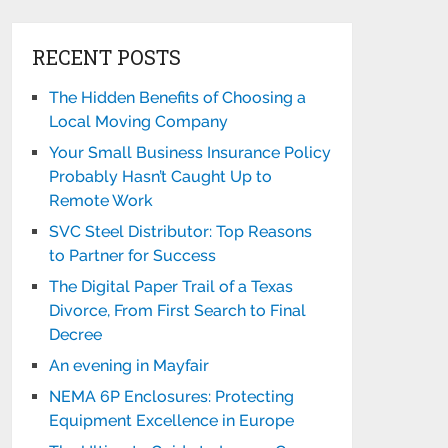
RECENT POSTS
The Hidden Benefits of Choosing a
Local Moving Company
Your Small Business Insurance Policy
Probably Hasn’t Caught Up to
Remote Work
SVC Steel Distributor: Top Reasons
to Partner for Success
The Digital Paper Trail of a Texas
Divorce, From First Search to Final
Decree
An evening in Mayfair
NEMA 6P Enclosures: Protecting
Equipment Excellence in Europe