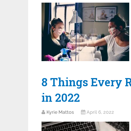
8 Things Every 
in 2022
Kyrie Mattos
April 6, 2022