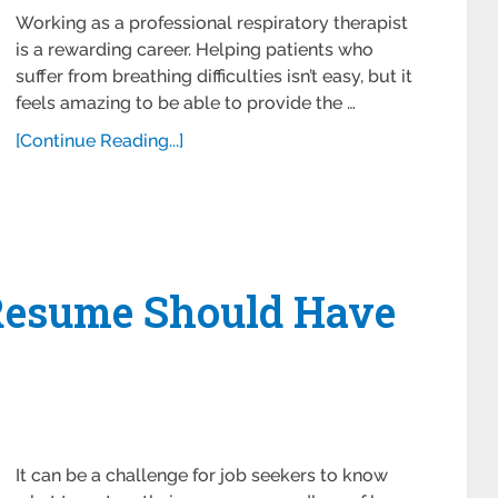
Working as a professional respiratory therapist
is a rewarding career. Helping patients who
suffer from breathing difficulties isn’t easy, but it
feels amazing to be able to provide the …
[Continue Reading...]
Resume Should Have
It can be a challenge for job seekers to know