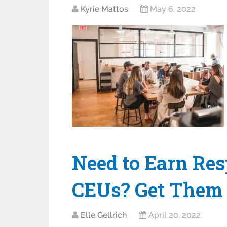
Kyrie Mattos
May 6, 2022
Need to Earn Res
CEUs? Get Them 
Elle Gellrich
April 20, 2022