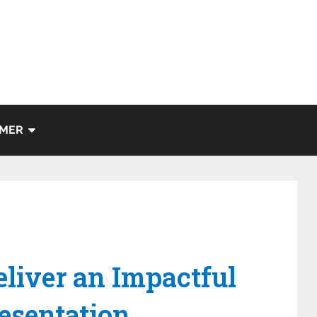
IMER
eliver an Impactful
esentation