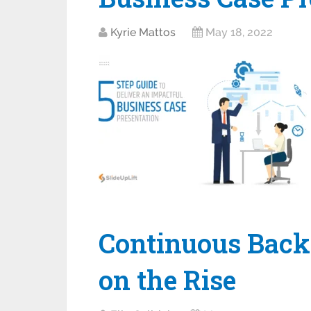
Kyrie Mattos
May 18, 2022
Continuous Back
on the Rise