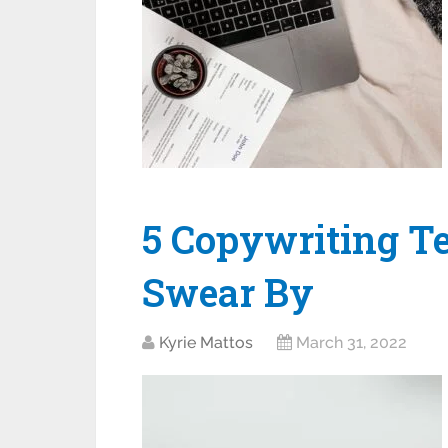
5 Copywriting T
Swear By
Kyrie Mattos
March 31, 2022