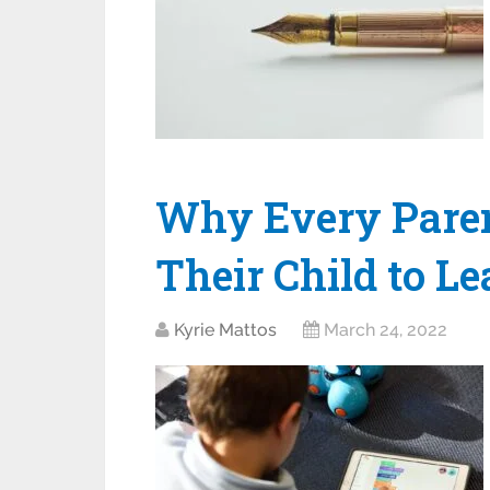
Why Every Paren
Their Child to Le
Kyrie Mattos
March 24, 2022