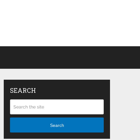
SEARCH
Search