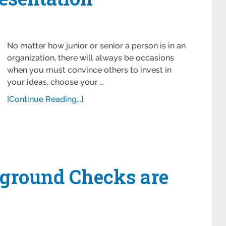
No matter how junior or senior a person is in an
organization, there will always be occasions
when you must convince others to invest in
your ideas, choose your …
[Continue Reading...]
ground Checks are