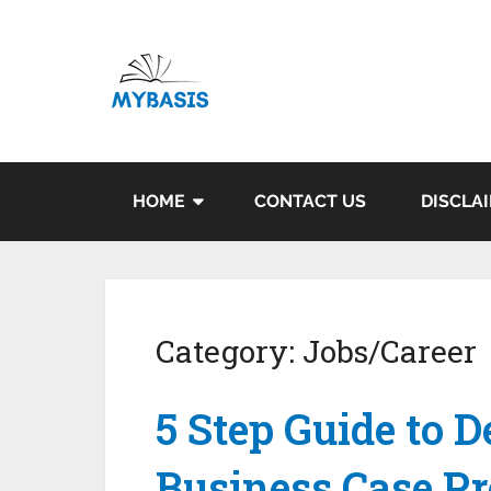
HOME
CONTACT US
DISCLA
Category:
Jobs/Career
5 Step Guide to D
Business Case Pr