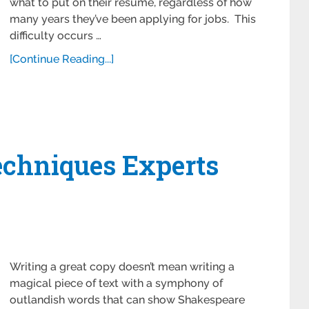
what to put on their resume, regardless of how
many years they’ve been applying for jobs. This
difficulty occurs …
[Continue Reading...]
echniques Experts
Writing a great copy doesn’t mean writing a
magical piece of text with a symphony of
outlandish words that can show Shakespeare