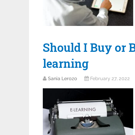
Should I Buy or B
learning
Sania Lerozo
February 27, 2022