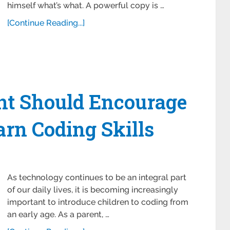
himself what’s what. A powerful copy is …
[Continue Reading...]
t Should Encourage
arn Coding Skills
As technology continues to be an integral part
of our daily lives, it is becoming increasingly
important to introduce children to coding from
an early age. As a parent, …