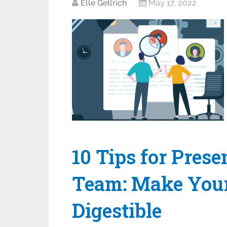
Elle Gellrich
May 17, 2022
10 Tips for Prese
Team: Make Your
Digestible