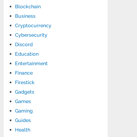
Blockchain
Business
Cryptocurrency
Cybersecurity
Discord
Education
Entertainment
Finance
Firestick
Gadgets
Games
Gaming
Guides
Health