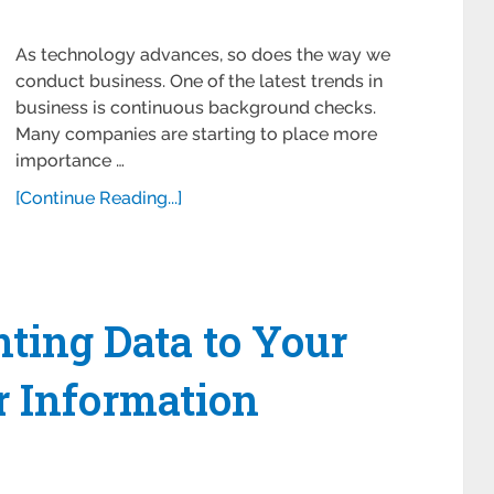
As technology advances, so does the way we
conduct business. One of the latest trends in
business is continuous background checks.
Many companies are starting to place more
importance …
[Continue Reading...]
nting Data to Your
 Information