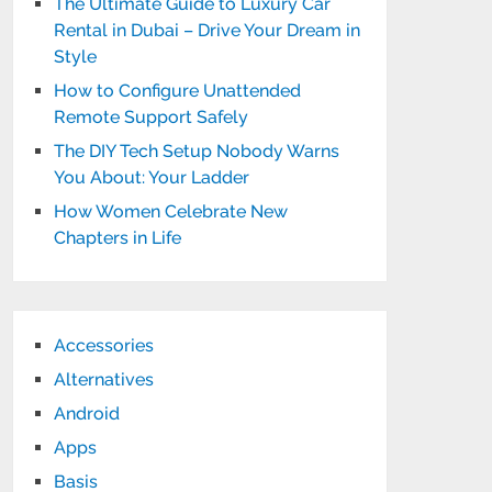
The Ultimate Guide to Luxury Car
Rental in Dubai – Drive Your Dream in
Style
How to Configure Unattended
Remote Support Safely
The DIY Tech Setup Nobody Warns
You About: Your Ladder
How Women Celebrate New
Chapters in Life
Accessories
Alternatives
Android
Apps
Basis