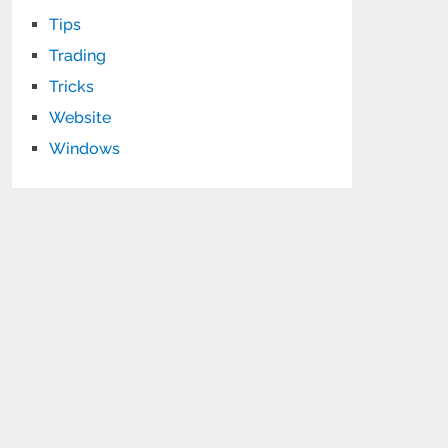
Tips
Trading
Tricks
Website
Windows