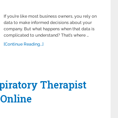
If you’re like most business owners, you rely on
data to make informed decisions about your
company. But what happens when that data is
complicated to understand? That’s where …
[Continue Reading...]
piratory Therapist
Online