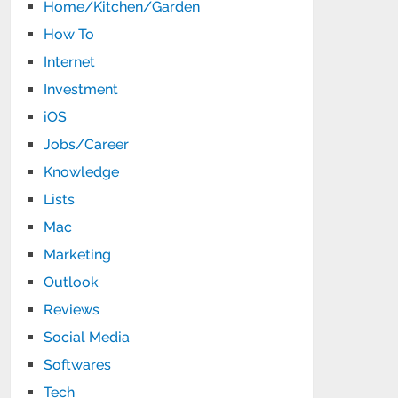
Home/Kitchen/Garden
How To
Internet
Investment
iOS
Jobs/Career
Knowledge
Lists
Mac
Marketing
Outlook
Reviews
Social Media
Softwares
Tech