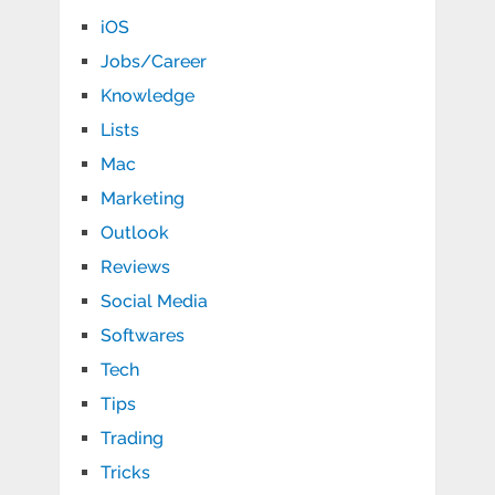
iOS
Jobs/Career
Knowledge
Lists
Mac
Marketing
Outlook
Reviews
Social Media
Softwares
Tech
Tips
Trading
Tricks