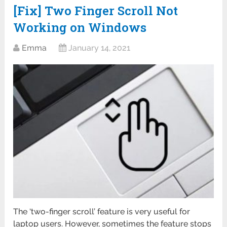
[Fix] Two Finger Scroll Not
Working on Windows
Emma
January 14, 2021
The ‘two-finger scroll’ feature is very useful for
laptop users. However, sometimes the feature stops