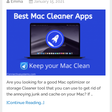
Emma
January 15, 2021
Are you looking for a good Mac optimizer or
storage Cleaner tool that you can use to get rid of
the annoying junk and cache on your Mac? If …
[Continue Reading...]