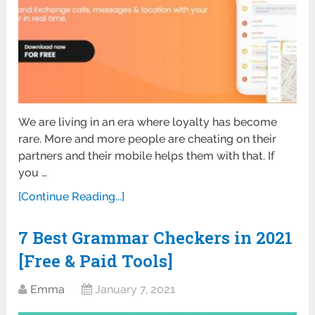
We are living in an era where loyalty has become
rare. More and more people are cheating on their
partners and their mobile helps them with that. If
you …
[Continue Reading...]
7 Best Grammar Checkers in 2021
[Free & Paid Tools]
Emma
January 7, 2021