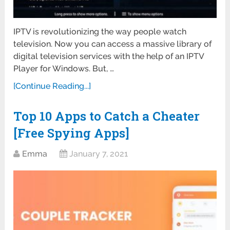
IPTV is revolutionizing the way people watch
television. Now you can access a massive library of
digital television services with the help of an IPTV
Player for Windows. But, …
[Continue Reading...]
Top 10 Apps to Catch a Cheater
[Free Spying Apps]
Emma
January 7, 2021