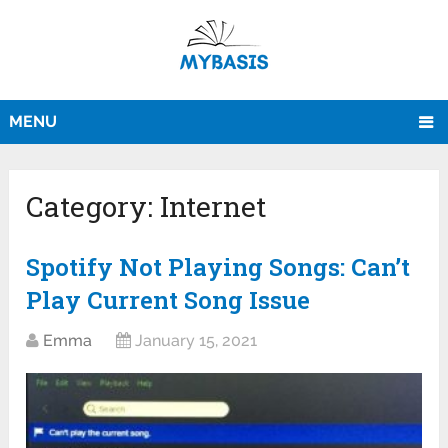
MENU
Category:
Internet
Spotify Not Playing Songs: Can’t
Play Current Song Issue
Emma
January 15, 2021