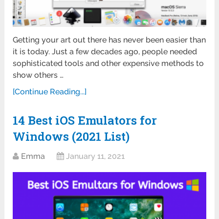
Getting your art out there has never been easier than
it is today. Just a few decades ago, people needed
sophisticated tools and other expensive methods to
show others …
[Continue Reading...]
14 Best iOS Emulators for
Windows (2021 List)
Emma
January 11, 2021