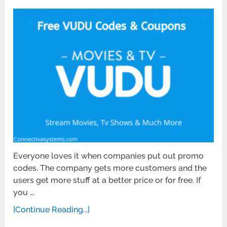
Everyone loves it when companies put out promo
codes. The company gets more customers and the
users get more stuff at a better price or for free. If
you …
[Continue Reading...]