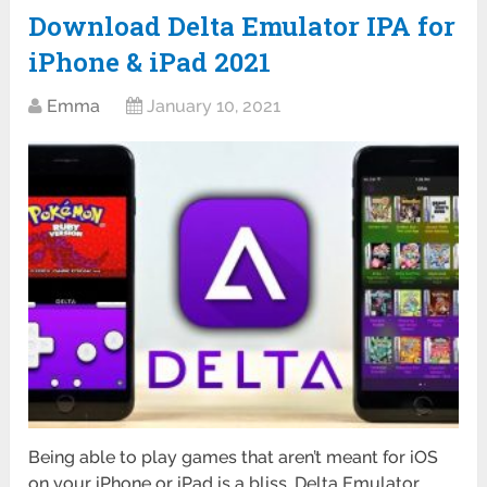
Download Delta Emulator IPA for
iPhone & iPad 2021
Emma
January 10, 2021
Being able to play games that aren’t meant for iOS
on your iPhone or iPad is a bliss. Delta Emulator