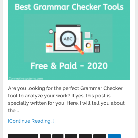
Are you looking for the perfect Grammar Checker
tool to analyze your work? If yes, this post is
specially written for you. Here, I will tell you about
the …
[Continue Reading...]