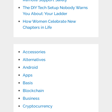
The DIY Tech Setup Nobody Warns
You About: Your Ladder
How Women Celebrate New
Chapters in Life
Accessories
Alternatives
Android
Apps
Basis
Blockchain
Business
Cryptocurrency