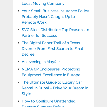
Local Moving Company
Your Small Business Insurance Policy
Probably Hasn’t Caught Up to
Remote Work
SVC Steel Distributor: Top Reasons to
Partner for Success
The Digital Paper Trail of a Texas
Divorce, From First Search to Final
Decree
An evening in Mayfair
NEMA 6P Enclosures: Protecting
Equipment Excellence in Europe
The Ultimate Guide to Luxury Car
Rental in Dubai – Drive Your Dream in
Style
How to Configure Unattended
Remote Support Safely