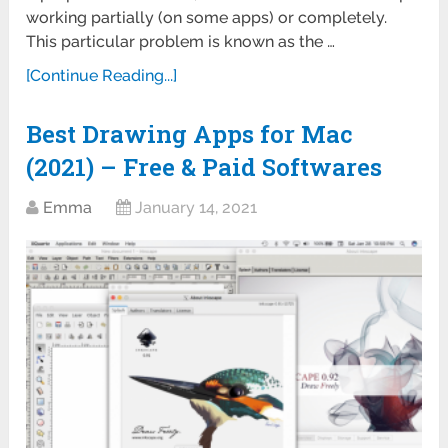
working partially (on some apps) or completely.
This particular problem is known as the …
[Continue Reading...]
Best Drawing Apps for Mac
(2021) – Free & Paid Softwares
Emma
January 14, 2021