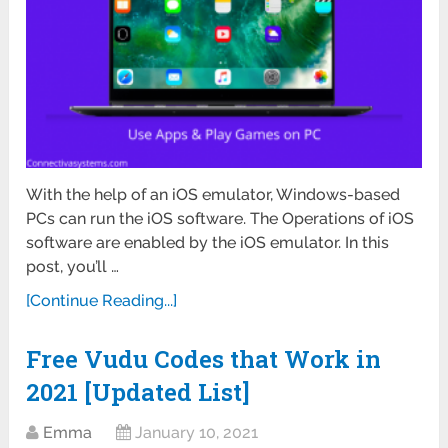
With the help of an iOS emulator, Windows-based
PCs can run the iOS software. The Operations of iOS
software are enabled by the iOS emulator. In this
post, you’ll …
[Continue Reading...]
Free Vudu Codes that Work in
2021 [Updated List]
Emma
January 10, 2021