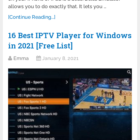
allows you to do exactly that. It lets you …
[Continue Reading...]
16 Best IPTV Player for Windows
in 2021 [Free List]
Emma
January 8, 2021