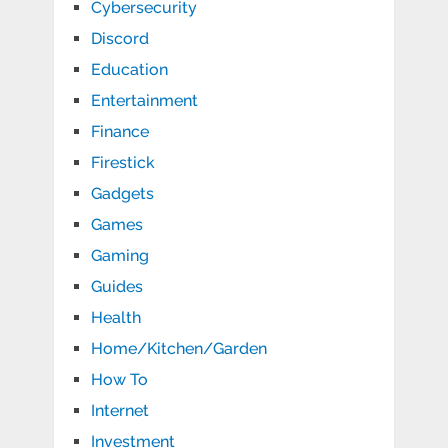
Cybersecurity
Discord
Education
Entertainment
Finance
Firestick
Gadgets
Games
Gaming
Guides
Health
Home/Kitchen/Garden
How To
Internet
Investment