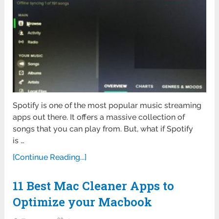
Spotify is one of the most popular music streaming
apps out there. It offers a massive collection of
songs that you can play from. But, what if Spotify
is …
[Continue Reading...]
11 Best Mac Cleaner Apps to
Optimize your Macbook