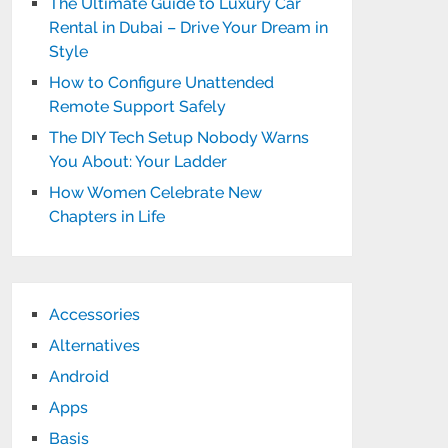
The Ultimate Guide to Luxury Car
Rental in Dubai – Drive Your Dream in
Style
How to Configure Unattended
Remote Support Safely
The DIY Tech Setup Nobody Warns
You About: Your Ladder
How Women Celebrate New
Chapters in Life
Accessories
Alternatives
Android
Apps
Basis