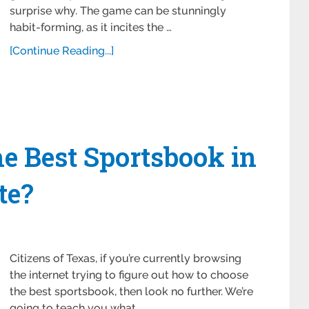
surprise why. The game can be stunningly
habit-forming, as it incites the …
[Continue Reading...]
e Best Sportsbook in
te?
Citizens of Texas, if you’re currently browsing
the internet trying to figure out how to choose
the best sportsbook, then look no further. We’re
going to teach you what …