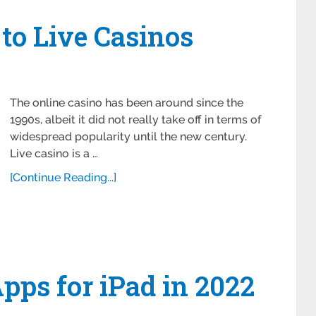
 to Live Casinos
The online casino has been around since the
1990s, albeit it did not really take off in terms of
widespread popularity until the new century.
Live casino is a …
[Continue Reading...]
ps for iPad in 2022