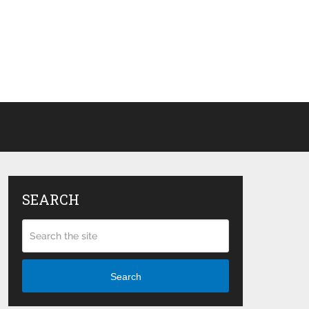
SEARCH
Search