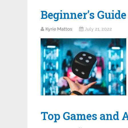
Beginner’s Guide
Kyrie Mattos
July 21, 2022
Top Games and Ap