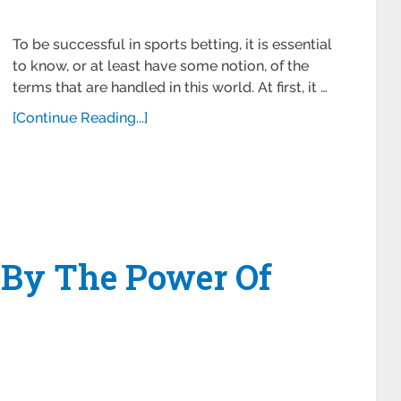
To be successful in sports betting, it is essential
to know, or at least have some notion, of the
terms that are handled in this world. At first, it …
[Continue Reading...]
 By The Power Of