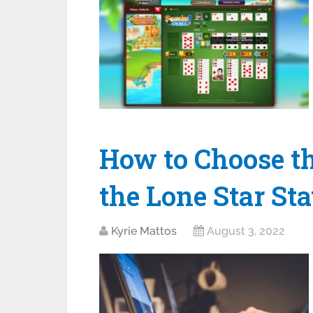
How to Choose th
the Lone Star Sta
Kyrie Mattos
August 3, 2022