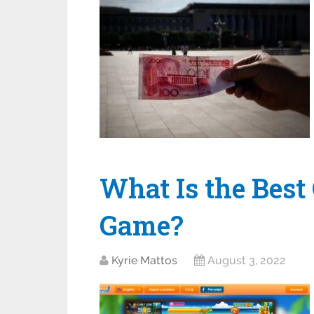
What Is the Best 
Game?
Kyrie Mattos
August 3, 2022