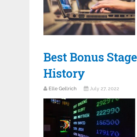
Best Bonus Stage
History
Elle Gellrich
July 27, 2022