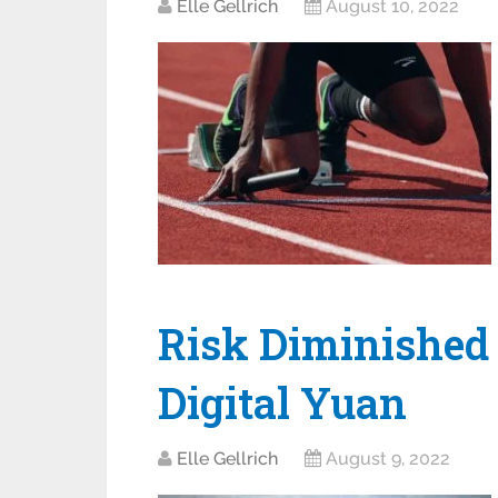
Elle Gellrich
August 10, 2022
Risk Diminished
Digital Yuan
Elle Gellrich
August 9, 2022