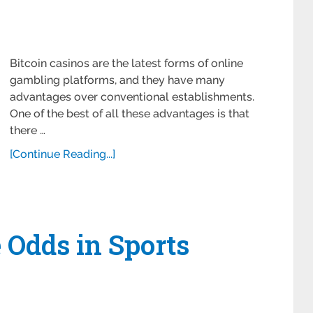
Bitcoin casinos are the latest forms of online
gambling platforms, and they have many
advantages over conventional establishments.
One of the best of all these advantages is that
there …
[Continue Reading...]
 Odds in Sports