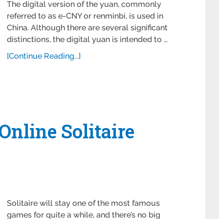
The digital version of the yuan, commonly
referred to as e-CNY or renminbi, is used in
China. Although there are several significant
distinctions, the digital yuan is intended to …
[Continue Reading...]
Online Solitaire
Solitaire will stay one of the most famous
games for quite a while, and there’s no big