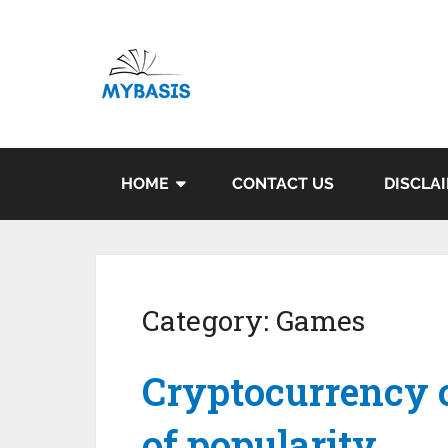
HOME
CONTACT US
DISCLA
Category:
Games
Cryptocurrency c
of popularity