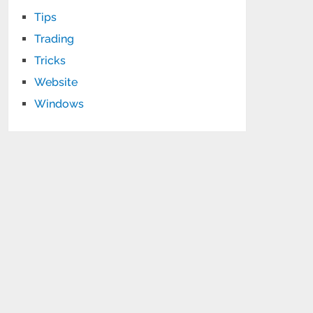
Tips
Trading
Tricks
Website
Windows