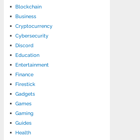
Blockchain
Business
Cryptocurrency
Cybersecurity
Discord
Education
Entertainment
Finance
Firestick
Gadgets
Games
Gaming
Guides
Health