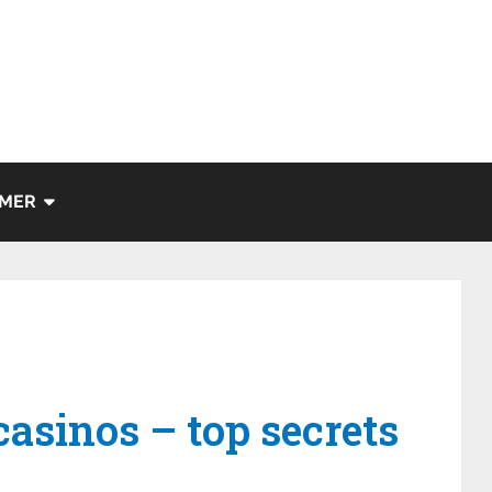
IMER
asinos – top secrets