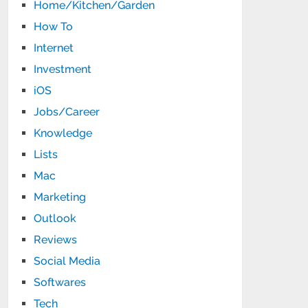
Home/Kitchen/Garden
How To
Internet
Investment
iOS
Jobs/Career
Knowledge
Lists
Mac
Marketing
Outlook
Reviews
Social Media
Softwares
Tech