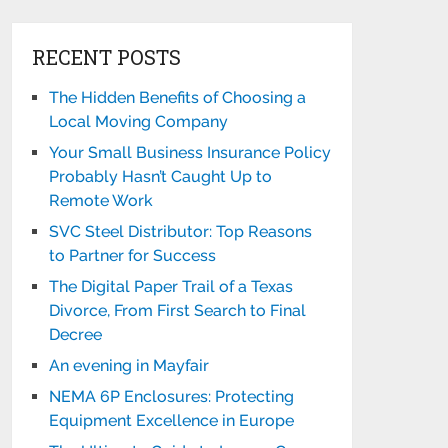
RECENT POSTS
The Hidden Benefits of Choosing a
Local Moving Company
Your Small Business Insurance Policy
Probably Hasn’t Caught Up to
Remote Work
SVC Steel Distributor: Top Reasons
to Partner for Success
The Digital Paper Trail of a Texas
Divorce, From First Search to Final
Decree
An evening in Mayfair
NEMA 6P Enclosures: Protecting
Equipment Excellence in Europe