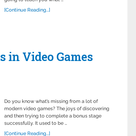
[Continue Reading...]
s in Video Games
Do you know what’s missing from a lot of
modern video games? The joys of discovering
and then trying to complete a bonus stage
successfully. It used to be …
[Continue Reading...]