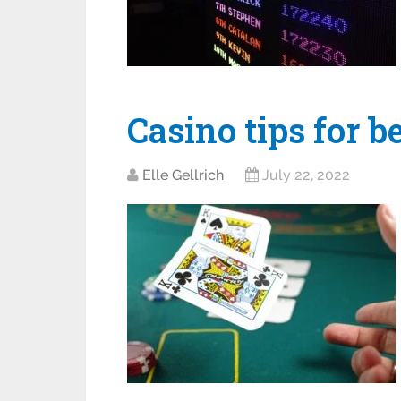
Casino tips for b
Elle Gellrich
July 22, 2022