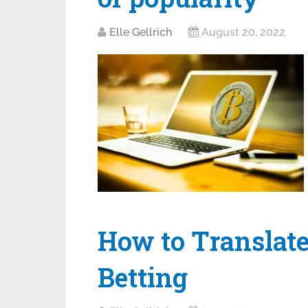
Elle Gellrich
August 20, 2022
How to Translate
Betting