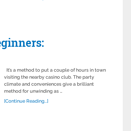
eginners:
It’s a method to put a couple of hours in town
visiting the nearby casino club. The party
climate and conveniences give a brilliant
method for unwinding as …
[Continue Reading...]