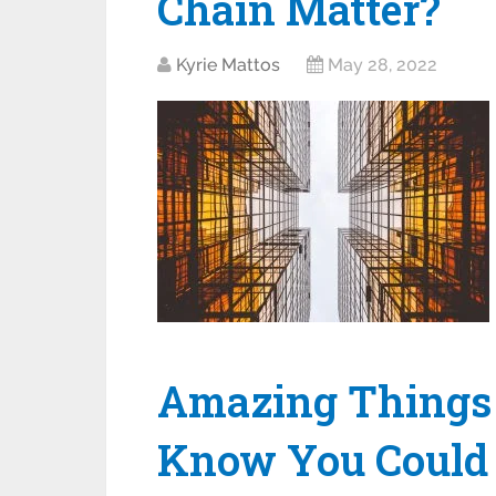
Chain Matter?
Kyrie Mattos
May 28, 2022
Amazing Things 
Know You Could