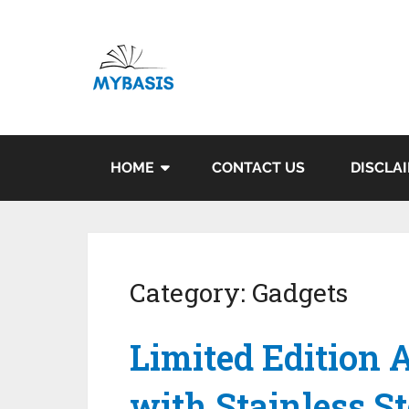
HOME
CONTACT US
DISCLA
Category:
Gadgets
Limited Edition 
with Stainless S