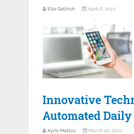
Elle Gellrich
April 6, 2022
Innovative Techn
Automated Daily 
Kyrie Mattos
March 20, 2022