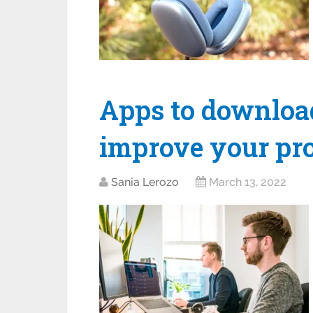
Apps to download
improve your pro
Sania Lerozo
March 13, 2022