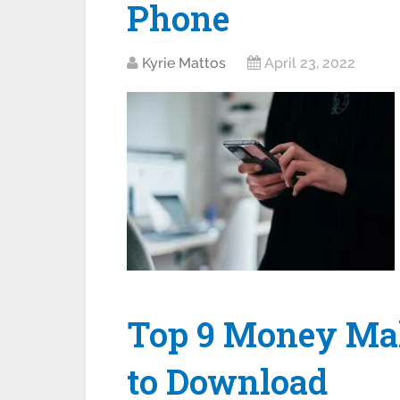
Phone
Kyrie Mattos
April 23, 2022
Top 9 Money Ma
to Download