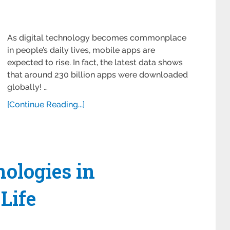
As digital technology becomes commonplace
in people’s daily lives, mobile apps are
expected to rise. In fact, the latest data shows
that around 230 billion apps were downloaded
globally! …
[Continue Reading...]
ologies in
Life