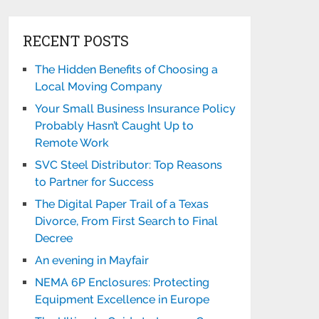
RECENT POSTS
The Hidden Benefits of Choosing a
Local Moving Company
Your Small Business Insurance Policy
Probably Hasn’t Caught Up to
Remote Work
SVC Steel Distributor: Top Reasons
to Partner for Success
The Digital Paper Trail of a Texas
Divorce, From First Search to Final
Decree
An evening in Mayfair
NEMA 6P Enclosures: Protecting
Equipment Excellence in Europe