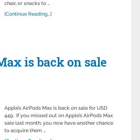
chair, or snacks to …
[Continue Reading...]
Max is back on sale
Apple’s AirPods Max is back on sale for USD
449. If you missed out on Apple’s AirPods Max
sale last month, you now have another chance
to acquire them …