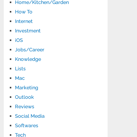
Home/Kitchen/Garden
How To
Internet
Investment
iOS
Jobs/Career
Knowledge
Lists
Mac
Marketing
Outlook
Reviews
Social Media
Softwares
Tech