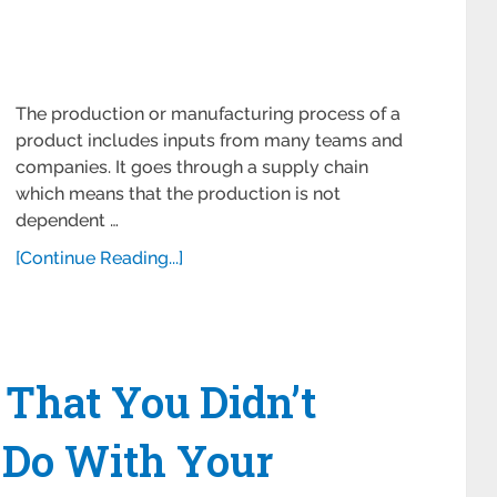
The production or manufacturing process of a
product includes inputs from many teams and
companies. It goes through a supply chain
which means that the production is not
dependent …
[Continue Reading...]
That You Didn’t
 Do With Your