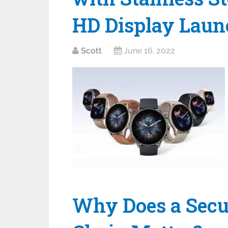
HD Display Launc
Scott
June 16, 2022
Why Does a Secu