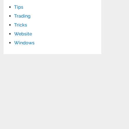
Tips
Trading
Tricks
Website
Windows