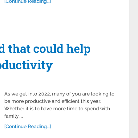
[Continue Reading...]
 that could help
ductivity
As we get into 2022, many of you are looking to
be more productive and efficient this year.
Whether it is to have more time to spend with
family, …
[Continue Reading...]