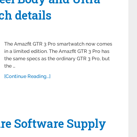
h details
The Amazfit GTR 3 Pro smartwatch now comes
in a limited edition. The Amazfit GTR 3 Pro has
the same specs as the ordinary GTR 3 Pro, but
the …
[Continue Reading...]
re Software Supply