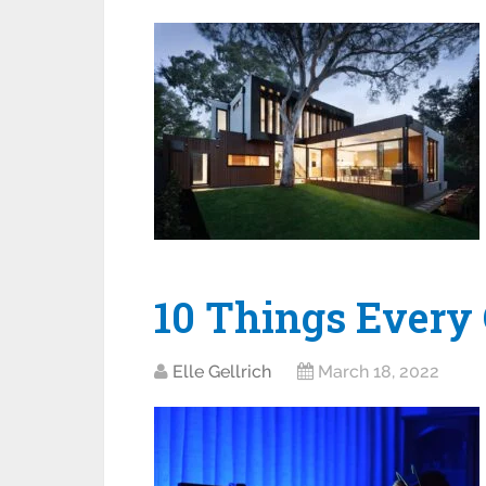
10 Things Every
Elle Gellrich
March 18, 2022