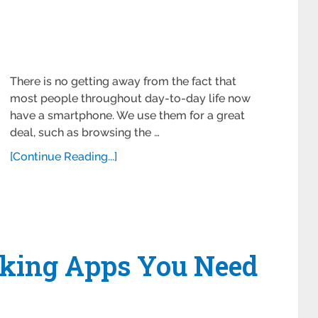
There is no getting away from the fact that
most people throughout day-to-day life now
have a smartphone. We use them for a great
deal, such as browsing the …
[Continue Reading...]
king Apps You Need