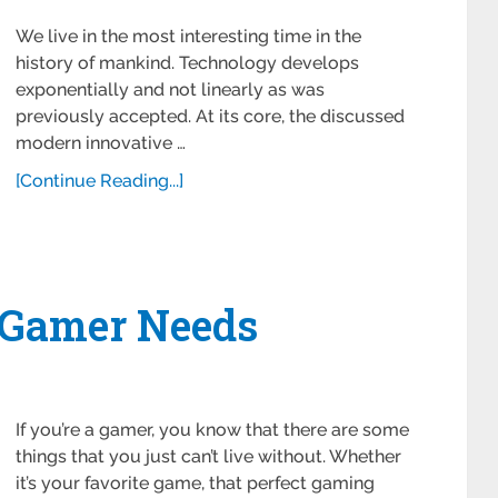
We live in the most interesting time in the
history of mankind. Technology develops
exponentially and not linearly as was
previously accepted. At its core, the discussed
modern innovative …
[Continue Reading...]
 Gamer Needs
If you’re a gamer, you know that there are some
things that you just can’t live without. Whether
it’s your favorite game, that perfect gaming