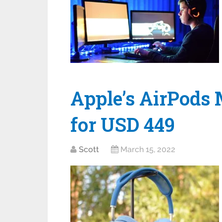
Apple’s AirPods 
for USD 449
Scott
March 15, 2022