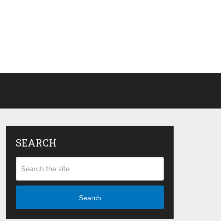
SEARCH
Search