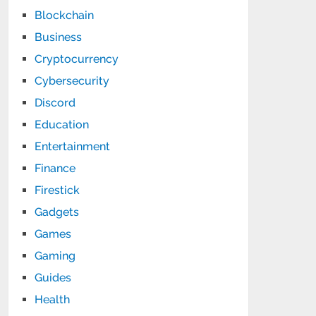
Blockchain
Business
Cryptocurrency
Cybersecurity
Discord
Education
Entertainment
Finance
Firestick
Gadgets
Games
Gaming
Guides
Health