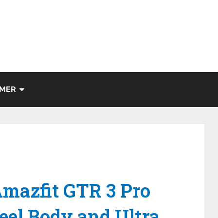
IMER
Amazfit GTR 3 Pro
teel Body and Ultra