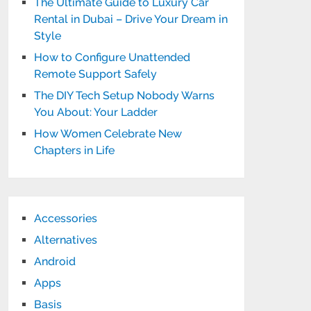
The Ultimate Guide to Luxury Car
Rental in Dubai – Drive Your Dream in
Style
How to Configure Unattended
Remote Support Safely
The DIY Tech Setup Nobody Warns
You About: Your Ladder
How Women Celebrate New
Chapters in Life
Accessories
Alternatives
Android
Apps
Basis