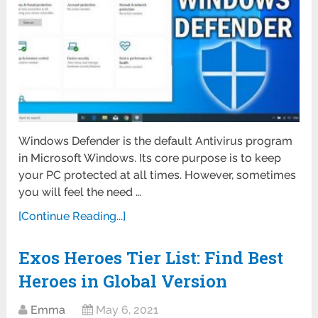
Windows Defender is the default Antivirus program
in Microsoft Windows. Its core purpose is to keep
your PC protected at all times. However, sometimes
you will feel the need …
[Continue Reading...]
Exos Heroes Tier List: Find Best
Heroes in Global Version
Emma
May 6, 2021