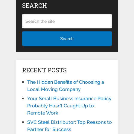
SEARCH
Search
RECENT POSTS
The Hidden Benefits of Choosing a
Local Moving Company
Your Small Business Insurance Policy
Probably Hasn’t Caught Up to
Remote Work
SVC Steel Distributor: Top Reasons to
Partner for Success