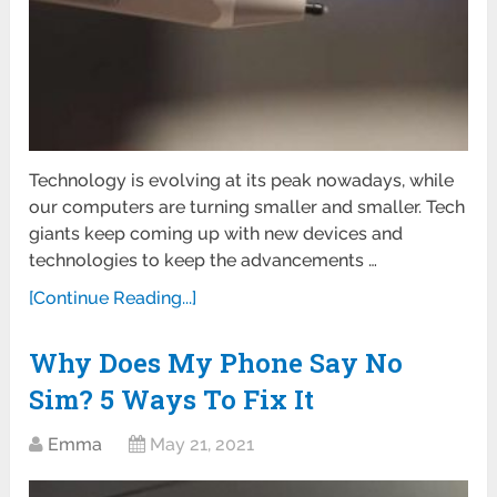
Technology is evolving at its peak nowadays, while
our computers are turning smaller and smaller. Tech
giants keep coming up with new devices and
technologies to keep the advancements …
[Continue Reading...]
Why Does My Phone Say No
Sim? 5 Ways To Fix It
Emma
May 21, 2021