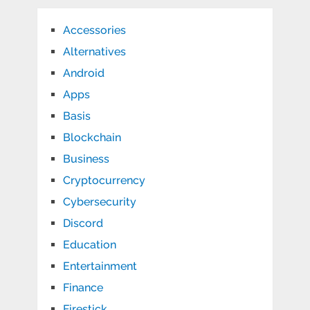
Accessories
Alternatives
Android
Apps
Basis
Blockchain
Business
Cryptocurrency
Cybersecurity
Discord
Education
Entertainment
Finance
Firestick