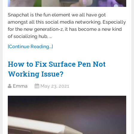
Snapchat is the fun element we all have got
amongst all this social media networking. Especially
for the new generation-z, it has become a new kind
of socializing hub, …
[Continue Reading...]
How to Fix Surface Pen Not
Working Issue?
Emma
May 23, 2021