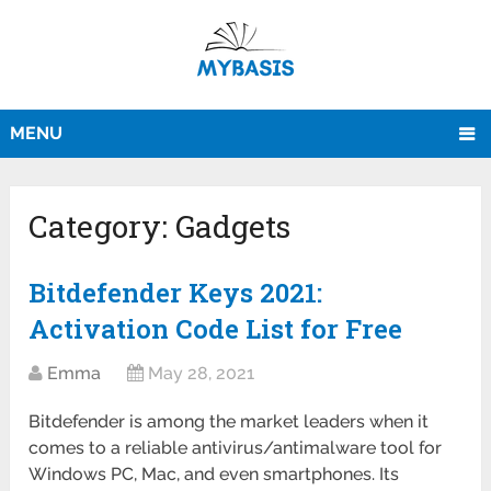
MENU
Category:
Gadgets
Bitdefender Keys 2021:
Activation Code List for Free
Emma
May 28, 2021
Bitdefender is among the market leaders when it
comes to a reliable antivirus/antimalware tool for
Windows PC, Mac, and even smartphones. Its