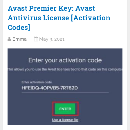
Avast Premier Key: Avast
Antivirus License [Activation
Codes]
Emma
May 3, 2021