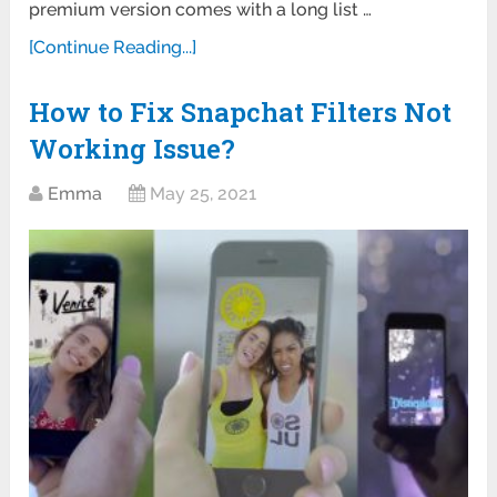
premium version comes with a long list …
[Continue Reading...]
How to Fix Snapchat Filters Not
Working Issue?
Emma
May 25, 2021