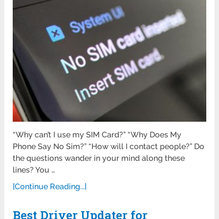
“Why can’t I use my SIM Card?” “Why Does My
Phone Say No Sim?” “How will I contact people?” Do
the questions wander in your mind along these
lines? You …
[Continue Reading...]
Best Driver Updater for