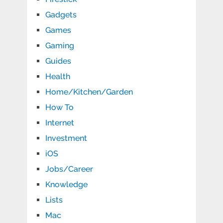
Gadgets
Games
Gaming
Guides
Health
Home/Kitchen/Garden
How To
Internet
Investment
iOS
Jobs/Career
Knowledge
Lists
Mac