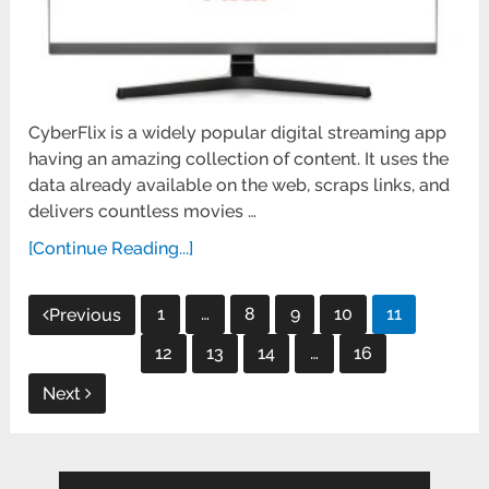
CyberFlix is a widely popular digital streaming app
having an amazing collection of content. It uses the
data already available on the web, scraps links, and
delivers countless movies …
[Continue Reading...]
Posts
1
…
8
9
10
11
Previous
pagination
12
13
14
…
16
Next