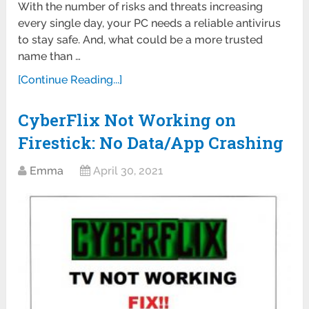
With the number of risks and threats increasing
every single day, your PC needs a reliable antivirus
to stay safe. And, what could be a more trusted
name than …
[Continue Reading...]
CyberFlix Not Working on
Firestick: No Data/App Crashing
Emma
April 30, 2021