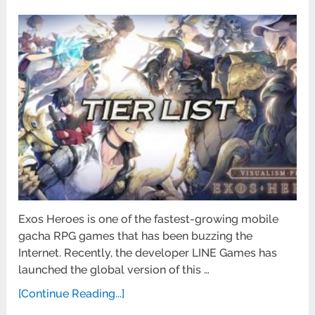
Exos Heroes is one of the fastest-growing mobile
gacha RPG games that has been buzzing the
Internet. Recently, the developer LINE Games has
launched the global version of this …
[Continue Reading...]