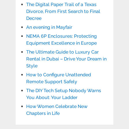
The Digital Paper Trail of a Texas
Divorce, From First Search to Final
Decree
An evening in Mayfair
NEMA 6P Enclosures: Protecting
Equipment Excellence in Europe
The Ultimate Guide to Luxury Car
Rental in Dubai – Drive Your Dream in
Style
How to Configure Unattended
Remote Support Safely
The DIY Tech Setup Nobody Warns
You About: Your Ladder
How Women Celebrate New
Chapters in Life