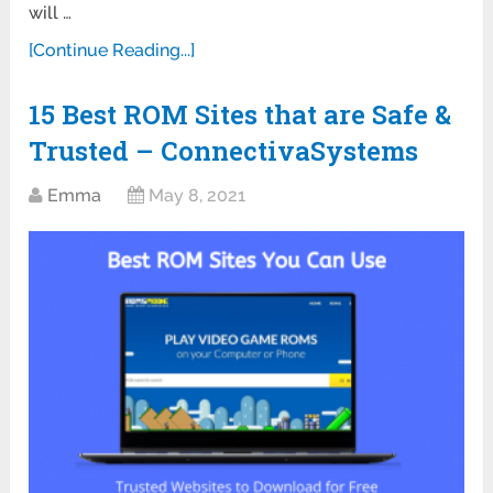
will …
[Continue Reading...]
15 Best ROM Sites that are Safe &
Trusted – ConnectivaSystems
Emma
May 8, 2021