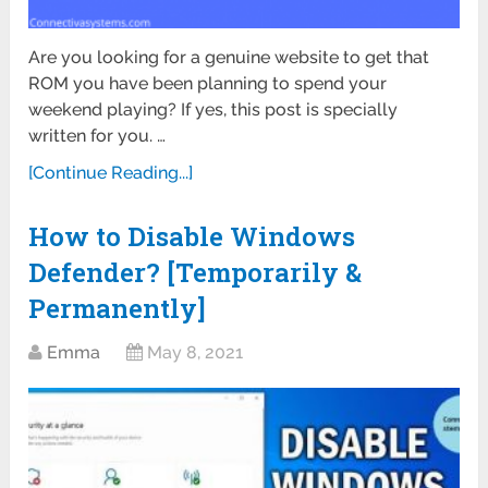
Are you looking for a genuine website to get that
ROM you have been planning to spend your
weekend playing? If yes, this post is specially
written for you. …
[Continue Reading...]
How to Disable Windows
Defender? [Temporarily &
Permanently]
Emma
May 8, 2021