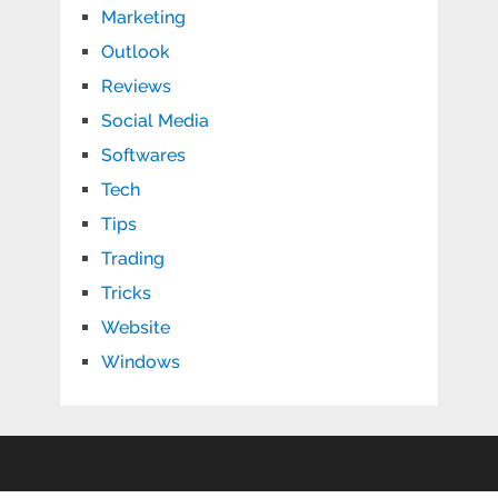
Marketing
Outlook
Reviews
Social Media
Softwares
Tech
Tips
Trading
Tricks
Website
Windows