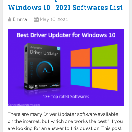
Windows 10 | 2021 Softwares List
Emma
May 16, 2021
There are many Driver Updater software available
on the internet, but which one works the best? If you
are looking for an answer to this question, This post