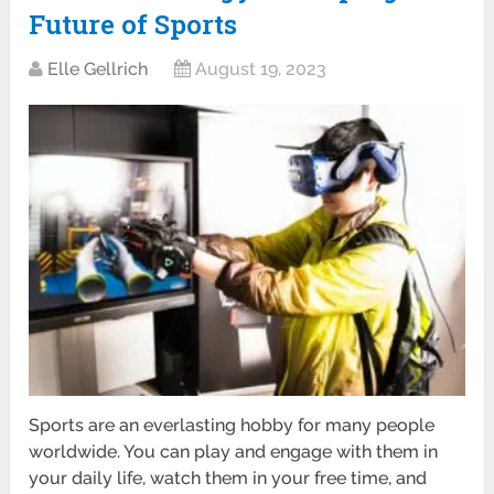
Future of Sports
Elle Gellrich
August 19, 2023
Sports are an everlasting hobby for many people
worldwide. You can play and engage with them in
your daily life, watch them in your free time, and