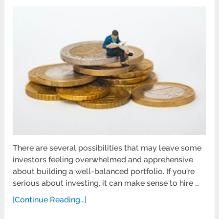
There are several possibilities that may leave some
investors feeling overwhelmed and apprehensive
about building a well-balanced portfolio. If you’re
serious about investing, it can make sense to hire …
[Continue Reading...]