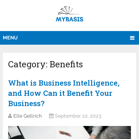
MENU
Category:
Benefits
What is Business Intelligence,
and How Can it Benefit Your
Business?
Elle Gellrich
September 22, 2023