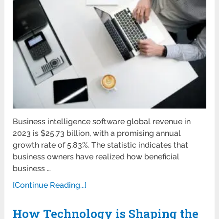
Business intelligence software global revenue in
2023 is $25.73 billion, with a promising annual
growth rate of 5.83%. The statistic indicates that
business owners have realized how beneficial
business …
[Continue Reading...]
How Technology is Shaping the