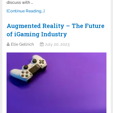
discuss with …
[Continue Reading...]
Augmented Reality – The Future
of iGaming Industry
Elle Gellrich
July 20, 2023