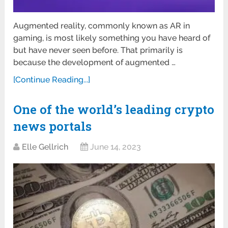
Augmented reality, commonly known as AR in
gaming, is most likely something you have heard of
but have never seen before. That primarily is
because the development of augmented …
[Continue Reading...]
One of the world’s leading crypto
news portals
Elle Gellrich
June 14, 2023