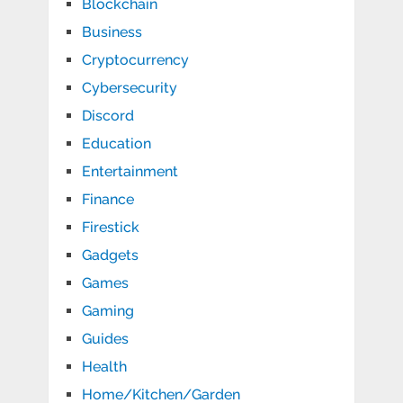
Blockchain
Business
Cryptocurrency
Cybersecurity
Discord
Education
Entertainment
Finance
Firestick
Gadgets
Games
Gaming
Guides
Health
Home/Kitchen/Garden