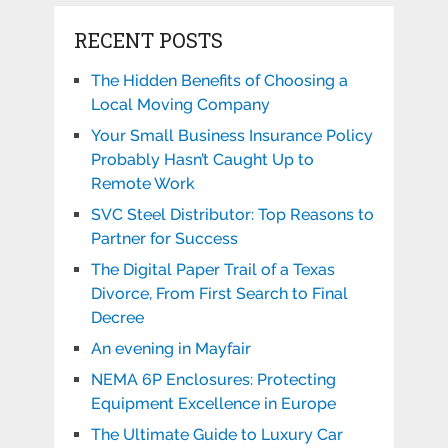
RECENT POSTS
The Hidden Benefits of Choosing a
Local Moving Company
Your Small Business Insurance Policy
Probably Hasn’t Caught Up to
Remote Work
SVC Steel Distributor: Top Reasons to
Partner for Success
The Digital Paper Trail of a Texas
Divorce, From First Search to Final
Decree
An evening in Mayfair
NEMA 6P Enclosures: Protecting
Equipment Excellence in Europe
The Ultimate Guide to Luxury Car