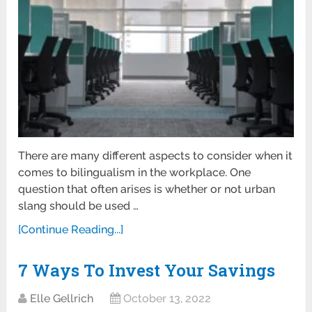
There are many different aspects to consider when it
comes to bilingualism in the workplace. One
question that often arises is whether or not urban
slang should be used …
[Continue Reading...]
7 Ways To Invest Your Savings
Elle Gellrich
October 13, 2022