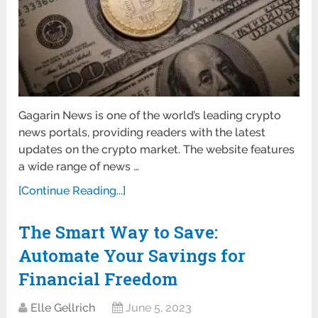
Gagarin News is one of the world’s leading crypto
news portals, providing readers with the latest
updates on the crypto market. The website features
a wide range of news …
[Continue Reading...]
The Smart Way to Save:
Automate Your Savings for
Financial Freedom
Elle Gellrich
June 5, 2023