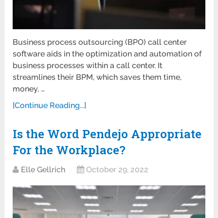
Business process outsourcing (BPO) call center
software aids in the optimization and automation of
business processes within a call center. It
streamlines their BPM, which saves them time,
money, …
[Continue Reading...]
Is the Word Pendejo Appropriate
For the Workplace?
Elle Gellrich
October 29, 2022