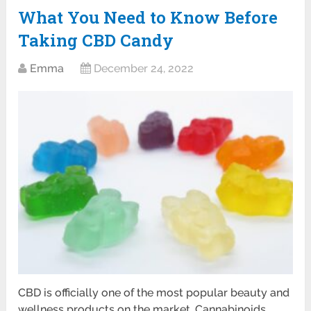
What You Need to Know Before
Taking CBD Candy
Emma
December 24, 2022
CBD is officially one of the most popular beauty and
wellness products on the market. Cannabinoids