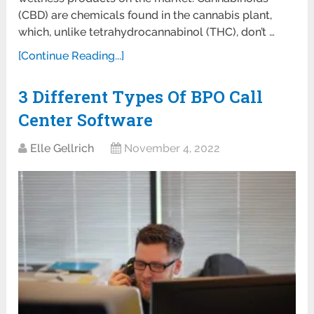
(CBD) are chemicals found in the cannabis plant,
which, unlike tetrahydrocannabinol (THC), don’t …
[Continue Reading...]
3 Different Types Of BPO Call
Center Software
Elle Gellrich
November 4, 2022