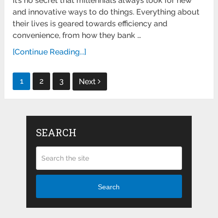
It’s no secret that millennials always look for new
and innovative ways to do things. Everything about
their lives is geared towards efficiency and
convenience, from how they bank …
[Continue Reading...]
Posts
1
2
3
Next
pagination
SEARCH
Search