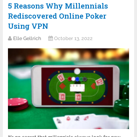
5 Reasons Why Millennials
Rediscovered Online Poker
Using VPN
Elle Gellrich
October 13, 2022