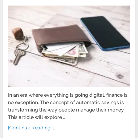
In an era where everything is going digital, finance is
no exception. The concept of automatic savings is
transforming the way people manage their money.
This article will explore …
[Continue Reading...]