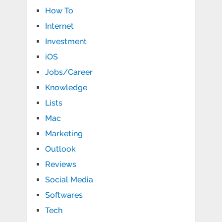
How To
Internet
Investment
iOS
Jobs/Career
Knowledge
Lists
Mac
Marketing
Outlook
Reviews
Social Media
Softwares
Tech