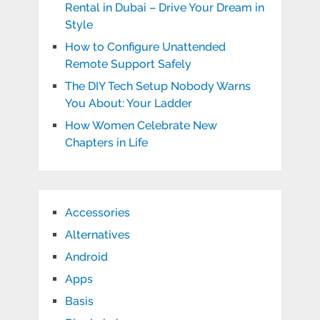
Rental in Dubai – Drive Your Dream in
Style
How to Configure Unattended
Remote Support Safely
The DIY Tech Setup Nobody Warns
You About: Your Ladder
How Women Celebrate New
Chapters in Life
Accessories
Alternatives
Android
Apps
Basis