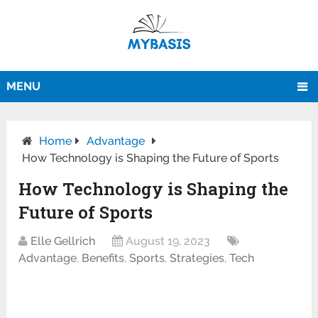
MENU
Home
Advantage
How Technology is Shaping the Future of Sports
How Technology is Shaping the
Future of Sports
Elle Gellrich
August 19, 2023
Advantage
,
Benefits
,
Sports
,
Strategies
,
Tech