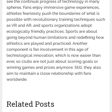
see the continual progress of technology in many
spheres. Fans enjoy immersive game experiences,
athletes fearlessly push the boundaries of what is
possible with revolutionary training techniques such
as VR and AR, and sports organizations adopt
ecologically friendly practices. Sports are about
going beyond human limitations and redefining how
athletics are played and practiced. Another
component is fan involvement in this age of
technological innovation, which is now easier than
ever, so clubs are not just about scoring goals or
winning games and prizes anymore. Still, they also
aim to maintain a close relationship with fans
worldwide.
Related Posts