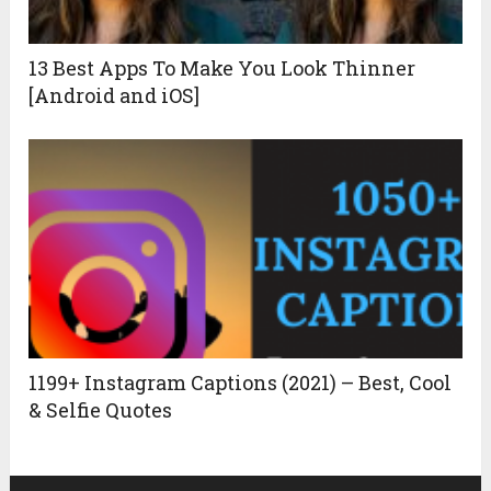
13 Best Apps To Make You Look Thinner
[Android and iOS]
1199+ Instagram Captions (2021) – Best, Cool
& Selfie Quotes