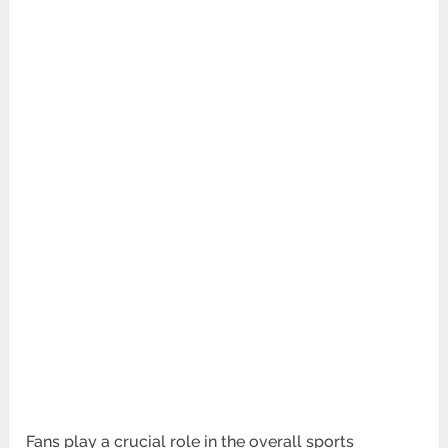
Fans play a crucial role in the overall sports