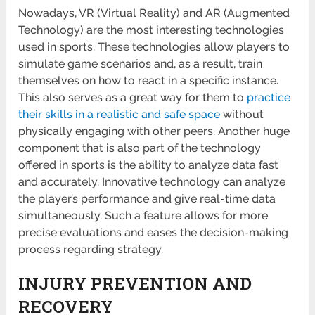
Nowadays, VR (Virtual Reality) and AR (Augmented
Technology) are the most interesting technologies
used in sports. These technologies allow players to
simulate game scenarios and, as a result, train
themselves on how to react in a specific instance.
This also serves as a great way for them to
practice
their skills in a realistic and safe space
without
physically engaging with other peers. Another huge
component that is also part of the technology
offered in sports is the ability to analyze data fast
and accurately. Innovative technology can analyze
the player’s performance and give real-time data
simultaneously. Such a feature allows for more
precise evaluations and eases the decision-making
process regarding strategy.
INJURY PREVENTION AND
RECOVERY