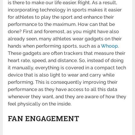
is there to make our life easier. Right. As a result,
incorporating technology in sports makes it easier
for athletes to play the sport and enhance their
performance to the maximum. How can that be
done? First and foremost, as you might have also
already seen, many athletes wear gadgets on their
hands when performing sports, such as a
Whoop
.
These gadgets are often trackers that measure their
heart rate, speed, and distance. So, instead of doing
it manually, everything is covered in a compact tech
device that is also light to wear and carry while
performing. This is consequently improving their
performance as they have access to all this data
whenever they want, and they are aware of how they
feel physically on the inside.
FAN ENGAGEMENT