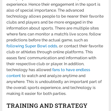
experience. Hence their engagement in the sport is
also of special importance. The advanced
technology allows people to be nearer their favorite
clubs and players and be more engaged in the
information about sports. There are multiple sites
where fans can monitor a match’s live score, follow
predictions before the actual game, such as
following Super Bowl odds
, or contact their favorite
club or athletes through online platforms. This
eases fans’ communication and information with
their respective club or player. In addition,
technology has allowed
fans to have endless
content
to watch and analyze anytime and
anywhere. This is undoubtedly an important part of
the overall sports experience, and technology is
making it easier for both parties.
TRAINING AND STRATEGY