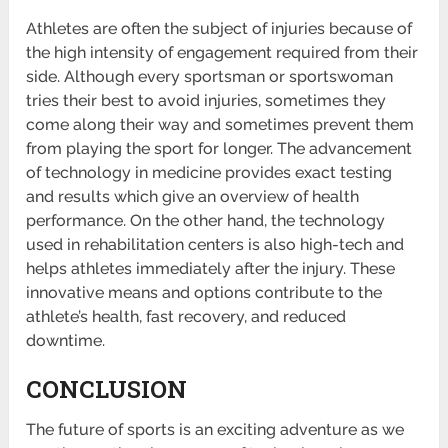
Athletes are often the subject of injuries because of
the high intensity of engagement required from their
side. Although every sportsman or sportswoman
tries their best to avoid injuries, sometimes they
come along their way and sometimes prevent them
from playing the sport for longer. The advancement
of technology in medicine provides exact testing
and results which give an overview of health
performance. On the other hand, the technology
used in rehabilitation centers is also high-tech and
helps athletes immediately after the injury. These
innovative means and options contribute to the
athlete’s health, fast recovery, and reduced
downtime.
CONCLUSION
The future of sports is an exciting adventure as we