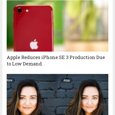
Apple Reduces iPhone SE 3 Production Due
to Low Demand.