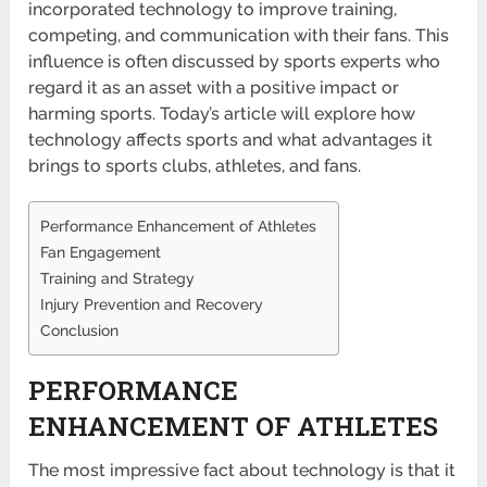
incorporated technology to improve training,
competing, and communication with their fans. This
influence is often discussed by sports experts who
regard it as an asset with a positive impact or
harming sports. Today’s article will explore how
technology affects sports and what advantages it
brings to sports clubs, athletes, and fans.
Performance Enhancement of Athletes
Fan Engagement
Training and Strategy
Injury Prevention and Recovery
Conclusion
PERFORMANCE
ENHANCEMENT OF ATHLETES
The most impressive fact about technology is that it