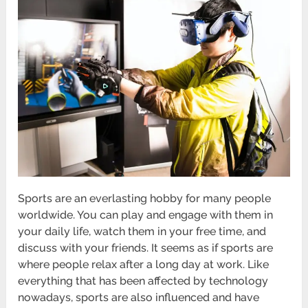
Sports are an everlasting hobby for many people
worldwide. You can play and engage with them in
your daily life, watch them in your free time, and
discuss with your friends. It seems as if sports are
where people relax after a long day at work. Like
everything that has been affected by technology
nowadays, sports are also influenced and have