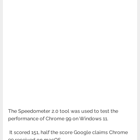
The Speedometer 2.0 tool was used to test the
performance of Chrome 99 on Windows 11.
It scored 151, half the score Google claims Chrome
99 received on macOS.