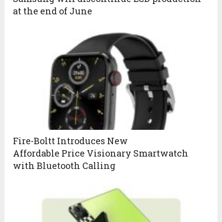
at the end of June
Fire-Boltt Introduces New
Affordable Price Visionary Smartwatch
with Bluetooth Calling