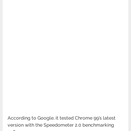
According to Google, it tested Chrome 99’s latest
version with the Speedometer 2.0 benchmarking