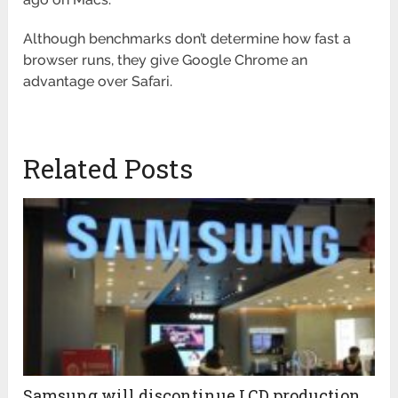
Although benchmarks don’t determine how fast a
browser runs, they give Google Chrome an
advantage over Safari.
Related Posts
Samsung will discontinue LCD production