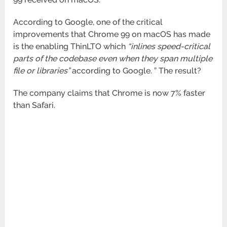
According to Google, one of the critical
improvements that Chrome 99 on macOS has made
is the enabling ThinLTO which
“inlines speed-critical
parts of the codebase even when they span multiple
file or libraries”
according to Google. ” The result?
The company claims that Chrome is now 7% faster
than Safari.