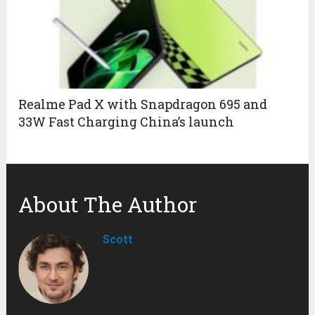
Realme Pad X with Snapdragon 695 and
33W Fast Charging China’s launch
About The Author
Scott