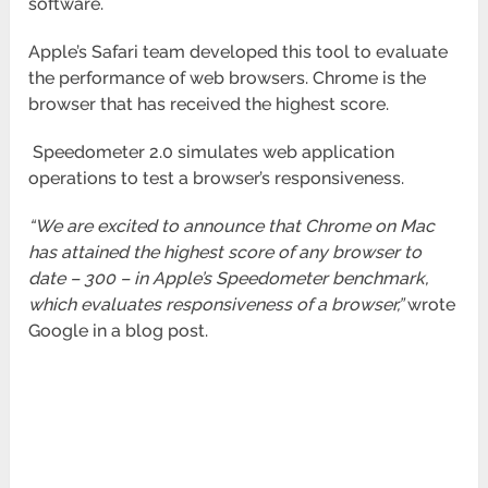
software.
Apple’s Safari team developed this tool to evaluate
the performance of web browsers. Chrome is the
browser that has received the highest score.
Speedometer 2.0 simulates web application
operations to test a browser’s responsiveness.
“We are excited to announce that Chrome on Mac
has attained the highest score of any browser to
date – 300 – in Apple’s Speedometer benchmark,
which evaluates responsiveness of a browser,”
wrote
Google in a blog post.