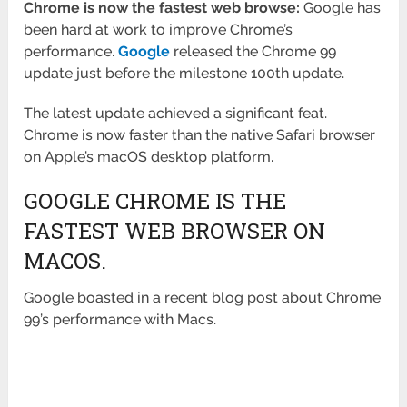
Chrome is now the fastest web browse:
Google has
been hard at work to improve Chrome’s
performance.
Google
released the Chrome 99
update just before the milestone 100th update.
The latest update achieved a significant feat.
Chrome is now faster than the native Safari browser
on Apple’s macOS desktop platform.
GOOGLE CHROME IS THE
FASTEST WEB BROWSER ON
MACOS.
Google boasted in a recent blog post about Chrome
99’s performance with Macs.