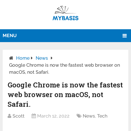
MENU
Home
News
Google Chrome is now the fastest web browser on
macOS, not Safari.
Google Chrome is now the fastest
web browser on macOS, not
Safari.
Scott
March 12, 2022
News
,
Tech