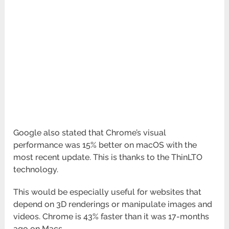
Google also stated that Chrome’s visual
performance was 15% better on macOS with the
most recent update. This is thanks to the ThinLTO
technology.
This would be especially useful for websites that
depend on 3D renderings or manipulate images and
videos. Chrome is 43% faster than it was 17-months
ago on Macs.