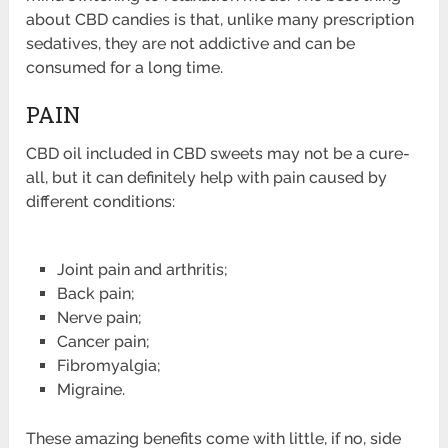
about CBD candies is that, unlike many prescription
sedatives, they are not addictive and can be
consumed for a long time.
PAIN
CBD oil included in CBD sweets may not be a cure-
all, but it can definitely help with pain caused by
different conditions:
Joint pain and arthritis;
Back pain;
Nerve pain;
Cancer pain;
Fibromyalgia;
Migraine.
These amazing benefits come with little, if no, side