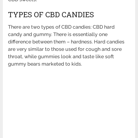
TYPES OF CBD CANDIES
There are two types of CBD candies: CBD hard
candy and gummy. There is essentially one
difference between them – hardness. Hard candies
are very similar to those used for cough and sore
throat, while gummies look and taste like soft
gummy bears marketed to kids.