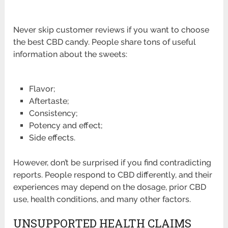
Never skip customer reviews if you want to choose
the best CBD candy. People share tons of useful
information about the sweets:
Flavor;
Aftertaste;
Consistency;
Potency and effect;
Side effects.
However, don’t be surprised if you find contradicting
reports. People respond to CBD differently, and their
experiences may depend on the dosage, prior CBD
use, health conditions, and many other factors.
UNSUPPORTED HEALTH CLAIMS