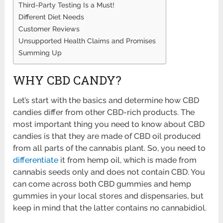
Third-Party Testing Is a Must!
Different Diet Needs
Customer Reviews
Unsupported Health Claims and Promises
Summing Up
WHY CBD CANDY?
Let’s start with the basics and determine how CBD
candies differ from other CBD-rich products. The
most important thing you need to know about CBD
candies is that they are made of CBD oil produced
from all parts of the cannabis plant. So, you need to
differentiate
it from hemp oil, which is made from
cannabis seeds only and does not contain CBD. You
can come across both CBD gummies and hemp
gummies in your local stores and dispensaries, but
keep in mind that the latter contains no cannabidiol.