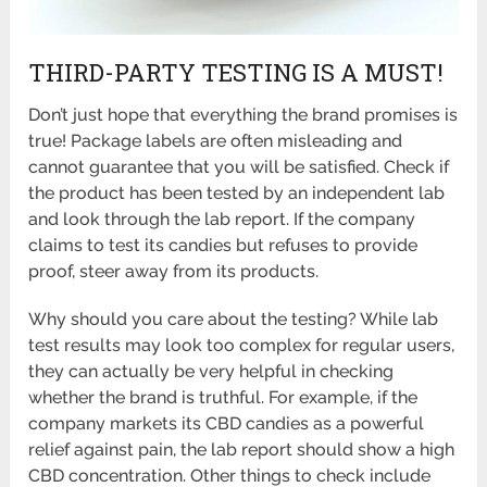
THIRD-PARTY TESTING IS A MUST!
Don’t just hope that everything the brand promises is
true! Package labels are often misleading and
cannot guarantee that you will be satisfied. Check if
the product has been tested by an independent lab
and look through the lab report. If the company
claims to test its candies but refuses to provide
proof, steer away from its products.
Why should you care about the testing? While lab
test results may look too complex for regular users,
they can actually be very helpful in checking
whether the brand is truthful. For example, if the
company markets its CBD candies as a powerful
relief against pain, the lab report should show a high
CBD concentration. Other things to check include