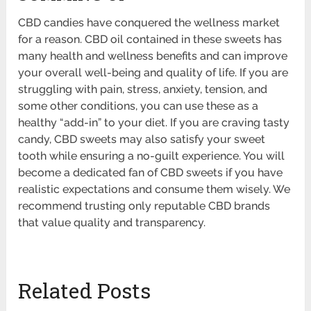
CBD candies have conquered the wellness market
for a reason. CBD oil contained in these sweets has
many health and wellness benefits and can improve
your overall well-being and quality of life. If you are
struggling with pain, stress, anxiety, tension, and
some other conditions, you can use these as a
healthy “add-in” to your diet. If you are craving tasty
candy, CBD sweets may also satisfy your sweet
tooth while ensuring a no-guilt experience. You will
become a dedicated fan of CBD sweets if you have
realistic expectations and consume them wisely. We
recommend trusting only reputable CBD brands
that value quality and transparency.
Related Posts