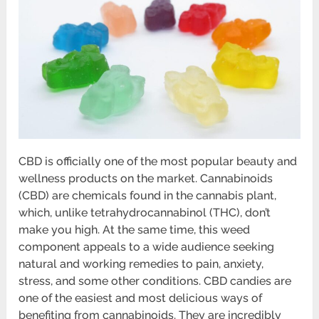
CBD is officially one of the most popular beauty and
wellness products on the market. Cannabinoids
(CBD) are chemicals found in the cannabis plant,
which, unlike tetrahydrocannabinol (THC), don’t
make you high. At the same time, this weed
component appeals to a wide audience seeking
natural and working remedies to pain, anxiety,
stress, and some other conditions. CBD candies are
one of the easiest and most delicious ways of
benefiting from cannabinoids. They are incredibly