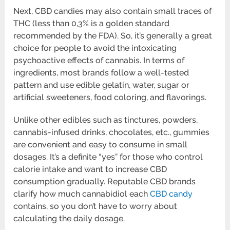
Next, CBD candies may also contain small traces of
THC (less than 0,3% is a golden standard
recommended by the FDA). So, it’s generally a great
choice for people to avoid the intoxicating
psychoactive effects of cannabis. In terms of
ingredients, most brands follow a well-tested
pattern and use edible gelatin, water, sugar or
artificial sweeteners, food coloring, and flavorings.
Unlike other edibles such as tinctures, powders,
cannabis-infused drinks, chocolates, etc., gummies
are convenient and easy to consume in small
dosages. It’s a definite “yes” for those who control
calorie intake and want to increase CBD
consumption gradually. Reputable CBD brands
clarify how much cannabidiol each
CBD candy
contains, so you don’t have to worry about
calculating the daily dosage.