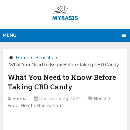
MENU
Home
Benefits
What You Need to Know Before Taking CBD Candy
What You Need to Know Before
Taking CBD Candy
Emma
December 24, 2022
Benefits
,
Food
,
Health
,
Recreation