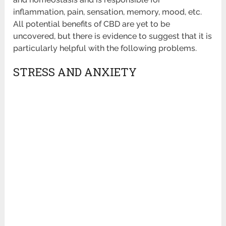
inflammation, pain, sensation, memory, mood, etc.
All potential benefits of CBD are yet to be
uncovered, but there is evidence to suggest that it is
particularly helpful with the following problems.
STRESS AND ANXIETY