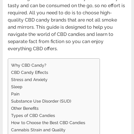
tasty and can be consumed on the go, so no effort is
required. All you need to do is to choose high-
quality CBD candy brands that are not all smoke
and mirrors. This guide is designed to help you
navigate the world of CBD candies and learn to
separate fact from fiction so you can enjoy
everything CBD offers.
Why CBD Candy?
CBD Candy Effects
Stress and Anxiety
Sleep
Pain
Substance Use Disorder (SUD)
Other Benefits
Types of CBD Candies
How to Choose the Best CBD Candies
Cannabis Strain and Quality