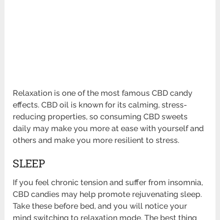
Relaxation is one of the most famous CBD candy
effects. CBD oil is known for its calming, stress-
reducing properties, so consuming CBD sweets
daily may make you more at ease with yourself and
others and make you more resilient to stress.
SLEEP
If you feel chronic tension and suffer from insomnia,
CBD candies may help promote rejuvenating sleep.
Take these before bed, and you will notice your
mind switching to relaxation mode. The best thing