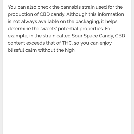
You can also check the cannabis strain used for the
production of CBD candy. Although this information
is not always available on the packaging, it helps
determine the sweets’ potential properties. For
example, in the strain called Sour Space Candy, CBD
content exceeds that of THC, so you can enjoy
blissful calm without the high.