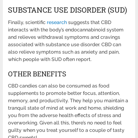
SUBSTANCE USE DISORDER (SUD)
Finally, scientific
research
suggests that CBD
interacts with the body’s endocannabinoid system
and relieves withdrawal symptoms and cravings
associated with substance use disorder. CBD can
also relieve symptoms such as anxiety and pain,
which people with SUD often report.
OTHER BENEFITS
CBD candies can also be consumed as food
supplements to promote better focus, attention,
memory, and productivity. They help you maintain a
tranquil state of mind at work and home, shielding
you from the adverse health effects of stress and
overworking. Given all this, there’s no need to feel
guilty when you treat yourself to a couple of tasty
CBD sweets!