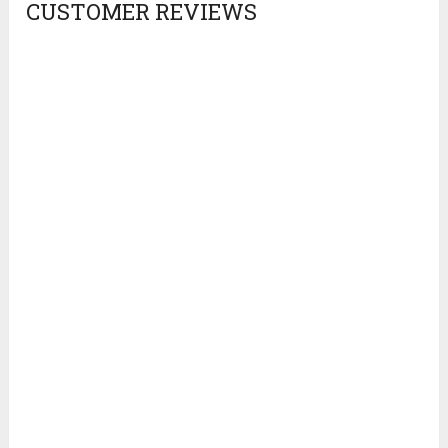
CUSTOMER REVIEWS