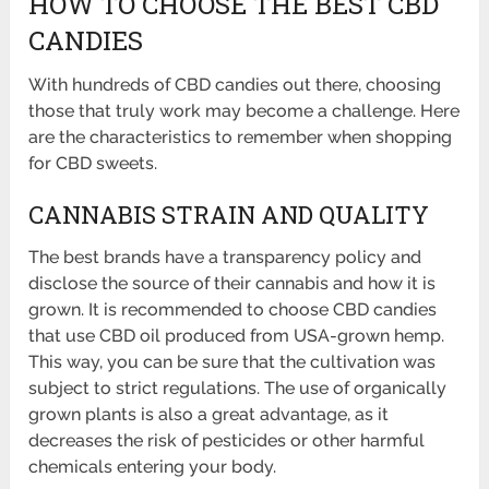
HOW TO CHOOSE THE BEST CBD
CANDIES
With hundreds of CBD candies out there, choosing
those that truly work may become a challenge. Here
are the characteristics to remember when shopping
for CBD sweets.
CANNABIS STRAIN AND QUALITY
The best brands have a transparency policy and
disclose the source of their cannabis and how it is
grown. It is recommended to choose CBD candies
that use CBD oil produced from USA-grown hemp.
This way, you can be sure that the cultivation was
subject to strict regulations. The use of organically
grown plants is also a great advantage, as it
decreases the risk of pesticides or other harmful
chemicals entering your body.