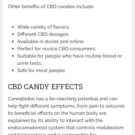
Other benefits of CBD candies include:
Wide variety of flavors;
Different CBD dosages;
Available in stores and online;
Perfect for novice CBD consumers;
Suitable for people who have routine blood or
urine tests;
Safe for most people.
CBD CANDY EFFECTS
Cannabidiol has a far-reaching potential and can
help fight different symptoms, from pain to seizures.
Its beneficial effects on the human body are
explained by its ability to interact with the
endocannabinoid system that controls metabolism
and homeostasis and is responsible for