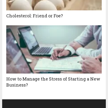
Cholesterol: Friend or Foe?
How to Manage the Stress of Starting a New
Business?