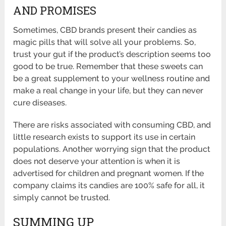
AND PROMISES
Sometimes, CBD brands present their candies as
magic pills that will solve all your problems. So,
trust your gut if the product’s description seems too
good to be true. Remember that these sweets can
be a great supplement to your wellness routine and
make a real change in your life, but they can never
cure diseases.
There are risks associated with consuming CBD, and
little research exists to support its use in certain
populations. Another worrying sign that the product
does not deserve your attention is when it is
advertised for children and pregnant women. If the
company claims its candies are 100% safe for all, it
simply cannot be trusted.
SUMMING UP