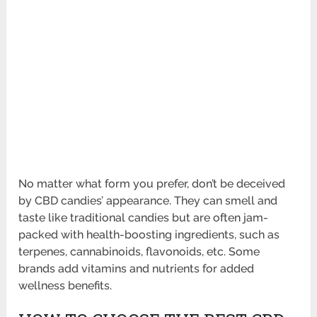
No matter what form you prefer, don’t be deceived
by CBD candies’ appearance. They can smell and
taste like traditional candies but are often jam-
packed with health-boosting ingredients, such as
terpenes, cannabinoids, flavonoids, etc. Some
brands add vitamins and nutrients for added
wellness benefits.