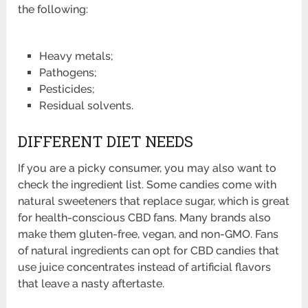
the following:
Heavy metals;
Pathogens;
Pesticides;
Residual solvents.
DIFFERENT DIET NEEDS
If you are a picky consumer, you may also want to
check the ingredient list. Some candies come with
natural sweeteners that replace sugar, which is great
for health-conscious CBD fans. Many brands also
make them gluten-free, vegan, and non-GMO. Fans
of natural ingredients can opt for CBD candies that
use juice concentrates instead of artificial flavors
that leave a nasty aftertaste.