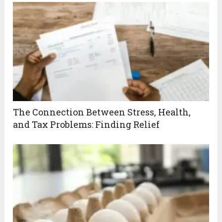
The Connection Between Stress, Health,
and Tax Problems: Finding Relief