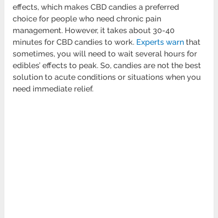
effects, which makes CBD candies a preferred
choice for people who need chronic pain
management. However, it takes about 30-40
minutes for CBD candies to work.
Experts warn
that
sometimes, you will need to wait several hours for
edibles’ effects to peak. So, candies are not the best
solution to acute conditions or situations when you
need immediate relief.