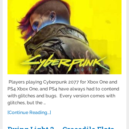
Players playing Cyberpunk 2077 for Xbox One and
PS4 Xbox One, and PS4 have always had to contend
with glitches and bugs. Every version comes with
glitches, but the …
[Continue Reading...]