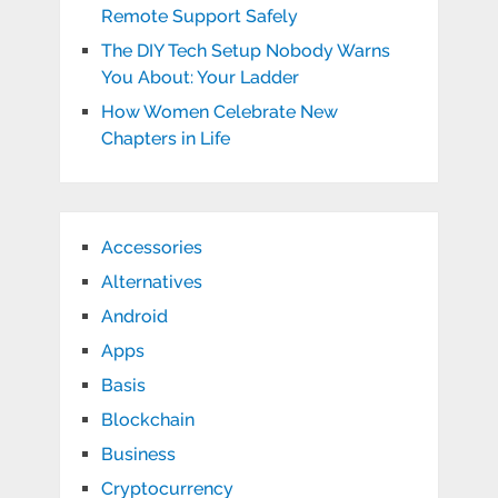
Remote Support Safely
The DIY Tech Setup Nobody Warns
You About: Your Ladder
How Women Celebrate New
Chapters in Life
Accessories
Alternatives
Android
Apps
Basis
Blockchain
Business
Cryptocurrency