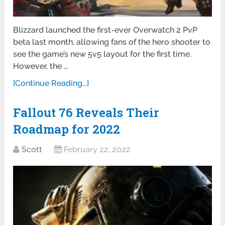
Blizzard launched the first-ever Overwatch 2 PvP
beta last month, allowing fans of the hero shooter to
see the game’s new 5v5 layout for the first time.
However, the …
[Continue Reading...]
Fallout 76 Reveals Their
Roadmap for 2022
Scott
February 22, 2022