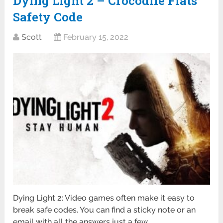
Dying Light 2 – Crocodile Flats
Safety Code
Scott
February 15, 2022
Dying Light 2: Video games often make it easy to
break safe codes. You can find a sticky note or an
email with all the answers just a few …