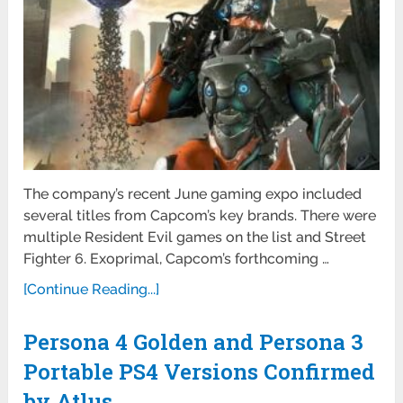
The company’s recent June gaming expo included
several titles from Capcom’s key brands. There were
multiple Resident Evil games on the list and Street
Fighter 6. Exoprimal, Capcom’s forthcoming …
[Continue Reading...]
Persona 4 Golden and Persona 3
Portable PS4 Versions Confirmed
by Atlus