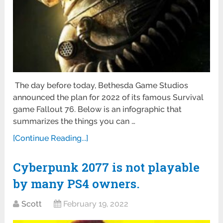
The day before today, Bethesda Game Studios
announced the plan for 2022 of its famous Survival
game Fallout 76. Below is an infographic that
summarizes the things you can …
[Continue Reading...]
Cyberpunk 2077 is not playable
by many PS4 owners.
Scott
February 19, 2022