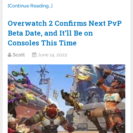
[Continue Reading...]
Overwatch 2 Confirms Next PvP
Beta Date, and It’ll Be on
Consoles This Time
Scott
June 14, 2022