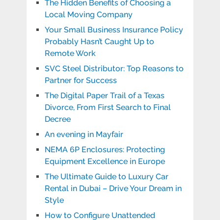
The Hidden Benefits of Choosing a
Local Moving Company
Your Small Business Insurance Policy
Probably Hasn’t Caught Up to
Remote Work
SVC Steel Distributor: Top Reasons to
Partner for Success
The Digital Paper Trail of a Texas
Divorce, From First Search to Final
Decree
An evening in Mayfair
NEMA 6P Enclosures: Protecting
Equipment Excellence in Europe
The Ultimate Guide to Luxury Car
Rental in Dubai – Drive Your Dream in
Style
How to Configure Unattended