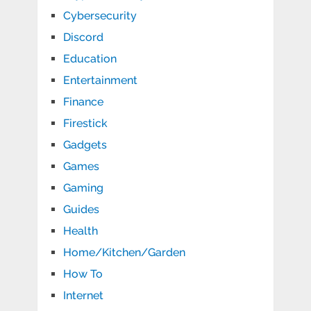
Cybersecurity
Discord
Education
Entertainment
Finance
Firestick
Gadgets
Games
Gaming
Guides
Health
Home/Kitchen/Garden
How To
Internet