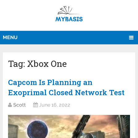
MENU
Tag:
Xbox One
Capcom Is Planning an
Exoprimal Closed Network Test
Scott
June 16, 2022