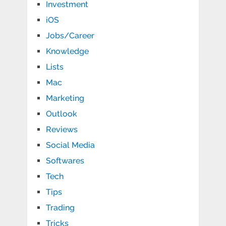
Investment
iOS
Jobs/Career
Knowledge
Lists
Mac
Marketing
Outlook
Reviews
Social Media
Softwares
Tech
Tips
Trading
Tricks