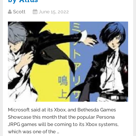
Scott
June 15, 2022
Microsoft said at its Xbox, and Bethesda Games
Showcase this month that the popular Persona
JRPG games will be coming to its Xbox systems,
which was one of the …