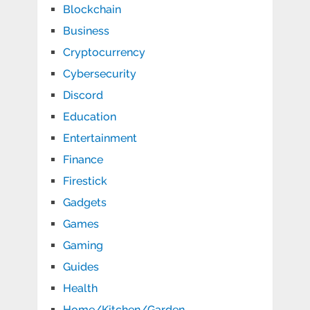
Blockchain
Business
Cryptocurrency
Cybersecurity
Discord
Education
Entertainment
Finance
Firestick
Gadgets
Games
Gaming
Guides
Health
Home/Kitchen/Garden