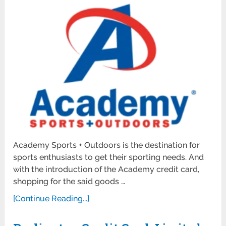
Academy Sports + Outdoors is the destination for
sports enthusiasts to get their sporting needs. And
with the introduction of the Academy credit card,
shopping for the said goods …
[Continue Reading...]