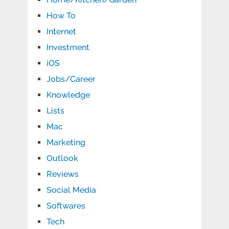
How To
Internet
Investment
iOS
Jobs/Career
Knowledge
Lists
Mac
Marketing
Outlook
Reviews
Social Media
Softwares
Tech