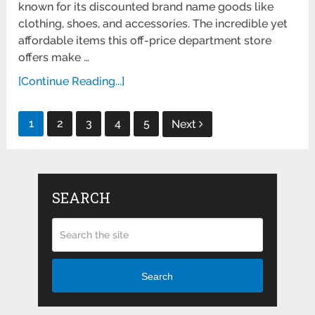
known for its discounted brand name goods like
clothing, shoes, and accessories. The incredible yet
affordable items this off-price department store
offers make …
[Continue Reading...]
Posts
1
2
3
4
5
Next
pagination
SEARCH
Search