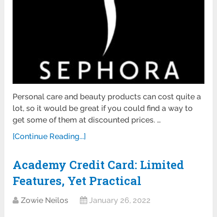
Personal care and beauty products can cost quite a
lot, so it would be great if you could find a way to
get some of them at discounted prices. …
[Continue Reading...]
Academy Credit Card: Limited
Features, Yet Practical
Zowie Neilos
January 26, 2022