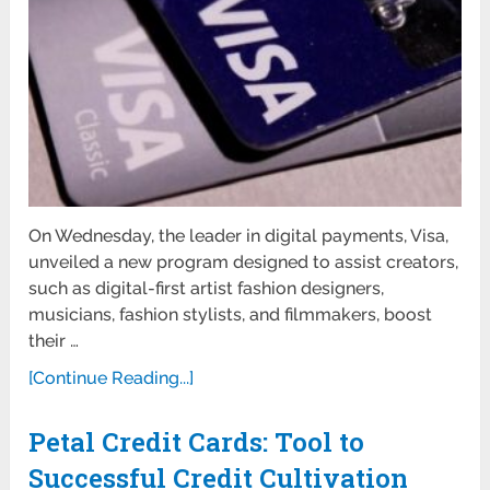
On Wednesday, the leader in digital payments, Visa,
unveiled a new program designed to assist creators,
such as digital-first artist fashion designers,
musicians, fashion stylists, and filmmakers, boost
their …
[Continue Reading...]
Petal Credit Cards: Tool to
Successful Credit Cultivation