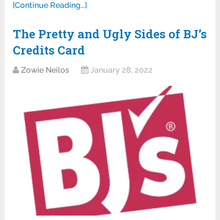
[Continue Reading...]
The Pretty and Ugly Sides of BJ’s
Credits Card
Zowie Neilos
January 28, 2022