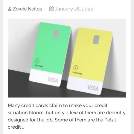
Zowie Neilos
January 28, 2022
Many credit cards claim to make your credit
situation bloom, but only a few of them are decently
designed for the job. Some of them are the Petal
credit …