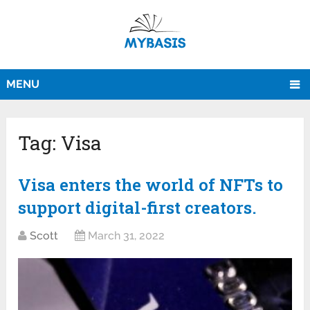
MENU
Tag:
Visa
Visa enters the world of NFTs to
support digital-first creators.
Scott
March 31, 2022