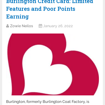
Burlington Credit Card: Limited
Features and Poor Points
Earning
Zowie Neilos
January 26, 2022
Burlington, formerly Burlington Coat Factory, is