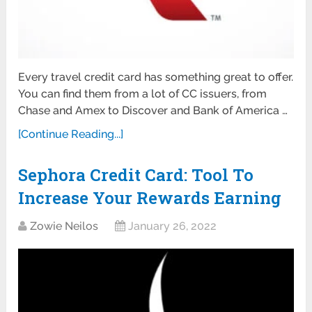
Every travel credit card has something great to offer.
You can find them from a lot of CC issuers, from
Chase and Amex to Discover and Bank of America …
[Continue Reading...]
Sephora Credit Card: Tool To
Increase Your Rewards Earning
Zowie Neilos
January 26, 2022