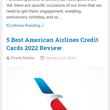
Yet, there are specific occasions of our lives that we
need to get them: engagement, wedding,
anniversary, birthday, and so …
[Continue Reading...]
5 Best American Airlines Credit
Cards 2022 Review
Zowie Neilos
January 27, 2022