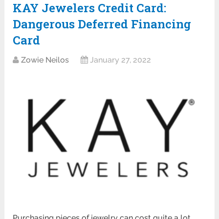
KAY Jewelers Credit Card:
Dangerous Deferred Financing
Card
Zowie Neilos
January 27, 2022
Purchasing pieces of jewelry can cost quite a lot.