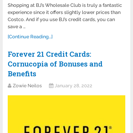
Shopping at BJ’s Wholesale Club is truly a fantastic
experience since it offers slightly lower prices than
Costco. And if you use BJ’s credit cards, you can
save a …
[Continue Reading...]
Forever 21 Credit Cards:
Cornucopia of Bonuses and
Benefits
Zowie Neilos
January 28, 2022