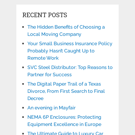
RECENT POSTS
The Hidden Benefits of Choosing a
Local Moving Company
Your Small Business Insurance Policy
Probably Hasn’t Caught Up to
Remote Work
SVC Steel Distributor: Top Reasons to
Partner for Success
The Digital Paper Trail of a Texas
Divorce, From First Search to Final
Decree
An evening in Mayfair
NEMA 6P Enclosures: Protecting
Equipment Excellence in Europe
The Ultimate Guide to Luxury Car