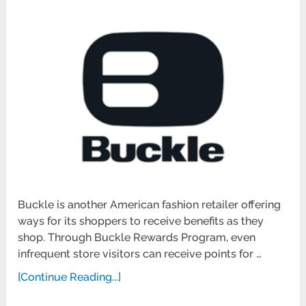
Buckle is another American fashion retailer offering
ways for its shoppers to receive benefits as they
shop. Through Buckle Rewards Program, even
infrequent store visitors can receive points for …
[Continue Reading...]