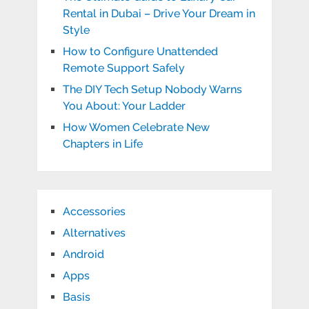
Rental in Dubai – Drive Your Dream in
Style
How to Configure Unattended
Remote Support Safely
The DIY Tech Setup Nobody Warns
You About: Your Ladder
How Women Celebrate New
Chapters in Life
Accessories
Alternatives
Android
Apps
Basis