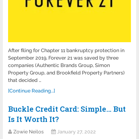
After filing for Chapter 11 bankruptcy protection in
September 2019, Forever 21 was saved by three
companies (Authentic Brands Group, Simon
Property Group, and Brookfield Property Partners)
that decided …
[Continue Reading...]
Buckle Credit Card: Simple… But
Is It Worth It?
Zowie Neilos
January 27, 2022