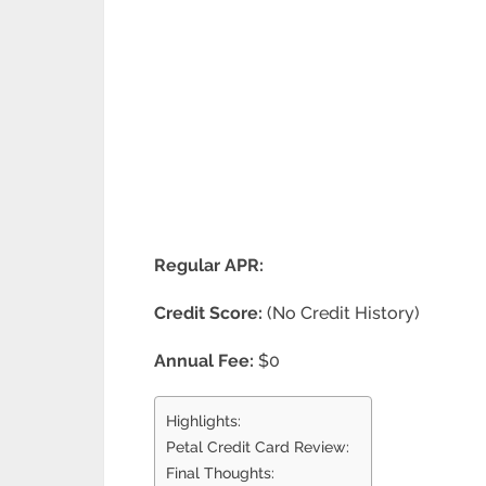
Regular APR:
Credit Score:
(No Credit History)
Annual Fee:
$0
Highlights:
Petal Credit Card Review:
Final Thoughts: