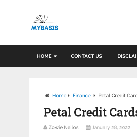
HOME
CONTACT US
DISCLA
Home
Finance
Petal Credit Card
Petal Credit Card
Zowie Neilos
January 28, 2022