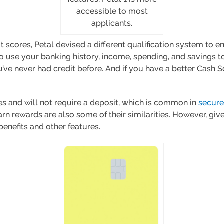
accessible to most
applicants.
t scores, Petal devised a different qualification system to e
also use your banking history, income, spending, and savings
ou’ve never had credit before. And if you have a better Cash S
es and will not require a deposit, which is common in
secure
arn rewards are also some of their similarities. However, given
 benefits and other features.