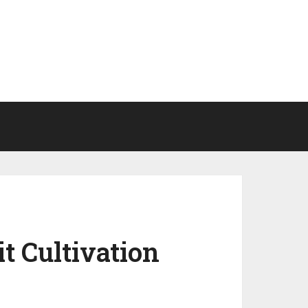
it Cultivation