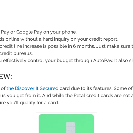
 Pay or Google Pay on your phone.
ds online without a hard inquiry on your credit report.
credit line increase is possible in 6 months. Just make sure
credit bureaus.
you effectively control your budget through AutoPay. It also
EW:
 of
the Discover It Secured
card due to its features. Some of
u get from it. And while the Petal credit cards are not as 
e you’ll qualify for a card.