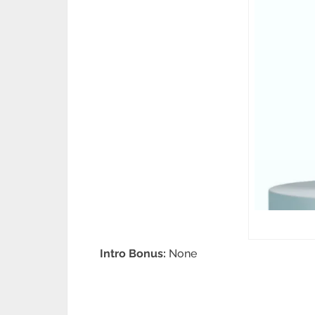
Intro Bonus:
None