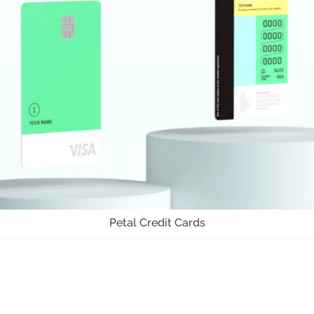
Petal Credit Cards