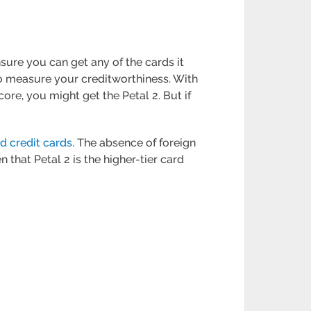
nsure you can get any of the cards it
 to measure your creditworthiness. With
core, you might get the Petal 2. But if
d credit cards
. The absence of foreign
 that Petal 2 is the higher-tier card