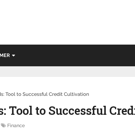
IMER
s: Tool to Successful Credit Cultivation
s: Tool to Successful Cred
Finance