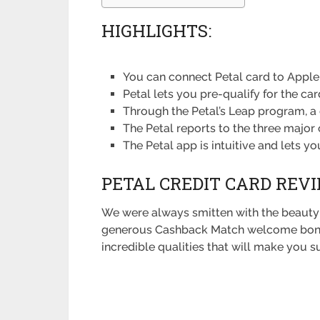
HIGHLIGHTS:
You can connect Petal card to Apple
Petal lets you pre-qualify for the car
Through the Petal’s Leap program, a 
The Petal reports to the three major 
The Petal app is intuitive and lets 
PETAL CREDIT CARD REVI
We were always smitten with the beauty
generous Cashback Match welcome bonus yo
incredible qualities that will make you sur