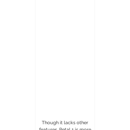
Though it lacks other
features, Petal 1 is more