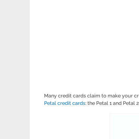
Many credit cards claim to make your cre
Petal credit cards
: the Petal 1 and Petal 2