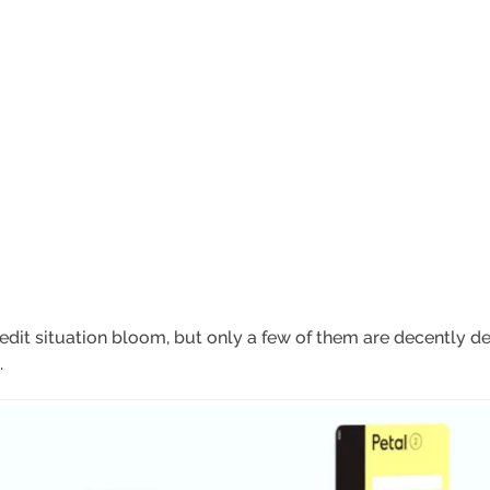
dit situation bloom, but only a few of them are decently de
.