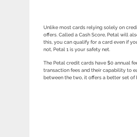
Unlike most cards relying solely on credi
offers. Called a Cash Score, Petal will 
this, you can qualify for a card even if y
not, Petal 1 is your safety net.
The Petal credit cards have $0 annual fe
transaction fees and their capability to e
between the two, it offers a better set of