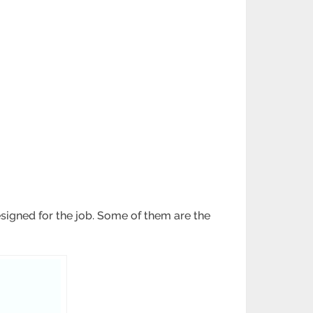
signed for the job. Some of them are the