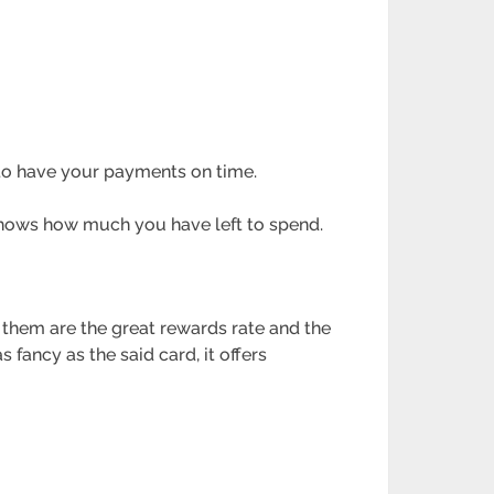
 to have your payments on time.
 shows how much you have left to spend.
 them are the great rewards rate and the
fancy as the said card, it offers