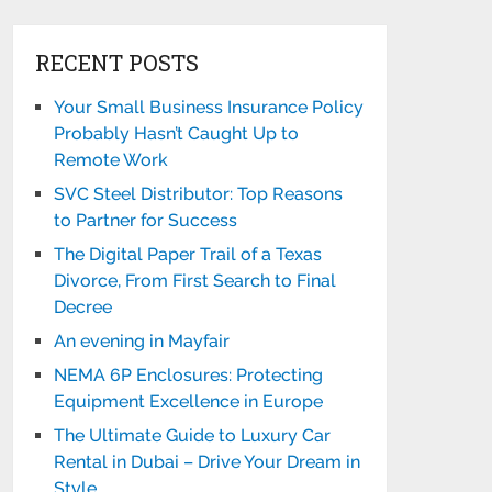
RECENT POSTS
Your Small Business Insurance Policy
Probably Hasn’t Caught Up to
Remote Work
SVC Steel Distributor: Top Reasons
to Partner for Success
The Digital Paper Trail of a Texas
Divorce, From First Search to Final
Decree
An evening in Mayfair
NEMA 6P Enclosures: Protecting
Equipment Excellence in Europe
The Ultimate Guide to Luxury Car
Rental in Dubai – Drive Your Dream in
Style