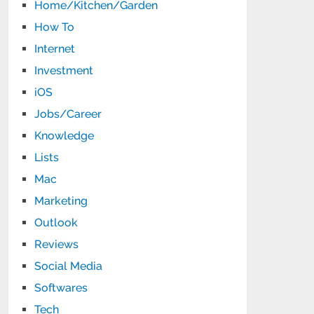
Home/Kitchen/Garden
How To
Internet
Investment
iOS
Jobs/Career
Knowledge
Lists
Mac
Marketing
Outlook
Reviews
Social Media
Softwares
Tech