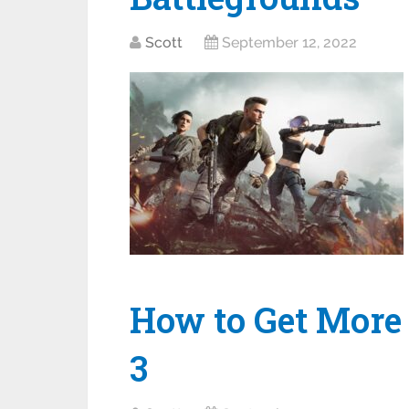
Scott
September 12, 2022
How to Get More
3