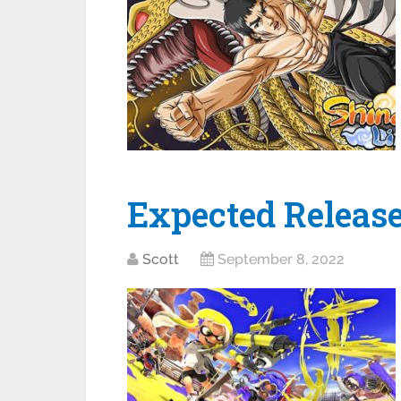
Expected Release
Scott
September 8, 2022