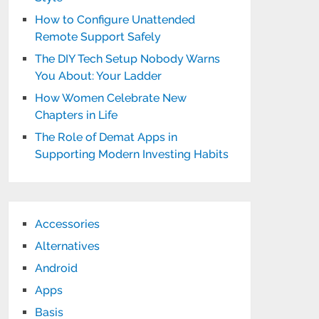
How to Configure Unattended
Remote Support Safely
The DIY Tech Setup Nobody Warns
You About: Your Ladder
How Women Celebrate New
Chapters in Life
The Role of Demat Apps in
Supporting Modern Investing Habits
Accessories
Alternatives
Android
Apps
Basis