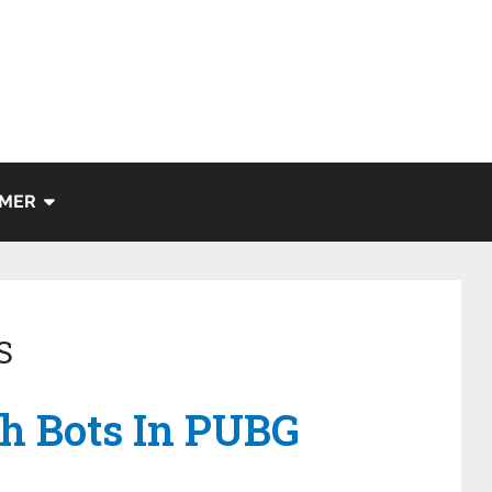
IMER
S
h Bots In PUBG