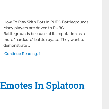
How To Play With Bots In PUBG Battlegrounds:
Many players are driven to PUBG:
Battlegrounds because of its reputation as a
more “hardcore” battle royale. They want to
demonstrate …
[Continue Reading...]
 Emotes In Splatoon