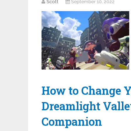
Scott
September 10, 2022
How to Change Y
Dreamlight Vall
Companion