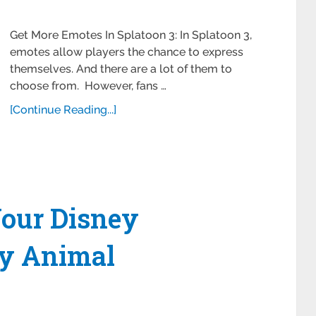
Get More Emotes In Splatoon 3: In Splatoon 3,
emotes allow players the chance to express
themselves. And there are a lot of them to
choose from. However, fans …
[Continue Reading...]
our Disney
ey Animal