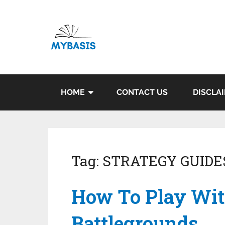
HOME
CONTACT US
DISCLA
Tag:
STRATEGY GUIDE
How To Play Wit
Battlegrounds