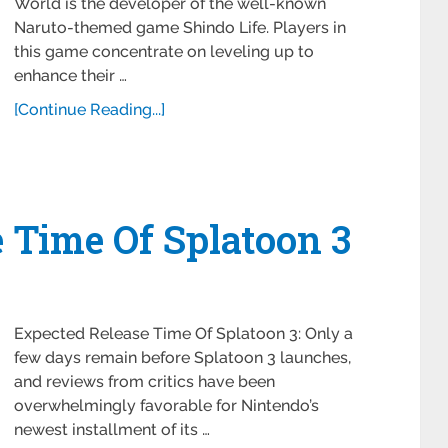
World is the developer of the well-known
Naruto-themed game Shindo Life. Players in
this game concentrate on leveling up to
enhance their …
[Continue Reading...]
 Time Of Splatoon 3
Expected Release Time Of Splatoon 3: Only a
few days remain before Splatoon 3 launches,
and reviews from critics have been
overwhelmingly favorable for Nintendo’s
newest installment of its …