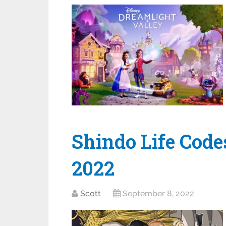
Shindo Life Code
2022
Scott
September 8, 2022