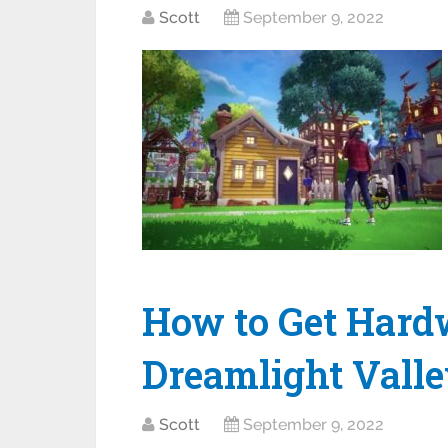
Scott
September 9, 2022
How to Get Hard
Dreamlight Vall
Scott
September 9, 2022