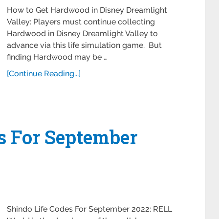
How to Get Hardwood in Disney Dreamlight
Valley: Players must continue collecting
Hardwood in Disney Dreamlight Valley to
advance via this life simulation game. But
finding Hardwood may be …
[Continue Reading...]
s For September
Shindo Life Codes For September 2022: RELL