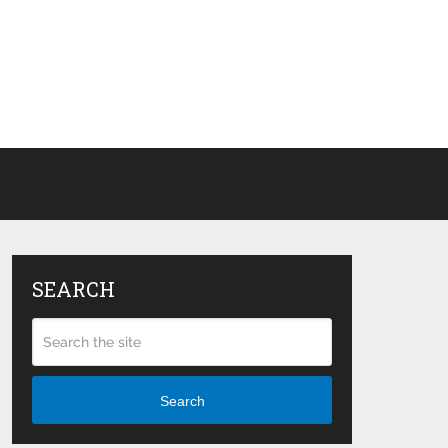
SEARCH
Search