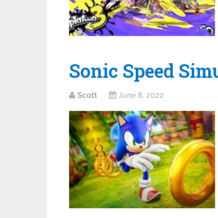
Sonic Speed Simu
Scott
June 8, 2022