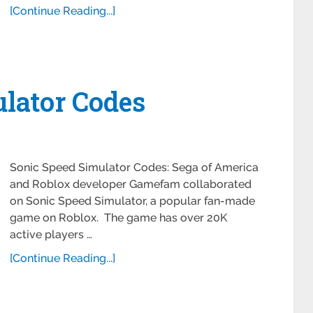
[Continue Reading...]
lator Codes
Sonic Speed Simulator Codes: Sega of America
and Roblox developer Gamefam collaborated
on Sonic Speed Simulator, a popular fan-made
game on Roblox. The game has over 20K
active players …
[Continue Reading...]