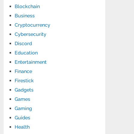
Blockchain
Business
Cryptocurrency
Cybersecurity
Discord
Education
Entertainment
Finance
Firestick
Gadgets
Games
Gaming
Guides
Health