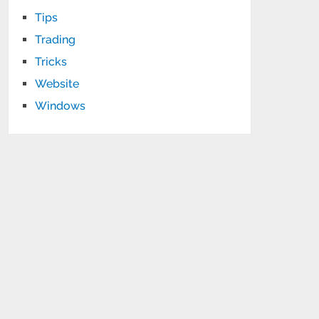
Tips
Trading
Tricks
Website
Windows