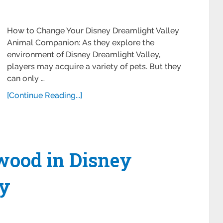
How to Change Your Disney Dreamlight Valley
Animal Companion: As they explore the
environment of Disney Dreamlight Valley,
players may acquire a variety of pets. But they
can only …
[Continue Reading...]
wood in Disney
ey