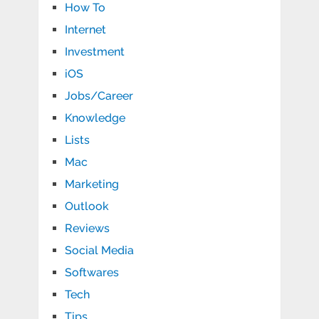
How To
Internet
Investment
iOS
Jobs/Career
Knowledge
Lists
Mac
Marketing
Outlook
Reviews
Social Media
Softwares
Tech
Tips