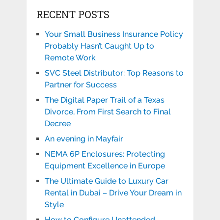
RECENT POSTS
Your Small Business Insurance Policy
Probably Hasn’t Caught Up to
Remote Work
SVC Steel Distributor: Top Reasons to
Partner for Success
The Digital Paper Trail of a Texas
Divorce, From First Search to Final
Decree
An evening in Mayfair
NEMA 6P Enclosures: Protecting
Equipment Excellence in Europe
The Ultimate Guide to Luxury Car
Rental in Dubai – Drive Your Dream in
Style
How to Configure Unattended