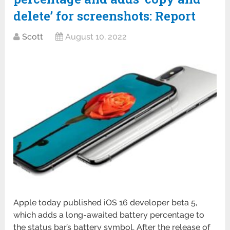
delete’ for screenshots: Report
Scott
August 10, 2022
Apple today published iOS 16 developer beta 5,
which adds a long-awaited battery percentage to
the status bar’s battery symbol. After the release of