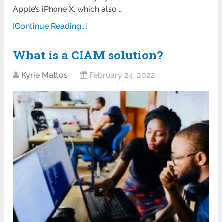
Apple’s iPhone X, which also …
[Continue Reading...]
What is a CIAM solution?
Kyrie Mattos
February 24, 2022