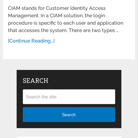
CIAM stands for Customer Identity Access
Management. In a CIAM solution, the login
procedure is specific to each user and application
that accesses the system. There are two types …
[Continue Reading...]
SEARCH
Search