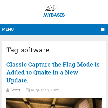
MENU
Tag:
software
Classic Capture the Flag Mode Is
Added to Quake in a New
Update.
Scott
August 19, 2022