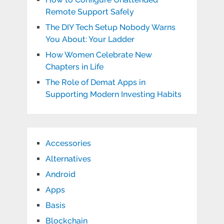
Remote Support Safely
The DIY Tech Setup Nobody Warns
You About: Your Ladder
How Women Celebrate New
Chapters in Life
The Role of Demat Apps in
Supporting Modern Investing Habits
Accessories
Alternatives
Android
Apps
Basis
Blockchain