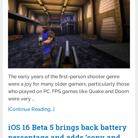
The early years of the first-person shooter genre
were a joy for many older gamers, particularly those
who played on PC. FPS games like Quake and Doom
were very …
[Continue Reading...]
iOS 16 Beta 5 brings back battery
percentage and adds ‘copy and