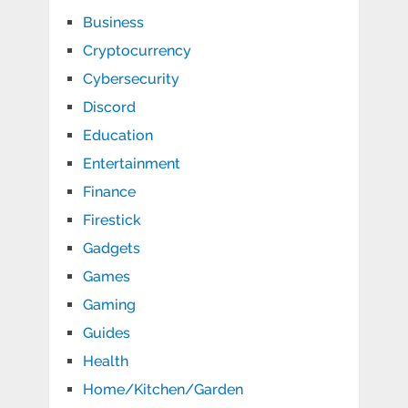
Business
Cryptocurrency
Cybersecurity
Discord
Education
Entertainment
Finance
Firestick
Gadgets
Games
Gaming
Guides
Health
Home/Kitchen/Garden