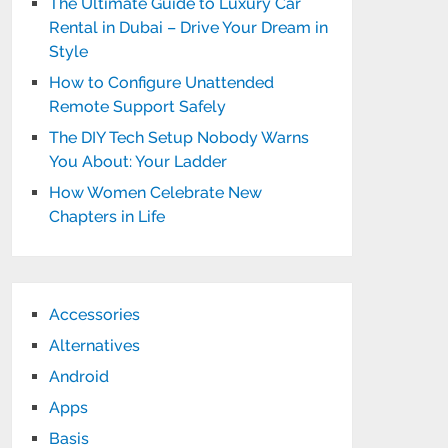
The Ultimate Guide to Luxury Car
Rental in Dubai – Drive Your Dream in
Style
How to Configure Unattended
Remote Support Safely
The DIY Tech Setup Nobody Warns
You About: Your Ladder
How Women Celebrate New
Chapters in Life
Accessories
Alternatives
Android
Apps
Basis