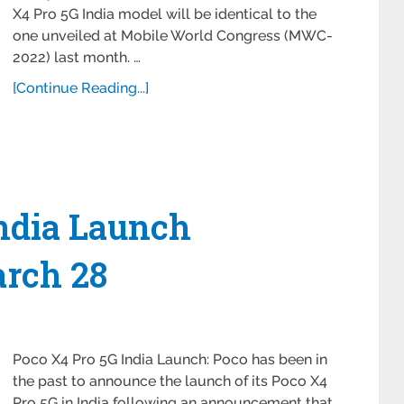
X4 Pro 5G India model will be identical to the
one unveiled at Mobile World Congress (MWC-
2022) last month. …
[Continue Reading...]
India Launch
arch 28
Poco X4 Pro 5G India Launch: Poco has been in
the past to announce the launch of its Poco X4
Pro 5G in India following an announcement that