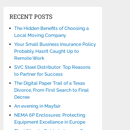
RECENT POSTS
The Hidden Benefits of Choosing a
Local Moving Company
Your Small Business Insurance Policy
Probably Hasn’t Caught Up to
Remote Work
SVC Steel Distributor: Top Reasons
to Partner for Success
The Digital Paper Trail of a Texas
Divorce, From First Search to Final
Decree
An evening in Mayfair
NEMA 6P Enclosures: Protecting
Equipment Excellence in Europe