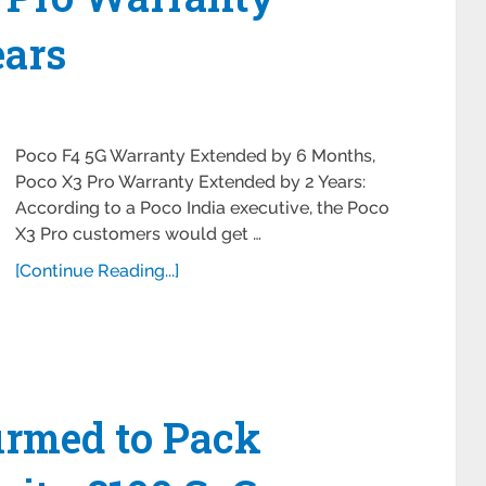
ears
Poco F4 5G Warranty Extended by 6 Months,
Poco X3 Pro Warranty Extended by 2 Years:
According to a Poco India executive, the Poco
X3 Pro customers would get …
[Continue Reading...]
irmed to Pack