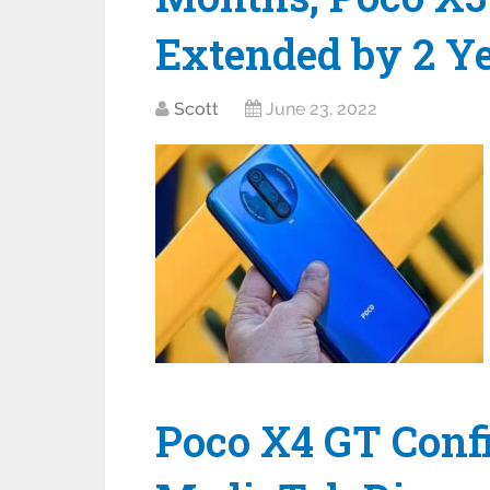
Extended by 2 Y
Scott
June 23, 2022
Poco X4 GT Conf