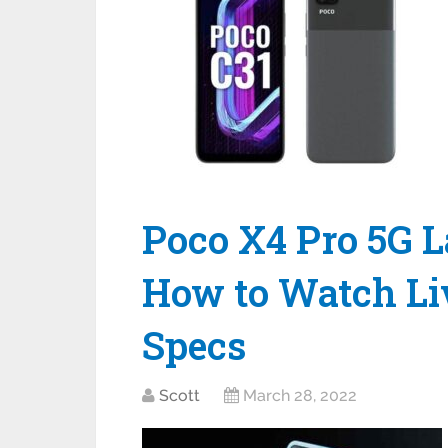
Poco X4 Pro 5G L
How to Watch Liv
Specs
Scott
March 28, 2022