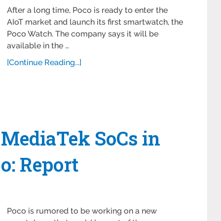
After a long time, Poco is ready to enter the
AIoT market and launch its first smartwatch, the
Poco Watch. The company says it will be
available in the …
[Continue Reading...]
MediaTek SoCs in
o: Report
Poco is rumored to be working on a new