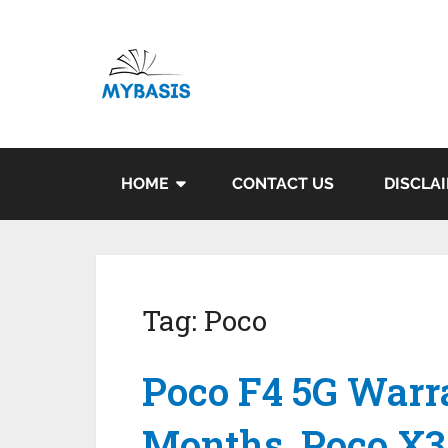
HOME
CONTACT US
DISCLA
Tag:
Poco
Poco F4 5G Warr
Months, Poco X3