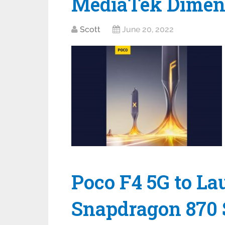
MediaTek Dimens
Scott
June 20, 2022
Poco F4 5G to La
Snapdragon 870