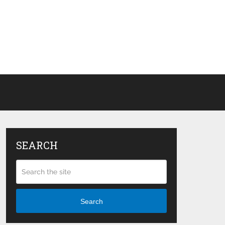
SEARCH
Search