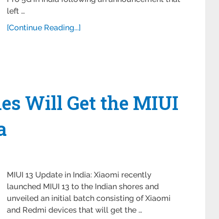
left …
[Continue Reading...]
es Will Get the MIUI
a
MIUI 13 Update in India: Xiaomi recently
launched MIUI 13 to the Indian shores and
unveiled an initial batch consisting of Xiaomi
and Redmi devices that will get the …