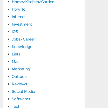
Home/Kitchen/Garden
How To
Internet
Investment
iOS
Jobs/Career
Knowledge
Lists
Mac
Marketing
Outlook
Reviews
Social Media
Softwares
Tech