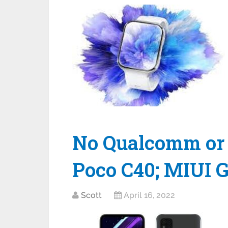
No Qualcomm or 
Poco C40; MIUI G
Scott
April 16, 2022