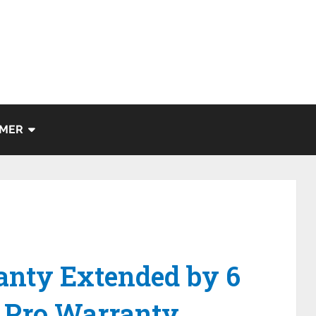
IMER
anty Extended by 6
 Pro Warranty