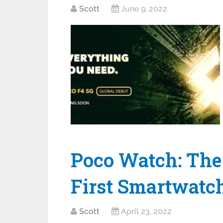
Scott
June 9, 2022
Poco Watch: The
First Smartwatch
Scott
April 23, 2022