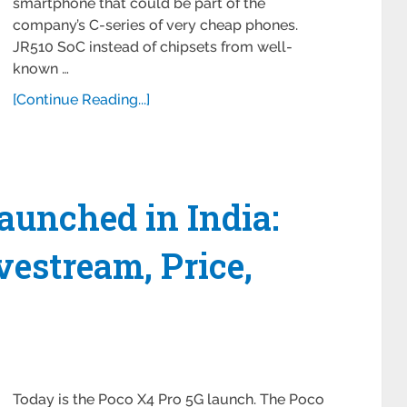
smartphone that could be part of the
company’s C-series of very cheap phones.
JR510 SoC instead of chipsets from well-
known …
[Continue Reading...]
aunched in India:
estream, Price,
Today is the Poco X4 Pro 5G launch. The Poco