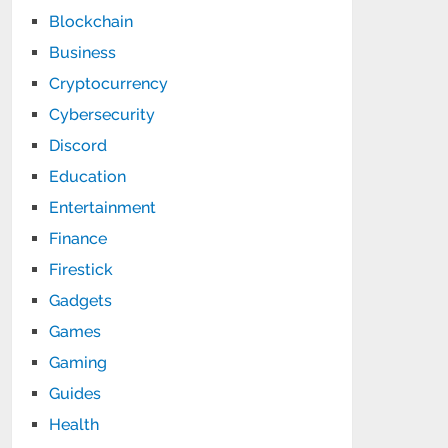
Blockchain
Business
Cryptocurrency
Cybersecurity
Discord
Education
Entertainment
Finance
Firestick
Gadgets
Games
Gaming
Guides
Health