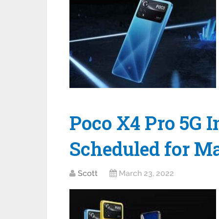
Poco X4 Pro 5G 
Scheduled for M
Scott
March 23, 2022