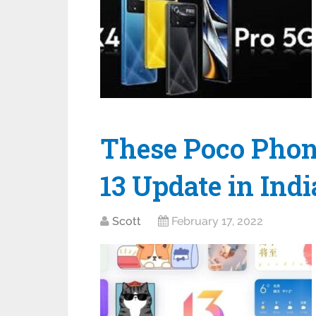
These Poco Phon
13 Update in Indi
Scott
February 17, 2022