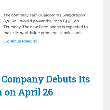
The company said Qualcomm’s Snapdragon
870 SoC would power the Poco F4 5G on
Thursday. The new Poco phone is expected to
make its worldwide premiere in India soon. …
[Continue Reading...]
 Company Debuts Its
 on April 26