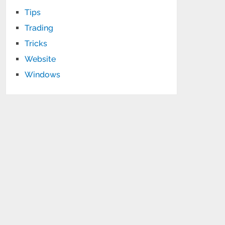
Tips
Trading
Tricks
Website
Windows