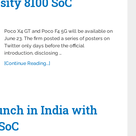
ity 8100 SoC
Poco X4 GT and Poco F4 5G will be available on
June 23. The firm posted a series of posters on
Twitter only days before the official
introduction, disclosing …
[Continue Reading...]
unch in India with
 SoC